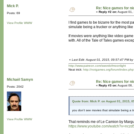
Mick P.
Re: Nice games for ni
«
Reply #2 on:
August 01, 
Posts: 69
I find games to be bizarre for the most 
View Profile
WWW
simulate being a trucker or anything like 
If movies were anything like video game o
with. All of the Tale of Tales games exce
«
Last Edit: August 01, 2015, 09:57:47 PM by 
http://www.patreon.com/swordofmoonlight
Neat trick:
http://notgames.org/forum/index.php
Michaël Samyn
Re: Nice games for ni
«
Reply #3 on:
August 06, 
Posts: 2042
Quote from: Mick P. on August 01, 2015, 
you don't see movies that simulate being a tr
View Profile
WWW
That reminds me of Le Camion by Marguer
https://www.youtube.com/watch?v=ncz