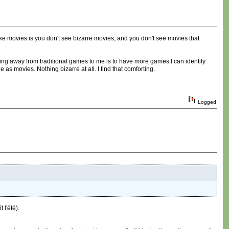
ike movies is you don't see bizarre movies, and you don't see movies that
tting away from traditional games to me is to have more games I can identify
 as movies. Nothing bizarre at all. I find that comforting.
Logged
l'été).