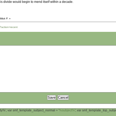
is divide would begin to mend itself within a decade.
Mick P.
»
?action=recent
ody%'; var smf_template_subject_normal = '
%subject%
'; var smf_template_top_sub