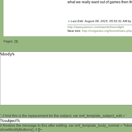
what we really want out of games then th
«
Last Edit: August 08, 2015, 05:52:31 AM by 
http://www.patreon.com/swordofmoonlight
Neat trick:
http://notgames.org/forum/index.php
Pages: [
1
]
'; // And this is the replacement for the subject. var smf_template_subject_edit = '
// Restore the message to this after editing. var smf_template_body_normal = '%b
showModifyButtons(); // ]]>