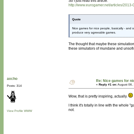
So I just read this article:
http://www.eurogamer.net/articles/2013-
Quote
Nice games for nice people, basically - and s
produce very agreeable games.
The thought that maybe these simulation
these simulators of mundane and unsofist
axcho
Re: Nice games for ni
«
Reply #1 on:
August 06, 
Posts: 314
Wow, that is pretty inspiring, actually.
I think it's totally in line with the who
not.
View Profile
WWW