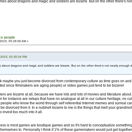
es about dragons and magic and soldiers are bizarre. But on the other there's not 
ce people
2015, 05:28:06 AM »
 2015, 02:30:34 PM
bout dragons and magic and soldiers are bizarre. But on the other there's not nearly enough dive
nk maybe you just become divorced from contemporary culture as time goes on and so it 
cted since filmmakers are aging people) or video games just tend to be bizarre!
rs are bizarre at all, because we have lots and lots of movies and literature about th
 for instance are setups that have no analogue at all in our culture heritage, no cul
eople who know the world through self referential Internet memes and surreal carto
e divorced from it. In a nutshell bizarre to me is the things that melt your grandm
o invest too much into it all.
eness is most games are boutique games and so it's hard to conceptualize something f
ct themselves to. Personally I think if 1% of these gamemakers would just get toge