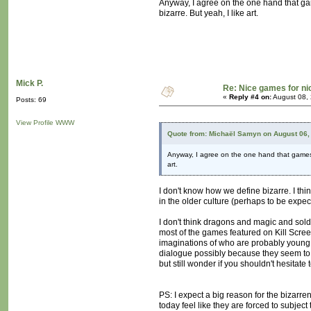
Anyway, I agree on the one hand that gam
bizarre. But yeah, I like art.
Mick P.
Re: Nice games for ni
«
Reply #4 on:
August 08, 
Posts: 69
View Profile
WWW
Quote from: Michaël Samyn on August 06,
Anyway, I agree on the one hand that games a
art.
I don't know how we define bizarre. I thi
in the older culture (perhaps to be expe
I don't think dragons and magic and soldie
most of the games featured on Kill Screen
imaginations of who are probably young p
dialogue possibly because they seem to b
but still wonder if you shouldn't hesitate t
PS: I expect a big reason for the bizarr
today feel like they are forced to subje