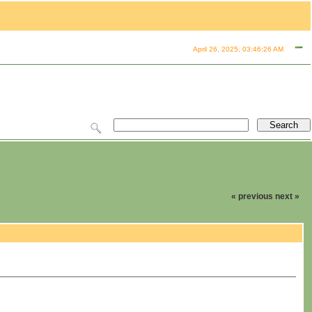
April 26, 2025, 03:46:26 AM
« previous
next »