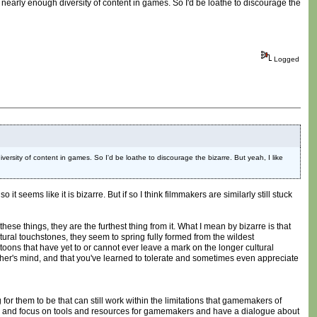
nearly enough diversity of content in games. So I'd be loathe to discourage the
Logged
rsity of content in games. So I'd be loathe to discourage the bizarre. But yeah, I like
seems like it is bizarre. But if so I think filmmakers are similarly still stuck
ese things, they are the furthest thing from it. What I mean by bizarre is that
tural touchstones, they seem to spring fully formed from the wildest
ons that have yet to or cannot ever leave a mark on the longer cultural
other's mind, and that you've learned to tolerate and sometimes even appreciate
or them to be that can still work within the limitations that gamemakers of
ther and focus on tools and resources for gamemakers and have a dialogue about