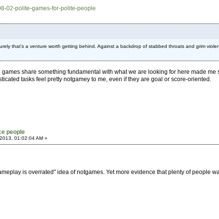
08-02-polite-games-for-polite-people
urely that's a venture worth getting behind. Against a backdrop of stabbed throats and grim violen
 games share something fundamental with what we are looking for here made me smi
icated tasks feel pretty notgamey to me, even if they are goal or score-oriented.
ce people
2013, 01:02:04 AM »
le "gameplay is overrated" idea of notgames. Yet more evidence that plenty of people w