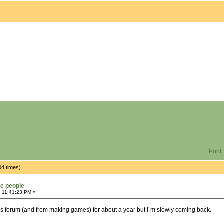
Print
04 times)
ce people
, 11:41:23 PM »
is forum (and from making games) for about a year but I´m slowly coming back.