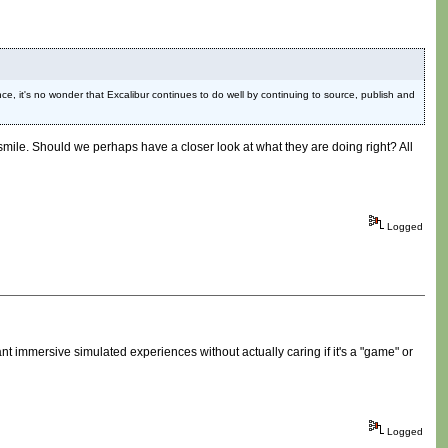
ce, it's no wonder that Excalibur continues to do well by continuing to source, publish and
le. Should we perhaps have a closer look at what they are doing right? All
Logged
ant immersive simulated experiences without actually caring if it's a "game" or
Logged