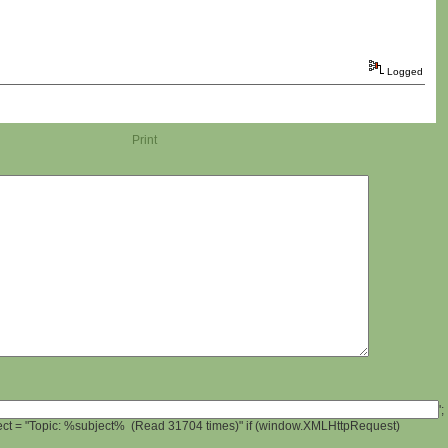
Logged
Print
';
ject = "Topic: %subject% (Read 31704 times)" if (window.XMLHttpRequest)