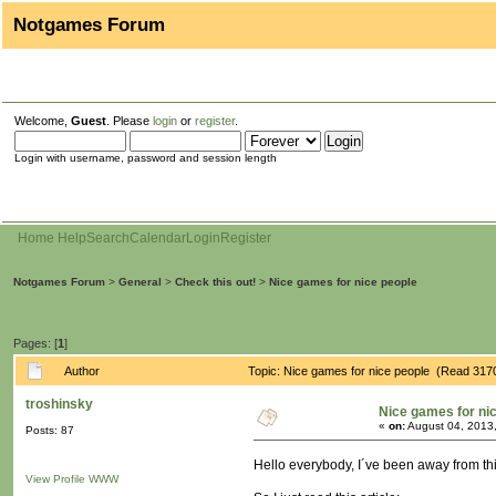
Notgames Forum
Welcome,
Guest
. Please
login
or
register
.
Login with username, password and session length
Home
Help
Search
Calendar
Login
Register
Notgames Forum
>
General
>
Check this out!
>
Nice games for nice people
Pages: [
1
]
Author
Topic: Nice games for nice people (Read 317
troshinsky
Nice games for ni
«
on:
August 04, 2013
Posts: 87
Hello everybody, I´ve been away from th
View Profile
WWW