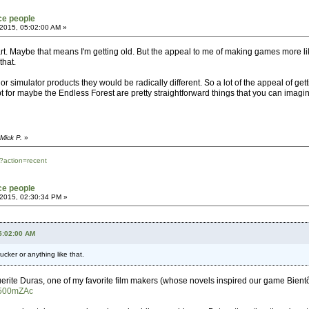
ce people
2015, 05:02:00 AM »
part. Maybe that means I'm getting old. But the appeal to me of making games more l
that.
r simulator products they would be radically different. So a lot of the appeal of ge
pt for maybe the Endless Forest are pretty straightforward things that you can imagine
Mick P.
»
?action=recent
ce people
2015, 02:30:34 PM »
05:02:00 AM
ucker or anything like that.
ite Duras, one of my favorite film makers (whose novels inspired our game Bientôt 
d500mZAc