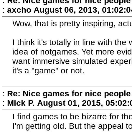
:
Re: Nice games for nice people
:
axcho
August 06, 2013, 01:02:
Wow, that is pretty inspiring, actu
I think it's totally in line with t
idea of notgames. Yet more evid
want immersive simulated experie
it's a "game" or not.
:
Re: Nice games for nice people
:
Mick P.
August 01, 2015, 05:02
I find games to be bizarre for 
I'm getting old. But the appeal