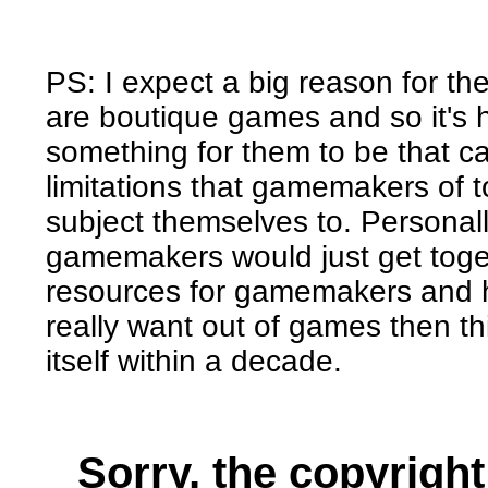
PS: I expect a big reason for t
are boutique games and so it's 
something for them to be that can
limitations that gamemakers of to
subject themselves to. Personally
gamemakers would just get toge
resources for gamemakers and 
really want out of games then t
itself within a decade.
Sorry, the copyright