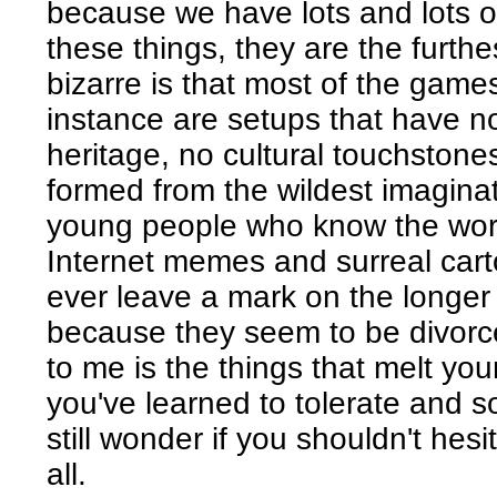
because we have lots and lots o
these things, they are the furthe
bizarre is that most of the games
instance are setups that have no
heritage, no cultural touchstones
formed from the wildest imagina
young people who know the world
Internet memes and surreal cart
ever leave a mark on the longer 
because they seem to be divorced
to me is the things that melt yo
you've learned to tolerate and 
still wonder if you shouldn't hesi
all.