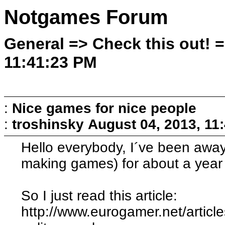
Notgames Forum
General => Check this out! =
11:41:23 PM
:
Nice games for nice people
:
troshinsky
August 04, 2013, 11
Hello everybody, I´ve been away
making games) for about a year 
So I just read this article:
http://www.eurogamer.net/articl