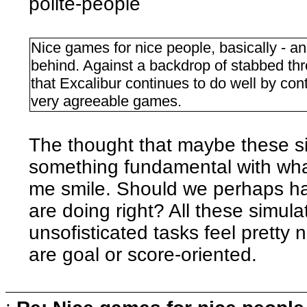
polite-people
Nice games for nice people, basically - an
behind. Against a backdrop of stabbed thr
that Excalibur continues to do well by con
very agreeable games.
The thought that maybe these s
something fundamental with wha
me smile. Should we perhaps hav
are doing right? All these simu
unsofisticated tasks feel pretty
are goal or score-oriented.