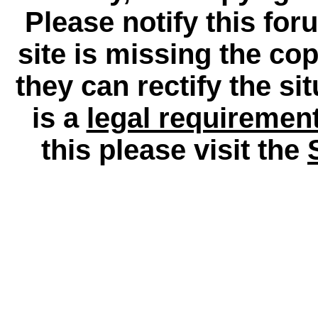
Please notify this for
site is missing the c
they can rectify the si
is a
legal requiremen
this please visit the