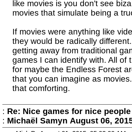
like movies is you don't see biz
movies that simulate being a truc
If movies were anything like vi
they would be radically different
getting away from traditional g
games I can identify with. All of
for maybe the Endless Forest are
that you can imagine as movies. N
that comforting.
:
Re: Nice games for nice people
:
Michaël Samyn
August 06, 201