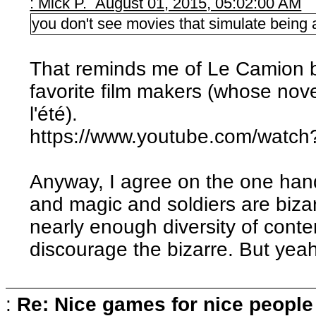
: Mick P. August 01, 2015, 05:02:00 AM
you don't see movies that simulate being a 
That reminds me of Le Camion b
favorite film makers (whose nov
l'été).
https://www.youtube.com/wat
Anyway, I agree on the one ha
and magic and soldiers are bizar
nearly enough diversity of conte
discourage the bizarre. But yeah, 
:
Re: Nice games for nice people