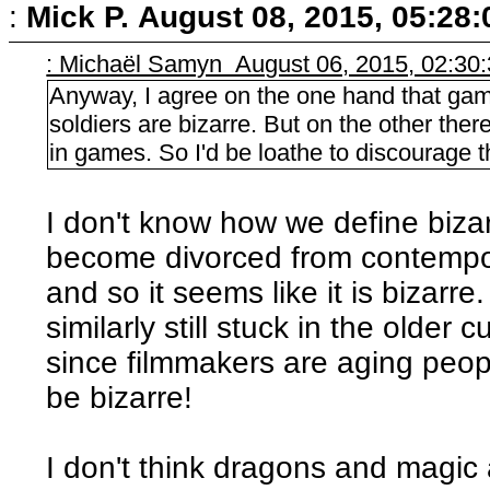
:
Mick P.
August 08, 2015, 05:28
: Michaël Samyn August 06, 2015, 02:30
Anyway, I agree on the one hand that ga
soldiers are bizarre. But on the other ther
in games. So I'd be loathe to discourage the
I don't know how we define bizar
become divorced from contempor
and so it seems like it is bizarre.
similarly still stuck in the older
since filmmakers are aging peop
be bizarre!
I don't think dragons and magic a