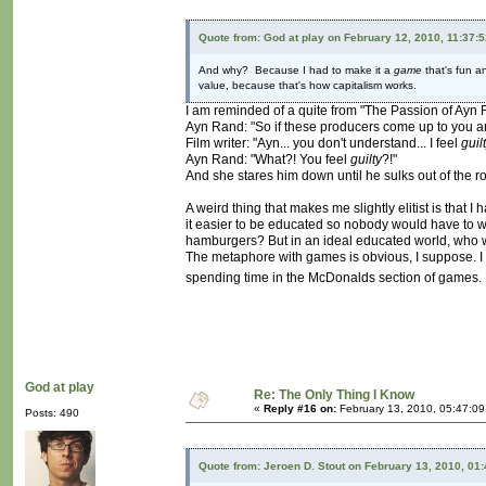
Quote from: God at play on February 12, 2010, 11:37:
And why? Because I had to make it a
game
that's fun an
value, because that's how capitalism works.
I am reminded of a quite from "The Passion of Ayn R
Ayn Rand: "So if these producers come up to you and sa
Film writer: "Ayn... you don't understand... I feel
guil
Ayn Rand: "What?! You feel
guilty
?!"
And she stares him down until he sulks out of the r
A weird thing that makes me slightly elitist is that 
it easier to be educated so nobody would have to
hamburgers? But in an ideal educated world, who
The metaphore with games is obvious, I suppose. I 
spending time in the McDonalds section of games. But
God at play
Re: The Only Thing I Know
«
Reply #16 on:
February 13, 2010, 05:47:0
Posts: 490
Quote from: Jeroen D. Stout on February 13, 2010, 01