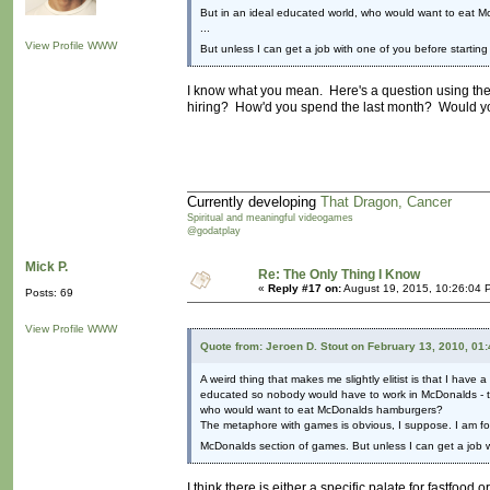
But in an ideal educated world, who would want to eat
...
View Profile
WWW
But unless I can get a job with one of you before starting 
I know what you mean. Here's a question using the
hiring? How'd you spend the last month? Would y
Currently developing
That Dragon, Cancer
Spiritual and meaningful videogames
@godatplay
Mick P.
Re: The Only Thing I Know
«
Reply #17 on:
August 19, 2015, 10:26:04 
Posts: 69
View Profile
WWW
Quote from: Jeroen D. Stout on February 13, 2010, 01
A weird thing that makes me slightly elitist is that I have 
educated so nobody would have to work in McDonalds - 
who would want to eat McDonalds hamburgers?
The metaphore with games is obvious, I suppose. I am for
McDonalds section of games. But unless I can get a job wit
I think there is either a specific palate for fastfood