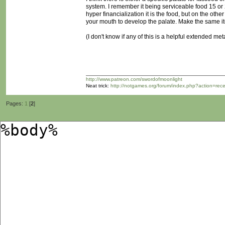
system. I remember it being serviceable food 15 or
hyper financialization it is the food, but on the oth
your mouth to develop the palate. Make the same it
(I don't know if any of this is a helpful extended me
http://www.patreon.com/swordofmoonlight
Neat trick:
http://notgames.org/forum/index.php?action=rec
Pages:
1
[
2
]