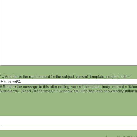
'; // And this is the replacement for the subject. var smf_template_subject_edit = '
// Restore the message to this after editing. var smf_template_body_normal = '%b
%subject% (Read 70335 times)" if (window.XMLHttpRequest) showModifyButtons(); 