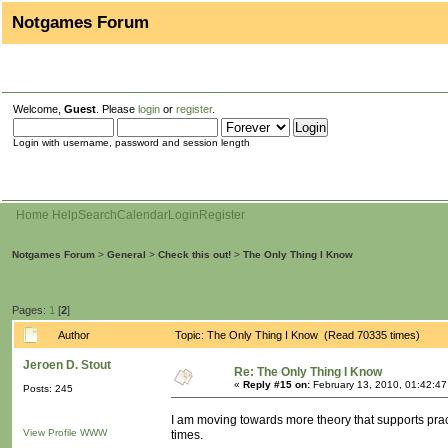
Notgames Forum
Welcome,
Guest
. Please
login
or
register
.
Login with username, password and session length
Home
Help
Search
Calendar
Login
Register
Notgames Forum
>
General
>
Check this out!
>
The Only Thing I Know
Pages:
1
[
2
]
Author
Topic: The Only Thing I Know (Read 70335 times)
Jeroen D. Stout
Re: The Only Thing I Know
«
Reply #15 on:
February 13, 2010, 01:42:4
Posts: 245
I am moving towards more theory that supports pract
View Profile
WWW
times.