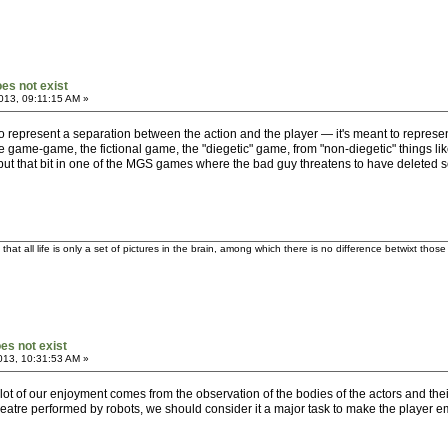
oes not exist
013, 09:11:15 AM »
t to represent a separation between the action and the player — it's meant to represen
 game-game, the fictional game, the "diegetic" game, from "non-diegetic" things lik
, but that bit in one of the MGS games where the bad guy threatens to have deleted
t all life is only a set of pictures in the brain, among which there is no difference betwixt tho
oes not exist
013, 10:31:53 AM »
 lot of our enjoyment comes from the observation of the bodies of the actors and their
heatre performed by robots, we should consider it a major task to make the player e