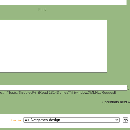
Print
';
ject = "Topic: %subject% (Read 13143 times)" if (window.XMLHttpRequest)
« previous
next »
Jump to: