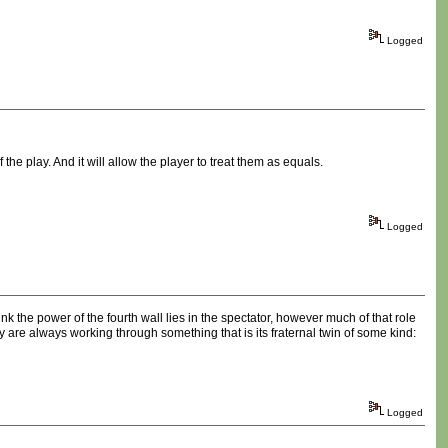
Logged
f the play. And it will allow the player to treat them as equals.
Logged
hink the power of the fourth wall lies in the spectator, however much of that role
y are always working through something that is its fraternal twin of some kind:
Logged