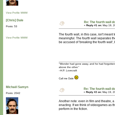
View Profile
WWW
[Chris] Dale
Re: The fourth wall d
«
Reply #1 on:
May 19, 2
Posts: 53
The fourth wall, in this case, isn't mean
View Profile
WWW
meaningful. The fourth wall separates the
be accused of 'breaking the fourth wall'
"Wonder had gone away, and he had forgotten tha
above the other."
--H.P. Lovecraft
Call me Dale
Michaël Samyn
Re: The fourth wall d
«
Reply #2 on:
May 19, 2
Posts: 2042
Another note: even in film and theatre, a
enacting. If we think of videogames as t
perform in the fiction.