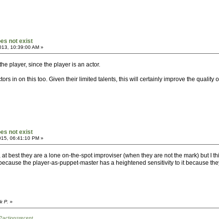
oes not exist
013, 10:39:00 AM »
he player, since the player is an actor.
ors in on this too. Given their limited talents, this will certainly improve the quality o
oes not exist
015, 06:41:10 PM »
or, at best they are a lone on-the-spot improviser (when they are not the mark) but I t
e, because the player-as-puppet-master has a heightened sensitivity to it because the
k P.
»
?action=recent