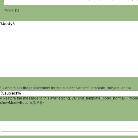
Pages: [
1
]
'; // And this is the replacement for the subject. var smf_template_subject_edit = '
// Restore the message to this after editing. var smf_template_body_normal = '%b
showModifyButtons(); // ]]>