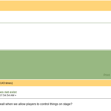
Print
3143 times)
oes not exist
07:54:54 AM »
wall when we allow players to control things on stage?