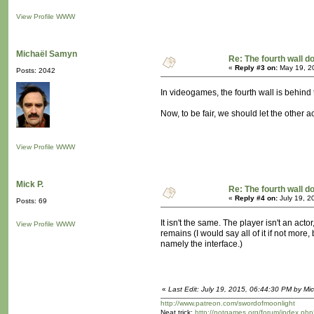
View Profile
WWW
Michaël Samyn
Re: The fourth wall d
«
Reply #3 on:
May 19, 2
Posts: 2042
In videogames, the fourth wall is behind t
Now, to be fair, we should let the other act
View Profile
WWW
Mick P.
Re: The fourth wall d
«
Reply #4 on:
July 19, 2
Posts: 69
It isn't the same. The player isn't an act
View Profile
WWW
remains (I would say all of it if not mor
namely the interface.)
«
Last Edit: July 19, 2015, 06:44:30 PM by Mic
http://www.patreon.com/swordofmoonlight
Neat trick:
http://notgames.org/forum/index.php