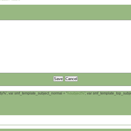
ody%'; var smf_template_subject_normal = '
%subject%
'; var smf_template_top_sub