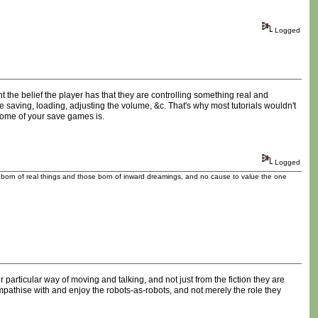
Logged
t the belief the player has that they are controlling something real and
e saving, loading, adjusting the volume, &c. That's why most tutorials wouldn't
 some of your save games is.
Logged
se born of real things and those born of inward dreamings, and no cause to value the one
 particular way of moving and talking, and not just from the fiction they are
mpathise with and enjoy the robots-as-robots, and not merely the role they