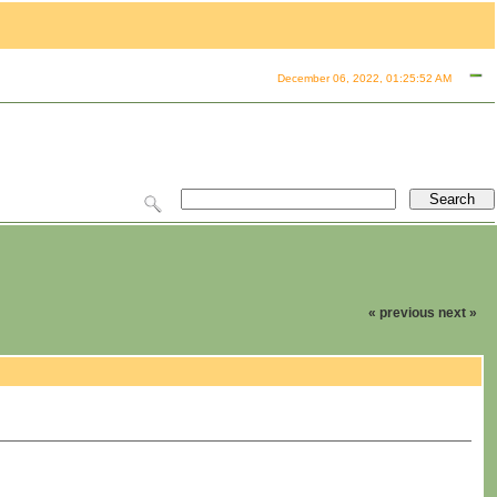
December 06, 2022, 01:25:52 AM
« previous
next »