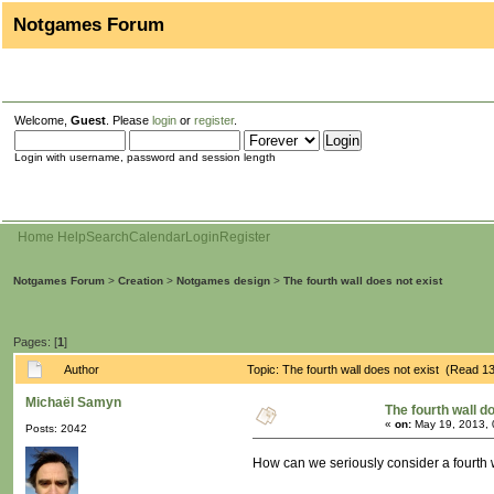
Notgames Forum
Welcome,
Guest
. Please
login
or
register
.
Login with username, password and session length
Home
Help
Search
Calendar
Login
Register
Notgames Forum
>
Creation
>
Notgames design
>
The fourth wall does not exist
Pages: [
1
]
Author
Topic: The fourth wall does not exist (Read 1
Michaël Samyn
The fourth wall d
«
on:
May 19, 2013, 
Posts: 2042
How can we seriously consider a fourth 