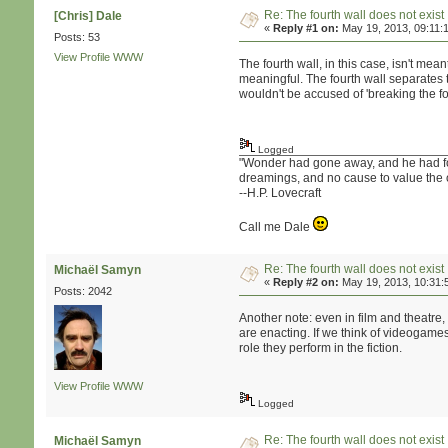
Re: The fourth wall does not exist
[Chris] Dale
«
Reply #1 on:
May 19, 2013, 09:11:
Posts: 53
View Profile
WWW
The fourth wall, in this case, isn't me
meaningful. The fourth wall separates t
wouldn't be accused of 'breaking the f
Logged
"Wonder had gone away, and he had forgo
dreamings, and no cause to value the 
--H.P. Lovecraft
Call me Dale
Re: The fourth wall does not exist
Michaël Samyn
«
Reply #2 on:
May 19, 2013, 10:31:
Posts: 2042
Another note: even in film and theatre,
are enacting. If we think of videogame
role they perform in the fiction.
View Profile
WWW
Logged
Re: The fourth wall does not exist
Michaël Samyn