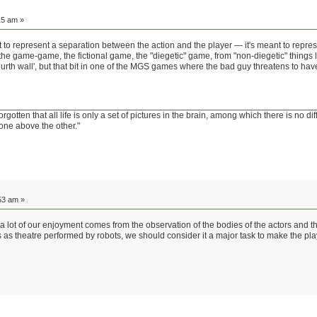
15 am »
ant to represent a separation between the action and the player — it's meant to repres
he game-game, the fictional game, the "diegetic" game, from "non-diegetic" things li
ourth wall', but that bit in one of the MGS games where the bad guy threatens to ha
tten that all life is only a set of pictures in the brain, among which there is no di
one above the other."
53 am »
 a lot of our enjoyment comes from the observation of the bodies of the actors and the
s as theatre performed by robots, we should consider it a major task to make the pl