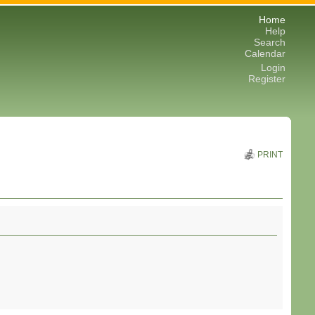
Home
Help
Search
Calendar
Login
Register
PRINT