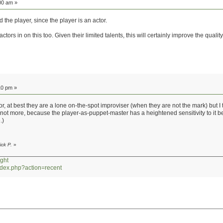
00 am »
 the player, since the player is an actor.
actors in on this too. Given their limited talents, this will certainly improve the quality
10 pm »
ctor, at best they are a lone on-the-spot improviser (when they are not the mark) but I
t if not more, because the player-as-puppet-master has a heightened sensitivity to it
.)
ick P.
»
ght
index.php?action=recent