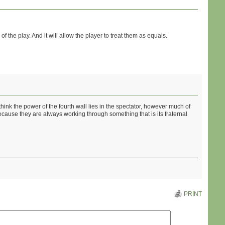
 of the play. And it will allow the player to treat them as equals.
 think the power of the fourth wall lies in the spectator, however much of
 because they are always working through something that is its fraternal
PRINT