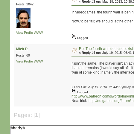
«
Reply #3 on:
May 19, 2013, 10:39:
Posts: 2042
In videogames, the fourth wall is behind
Now, to be fair, we should let the other 
View Profile
WWW
Logged
Re: The fourth wall does not exist
Mick P.
«
Reply #4 on:
July 19, 2015, 06:41:
Posts: 69
View Profile
WWW
It isn't the same. The player isn't an a
that role remains (I would say all of i
twin of some kind: namely the interface
«
Last Edit: July 19, 2015, 06:44:30 pm by M
Logged
http://www.patreon.com/swordofmoonli
Neat trick:
http://notgames.org/forum/
Pages: [
1
]