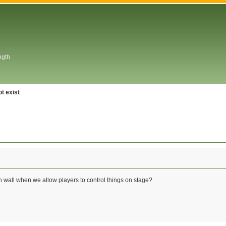
ngth
t exist
 wall when we allow players to control things on stage?