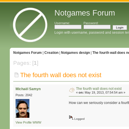
Notgames Forum
Username:
Password:
Login with username, password and session le
Notgames Forum
|
Creation
|
Notgames design
|
The fourth wall does no
Pages: [
1
]
The fourth wall does not exist
The fourth wall does not exist
Michaël Samyn
«
on:
May 19, 2013, 07:54:54 am »
Posts: 2042
How can we seriously consider a fourth
Logged
View Profile
WWW