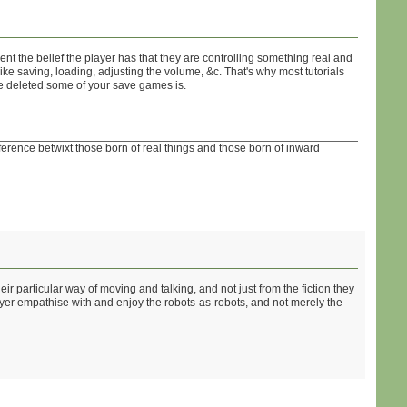
ent the belief the player has that they are controlling something real and
ke saving, loading, adjusting the volume, &c. That's why most tutorials
ve deleted some of your save games is.
fference betwixt those born of real things and those born of inward
ir particular way of moving and talking, and not just from the fiction they
ayer empathise with and enjoy the robots-as-robots, and not merely the