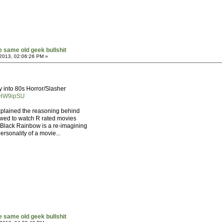
he same old geek bullshit
2013, 02:06:26 PM »
y into 80s Horror/Slasher
0HW9ipSU
explained the reasoning behind
owed to watch R rated movies
, Black Rainbow is a re-imagining
personality of a movie...
he same old geek bullshit