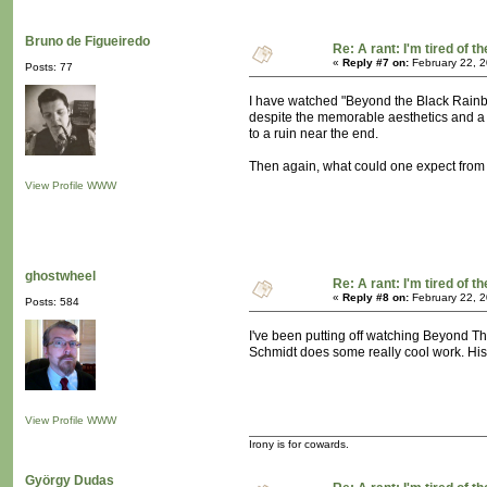
Bruno de Figueiredo
Re: A rant: I'm tired of t
«
Reply #7 on:
February 22, 2
Posts: 77
I have watched "Beyond the Black Rainbow
despite the memorable aesthetics and a s
to a ruin near the end.
Then again, what could one expect from 
View Profile
WWW
ghostwheel
Re: A rant: I'm tired of t
«
Reply #8 on:
February 22, 2
Posts: 584
I've been putting off watching Beyond Th
Schmidt does some really cool work. His 
View Profile
WWW
Irony is for cowards.
György Dudas