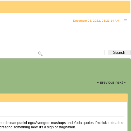
December 08, 2022, 03:21:14 AM
« previous
next »
esy nerd steampunk/Lego/Avengers mashups and Yoda quotes. I'm sick to death of
 creating something new. It's a sign of stagnation.