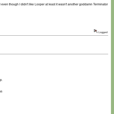
nd even though I didn't like Looper at least it wasn't another goddamn Terminator
Logged
p.
as