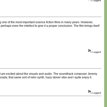
Logged
 one of the most important science fiction films in many years. However,
haps even the intellect to give it a proper conclusion. The film brings itself
Logged
nd. I am excited about the visuals and audio. The soundtrack composer Jeremy
a; that same sort of retro synth, hazy stoner vibe and I quite enjoy it.
Logged