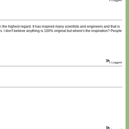
Logged
in the highest regard. It has inspired many scientists and engineers and that is
ls. I don't believe anything is 100% original but where's the inspiration? People
Logged