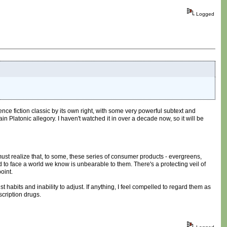
Logged
ence fiction classic by its own right, with some very powerful subtext and
in Platonic allegory. I haven't watched it in over a decade now, so it will be
must realize that, to some, these series of consumer products - evergreens,
ed to face a world we know is unbearable to them. There's a protecting veil of
oint.
 habits and inability to adjust. If anything, I feel compelled to regard them as
scription drugs.