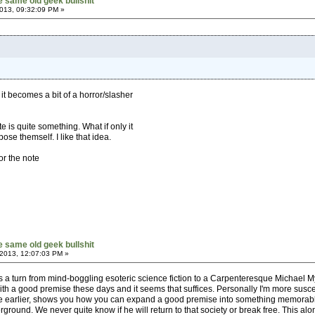
he same old geek bullshit
013, 09:32:09 PM »
 it becomes a bit of a horror/slasher
e is quite something. What if only it
se themself. I like that idea.
or the note
he same old geek bullshit
 2013, 12:07:03 PM »
s a turn from mind-boggling esoteric science fiction to a Carpenteresque Michael Mye
ith a good premise these days and it seems that suffices. Personally I'm more suscep
earlier, shows you how you can expand a good premise into something memorable. W
underground. We never quite know if he will return to that society or break free. This alo