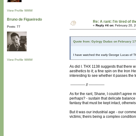
View Profile
WWW
Bruno de Figueiredo
Re: A rant: I'm tired of t
«
Reply #4 on:
February 20, 2
Posts: 77
Quote from: György Dudas on February 17
I have watched the early George Lucas of T
View Profile
WWW
As did I. THX 1138 suggests that there wa
aesthetics to it; a fine spin on the Iron
interesting to see whether it passes the 
------------ // -------------
As for the rant, Shane, I couldn't agree
perhaps? - sustain that delicate balance b
fantasy that must be kept intact, otherw
But it was our industrial age - our comme
victims; theirs being a complex conditio