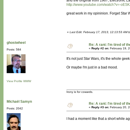
and the original from 1967, Electronic
http://www.youtube.com/watch?v=-oES
great work in my opininion. Forget Star 
«
Last Edit: February 17, 2013, 12:13:53 AM 
ghostwheel
Re: A rant: I'm tired of t
«
Reply #2 on:
February 19, 2
Posts: 584
It's not just Star Wars, it's the whole gee
Or maybe I'm just in a bad mood.
View Profile
WWW
Irony is for cowards.
Michaël Samyn
Re: A rant: I'm tired of t
«
Reply #3 on:
February 20, 2
Posts: 2042
I had a moment like that a short while a