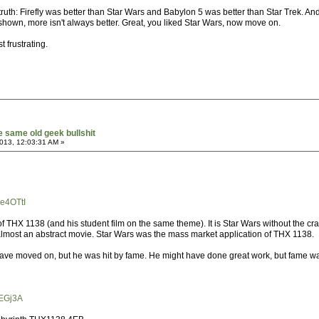
e truth: Firefly was better than Star Wars and Babylon 5 was better than Star Trek. A
hown, more isn't always better. Great, you liked Star Wars, now move on.
st frustrating.
he same old geek bullshit
013, 12:03:31 AM »
e4OTtI
 THX 1138 (and his student film on the same theme). It is Star Wars without the cra
lmost an abstract movie. Star Wars was the mass market application of THX 1138.
ave moved on, but he was hit by fame. He might have done great work, but fame w
8EGj3A