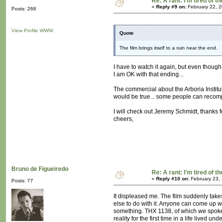
Re: A rant: I'm tired of t
«
Reply #9 on:
February 22, 2
Posts: 268
View Profile
WWW
Quote
The film brings itself to a ruin near the end.
I have to watch it again, but even though
I am OK with that ending...
The commercial about the Arboria Institut
would be true... some people can recompo
I will check out Jeremy Schmidt, thanks f
cheers,
Bruno de Figueiredo
Re: A rant: I'm tired of t
«
Reply #10 on:
February 23,
Posts: 77
It displeased me. The film suddenly take
else to do with it. Anyone can come up w
something. THX 1138, of which we spoke 
reality for the first time in a life lived 