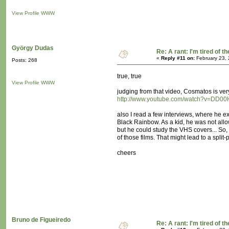
View Profile
WWW
György Dudas
Re: A rant: I'm tired of t
«
Reply #11 on:
February 23, 
Posts: 268
true, true
View Profile
WWW
judging from that video, Cosmatos is ver
http://www.youtube.com/watch?v=DD0
also I read a few interviews, where he 
Black Rainbow. As a kid, he was not all
but he could study the VHS covers... So
of those films. That might lead to a split-
cheers
Bruno de Figueiredo
Re: A rant: I'm tired of t