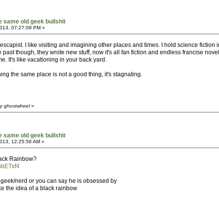
he same old geek bullshit
013, 07:27:09 PM »
scapist. I like visiting and imagining other places and times. I hold science fiction 
past though, they wrote new stuff, now it's all fan fiction and endless francise nove
e. It's like vacationing in your back yard.
ing the same place is not a good thing, it's stagnating.
by ghostwheel
»
he same old geek bullshit
013, 12:25:56 AM »
lack Rainbow?
GbETxf4
 geek/nerd or you can say he is obsessed by
like the idea of a black rainbow