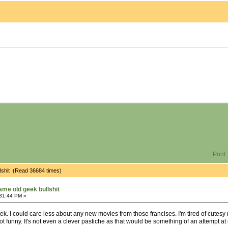
Print
ullshit (Read 36684 times)
same old geek bullshit
:31:44 PM »
rek. I could care less about any new movies from those francises. I'm tired of cut
s not funny. It's not even a clever pastiche as that would be something of an attempt at