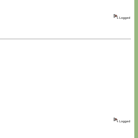
Logged
Logged