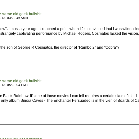
he same old geek bullshit
013, 03:29:46 AM »
" almost a year ago. It reached a point when I felt convinced that I was witnessing
trangely captivating performance by Michael Rogers, Cosmatos lacked the vision, per
the son of George P. Cosmatos, the director of "Rambo 2" and "Cobra"?
he same old geek bullshit
013, 05:38:04 PM »
e Black Rainbow. It's one of those movies I can tell requires a certain state of mi
only album Sinoia Caves - The Enchanter Persuaded is in the vien of Boards of Canad