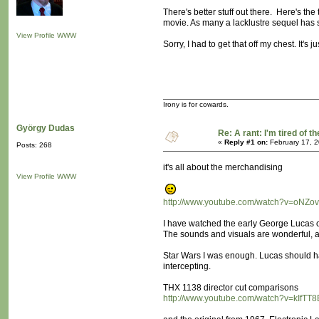
There's better stuff out there. Here's th
movie. As many a lacklustre sequel has s
View Profile
WWW
Sorry, I had to get that off my chest. It's ju
Irony is for cowards.
György Dudas
Re: A rant: I'm tired of t
«
Reply #1 on:
February 17, 2
Posts: 268
it's all about the merchandising
View Profile
WWW
http://www.youtube.com/watch?v=oNZov
I have watched the early George Lucas of
The sounds and visuals are wonderful, a
Star Wars I was enough. Lucas should h
intercepting.
THX 1138 director cut comparisons
http://www.youtube.com/watch?v=kIfTT