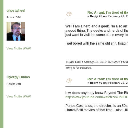
ghostwheel
Re: A rant: I'm tired of t
«
Reply #5 on:
February 21, 2
Posts: 584
Well I am a nerd and a geek. I'm also an e
a good thing. The geeks and nerds of the 
just want to visit the same place every tim
I get bored with the same old shit. Imagin
View Profile
WWW
«
Last Edit: February 21, 2013, 07:32:37 PM 
Irony is for cowards.
György Dudas
Re: A rant: I'm tired of t
«
Reply #6 on:
February 22, 2
Posts: 268
btw. does anybody know Beyond The B
View Profile
WWW
http://www.youtube.com/watch?v=uc8O
Panos Cosmatos, the director, is an 80s
Horror/Scifi movies of that time... also I 