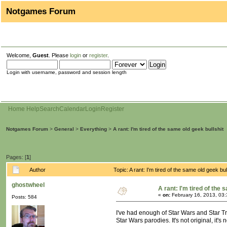
Notgames Forum
Welcome,
Guest
. Please
login
or
register
.
Login with username, password and session length
Home
Help
Search
Calendar
Login
Register
Notgames Forum
>
General
>
Everything
>
A rant: I'm tired of the same old geek bullshit
Pages: [
1
]
Author
Topic: A rant: I'm tired of the same old geek b
ghostwheel
A rant: I'm tired of the 
«
on:
February 16, 2013, 03
Posts: 584
I've had enough of Star Wars and Star T
Star Wars parodies. It's not original, it'