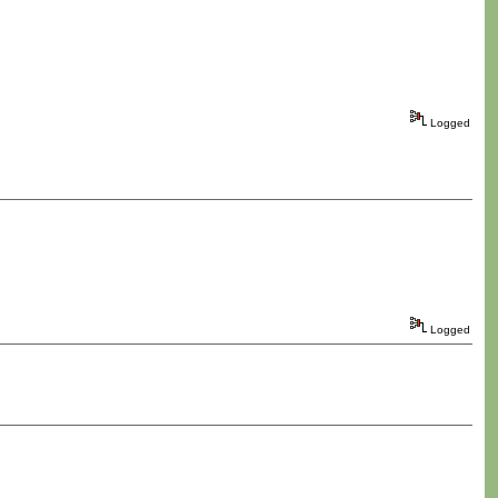
Logged
Logged