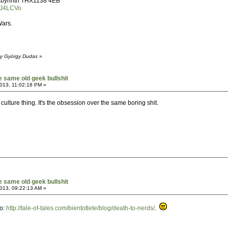
 Labyrinth THX1138 4EB
KJ4LCVo
Wars.
by György Dudas
»
he same old geek bullshit
013, 11:02:18 PM »
k culture thing. It's the obsession over the same boring shit.
he same old geek bullshit
013, 09:22:13 AM »
go:
http://tale-of-tales.com/bientotlete/blog/death-to-nerds/
.