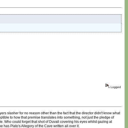
Logged
rs slasher for no reason other than the fact that the director didn't know what
tible to how that premise translates into something, not just the pledge of
ho could forget that shot of Duvall covering his eyes whilst gazing at
ne has Plato's Allegory of the Cave written all over it.