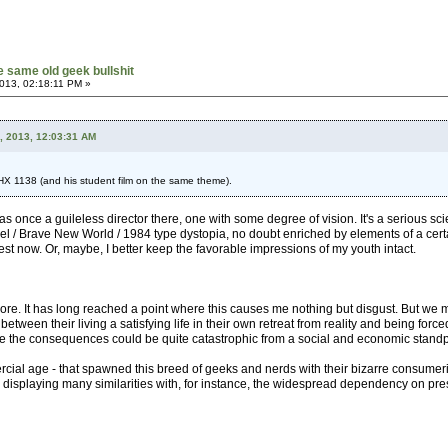
he same old geek bullshit
013, 02:18:11 PM »
, 2013, 12:03:31 AM
HX 1138 (and his student film on the same theme).
s once a guileless director there, one with some degree of vision. It's a serious sci
 Heel / Brave New World / 1984 type dystopia, no doubt enriched by elements of a certa
test now. Or, maybe, I better keep the favorable impressions of my youth intact.
 more. It has long reached a point where this causes me nothing but disgust. But we 
etween their living a satisfying life in their own retreat from reality and being forc
ise the consequences could be quite catastrophic from a social and economic standp
rcial age - that spawned this breed of geeks and nerds with their bizarre consumerist
n displaying many similarities with, for instance, the widespread dependency on pre