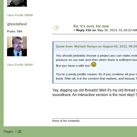
View Profile
WWW
ghostwheel
Re: It's over, for now
«
Reply #16 on:
May 30, 2013, 01:18:22 AM
Posts: 584
Quote from: Michaël Samyn on August 02, 2012, 08:3
You should probably choose a project you can make entire
produce on our own and then when there is sufficient bu
View Profile
WWW
But you have a wife too!
You're a pretty prolific creator. So if you combine all y
book. After all, it is the content that matters, and beauty.
Yay, digging up old threads! Well it's my old thread 
soundtrack. An interactive version is the next step!
Irony is for cowards.
Pages:
1
[
2
]