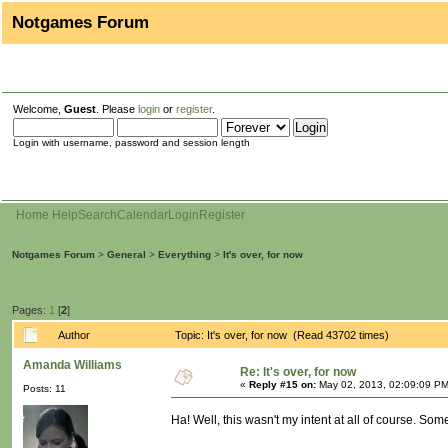
Notgames Forum
Welcome,
Guest
. Please
login
or
register
.
Login with username, password and session length
Home
Help
Search
Calendar
Login
Register
Notgames Forum
>
General
>
Everything
>
It's over, for now
Pages:
1
[
2
]
Author
Topic: It's over, for now (Read 43702 times)
Amanda Williams
Re: It's over, for now
«
Reply #15 on:
May 02, 2013, 02:09:09 PM
Posts: 11
Ha! Well, this wasn't my intent at all of course. So