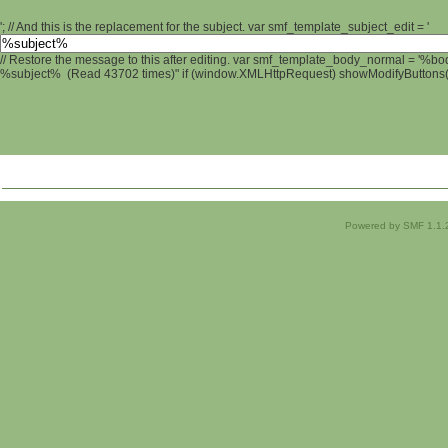
'; // And this is the replacement for the subject. var smf_template_subject_edit = '
// Restore the message to this after editing. var smf_template_body_normal = '%b
%subject% (Read 43702 times)" if (window.XMLHttpRequest) showModifyButtons(); 
Powered by SMF 1.1.