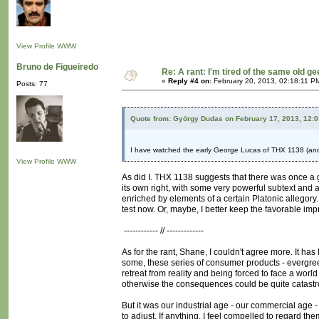
View Profile
WWW
Bruno de Figueiredo
Re: A rant: I'm tired of the same old ge
«
Reply #4 on:
February 20, 2013, 02:18:11 P
Posts: 77
Quote from: György Dudas on February 17, 2013, 12:
I have watched the early George Lucas of THX 1138 (and
View Profile
WWW
As did I. THX 1138 suggests that there was once a gu
its own right, with some very powerful subtext and a
enriched by elements of a certain Platonic allegory. 
test now. Or, maybe, I better keep the favorable imp
------------ // -------------
As for the rant, Shane, I couldn't agree more. It ha
some, these series of consumer products - evergreens
retreat from reality and being forced to face a world
otherwise the consequences could be quite catastr
But it was our industrial age - our commercial age -
to adjust. If anything, I feel compelled to regard th