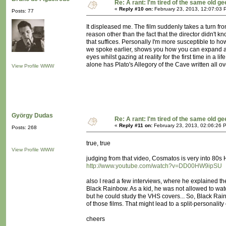
Re: A rant: I'm tired of the same old ge
«
Reply #10 on:
February 23, 2013, 12:07:03 
Posts: 77
It displeased me. The film suddenly takes a turn f
reason other than the fact that the director didn't
that suffices. Personally I'm more susceptible to h
we spoke earlier, shows you how you can expand a 
eyes whilst gazing at reality for the first time in a l
alone has Plato's Allegory of the Cave written all ove
View Profile
WWW
György Dudas
Re: A rant: I'm tired of the same old ge
«
Reply #11 on:
February 23, 2013, 02:06:26 
Posts: 268
true, true
View Profile
WWW
judging from that video, Cosmatos is very into 80s 
http://www.youtube.com/watch?v=DD00HW9ipSU
also I read a few interviews, where he explained t
Black Rainbow. As a kid, he was not allowed to wa
but he could study the VHS covers... So, Black Rai
of those films. That might lead to a split-personality 
cheers