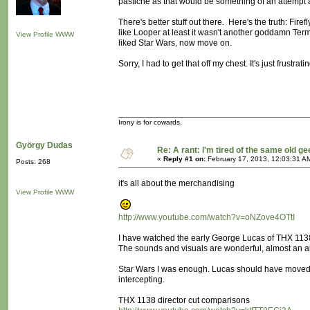
pastiche as that would be something of an attempt at
There's better stuff out there. Here's the truth: Fir
like Looper at least it wasn't another goddamn Term
View Profile
WWW
liked Star Wars, now move on.
Sorry, I had to get that off my chest. It's just frustratin
Irony is for cowards.
György Dudas
Re: A rant: I'm tired of the same old ge
«
Reply #1 on:
February 17, 2013, 12:03:31 A
Posts: 268
it's all about the merchandising
View Profile
WWW
http://www.youtube.com/watch?v=oNZove4OTtI
I have watched the early George Lucas of THX 1138 (
The sounds and visuals are wonderful, almost an a
Star Wars I was enough. Lucas should have moved 
intercepting.
THX 1138 director cut comparisons