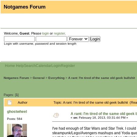
Notgames Forum
Welcome,
Guest
. Please
login
or
register
.
Login with username, password and session length
Home
Help
Search
Calendar
Login
Register
Notgames Forum
>
General
>
Everything
>
A rant: I'm tired of the same old geek bullshit
Pages: [
1
]
Author
Topic: A rant: I'm tired of the same old geek bullshit (R
ghostwheel
A rant: I'm tired of the same old geek b
«
on:
February 16, 2013, 03:31:44 PM »
Posts: 584
I've had enough of Star Wars and Star Trek. I could
steampunk/Lego/Avengers mashups and Yoda quotes. I'm