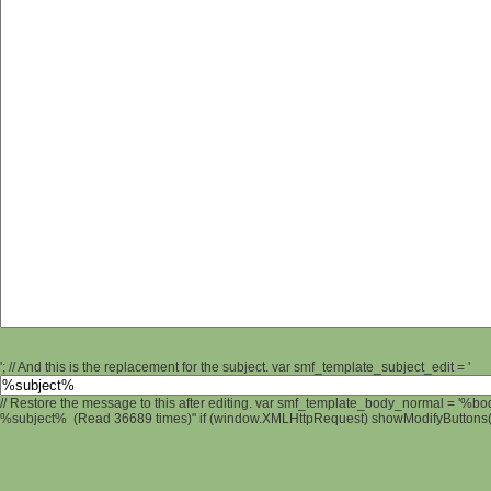
'; // And this is the replacement for the subject. var smf_template_subject_edit = '
// Restore the message to this after editing. var smf_template_body_normal = '%b
%subject% (Read 36689 times)" if (window.XMLHttpRequest) showModifyButtons(); 