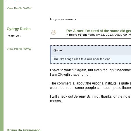
View Profile
WWW
Irony is for cowards.
György Dudas
Re: A rant: I'm tired of the same old ge
«
Reply #9 on:
February 22, 2013, 09:32:09 P
Posts: 268
View Profile
WWW
Quote
The film brings itself to a ruin near the end.
I have to watch it again, but even though it becomes
I am OK with that ending...
The commercial about the Arboria Institute is quite 
would be true... some people can recompose themself
I will check out Jeremy Schmidt, thanks for the note
cheers,
Bruno de Figueiredo