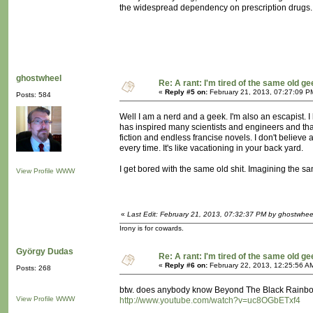
the widespread dependency on prescription drugs.
ghostwheel
Re: A rant: I'm tired of the same old ge
«
Reply #5 on:
February 21, 2013, 07:27:09 P
Posts: 584
Well I am a nerd and a geek. I'm also an escapist. I 
has inspired many scientists and engineers and that 
fiction and endless francise novels. I don't believe
every time. It's like vacationing in your back yard.
I get bored with the same old shit. Imagining the sam
View Profile
WWW
«
Last Edit: February 21, 2013, 07:32:37 PM by ghostwhee
Irony is for cowards.
György Dudas
Re: A rant: I'm tired of the same old ge
«
Reply #6 on:
February 22, 2013, 12:25:56 A
Posts: 268
btw. does anybody know Beyond The Black Rainb
View Profile
WWW
http://www.youtube.com/watch?v=uc8OGbETxf4