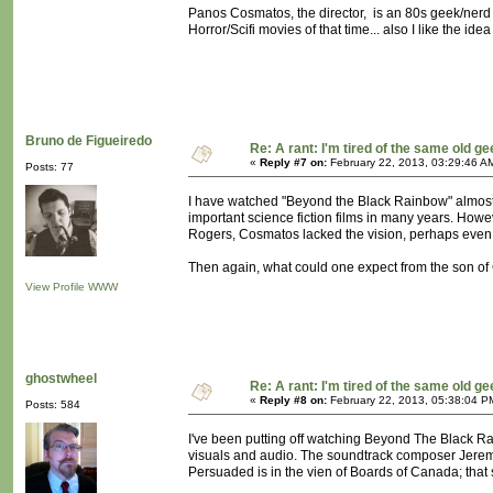
Panos Cosmatos, the director, is an 80s geek/nerd
Horror/Scifi movies of that time... also I like the ide
Bruno de Figueiredo
Re: A rant: I'm tired of the same old ge
«
Reply #7 on:
February 22, 2013, 03:29:46 A
Posts: 77
I have watched "Beyond the Black Rainbow" almost a
important science fiction films in many years. How
Rogers, Cosmatos lacked the vision, perhaps even the 
Then again, what could one expect from the son of
View Profile
WWW
ghostwheel
Re: A rant: I'm tired of the same old ge
«
Reply #8 on:
February 22, 2013, 05:38:04 P
Posts: 584
I've been putting off watching Beyond The Black Rain
visuals and audio. The soundtrack composer Jerem
Persuaded is in the vien of Boards of Canada; that sa