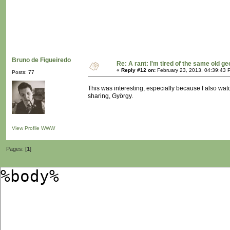
Bruno de Figueiredo
Re: A rant: I'm tired of the same old ge
«
Reply #12 on:
February 23, 2013, 04:39:43 
Posts: 77
This was interesting, especially because I also watc
sharing, György.
View Profile
WWW
Pages: [
1
]