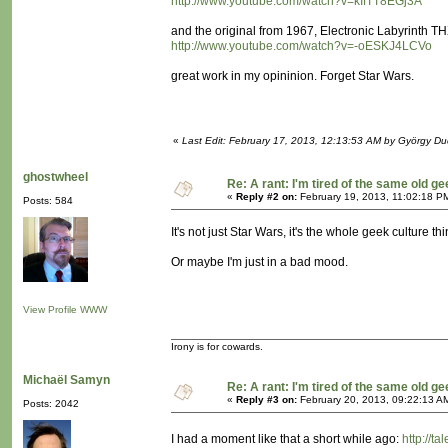
http://www.youtube.com/watch?v=kIfTT8EGj3A
and the original from 1967, Electronic Labyrinth 
http://www.youtube.com/watch?v=-oESKJ4LCVo
great work in my opininion. Forget Star Wars.
«
Last Edit: February 17, 2013, 12:13:53 AM by György D
ghostwheel
Re: A rant: I'm tired of the same old ge
«
Reply #2 on:
February 19, 2013, 11:02:18 P
Posts: 584
It's not just Star Wars, it's the whole geek culture t
Or maybe I'm just in a bad mood.
View Profile
WWW
Irony is for cowards.
Michaël Samyn
Re: A rant: I'm tired of the same old ge
«
Reply #3 on:
February 20, 2013, 09:22:13 A
Posts: 2042
I had a moment like that a short while ago:
http://t