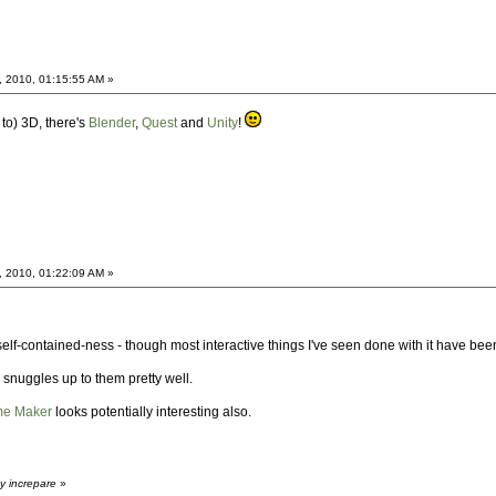
, 2010, 01:15:55 AM »
 to) 3D, there's
Blender
,
Quest
and
Unity
!
, 2010, 01:22:09 AM »
 self-contained-ness - though most interactive things I've seen done with it have been
snuggles up to them pretty well.
me Maker
looks potentially interesting also.
y increpare
»