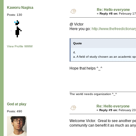
Kaworu Nagisa
Re: Hello everyone
«
Reply #8 on:
February 17
Posts: 130
@ Victor
Here you go:
http://www.thefreedictiona
Quote
View Profile
WWW
4.
a. A field of study chosen as an academic spe
Hope that helps ^_^
The world needs organization ^_^
God at play
Re: Hello everyone
«
Reply #9 on:
February 23
Posts: 490
Welcome Victor. Great to see another per
community can benefit it as much as any 