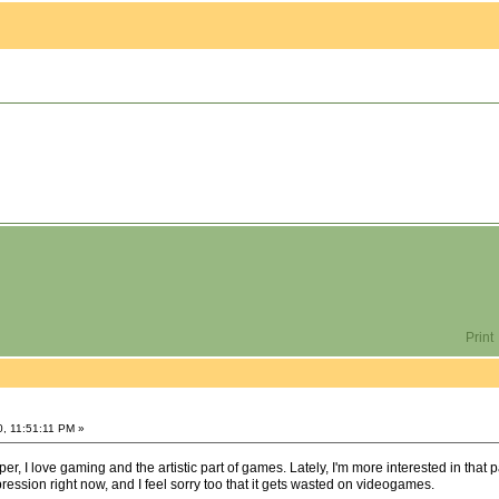
Print
0, 11:51:11 PM »
r, I love gaming and the artistic part of games. Lately, I'm more interested in that 
expression right now, and I feel sorry too that it gets wasted on videogames.