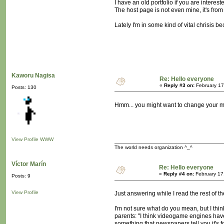
I have an old portfolio if you are interes
The host page is not even mine, it's from
Lately I'm in some kind of vital chrisis b
Kaworu Nagisa
Re: Hello everyone
«
Reply #3 on:
February 17
Posts: 130
Hmm... you might want to change your 
View Profile
WWW
The world needs organization ^_^
Víctor Marín
Re: Hello everyone
«
Reply #4 on:
February 17
Posts: 9
View Profile
Just answering while I read the rest of t
I'm not sure what do you mean, but I thi
parents: "I think videogame engines have
something that newspapers tell you it's f