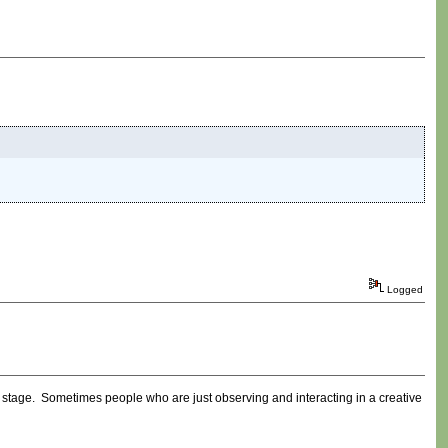
Logged
ly stage. Sometimes people who are just observing and interacting in a creative