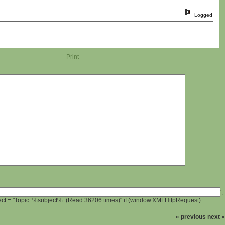
Logged
Print
';
ject = "Topic: %subject% (Read 36206 times)" if (window.XMLHttpRequest)
« previous
next »