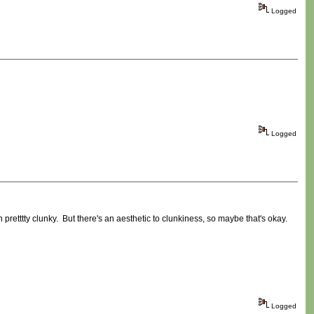
Logged
Logged
 pretttty clunky. But there's an aesthetic to clunkiness, so maybe that's okay.
Logged