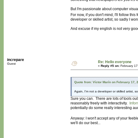
But I'm passionate about computer visuals
For now, if you don't mind, I'll follow 
developer or skilled artist, so sadly I won'
And excuse if my english is not very good,
increpare
Re: Hello everyone
Guest
«
Reply #5 on:
February 17
Quote from: Víctor Marín on February 17, 
Again, I'm not a developer or skilled artist, so
Sure you can. There are lots of tools o
reasonably freely with interactivity.
Infor
potentially do some really interesting au
Anyway: I won't accept any of your feeb
we'll do our best...