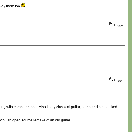
play them too
.
Logged
Logged
ting with computer tools. Also I play classical guitar, piano and old plucked
Freecol, an open source remake of an old game.