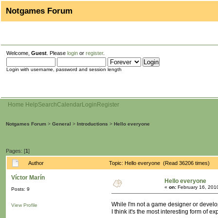
Notgames Forum
Welcome,
Guest
. Please
login
or
register
.
Login with username, password and session length
Home
Help
Search
Calendar
Login
Register
Notgames Forum
>
General
>
Introductions
>
Hello everyone
Pages: [
1
]
Author
Topic: Hello everyone (Read 36206 times)
Víctor Marín
Hello everyone
«
on:
February 16, 201
Posts: 9
While I'm not a game designer or develope
View Profile
I think it's the most interesting form of 