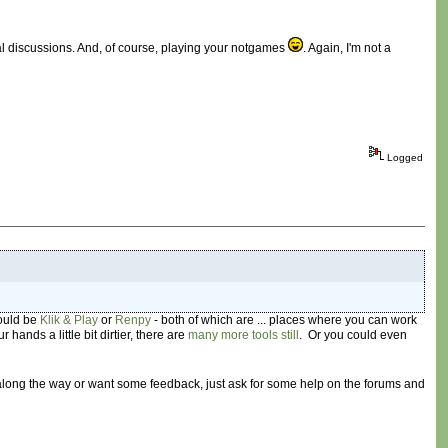
cal discussions. And, of course, playing your notgames
. Again, I'm not a
Logged
would be
Klik & Play
or
Renpy
- both of which are ... places where you can work
r hands a little bit dirtier, there are
many
more
tools
still
. Or you could even
 along the way or want some feedback, just ask for some help on the forums and