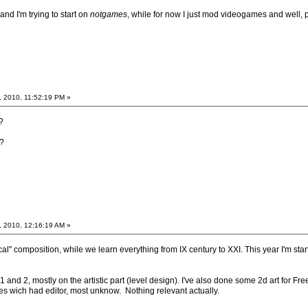
nd I'm trying to start on
notgames
, while for now I just mod videogames and well, 
, 2010, 11:52:19 PM »
?
?
, 2010, 12:16:19 AM »
cal" composition, while we learn everything from IX century to XXI. This year I'm star
1 and 2, mostly on the artistic part (level design). I've also done some 2d art for 
mes wich had editor, most unknow. Nothing relevant actually.