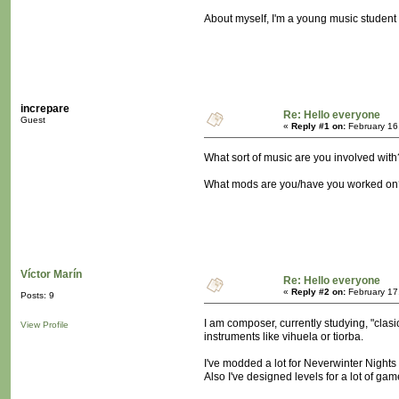
About myself, I'm a young music student a
increpare
Re: Hello everyone
Guest
«
Reply #1 on:
February 16
What sort of music are you involved with
What mods are you/have you worked on
Víctor Marín
Re: Hello everyone
«
Reply #2 on:
February 17
Posts: 9
I am composer, currently studying, "clasi
View Profile
instruments like vihuela or tiorba.
I've modded a lot for Neverwinter Nights 
Also I've designed levels for a lot of ga