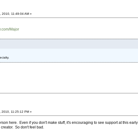
, 2010, 11:49:04 AM »
ry.com/Major
cialty.
, 2010, 11:25:12 PM »
son here. Even if you don't make stuff, it's encouraging to see support at this ear
creator. So don't feel bad.