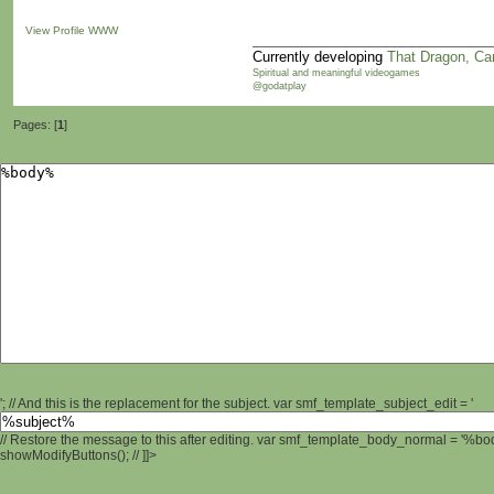
View Profile
WWW
Currently developing
That Dragon, Ca
Spiritual and meaningful videogames
@godatplay
Pages: [
1
]
'; // And this is the replacement for the subject. var smf_template_subject_edit = '
// Restore the message to this after editing. var smf_template_body_normal = '%b
showModifyButtons(); // ]]>