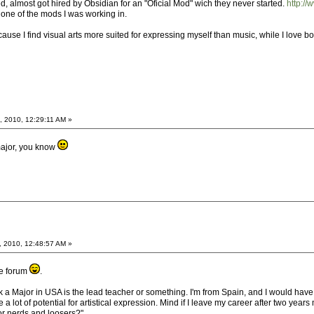
ted, almost got hired by Obsidian for an "Oficial Mod" wich they never started.
http:/
 one of the mods I was working in.
ecause I find visual arts more suited for expressing myself than music, while I love bo
, 2010, 12:29:11 AM »
major, you know
, 2010, 12:48:57 AM »
he forum
.
nk a Major in USA is the lead teacher or something. I'm from Spain, and I would hav
 a lot of potential for artistical expression. Mind if I leave my career after two y
or nerds and loosers?".