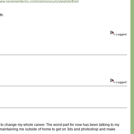
/www.neverwinteros.com/cielososcuros/web/erthel/
th.
Logged
Logged
e to change my whole career. The worst part for now has been talking to my
ears maintaining me outside of home to get on 3ds and photoshop and make