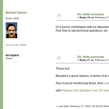
Michaël Samyn
Re: Hello everyone
«
Reply #6 on:
February 17
Posts: 2042
Or if you're comfortable with (or attracted
Feel free to ask technical questions, etc.
View Profile
WWW
increpare
Re: Hello everyone
Guest
«
Reply #7 on:
February 17
Those too!
Blender's a good options, in terms of its
Also if you're mentioning those, then
udk
edit
Platinum Arts Sandbox Free 3D Ga
«
Last Edit: February 17, 2010, 02:39:19 AM b