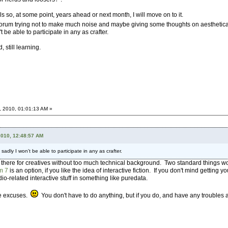
 so, at some point, years ahead or next month, I will move on to it.
this forum trying not to make much noise and maybe giving some thoughts on aestheti
t be able to participate in any as crafter.
 still learning.
, 2010, 01:01:13 AM »
2010, 12:48:57 AM
 sadly I won't be able to participate in any as crafter.
ut there for creatives without too much technical background. Two standard things 
m 7
is an option, if you like the idea of interactive fiction. If you don't mind getting you
dio-related interactive stuff in something like puredata.
le excuses.
You don't have to do anything, but if you do, and have any troubles