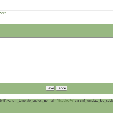
ncer
ody%'; var smf_template_subject_normal = '
%subject%
'; var smf_template_top_sub