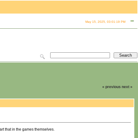
May 15, 2025, 03:01:19 PM
« previous
next »
part that in the games themselves.