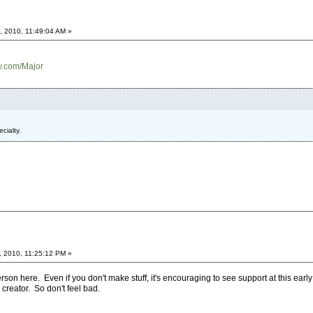
, 2010, 11:49:04 AM »
ry.com/Major
cialty.
, 2010, 11:25:12 PM »
son here. Even if you don't make stuff, it's encouraging to see support at this ear
creator. So don't feel bad.