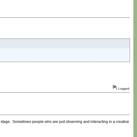
Logged
ly stage. Sometimes people who are just observing and interacting in a creative