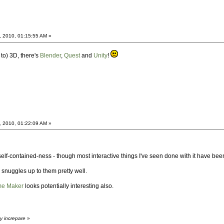
, 2010, 01:15:55 AM »
 to) 3D, there's
Blender
,
Quest
and
Unity
!
, 2010, 01:22:09 AM »
 self-contained-ness - though most interactive things I've seen done with it have been
snuggles up to them pretty well.
me Maker
looks potentially interesting also.
y increpare
»