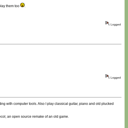
play them too
.
Logged
Logged
ting with computer tools. Also I play classical guitar, piano and old plucked
Freecol, an open source remake of an old game.