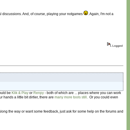
cal discussions. And, of course, playing your notgames
. Again, I'm not a
Logged
would be
Klik & Play
or
Renpy
- both of which are ... places where you can work
r hands a little bit dirtier, there are
many
more
tools
still
. Or you could even
 along the way or want some feedback, just ask for some help on the forums and