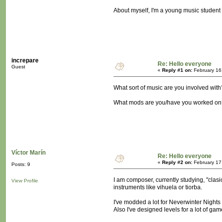
About myself, I'm a young music student a
increpare
Re: Hello everyone
Guest
«
Reply #1 on:
February 16
What sort of music are you involved with
What mods are you/have you worked on
Víctor Marín
Re: Hello everyone
«
Reply #2 on:
February 17
Posts: 9
I am composer, currently studying, "clasi
View Profile
instruments like vihuela or tiorba.
I've modded a lot for Neverwinter Nights 
Also I've designed levels for a lot of ga