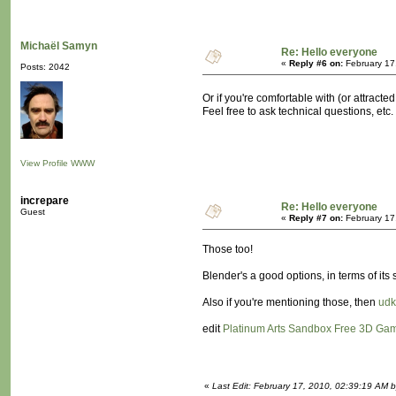
Michaël Samyn
Re: Hello everyone
«
Reply #6 on:
February 17
Posts: 2042
Or if you're comfortable with (or attracted
Feel free to ask technical questions, etc.
View Profile
WWW
increpare
Re: Hello everyone
Guest
«
Reply #7 on:
February 17
Those too!
Blender's a good options, in terms of its
Also if you're mentioning those, then
udk
edit
Platinum Arts Sandbox Free 3D Ga
«
Last Edit: February 17, 2010, 02:39:19 AM b