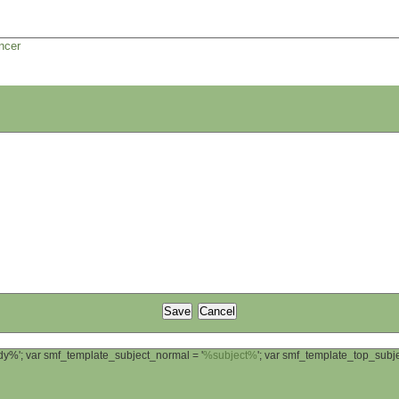
ncer
ody%'; var smf_template_subject_normal = '
%subject%
'; var smf_template_top_sub