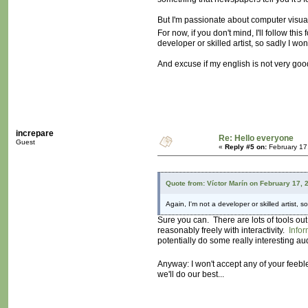
But I'm passionate about computer visuals
For now, if you don't mind, I'll follow 
developer or skilled artist, so sadly I won'
And excuse if my english is not very good,
increpare
Re: Hello everyone
Guest
«
Reply #5 on:
February 17
Quote from: Víctor Marín on February 17, 
Again, I'm not a developer or skilled artist, so
Sure you can. There are lots of tools o
reasonably freely with interactivity.
Infor
potentially do some really interesting au
Anyway: I won't accept any of your feeb
we'll do our best...