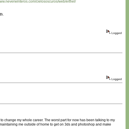
/www.neverwinteros.com/cielososcuros/web/erthel/
th.
Logged
Logged
e to change my whole career. The worst part for now has been talking to my
ears maintaining me outside of home to get on 3ds and photoshop and make