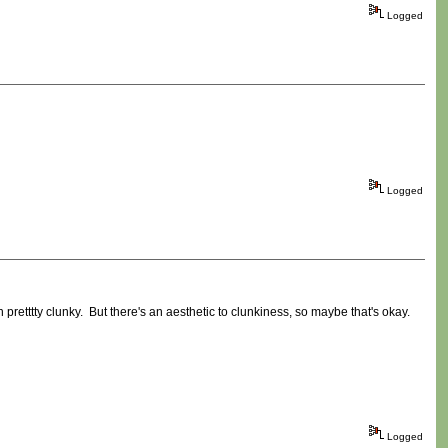
Logged
Logged
 pretttty clunky. But there's an aesthetic to clunkiness, so maybe that's okay.
Logged