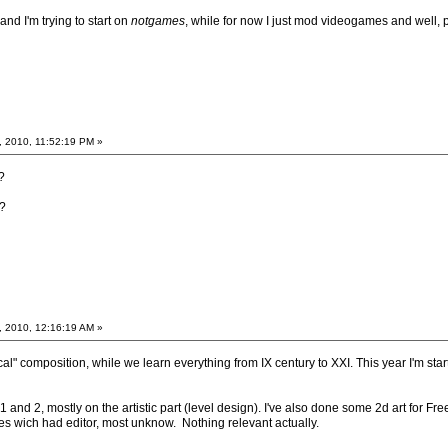
nd I'm trying to start on
notgames
, while for now I just mod videogames and well, 
, 2010, 11:52:19 PM »
?
?
, 2010, 12:16:19 AM »
cal" composition, while we learn everything from IX century to XXI. This year I'm star
1 and 2, mostly on the artistic part (level design). I've also done some 2d art for 
mes wich had editor, most unknow. Nothing relevant actually.