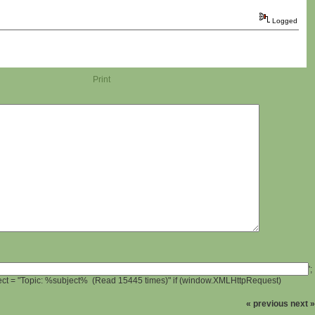
Logged
Print
';
ject = "Topic: %subject% (Read 15445 times)" if (window.XMLHttpRequest)
« previous
next »