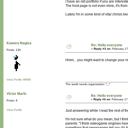
I have an old portfolio if you are interes
The host page is not even mine, it's from
Lately I'm in some kind of vital chrisis b
Kaworu Nagisa
Re: Hello everyone
«
Reply #3 on:
February 17
Posts: 130
Hmm... you might want to change your 
View Profile
WWW
The world needs organization ^_^
Víctor Marín
Re: Hello everyone
«
Reply #4 on:
February 17
Posts: 9
View Profile
Just answering while I read the rest of t
I'm not sure what do you mean, but I thi
parents: "I think videogame engines have
something that newspapers tell you it's f