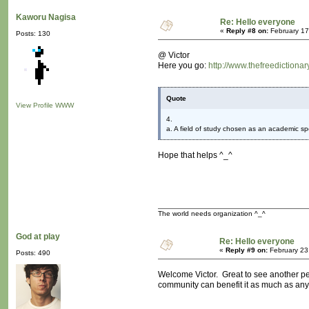
Kaworu Nagisa
Re: Hello everyone
«
Reply #8 on:
February 17
Posts: 130
@ Victor
Here you go:
http://www.thefreedictiona
Quote
View Profile
WWW
4.
a. A field of study chosen as an academic spe
Hope that helps ^_^
The world needs organization ^_^
God at play
Re: Hello everyone
«
Reply #9 on:
February 23
Posts: 490
Welcome Victor. Great to see another per
community can benefit it as much as any 