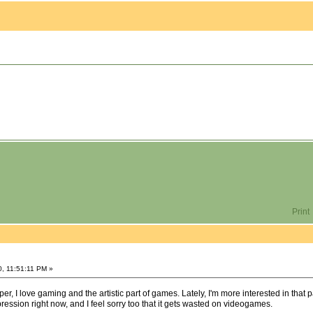
Print
0, 11:51:11 PM »
r, I love gaming and the artistic part of games. Lately, I'm more interested in that 
expression right now, and I feel sorry too that it gets wasted on videogames.