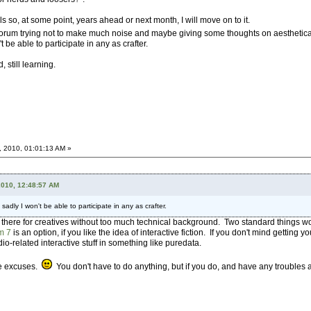
 so, at some point, years ahead or next month, I will move on to it.
this forum trying not to make much noise and maybe giving some thoughts on aestheti
t be able to participate in any as crafter.
 still learning.
, 2010, 01:01:13 AM »
2010, 12:48:57 AM
 sadly I won't be able to participate in any as crafter.
ut there for creatives without too much technical background. Two standard things 
m 7
is an option, if you like the idea of interactive fiction. If you don't mind getting you
dio-related interactive stuff in something like puredata.
le excuses.
You don't have to do anything, but if you do, and have any troubles