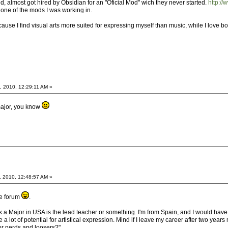
ted, almost got hired by Obsidian for an "Oficial Mod" wich they never started.
http:/
 one of the mods I was working in.
ecause I find visual arts more suited for expressing myself than music, while I love bo
, 2010, 12:29:11 AM »
major, you know
, 2010, 12:48:57 AM »
he forum
.
nk a Major in USA is the lead teacher or something. I'm from Spain, and I would hav
 a lot of potential for artistical expression. Mind if I leave my career after two y
or nerds and loosers?".