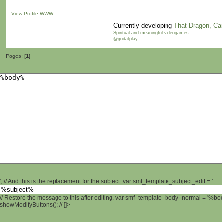
View Profile
WWW
Currently developing
That Dragon, Ca
Spiritual and meaningful videogames
@godatplay
Pages: [
1
]
'; // And this is the replacement for the subject. var smf_template_subject_edit = '
// Restore the message to this after editing. var smf_template_body_normal = '%b
showModifyButtons(); // ]]>