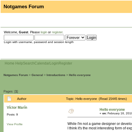
Notgames Forum
Welcome,
Guest
. Please
login
or
register
.
Login with username, password and session length
Home
Help
Search
Calendar
Login
Register
Notgames Forum
>
General
>
Introductions
>
Hello everyone
Pages: [
1
]
Author
Topic: Hello everyone (Read 15445 times)
Víctor Marín
Hello everyone
«
on:
February 16, 201
Posts: 9
While I'm not a game designer or develope
View Profile
I think it's the most interesting form of 