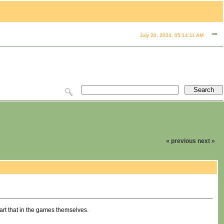
July 20, 2024, 05:14:11 AM
« previous
next »
part that in the games themselves.