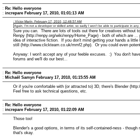
:
Re: Hello everyone
:
increpare
February 17, 2010, 01:01:13 AM
: Víctor Marín February 17, 2010, 12:48:57 AM
Again, I'm not a developer or skilled artist, so sadly I won't be able to participate in any 
Sure you can. There are lots of tools out there for creatives without
Renpy (http://renpy.org/wiki/renpy/Home_Page) - both of which are ... p
idea of interactive fiction. If you don't mind getting your hands a litt
still (http://www.clickteam.co.uk/mmf2.php). Or you could even potenti
Anyway: I won't accept any of your feeble excuses. :) You don't have
forums and we'll do our best...
:
Re: Hello everyone
:
Michaël Samyn
February 17, 2010, 01:15:55 AM
Or if you're comfortable with (or attracted to) 3D, there's Blender (htt
Feel free to ask technical questions, etc.
:
Re: Hello everyone
:
increpare
February 17, 2010, 01:22:09 AM
Those too!
Blender's a good options, in terms of its self-contained-ness - though
that's okay.