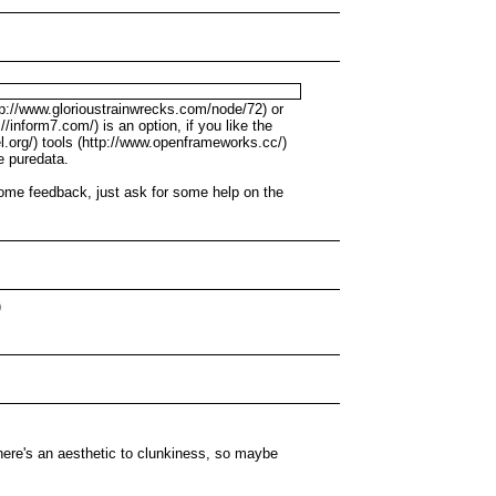
tp://www.glorioustrainwrecks.com/node/72) or
/inform7.com/) is an option, if you like the
xel.org/) tools (http://www.openframeworks.cc/)
ke puredata.
some feedback, just ask for some help on the
)
there's an aesthetic to clunkiness, so maybe