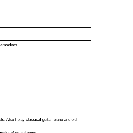
themselves.
s. Also I play classical guitar, piano and old
 remake of an old game.