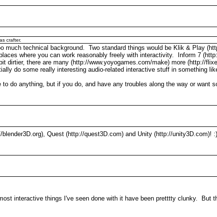
as crafter.
 too much technical background. Two standard things would be Klik & Play (ht
laces where you can work reasonably freely with interactivity. Inform 7 (http:/
le bit dirtier, there are many (http://www.yoyogames.com/make) more (http://fli
ally do some really interesting audio-related interactive stuff in something li
 to do anything, but if you do, and have any troubles along the way or want 
p://blender3D.org), Quest (http://quest3D.com) and Unity (http://unity3D.com)! :
 most interactive things I've seen done with it have been pretttty clunky. But 