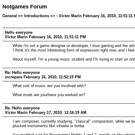
Notgames Forum
General => Introductions => : Víctor Marín February 16, 2010, 11:51:11
:
Hello everyone
:
Víctor Marín
February 16, 2010, 11:51:11 PM
While I'm not a game designer or developer, I love gaming and the arti
I think it's the most interesting form of expression right now, and I fe
About myself, I'm a young music student and I'm trying to start on
no
:
Re: Hello everyone
:
increpare
February 16, 2010, 11:52:19 PM
What sort of music are you involved with?
What mods are you/have you worked on?
:
Re: Hello everyone
:
Víctor Marín
February 17, 2010, 12:16:19 AM
I am composer, currently studying, "clasical" composition, while we lea
plucked instruments like vihuela or tiorba.
I've modded a lot for Neverwinter Nights 1 and 2, mostly on the artist