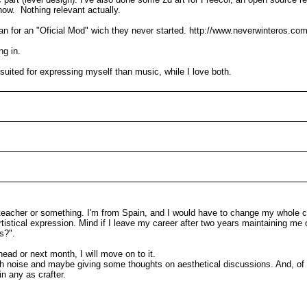
now. Nothing relevant actually.
idian for an "Oficial Mod" wich they never started. http://www.neverwinteros.co
ng in.
e suited for expressing myself than music, while I love both.
 teacher or something. I'm from Spain, and I would have to change my whole c
artistical expression. Mind if I leave my career after two years maintaining m
s?".
ead or next month, I will move on to it.
 much noise and maybe giving some thoughts on aesthetical discussions. And, of
in any as crafter.