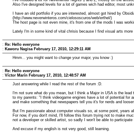
Also I've designed levels for a lot of games wich had editor, most unk
I have an old portfolio if you are interested, almost got hired by Obs
(http://www.neverwinteros.com/cielososcuros/web/erthel/)
The host page is not even mine, it's from one of the mods I was worki
Lately I'm in some kind of vital chrisis because I find visual arts mor
:
Re: Hello everyone
:
Kaworu Nagisa
February 17, 2010, 12:29:11 AM
Hmm... you might want to change your major, you know :)
:
Re: Hello everyone
:
Víctor Marín
February 17, 2010, 12:48:57 AM
Just answering while I read the rest of the forum :D.
I'm not sure what do you mean, but I think a Major in USA is the lead
to my parents: "I think videogame engines have a lot of potential for 
and make something that newspapers tell you it's for nerds and looser
But I'm passionate about computer visuals so, at some point, years ah
For now, if you don't mind, I'll follow this forum trying not to make
not a developer or skilled artist, so sadly I won't be able to participate 
And excuse if my english is not very good, still learning.