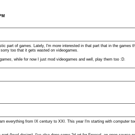
 PM
stic part of games. Lately, I'm more interested in that part that in the games 
el sorry too that it gets wasted on videogames.
tgames
, while for now I just mod videogames and well, play them too :D.
rn everything from IX century to XXI. This year I'm starting with computer tool
ic part (level design). I've also done some 2d art for Freecol, an open source