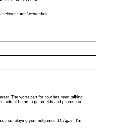
m/cielososcuros/web/erthel/
areer. The worst part for now has been talking
e outside of home to get on 3ds and photoshop
 course, playing your notgames :D. Again, I'm