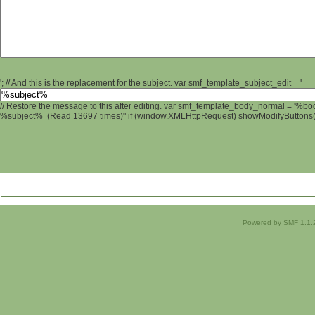
'; // And this is the replacement for the subject. var smf_template_subject_edit = '
// Restore the message to this after editing. var smf_template_body_normal = '%b
%subject% (Read 13697 times)" if (window.XMLHttpRequest) showModifyButtons(); 
Powered by SMF 1.1.