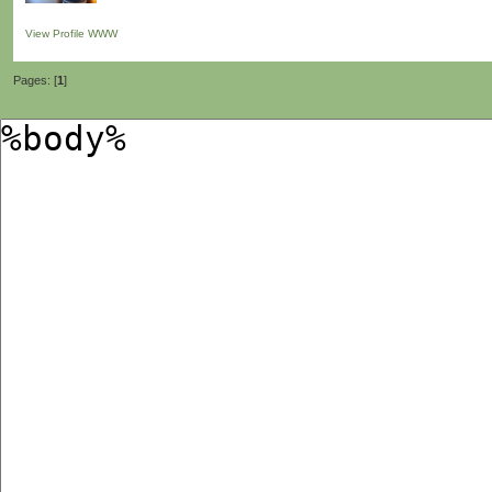
View Profile
WWW
Pages: [
1
]