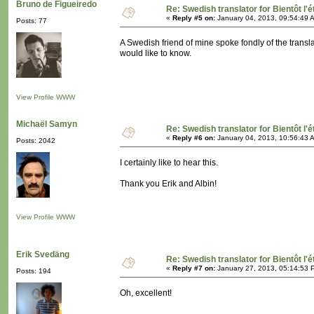
Bruno de Figueiredo
Re: Swedish translator for Bientôt l'é
«
Reply #5 on:
January 04, 2013, 09:54:49 
Posts: 77
A Swedish friend of mine spoke fondly of the translat
would like to know.
View Profile
WWW
Michaël Samyn
Re: Swedish translator for Bientôt l'é
«
Reply #6 on:
January 04, 2013, 10:56:43 
Posts: 2042
I certainly like to hear this.
Thank you Erik and Albin!
View Profile
WWW
Erik Svedäng
Re: Swedish translator for Bientôt l'é
«
Reply #7 on:
January 27, 2013, 05:14:53 
Posts: 194
Oh, excellent!