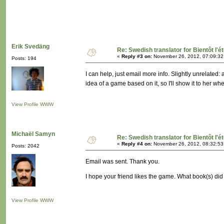
Erik Svedäng
Re: Swedish translator for Bientôt l'é
«
Reply #3 on:
November 26, 2012, 07:09:32
Posts: 194
I can help, just email more info. Slightly unrelated
idea of a game based on it, so I'll show it to her wh
View Profile
WWW
Michaël Samyn
Re: Swedish translator for Bientôt l'é
«
Reply #4 on:
November 26, 2012, 08:32:53
Posts: 2042
Email was sent. Thank you.
I hope your friend likes the game. What book(s) di
View Profile
WWW