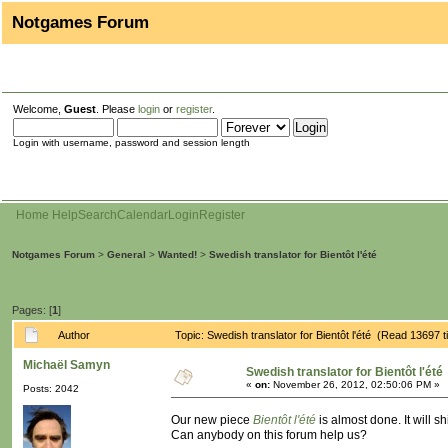
Notgames Forum
Welcome,
Guest
. Please
login
or
register
.
Login with username, password and session length
Home
Help
Search
Calendar
Login
Register
Notgames Forum
>
General
>
Wanted!
>
Swedish translator for Bientôt l'été
Pages: [
1
]
Author
Topic: Swedish translator for Bientôt l'été (Read 13697 
Michaël Samyn
Swedish translator for Bientôt l'été
«
on:
November 26, 2012, 02:50:06 PM »
Posts: 2042
Our new piece
Bientôt l'été
is almost done. It will s
Can anybody on this forum help us?