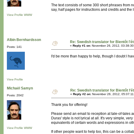
The text consists of some 300 short phrases from n
say, half pages for instructions and credits and the l
View Profile
WWW
Albin Bernhardsson
Re: Swedish translator for Bientôt l'é
«
Reply #1 on:
November 26, 2012, 03:38:30
Posts: 141
I'd be more than happy to help, though I doubt I have 
View Profile
Michaël Samyn
Re: Swedish translator for Bientôt l'é
«
Reply #2 on:
November 26, 2012, 05:07:11
Posts: 2042
Thank you for offering!
Please send an email to reception at tale-of-tales a
Duras' style is not lyrical at all. It's very simple, ve
equivalents of certain words and expressions in ot
View Profile
WWW
If other people want to help too, this can be a colla