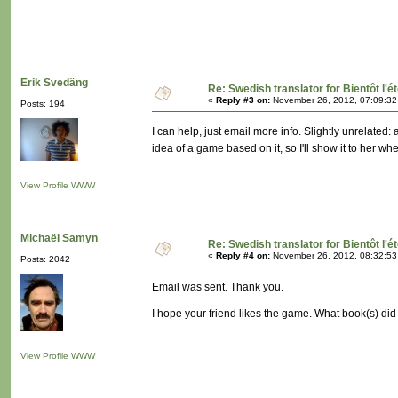
Erik Svedäng
Re: Swedish translator for Bientôt l'é
«
Reply #3 on:
November 26, 2012, 07:09:32
Posts: 194
I can help, just email more info. Slightly unrelated
idea of a game based on it, so I'll show it to her wh
View Profile
WWW
Michaël Samyn
Re: Swedish translator for Bientôt l'é
«
Reply #4 on:
November 26, 2012, 08:32:53
Posts: 2042
Email was sent. Thank you.
I hope your friend likes the game. What book(s) di
View Profile
WWW