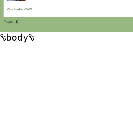
View Profile
WWW
Pages: [
1
]