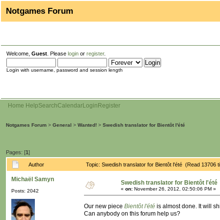
Notgames Forum
Welcome,
Guest
. Please
login
or
register
.
Login with username, password and session length
Home
Help
Search
Calendar
Login
Register
Notgames Forum
>
General
>
Wanted!
>
Swedish translator for Bientôt l'été
Pages: [
1
]
Author
Topic: Swedish translator for Bientôt l'été (Read 13706 
Michaël Samyn
Swedish translator for Bientôt l'été
«
on:
November 26, 2012, 02:50:06 PM »
Posts: 2042
Our new piece
Bientôt l'été
is almost done. It will s
Can anybody on this forum help us?