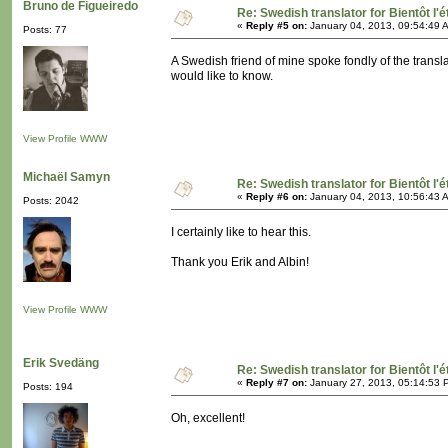
Bruno de Figueiredo
Re: Swedish translator for Bientôt l'é
«
Reply #5 on:
January 04, 2013, 09:54:49 
Posts: 77
A Swedish friend of mine spoke fondly of the translat
would like to know.
View Profile
WWW
Michaël Samyn
Re: Swedish translator for Bientôt l'é
«
Reply #6 on:
January 04, 2013, 10:56:43 
Posts: 2042
I certainly like to hear this.
Thank you Erik and Albin!
View Profile
WWW
Erik Svedäng
Re: Swedish translator for Bientôt l'é
«
Reply #7 on:
January 27, 2013, 05:14:53 
Posts: 194
Oh, excellent!