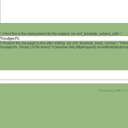
'; // And this is the replacement for the subject. var smf_template_subject_edit = '
// Restore the message to this after editing. var smf_template_body_normal = '%b
%subject% (Read 13706 times)" if (window.XMLHttpRequest) showModifyButtons(); 
Powered by SMF 1.1.