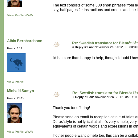
The text consists of some 300 short phrases from n
say, half pages for instructions and credits and the l
View Profile
WWW
Albin Bernhardsson
Re: Swedish translator for Bientôt l'é
«
Reply #1 on:
November 26, 2012, 03:38:30
Posts: 141
I'd be more than happy to help, though I doubt I have 
View Profile
Michaël Samyn
Re: Swedish translator for Bientôt l'é
«
Reply #2 on:
November 26, 2012, 05:07:11
Posts: 2042
Thank you for offering!
Please send an email to reception at tale-of-tales a
Duras' style is not lyrical at all. It's very simple, ve
equivalents of certain words and expressions in ot
View Profile
WWW
If other people want to help too, this can be a colla