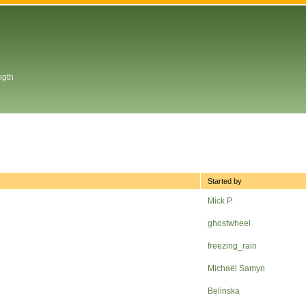
ngth
Started by
Mick P.
ghostwheel
freezing_rain
Michaël Samyn
Belinska