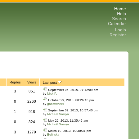
Home
Help
Search
Calendar
Login
Register
Replies
Views
Last post
September 06, 2015, 07:12:09 am
3
851
by
Mick P.
October 29, 2013, 08:26:45 pm
0
2260
by
ghostwheel
September 02, 2013, 10:57:40 pm
1
918
by
Michaël Samyn
May 22, 2013, 11:35:45 am
0
824
by
Michaël Samyn
March 19, 2013, 10:30:31 pm
3
1279
by
Belinska