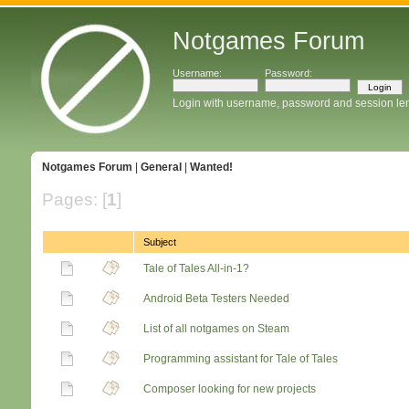
Notgames Forum
Username:
Password:
Login with username, password and session le
Notgames Forum
|
General
|
Wanted!
Pages: [
1
]
Subject
Tale of Tales All-in-1?
Android Beta Testers Needed
List of all notgames on Steam
Programming assistant for Tale of Tales
Composer looking for new projects