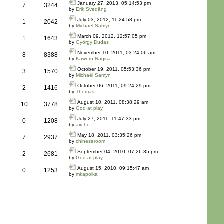
January 27, 2013, 05:14:53 pm
7
3244
by
Erik Svedäng
July 03, 2012, 11:24:58 pm
1
2042
by
Michaël Samyn
March 09, 2012, 12:57:05 pm
1
1643
by
György Dudas
November 10, 2011, 03:24:06 am
8
8388
by
Kaworu Nagisa
October 19, 2011, 05:53:36 pm
3
1570
by
Michaël Samyn
October 06, 2011, 09:24:29 pm
2
1416
by
Thomas
August 10, 2011, 08:38:29 am
10
3778
by
God at play
July 27, 2011, 11:47:33 pm
0
1208
by
axcho
May 18, 2011, 03:35:26 pm
7
2937
by
chineseroom
September 04, 2010, 07:26:35 pm
2
2681
by
God at play
August 15, 2010, 09:15:47 am
0
1253
by
mkapolka