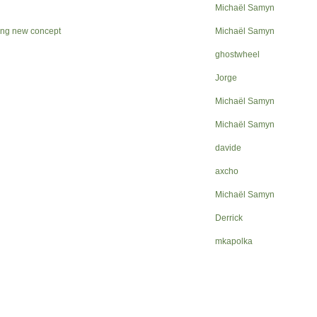
Michaël Samyn
ping new concept
Michaël Samyn
ghostwheel
Jorge
Michaël Samyn
Michaël Samyn
davide
axcho
Michaël Samyn
Derrick
mkapolka