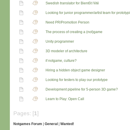
Swedish translator for Bientôt l'été
Looking for junior programmer/artist team for prototy
Need PR/Promotion Person
The process of creating a (not)game
Unity programmer
3D modeler of architecture
if notgame, culture?
Hiring a hidden object game designer
Looking for testers to play our prototype
Development pipeline for 5-person 3D game?
Learn to Play: Open Call
Pages: [
1
]
Notgames Forum
|
General
|
Wanted!