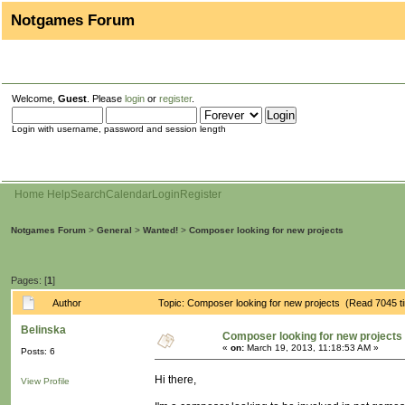
Notgames Forum
Welcome,
Guest
. Please
login
or
register
.
Login with username, password and session length
Home
Help
Search
Calendar
Login
Register
Notgames Forum
>
General
>
Wanted!
>
Composer looking for new projects
Pages: [
1
]
Author
Topic: Composer looking for new projects (Read 7045 t
Belinska
Composer looking for new projects
«
on:
March 19, 2013, 11:18:53 AM »
Posts: 6
Hi there,
View Profile