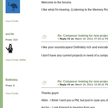
Welcome to the forums.
I like what I'm hearing. (Listening to the Memory R
View Profile
axcho
Re: Composer looking for new proje
«
Reply #2 on:
March 19, 2013, 07:43:12 P
Posts: 314
I like your soundscapes! Definitely rich and evocati
I don't have any current projects in need of a compos
View Profile
WWW
Belinska
Re: Composer looking for new proje
«
Reply #3 on:
March 19, 2013, 10:30:31 P
Posts: 6
Thanks guys!
View Profile
Albin - I think I sent you a PM, but just in case you 
Axcho - Look forward to hearing from you.