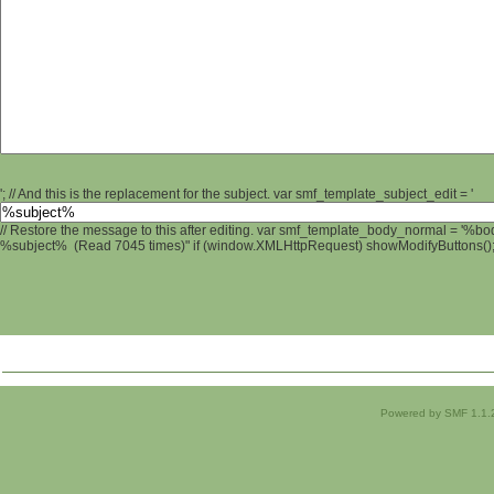
'; // And this is the replacement for the subject. var smf_template_subject_edit = '
// Restore the message to this after editing. var smf_template_body_normal = '%b
%subject% (Read 7045 times)" if (window.XMLHttpRequest) showModifyButtons(); /
Powered by SMF 1.1.