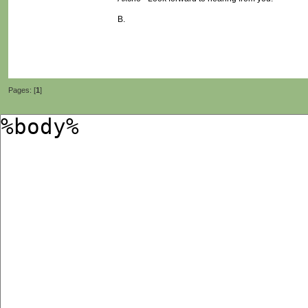
B.
Pages: [
1
]