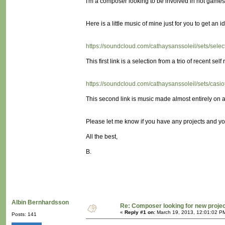
I'm a composer looking to be involved in not games! (
Here is a little music of mine just for you to get an id
https://soundcloud.com/cathaysanssoleil/sets/sele
This first link is a selection from a trio of recent self 
https://soundcloud.com/cathaysanssoleil/sets/cas
This second link is music made almost entirely on a 
Please let me know if you have any projects and yo
All the best,
B.
Albin Bernhardsson
Re: Composer looking for new proje
«
Reply #1 on:
March 19, 2013, 12:01:02 P
Posts: 141