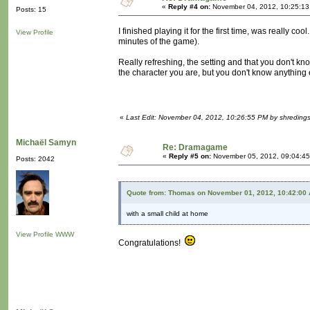
«
Reply #4 on:
November 04, 2012, 10:25:13
Posts: 15
I finished playing it for the first time, was really 
View Profile
minutes of the game).
Really refreshing, the setting and that you don't kn
the character you are, but you don't know anything e
«
Last Edit: November 04, 2012, 10:26:55 PM by shredings
Michaël Samyn
Re: Dramagame
«
Reply #5 on:
November 05, 2012, 09:04:45
Posts: 2042
Quote from: Thomas on November 01, 2012, 10:42:00
with a small child at home
View Profile
WWW
Congratulations!