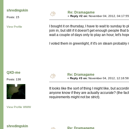
shredingskin
Re: Dramagame
«
Reply #2 on:
November 04, 2012, 04:17:55
Posts: 15
I bought it on thursday, I have to wait to sunday t
View Profile
join in, but still if it doesn't get enough people that
wait a couple of days only to play an hour, let's hope 
I voted them in greenlight, if it's on steam probably
QXD-me
Re: Dramagame
«
Reply #3 on:
November 04, 2012, 12:16:58
Posts: 136
It looks like the sort of thing I might like, but ac
anyone know if they are actually accurate? (the fac
requirements might not be strict).
View Profile
WWW
shredingskin
Re: Dramagame