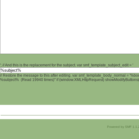
'; // And this is the replacement for the subject. var smf_template_subject_edit = '
// Restore the message to this after editing. var smf_template_body_normal = '%b
%subject% (Read 19940 times)" if (window.XMLHttpRequest) showModifyButtons(); 
Powered by SMF 1.1.