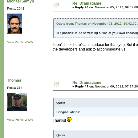
Michaël Samyn
Re: Dramagame
«
Reply #6 on:
November 05, 2012, 09:07:08
Posts: 2042
Quote from: Thomas on November 01, 2012, 10:42:00
Is it possible to do something a time of your own choosin
View Profile
WWW
I don't think there's an interface for that (yet). B
the developers and ask to accommodate us.
Thomas
Re: Dramagame
«
Reply #7 on:
November 06, 2012, 07:27:20
Posts: 384
Quote
Congratulations!
View Profile
WWW
Thanks!
Quote