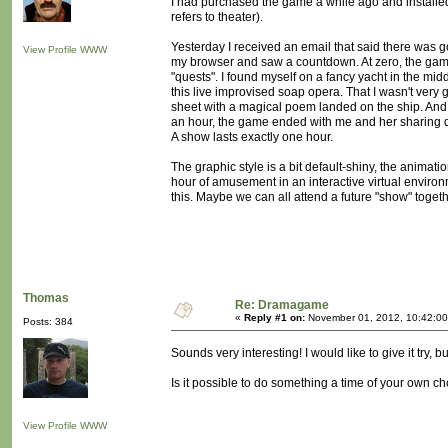
I had purchased the game a while ago and installed it
refers to theater).
Yesterday I received an email that said there was 
View Profile
WWW
my browser and saw a countdown. At zero, the game 
"quests". I found myself on a fancy yacht in the mid
this live improvised soap opera. That I wasn't very 
sheet with a magical poem landed on the ship. And 
an hour, the game ended with me and her sharing dr
A show lasts exactly one hour.
The graphic style is a bit default-shiny, the animat
hour of amusement in an interactive virtual environ
this. Maybe we can all attend a future "show" toget
Thomas
Re: Dramagame
«
Reply #1 on:
November 01, 2012, 10:42:00
Posts: 384
Sounds very interesting! I would like to give it try, bu
Is it possible to do something a time of your own ch
View Profile
WWW