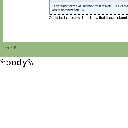
I don't think there's an interface for that (yet). But if
ask to accommodate us.
Could be interesting. I just know that I suck I pla
Pages: [
1
]