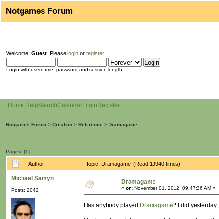
Notgames Forum
Welcome,
Guest
. Please
login
or
register
.
Login with username, password and session length
Home
Help
Search
Calendar
Login
Register
Notgames Forum
>
Creation
>
Reference
>
Dramagame
Pages: [
1
]
Author
Topic: Dramagame (Read 19940 times)
Michaël Samyn
Dramagame
«
on:
November 01, 2012, 09:47:36 AM »
Posts: 2042
Has anybody played
Dramagame
? I did yesterday