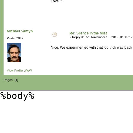
Love it!
Michaël Samyn
Re: Silence in the Mist
«
Reply #1 on:
November 18, 2012, 01:10:17
Posts: 2042
Nice. We experimented with that fog trick way bac
View Profile
WWW
Pages: [
1
]