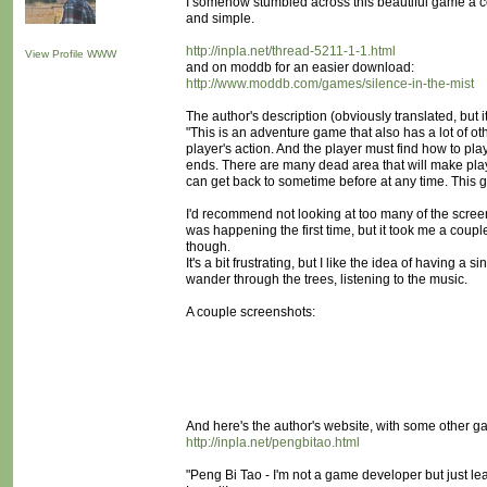
I somehow stumbled across this beautiful game a co
and simple.
http://inpla.net/thread-5211-1-1.html
View Profile
WWW
and on moddb for an easier download:
http://www.moddb.com/games/silence-in-the-mist
The author's description (obviously translated, but i
"This is an adventure game that also has a lot of o
player's action. And the player must find how to pla
ends. There are many dead area that will make play
can get back to sometime before at any time. This
I'd recommend not looking at too many of the screensh
was happening the first time, but it took me a couple
though.
It's a bit frustrating, but I like the idea of having a 
wander through the trees, listening to the music.
A couple screenshots:
And here's the author's website, with some other g
http://inpla.net/pengbitao.html
"Peng Bi Tao - I'm not a game developer but just le