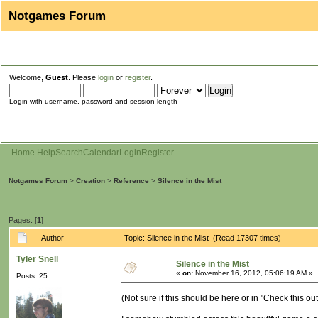
Notgames Forum
Welcome,
Guest
. Please
login
or
register
.
Login with username, password and session length
Home
Help
Search
Calendar
Login
Register
Notgames Forum
>
Creation
>
Reference
>
Silence in the Mist
Pages: [
1
]
Author
Topic: Silence in the Mist (Read 17307 times)
Tyler Snell
Silence in the Mist
«
on:
November 16, 2012, 05:06:19 AM »
Posts: 25
(Not sure if this should be here or in "Check this out