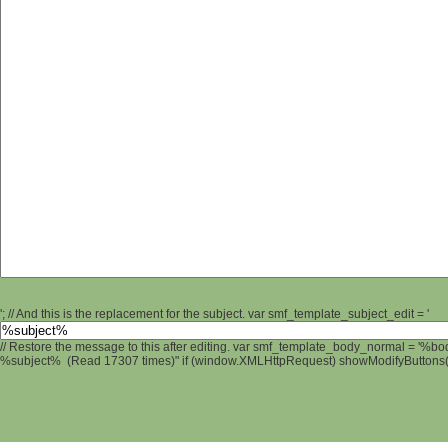
'; // And this is the replacement for the subject. var smf_template_subject_edit = '
// Restore the message to this after editing. var smf_template_body_normal = '%b
%subject% (Read 17307 times)" if (window.XMLHttpRequest) showModifyButtons(); 