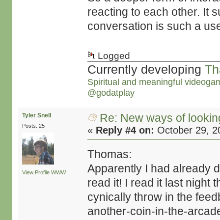
reacting to each other. It 
conversation is such a use
Logged
Currently developing
Th
Spiritual and meaningful videoga
@godatplay
Re: New ways of looking 
Tyler Snell
Posts: 25
«
Reply #4 on:
October 29, 2
Thomas:
Apparently I had already 
View Profile
WWW
read it! I read it last night
cynically throw in the feed
another-coin-in-the-arcad