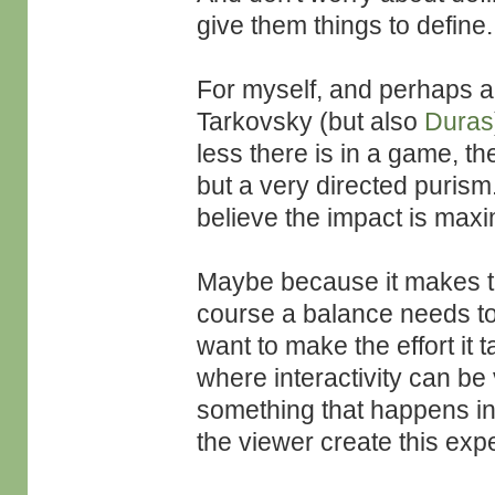
give them things to define.
For myself, and perhaps al
Tarkovsky (but also
Duras
less there is in a game, the
but a very directed purism.
believe the impact is max
Maybe because it makes t
course a balance needs to 
want to make the effort it 
where interactivity can be 
something that happens in 
the viewer create this exp