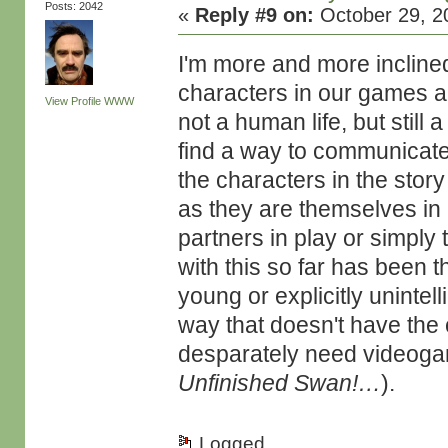
Posts: 2042
«
Reply #9 on:
October 29, 2
I'm more and more inclined
characters in our games ar
View Profile
WWW
not a human life, but still 
find a way to communicate t
the characters in the story
as they are themselves in 
partners in play or simply
with this so far has been t
young or explicitly unintel
way that doesn't have the 
desparately need videogam
Unfinished Swan!…
).
Logged