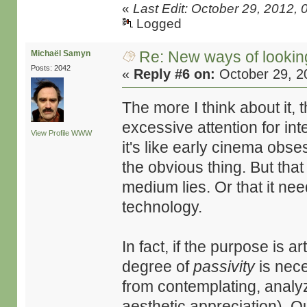
«
Last Edit: October 29, 2012
Logged
Re: New ways of looking 
Michaël Samyn
Posts: 2042
«
Reply #6 on:
October 29, 2
The more I think about it,
excessive attention for int
View Profile
WWW
it's like early cinema obsess
the obvious thing. But that
medium lies. Or that it nee
technology.
In fact, if the purpose is ar
degree of
passivity
is nece
from contemplating, analyzi
aesthetic appreciation). O