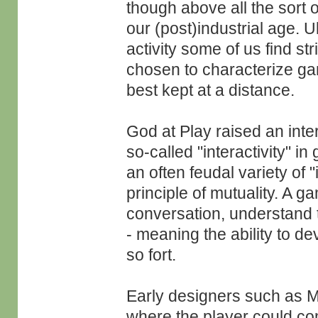
though above all the sort o
our (post)industrial age. U
activity some of us find s
chosen to characterize gam
best kept at a distance.
God at Play raised an inte
so-called "interactivity" 
an often feudal variety of "
principle of mutuality. A 
conversation, understand t
- meaning the ability to de
so fort.
Early designers such as M
where the player could co