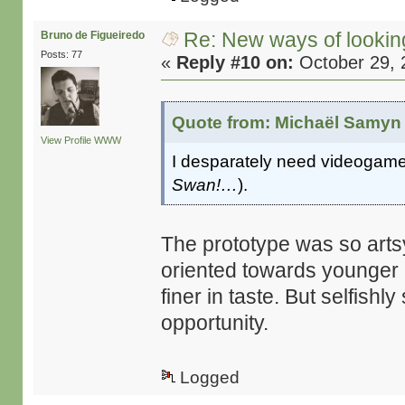
Re: New ways of looking 
Bruno de Figueiredo
Posts: 77
«
Reply #10 on:
October 29, 
Quote from: Michaël Samyn 
View Profile
WWW
I desparately need videogames
Swan!…
).
The prototype was so artsy,
oriented towards younger 
finer in taste. But selfishl
opportunity.
Logged