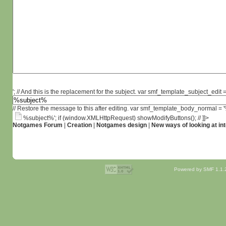
'; // And this is the replacement for the subject. var smf_template_subject_edit =
// Restore the message to this after editing. var smf_template_body_normal =
%subject%'; if (window.XMLHttpRequest) showModifyButtons(); // ]]>
Notgames Forum
|
Creation
|
Notgames design
|
New ways of looking at int
Powered by SMF 1.1.