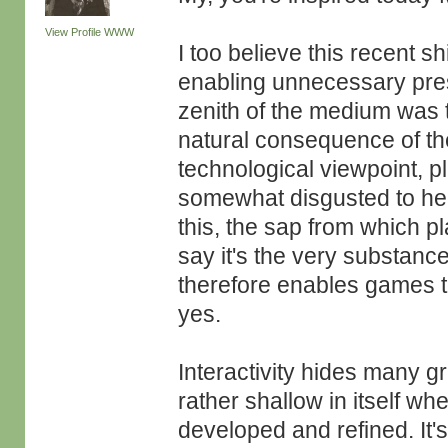
View Profile
WWW
I too believe this recent shi
enabling unnecessary press
zenith of the medium was to
natural consequence of the
technological viewpoint, pl
somewhat disgusted to hear
this, the sap from which 
say it's the very substance
therefore enables games t
yes.
Interactivity hides many gre
rather shallow in itself whe
developed and refined. It'