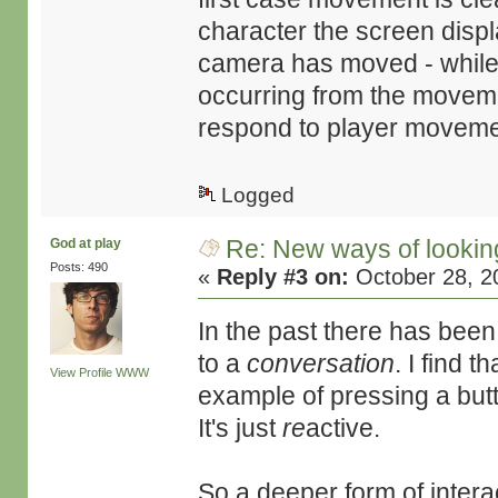
character the screen displa
camera has moved - while t
occurring from the movem
respond to player moveme
Logged
Re: New ways of looking 
God at play
Posts: 490
«
Reply #3 on:
October 28, 2
In the past there has been
to a
conversation
. I find 
View Profile
WWW
example of pressing a butt
It's just
re
active.
So a deeper form of intera