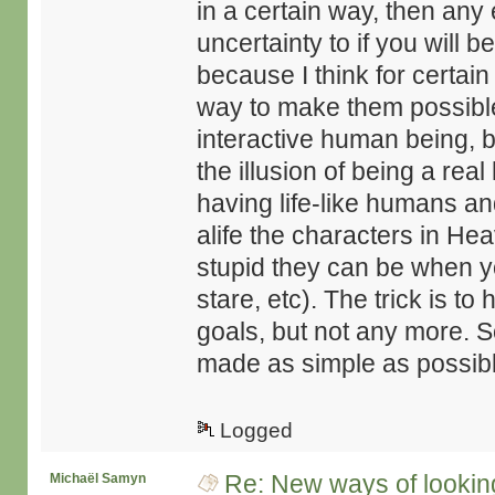
in a certain way, then any
uncertainty to if you will b
because I think for certain
way to make them possible
interactive human being, b
the illusion of being a rea
having life-like humans a
alife the characters in H
stupid they can be when yo
stare, etc). The trick is to
goals, but not any more. S
made as simple as possible
Logged
Re: New ways of looking 
Michaël Samyn