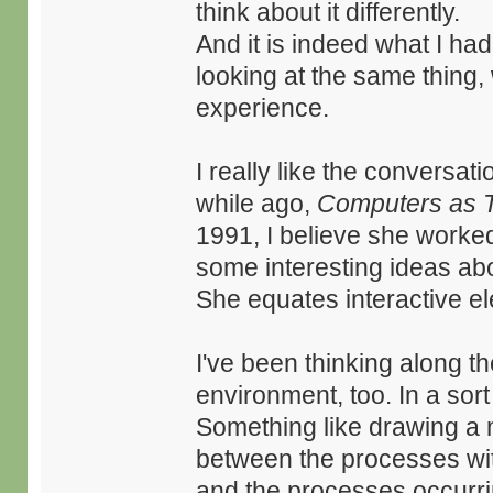
think about it differently.
And it is indeed what I had 
looking at the same thing, 
experience.
I really like the conversat
while ago,
Computers as 
1991, I believe she worked
some interesting ideas abo
She equates interactive el
I've been thinking along th
environment, too. In a sort
Something like drawing a mo
between the processes wit
and the processes occurri