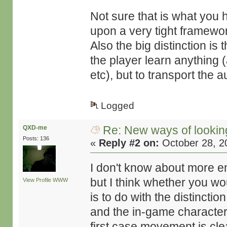
Not sure that is what you h
upon a very tight framework
Also the big distinction is
the player learn anything (
etc), but to transport the 
Logged
Re: New ways of looking 
QXD-me
Posts: 136
«
Reply #2 on:
October 28, 2
I don't know about more emo
but I think whether you wo
View Profile
WWW
is to do with the distincti
and the in-game character 
first case movement is cl