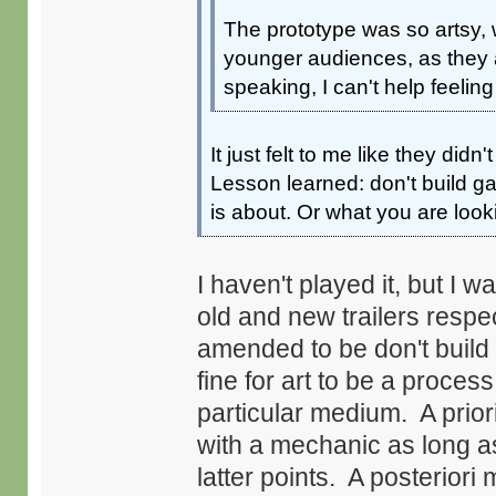
The prototype was so artsy, w
younger audiences, as they al
speaking, I can't help feelin
It just felt to me like they did
Lesson learned: don't build
is about. Or what you are look
I haven't played it, but I 
old and new trailers resp
amended to be don't buil
fine for art to be a proces
particular medium. A prior
with a mechanic as long as
latter points. A posteriori m