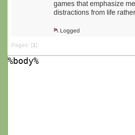
games that emphasize mec
distractions from life rat
Logged
Pages: [
1
]