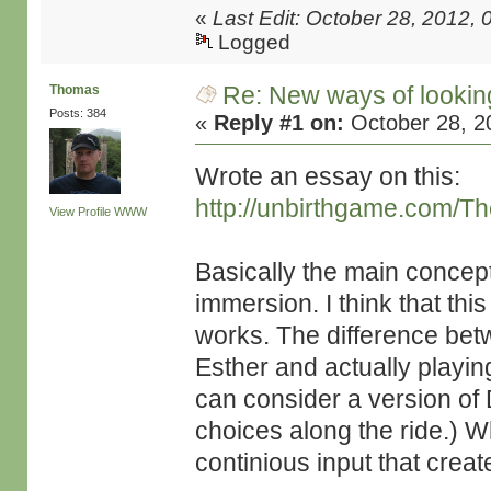
«
Last Edit: October 28, 2012, 
Logged
Re: New ways of looking 
Thomas
Posts: 384
«
Reply #1 on:
October 28, 2
Wrote an essay on this:
http://unbirthgame.com/Th
View Profile
WWW
Basically the main concept 
immersion. I think that th
works. The difference bet
Esther and actually playin
can consider a version of
choices along the ride.) W
continious input that creat