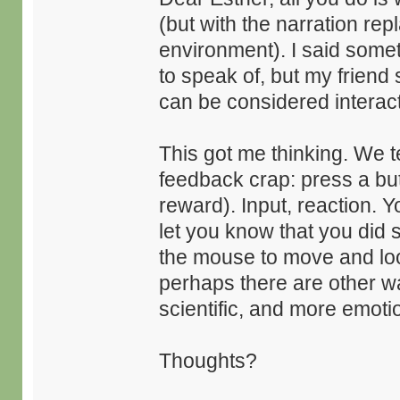
(but with the narration re
environment). I said somet
to speak of, but my friend 
can be considered interact
This got me thinking. We te
feedback crap: press a but
reward). Input, reaction.
let you know that you did
the mouse to move and look 
perhaps there are other wa
scientific, and more emotion
Thoughts?