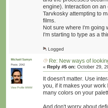
engine). Interaction on an e
Tarvkosky attempting to mak
films.
Not sure where I'm going w
I'm starting to type as a thi
Logged
Re: New ways of looking 
Michaël Samyn
Posts: 2042
«
Reply #5 on:
October 29, 2
It doesn't matter. Use intera
you, if it makes your work b
View Profile
WWW
many colors on your palet
And don't worry about defin