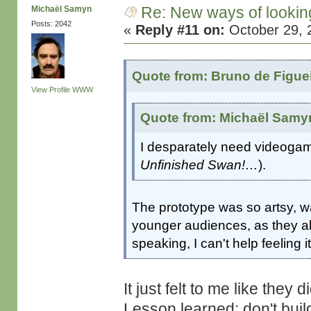
Re: New ways of looking 
Michaël Samyn
Posts: 2042
«
Reply #11 on:
October 29, 
Quote from: Bruno de Figue
View Profile
WWW
Quote from: Michaël Samyn
I desparately need videogame
Unfinished Swan!…
).
The prototype was so artsy, wa
younger audiences, as they also
speaking, I can't help feeling 
It just felt to me like they
Lesson learned: don't bu