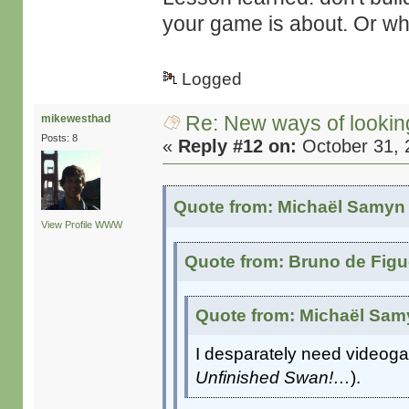
your game is about. Or wha
Logged
Re: New ways of looking 
mikewesthad
Posts: 8
«
Reply #12 on:
October 31, 
Quote from: Michaël Samyn 
View Profile
WWW
Quote from: Bruno de Figu
Quote from: Michaël Samy
I desparately need videoga
Unfinished Swan!…
).