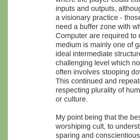
inputs and outputs, althoug
a visionary practice - tho
need a buffer zone with wh
Computer are required to 
medium is mainly one of ga
ideal intermediate structur
challenging level which no
often involves stooping do
This continued and repeate
respecting plurality of h
or culture.
My point being that the best
worshiping cult, to underst
sparing and conscientious