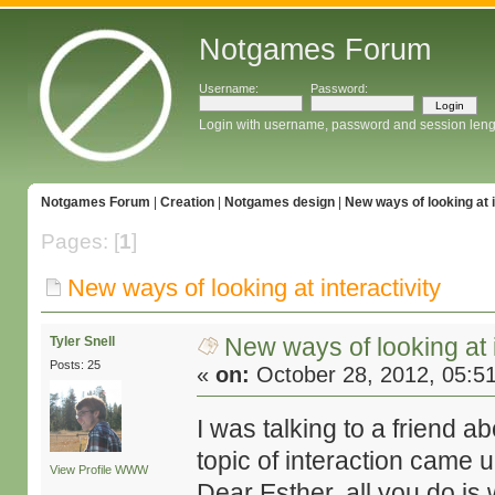
Notgames Forum
Username:
Password:
Login with username, password and session leng
Notgames Forum
|
Creation
|
Notgames design
|
New ways of looking at i
Pages: [
1
]
New ways of looking at interactivity
New ways of looking at i
Tyler Snell
Posts: 25
«
on:
October 28, 2012, 05:5
I was talking to a friend a
topic of interaction came u
View Profile
WWW
Dear Esther, all you do is