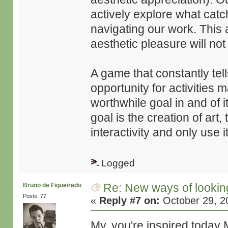
actively explore what catch
navigating our work. This 
aesthetic pleasure will not
A game that constantly tell
opportunity for activities
worthwhile goal in and of it
goal is the creation of art,
interactivity and only use 
Logged
Re: New ways of looking 
Bruno de Figueiredo
Posts: 77
«
Reply #7 on:
October 29, 2
My, you're inspired today 