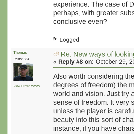
experience. The case of Dea
perhaps, with greater subs
conclusive even?
Logged
Re: New ways of looking 
Thomas
Posts: 384
«
Reply #8 on:
October 29, 2
Also worth considering the 
degrees of freedom) the mo
View Profile
WWW
world and vision. Just try
sense of freedom. It very
unless the player is caref
beauty into this sort of ch
instance, if you have chara