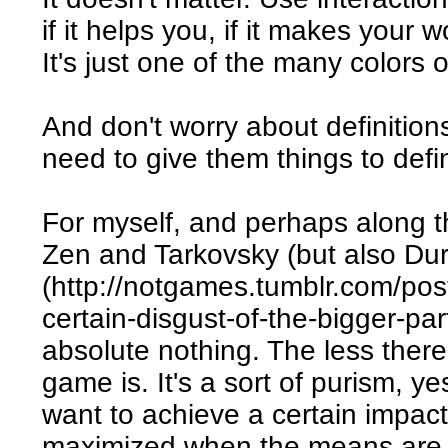
if it helps you, if it makes your w
It's just one of the many colors 
And don't worry about definitions.
need to give them things to defi
For myself, and perhaps along th
Zen and Tarkovsky (but also Du
(http://notgames.tumblr.com/pos
certain-disgust-of-the-bigger-part
absolute nothing. The less there
game is. It's a sort of purism, ye
want to achieve a certain impact
maximized when the means are 