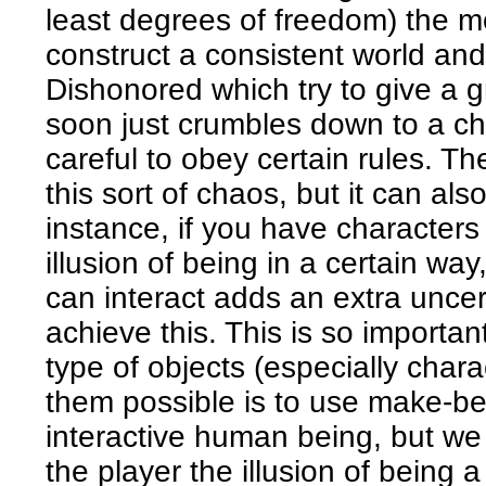
least degrees of freedom) the mor
construct a consistent world and 
Dishonored which try to give a g
soon just crumbles down to a ch
careful to obey certain rules. T
this sort of chaos, but it can al
instance, if you have characters
illusion of being in a certain wa
can interact adds an extra uncerta
achieve this. This is so importan
type of objects (especially char
them possible is to use make-be
interactive human being, but we 
the player the illusion of being a