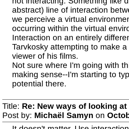
not interacting. Something like d
abstract) line of interaction be
we perceive a virtual environme
occurring within the virtual env
Interaction on an entirely differen
Tarvkosky attempting to make a di
viewer of his films.
Not sure where I'm going with th
making sense--I'm starting to type
potential there.
Title:
Re: New ways of looking at i
Post by:
Michaël Samyn
on
Octob
It doesn't matter. Use interaction