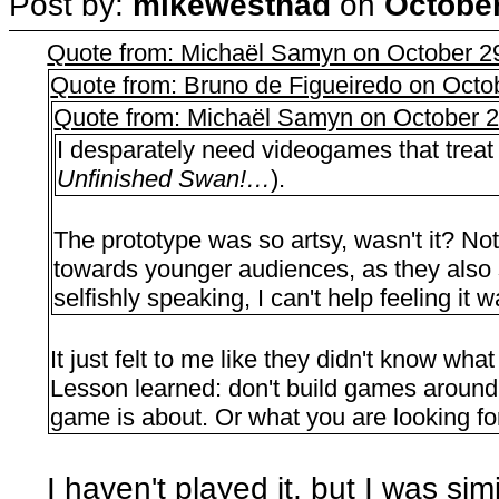
Post by:
mikewesthad
on
October
Quote from: Michaël Samyn on October 2
Quote from: Bruno de Figueiredo on Octo
Quote from: Michaël Samyn on October 2
I desparately need videogames that treat
Unfinished Swan!…
).
The prototype was so artsy, wasn't it? Not 
towards younger audiences, as they also s
selfishly speaking, I can't help feeling it
It just felt to me like they didn't know wha
Lesson learned: don't build games aroun
game is about. Or what you are looking fo
I haven't played it, but I was sim