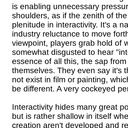
is enabling unnecessary pressur
shoulders, as if the zenith of t
plenitude in interactivity. It's a
industry reluctance to move fort
viewpoint, players grab hold of w
somewhat disgusted to hear "inte
essence of all this, the sap fro
themselves. They even say it's 
not exist in film or painting, wh
be different. A very cockeyed pe
Interactivity hides many great pos
but is rather shallow in itself wh
creation aren't developed and re