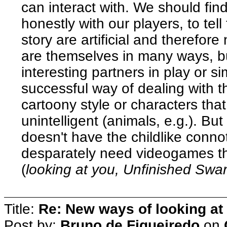
can interact with. We should fi
honestly with our players, to tel
story are artificial and therefore
are themselves in many ways, but
interesting partners in play or s
successful way of dealing with t
cartoony style or characters that
unintelligent (animals, e.g.). Bu
doesn't have the childlike conno
desparately need videogames th
(
looking at you, Unfinished Sw
Title:
Re: New ways of looking at i
Post by:
Bruno de Figueiredo
on