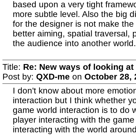
based upon a very tight framewor
more subtle level. Also the big di
for the designer is not make the 
better aiming, spatial traversal, 
the audience into another world
Title:
Re: New ways of looking at i
Post by:
QXD-me
on
October 28, 
I don't know about more emotiona
interaction but I think whether 
game world interaction is to do 
player interacting with the gam
interacting with the world around