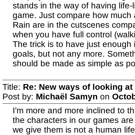
stands in the way of having life-
game. Just compare how much al
Rain are in the cutscenes comp
when you have full control (walki
The trick is to have just enough 
goals, but not any more. Somethi
should be made as simple as pos
Title:
Re: New ways of looking at i
Post by:
Michaël Samyn
on
Octob
I'm more and more inclined to th
the characters in our games are 
we give them is not a human life, 