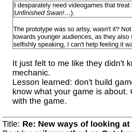
I desparately need videogames that treat 
Unfinished Swan!…
).
The prototype was so artsy, wasn't it? Not 
towards younger audiences, as they also st
selfishly speaking, I can't help feeling it 
It just felt to me like they didn't
mechanic.
Lesson learned: don't build ga
know what your game is about. O
with the game.
Title:
Re: New ways of looking at i