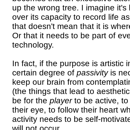
up the wrong tree. I imagine it's
over its capacity to record life as
that doesn't mean that it is whe
Or that it needs to be part of ev
technology.
In fact, if the purpose is artistic 
certain degree of
passivity
is nec
keep our brain from contemplatin
(the things that lead to aestheti
be for the
player
to be active, to
their eye, to follow their heart 
activity needs to be self-motiva
will not occur.