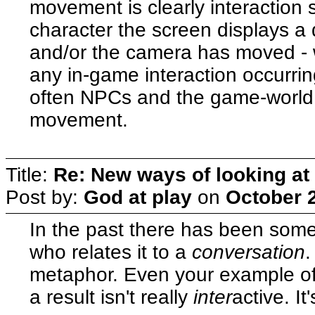
movement is clearly interaction
character the screen displays a d
and/or the camera has moved - wh
any in-game interaction occurri
often NPCs and the game-world 
movement.
Title:
Re: New ways of looking at i
Post by:
God at play
on
October 2
In the past there has been some
who relates it to a
conversation
.
metaphor. Even your example of
a result isn't really
inter
active. It