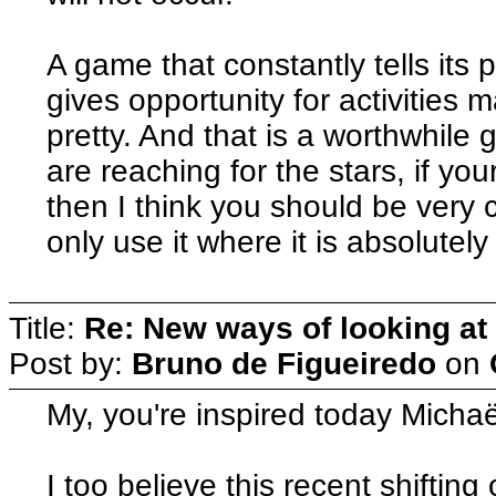
A game that constantly tells its 
gives opportunity for activitie
pretty. And that is a worthwhile go
are reaching for the stars, if your
then I think you should be very c
only use it where it is absolutel
Title:
Re: New ways of looking at i
Post by:
Bruno de Figueiredo
on
My, you're inspired today Michaë
I too believe this recent shifting 