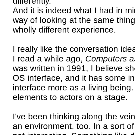
differently.
And it is indeed what I had in min
way of looking at the same thing,
wholly different experience.
I really like the conversation id
I read a while ago,
Computers a
was written in 1991, I believe s
OS interface, and it has some in
interface more as a living being
elements to actors on a stage.
I've been thinking along the vein
an environment, too. In a sort o