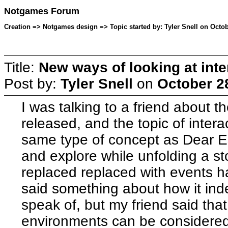
Notgames Forum
Creation => Notgames design => Topic started by: Tyler Snell on Octob
Title:
New ways of looking at inter
Post by:
Tyler Snell
on
October 2
I was talking to a friend about t
released, and the topic of intera
same type of concept as Dear Es
and explore while unfolding a sto
replaced replaced with events h
said something about how it inde
speak of, but my friend said that
environments can be considered 