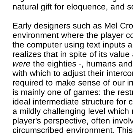
natural gift for eloquence, and so
Early designers such as Mel Cro
environment where the player c
the computer using text inputs 
realizes that in spite of its valu
were
the eighties -, humans an
with which to adjust their inte
required to make sense of our i
is mainly one of games: the rest
ideal intermediate structure for
a mildly challenging level which
player's perspective, often invol
circumscribed environment. Thi