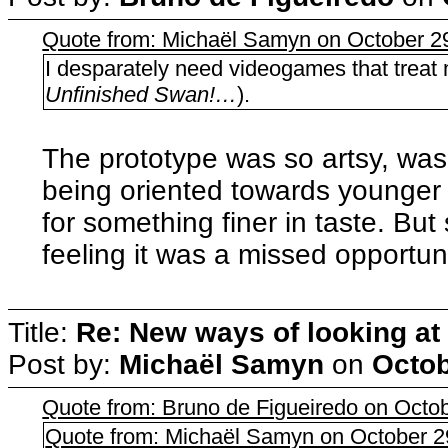
Quote from: Michaël Samyn on October 2
I desparately need videogames that treat 
Unfinished Swan!…
).
The prototype was so artsy, wasn'
being oriented towards younger 
for something finer in taste. But 
feeling it was a missed opportuni
Title:
Re: New ways of looking at i
Post by:
Michaël Samyn
on
Octob
Quote from: Bruno de Figueiredo on Octo
Quote from: Michaël Samyn on October 2