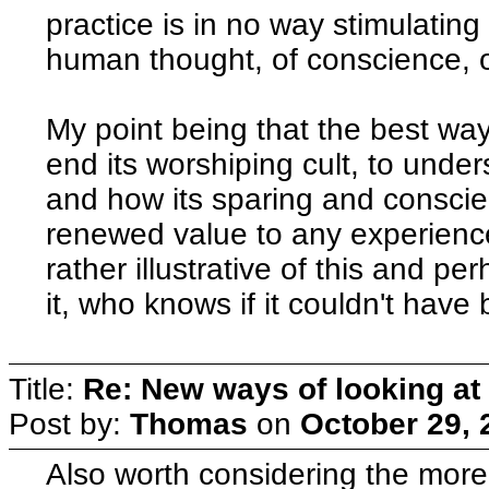
practice is in no way stimulating
human thought, of conscience, o
My point being that the best way t
end its worshiping cult, to under
and how its sparing and conscie
renewed value to any experience
rather illustrative of this and p
it, who knows if it couldn't hav
Title:
Re: New ways of looking at i
Post by:
Thomas
on
October 29, 
Also worth considering the more 