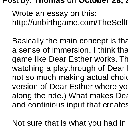
Post by:
Thomas
on
October 28, 
Wrote an essay on this:
http://unbirthgame.com/TheSelfP
Basically the main concept is tha
a sense of immersion. I think tha
game like Dear Esther works. T
watching a playthrough of Dear E
not so much making actual choi
version of Dear Esther where yo
along the ride.) What makes Dear
and continious input that creates
Not sure that is what you had in m