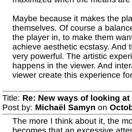
Maybe because it makes the pla
themselves. Of course a balance
the player in, to make them want 
achieve aesthetic ecstasy. And t
very powerful. The artistic expe
happens in the viewer. And inter
viewer create this experience fo
Title:
Re: New ways of looking at i
Post by:
Michaël Samyn
on
Octob
The more I think about it, the m
becomes that an excessive attenti