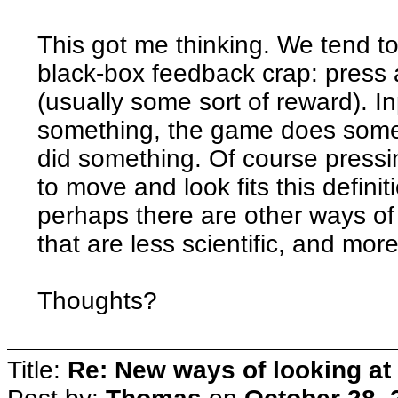
This got me thinking. We tend to 
black-box feedback crap: press a
(usually some sort of reward). I
something, the game does somet
did something. Of course press
to move and look fits this definit
perhaps there are other ways of 
that are less scientific, and more
Thoughts?
Title:
Re: New ways of looking at i