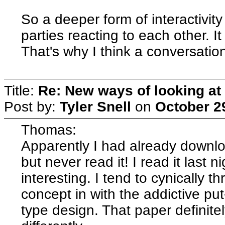
So a deeper form of interactivit
parties reacting to each other. I
That's why I think a conversatio
Title:
Re: New ways of looking at i
Post by:
Tyler Snell
on
October 2
Thomas:
Apparently I had already downlo
but never read it! I read it last 
interesting. I tend to cynically 
concept in with the addictive pu
type design. That paper definite