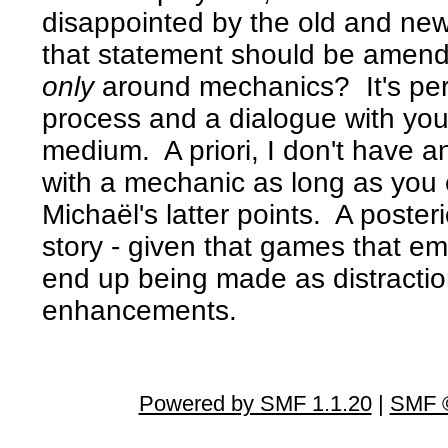
disappointed by the old and new
that statement should be amend
only
around mechanics? It's perfe
process and a dialogue with your
medium. A priori, I don't have a
with a mechanic as long as you 
Michaël's latter points. A posteri
story - given that games that e
end up being made as distraction
enhancements.
Powered by SMF 1.1.20
|
SMF ©