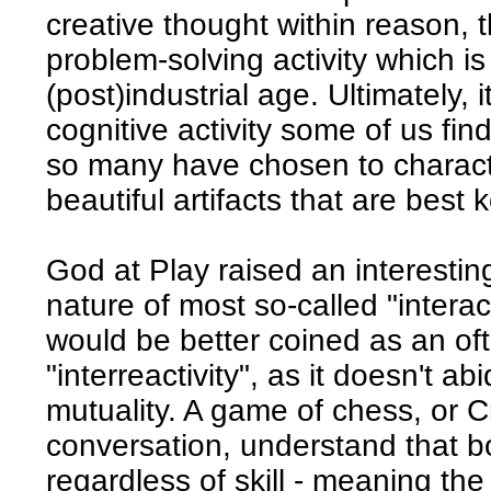
creative thought within reason, 
problem-solving activity which is 
(post)industrial age. Ultimately,
cognitive activity some of us find
so many have chosen to charact
beautiful artifacts that are best 
God at Play raised an interestin
nature of most so-called "interac
would be better coined as an oft
"interreactivity", as it doesn't ab
mutuality. A game of chess, or 
conversation, understand that b
regardless of skill - meaning the 