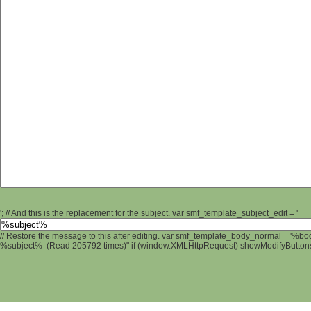
'; // And this is the replacement for the subject. var smf_template_subject_edit = '
// Restore the message to this after editing. var smf_template_body_normal = '%b
%subject% (Read 205792 times)" if (window.XMLHttpRequest) showModifyButtons();