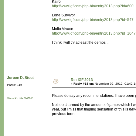
Kairo
http://www.igf.com/php-bin/entry2013.php?id=600
Lone Survivor
http://www.igf.com/php-bin/entry2013.php?id=547
Molto Vivace
http://www.igf.com/php-bin/entry2013.php?id=1047
I think I will try at least the demos ...
Jeroen D. Stout
Re: IGF 2013
«
Reply #18 on:
November 02, 2012, 01:42:1
Posts: 245
Please do say any recommendations. I have been goi
View Profile
WWW
Not too charmed by the amount of games which I would
year, but I miss that tingling sensation of 'this is
new
previous form.