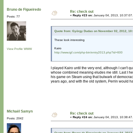
Bruno de Figueiredo
Re: check out
«
Reply #23 on:
January 04, 2013, 10:37:07
Posts: 77
Quote from: György Dudas on November 02, 2012, 10
These look interesting
Kairo
View Profile
WWW
http://www.igf.com/php-bin/entry2013.php?id=600
I played Kairo until the very end, although I can't 
whose combined meaning eludes me still. Last I hea
his game on Steam using that bulwark of democracy t
years ago, and with the old system, Perrin would h
Michaël Samyn
Re: check out
«
Reply #24 on:
January 04, 2013, 10:38:47
Posts: 2042
Quote from: Bruno de Figueiredo on January 04, 2013