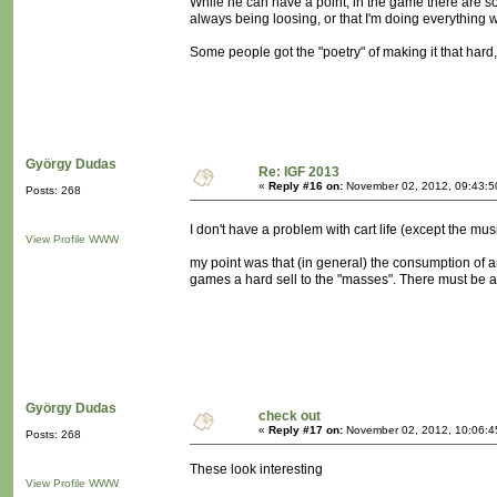
While he can have a point, in the game there are so
always being loosing, or that I'm doing everything 
Some people got the "poetry" of making it that hard, 
György Dudas
Re: IGF 2013
«
Reply #16 on:
November 02, 2012, 09:43:5
Posts: 268
I don't have a problem with cart life (except the mu
View Profile
WWW
my point was that (in general) the consumption of 
games a hard sell to the "masses". There must be a 
György Dudas
check out
«
Reply #17 on:
November 02, 2012, 10:06:4
Posts: 268
These look interesting
View Profile
WWW