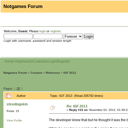
Notgames Forum
Welcome,
Guest
. Please
login
or
register
.
Login with username, password and session length
Home
Help
Search
Calendar
Login
Register
Notgames Forum
>
Creation
>
Reference
>
IGF 2013
Pages:
1
[
2
]
3
Author
Topic: IGF 2013 (Read 205792 times)
shredingskin
Re: IGF 2013
«
Reply #15 on:
November 02, 2012, 01:39:2
Posts: 15
The developer knew that but he thought it was the bes
View Profile