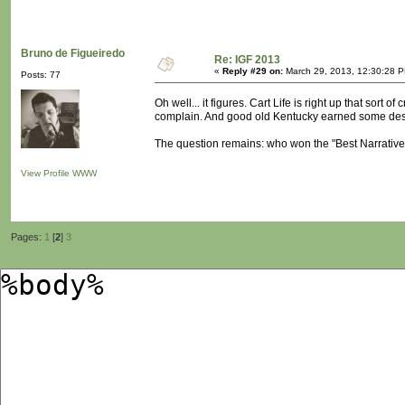
Bruno de Figueiredo
Re: IGF 2013
«
Reply #29 on:
March 29, 2013, 12:30:28 
Posts: 77
Oh well... it figures. Cart Life is right up that sort of
complain. And good old Kentucky earned some des
The question remains: who won the "Best Narrativ
View Profile
WWW
Pages:
1
[
2
]
3