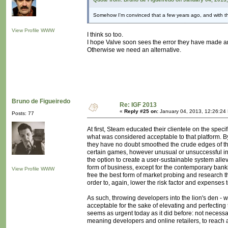
Somehow I'm convinced that a few years ago, and with th
View Profile
WWW
I think so too.
I hope Valve soon sees the error they have made a
Otherwise we need an alternative.
Bruno de Figueiredo
Re: IGF 2013
«
Reply #25 on:
January 04, 2013, 12:26:24
Posts: 77
At first, Steam educated their clientele on the spe
what was considered acceptable to that platform. By
they have no doubt smoothed the crude edges of t
certain games, however unusual or unsuccessful in t
the option to create a user-sustainable system allev
form of business, except for the contemporary bank
View Profile
WWW
free the best form of market probing and research t
order to, again, lower the risk factor and expenses
As such, throwing developers into the lion's den - 
acceptable for the sake of elevating and perfecting 
seems as urgent today as it did before: not necessar
meaning developers and online retailers, to reach 