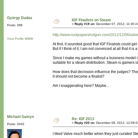
György Dudas
IGF Finalists on Steam
«
Reply #19 on:
December 07, 2012, 11:30:2
Posts: 268
http://www.rockpapershotgun.com/2012/12/06/valve-t
View Profile
WWW
At first, it sounded good that IGF Finalists could get
But if I think of it, I am not convinced at all that it is
Since I make my games without a buisness model in
suitable for a steam distribution. Steam is gamers l
How does that decission influence the judges? They m
it should not become a finalist?
Am I exaggerating here? Maybe...
Michaël Samyn
Re: IGF 2013
«
Reply #20 on:
December 08, 2012, 12:09:5
Posts: 2042
I liked Valve much better when they just curated St