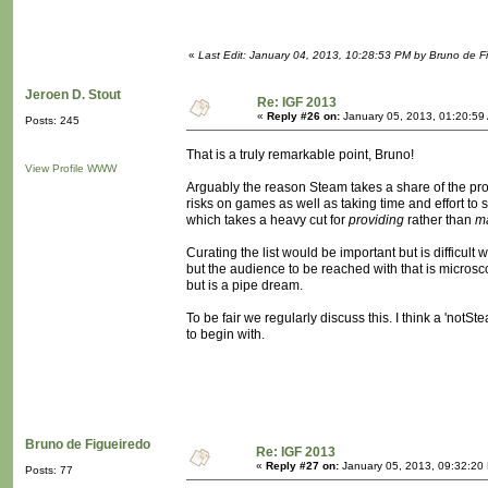
«
Last Edit: January 04, 2013, 10:28:53 PM by Bruno de F
Jeroen D. Stout
Re: IGF 2013
«
Reply #26 on:
January 05, 2013, 01:20:59
Posts: 245
That is a truly remarkable point, Bruno!
View Profile
WWW
Arguably the reason Steam takes a share of the profit
risks on games as well as taking time and effort to
which takes a heavy cut for
providing
rather than
m
Curating the list would be important but is difficult
but the audience to be reached with that is microsc
but is a pipe dream.
To be fair we regularly discuss this. I think a 'no
to begin with.
Bruno de Figueiredo
Re: IGF 2013
«
Reply #27 on:
January 05, 2013, 09:32:20
Posts: 77