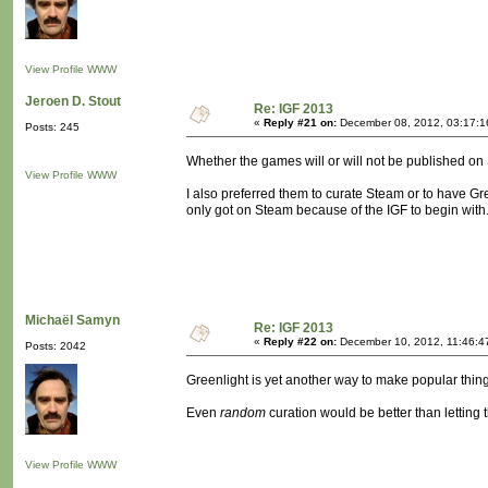
View Profile
WWW
Jeroen D. Stout
Re: IGF 2013
«
Reply #21 on:
December 08, 2012, 03:17:1
Posts: 245
Whether the games will or will not be published on 
View Profile
WWW
I also preferred them to curate Steam or to have Gre
only got on Steam because of the IGF to begin with
Michaël Samyn
Re: IGF 2013
«
Reply #22 on:
December 10, 2012, 11:46:4
Posts: 2042
Greenlight is yet another way to make popular thing
Even
random
curation would be better than letting
View Profile
WWW