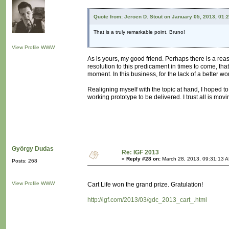
Quote from: Jeroen D. Stout on January 05, 2013, 01:
That is a truly remarkable point, Bruno!
View Profile
WWW
As is yours, my good friend. Perhaps there is a reas
resolution to this predicament in times to come, t
moment. In this business, for the lack of a better wo
Realigning myself with the topic at hand, I hoped to 
working prototype to be delivered. I trust all is mov
György Dudas
Re: IGF 2013
«
Reply #28 on:
March 28, 2013, 09:31:13 
Posts: 268
View Profile
WWW
Cart Life won the grand prize. Gratulation!
http://igf.com/2013/03/gdc_2013_cart_.html