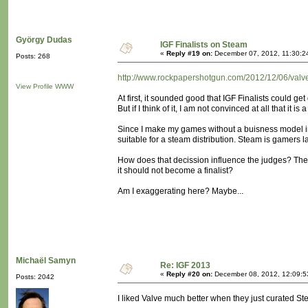
György Dudas
IGF Finalists on Steam
«
Reply #19 on:
December 07, 2012, 11:30:2
Posts: 268
http://www.rockpapershotgun.com/2012/12/06/valve-t
View Profile
WWW
At first, it sounded good that IGF Finalists could get
But if I think of it, I am not convinced at all that it is
Since I make my games without a buisness model in
suitable for a steam distribution. Steam is gamers l
How does that decission influence the judges? They m
it should not become a finalist?
Am I exaggerating here? Maybe...
Michaël Samyn
Re: IGF 2013
«
Reply #20 on:
December 08, 2012, 12:09:5
Posts: 2042
I liked Valve much better when they just curated St