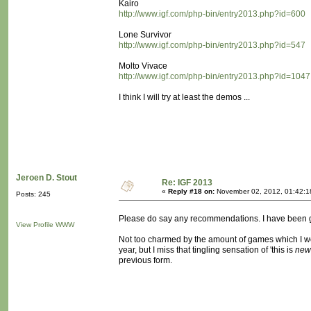
Kairo
http://www.igf.com/php-bin/entry2013.php?id=600
Lone Survivor
http://www.igf.com/php-bin/entry2013.php?id=547
Molto Vivace
http://www.igf.com/php-bin/entry2013.php?id=1047
I think I will try at least the demos ...
Jeroen D. Stout
Re: IGF 2013
«
Reply #18 on:
November 02, 2012, 01:42:1
Posts: 245
Please do say any recommendations. I have been goi
View Profile
WWW
Not too charmed by the amount of games which I would
year, but I miss that tingling sensation of 'this is
new
previous form.