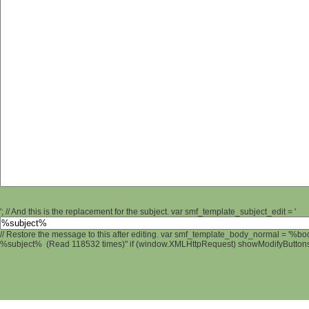
'; // And this is the replacement for the subject. var smf_template_subject_edit = '
// Restore the message to this after editing. var smf_template_body_normal = '%b
%subject% (Read 118532 times)" if (window.XMLHttpRequest) showModifyButtons();