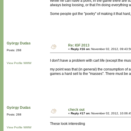
While he can have a point, in the game there are so
always being loosing, or that I'm doing everything 
Some people got the "poetry" of making it that hard, 
György Dudas
Re: IGF 2013
«
Reply #16 on:
November 02, 2012, 09:43:5
Posts: 268
I don't have a problem with cart life (except the mu
View Profile
WWW
my point was that (in general) the consumption of 
games a hard sell to the "masses". There must be a 
György Dudas
check out
«
Reply #17 on:
November 02, 2012, 10:06:4
Posts: 268
These look interesting
View Profile
WWW