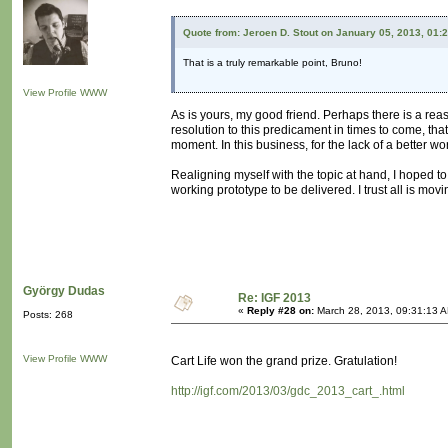
Quote from: Jeroen D. Stout on January 05, 2013, 01:
That is a truly remarkable point, Bruno!
View Profile
WWW
As is yours, my good friend. Perhaps there is a reas
resolution to this predicament in times to come, t
moment. In this business, for the lack of a better wo
Realigning myself with the topic at hand, I hoped to 
working prototype to be delivered. I trust all is mov
György Dudas
Re: IGF 2013
«
Reply #28 on:
March 28, 2013, 09:31:13 
Posts: 268
View Profile
WWW
Cart Life won the grand prize. Gratulation!
http://igf.com/2013/03/gdc_2013_cart_.html