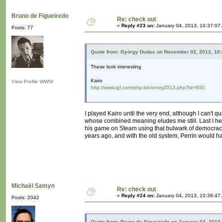
Bruno de Figueiredo
Re: check out
«
Reply #23 on:
January 04, 2013, 10:37:07
Posts: 77
Quote from: György Dudas on November 02, 2012, 10
These look interesting
Kairo
View Profile
WWW
http://www.igf.com/php-bin/entry2013.php?id=600
I played Kairo until the very end, although I can't 
whose combined meaning eludes me still. Last I hea
his game on Steam using that bulwark of democracy t
years ago, and with the old system, Perrin would h
Michaël Samyn
Re: check out
«
Reply #24 on:
January 04, 2013, 10:38:47
Posts: 2042
Quote from: Bruno de Figueiredo on January 04, 2013