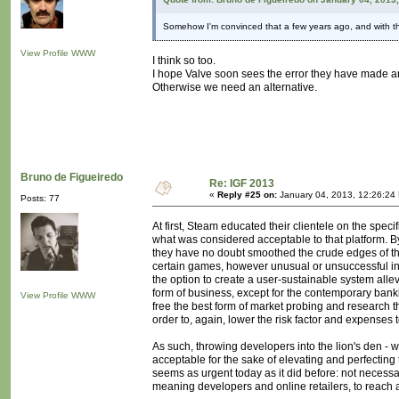
Somehow I'm convinced that a few years ago, and with th
View Profile
WWW
I think so too.
I hope Valve soon sees the error they have made a
Otherwise we need an alternative.
Bruno de Figueiredo
Re: IGF 2013
«
Reply #25 on:
January 04, 2013, 12:26:24
Posts: 77
At first, Steam educated their clientele on the spe
what was considered acceptable to that platform. By
they have no doubt smoothed the crude edges of t
certain games, however unusual or unsuccessful in t
the option to create a user-sustainable system allev
form of business, except for the contemporary bank
View Profile
WWW
free the best form of market probing and research t
order to, again, lower the risk factor and expenses
As such, throwing developers into the lion's den - 
acceptable for the sake of elevating and perfecting 
seems as urgent today as it did before: not necessar
meaning developers and online retailers, to reach 