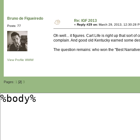
Bruno de Figueiredo
Re: IGF 2013
«
Reply #29 on:
March 29, 2013, 12:30:28 
Posts: 77
Oh well... it figures. Cart Life is right up that sort of
complain. And good old Kentucky earned some des
The question remains: who won the "Best Narrativ
View Profile
WWW
Pages:
1
[
2
]
3