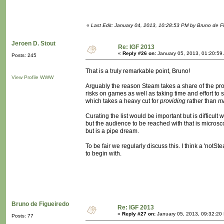
«
Last Edit: January 04, 2013, 10:28:53 PM by Bruno de F
Jeroen D. Stout
Re: IGF 2013
«
Reply #26 on:
January 05, 2013, 01:20:59
Posts: 245
That is a truly remarkable point, Bruno!
View Profile
WWW
Arguably the reason Steam takes a share of the profit
risks on games as well as taking time and effort to
which takes a heavy cut for
providing
rather than
m
Curating the list would be important but is difficult
but the audience to be reached with that is microsc
but is a pipe dream.
To be fair we regularly discuss this. I think a 'no
to begin with.
Bruno de Figueiredo
Re: IGF 2013
«
Reply #27 on:
January 05, 2013, 09:32:20
Posts: 77