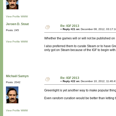
View Profile
WWW
Jeroen D. Stout
Re: IGF 2013
«
Reply #21 on:
December 08, 2012, 03:17:1
Posts: 245
Whether the games will or will not be published on 
View Profile
WWW
I also preferred them to curate Steam or to have Gre
only got on Steam because of the IGF to begin with
Michaël Samyn
Re: IGF 2013
«
Reply #22 on:
December 10, 2012, 11:46:4
Posts: 2042
Greenlight is yet another way to make popular thing
Even
random
curation would be better than letting
View Profile
WWW