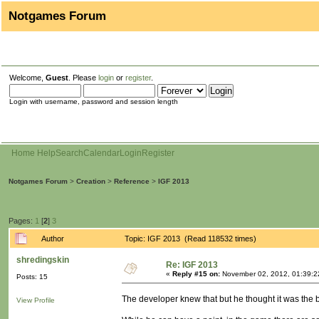
Notgames Forum
Welcome,
Guest
. Please
login
or
register
.
Login with username, password and session length
Home
Help
Search
Calendar
Login
Register
Notgames Forum
>
Creation
>
Reference
>
IGF 2013
Pages:
1
[
2
]
3
Author
Topic: IGF 2013 (Read 118532 times)
shredingskin
Re: IGF 2013
«
Reply #15 on:
November 02, 2012, 01:39:2
Posts: 15
The developer knew that but he thought it was the bes
View Profile