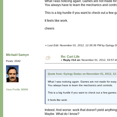
What I was noticing again. Games are not made fo
You always have to learn the mechanics and contro
This is a big hurdle if you want to check out a few 
It feels like work.
cheers
«
Last Edit: November 01, 2012, 12:39:36 PM by György 
Michaël Samyn
Re: Cart Life
«
Reply #14 on:
November 01, 2012, 03:57:4
Posts: 2042
Quote from: György Dudas on November 01, 2012, 12
What I was noticing again. Games are not made for easy
You always have to learn the mechanics and controls.
View Profile
WWW
This is a big hurdle if you want to check out a few games.
It feels like work.
Indeed. And worse: work that doesn't yield anythin
Maybe. What do I know?