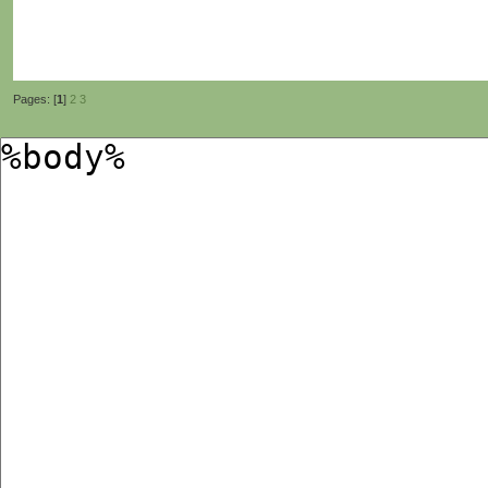
Pages: [
1
]
2
3