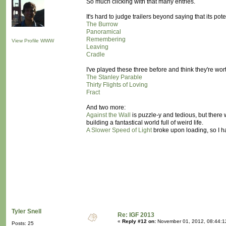
So much clicking with that many entries.
It's hard to judge trailers beyond saying that its p
The Burrow
Panoramical
Remembering
View Profile
WWW
Leaving
Cradle
I've played these three before and think they're wort
The Stanley Parable
Thirty Flights of Loving
Fract
And two more:
Against the Wall
is puzzle-y and tedious, but there 
building a fantastical world full of weird life.
A Slower Speed of Light
broke upon loading, so I ha
Tyler Snell
Re: IGF 2013
«
Reply #12 on:
November 01, 2012, 08:44:1
Posts: 25