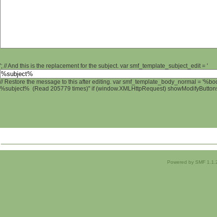
'; // And this is the replacement for the subject. var smf_template_subject_edit = '
// Restore the message to this after editing. var smf_template_body_normal = '%b
%subject% (Read 205779 times)" if (window.XMLHttpRequest) showModifyButtons();
Powered by SMF 1.1.