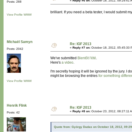
«
Reply #6 on:
October 18, 2012, 09:29:41 
Posts: 268
brilliant. If you need a beta tester, I would submit m
View Profile
WWW
Michaël Samyn
Re: IGF 2013
«
Reply #7 on:
October 18, 2012, 05:45:33 
Posts: 2042
We've submitted
Bientôt l'été
.
Here's
a video
.
I'm secretly hoping it will be ignored by the jury. I
might be browsing the entries
for something differe
View Profile
WWW
Henrik Flink
Re: IGF 2013
«
Reply #8 on:
October 23, 2012, 08:27:11 
Posts: 42
Quote from: György Dudas on October 18, 2012, 09:2