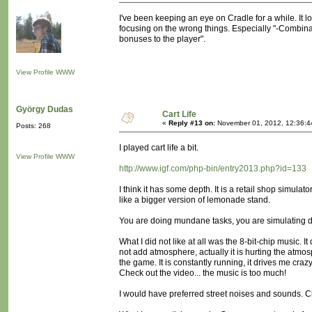
I've been keeping an eye on Cradle for a while. It lo
focusing on the wrong things. Especially "-Combina
bonuses to the player".
View Profile
WWW
György Dudas
Cart Life
«
Reply #13 on:
November 01, 2012, 12:36:4
Posts: 268
I played cart life a bit.
View Profile
WWW
http://www.igf.com/php-bin/entry2013.php?id=133
I think it has some depth. It is a retail shop simulat
like a bigger version of lemonade stand.
You are doing mundane tasks, you are simulating da
What I did not like at all was the 8-bit-chip music. It
not add atmosphere, actually it is hurting the atmo
the game. It is constantly running, it drives me crazy
Check out the video... the music is too much!
I would have preferred street noises and sounds. C