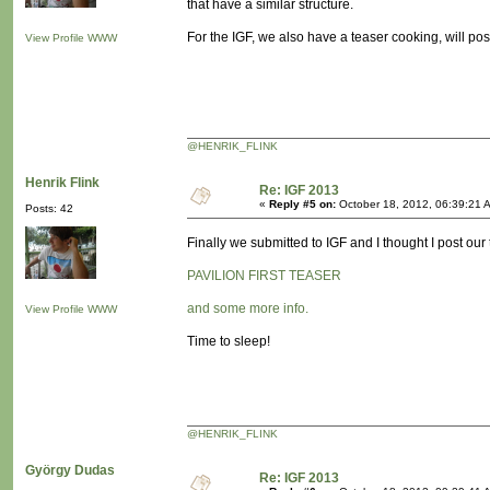
that have a similar structure.
For the IGF, we also have a teaser cooking, will pos
View Profile
WWW
@HENRIK_FLINK
Henrik Flink
Re: IGF 2013
«
Reply #5 on:
October 18, 2012, 06:39:21 
Posts: 42
Finally we submitted to IGF and I thought I post our
PAVILION FIRST TEASER
and some more info.
View Profile
WWW
Time to sleep!
@HENRIK_FLINK
György Dudas
Re: IGF 2013