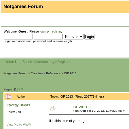
Notgames Forum
Welcome,
Guest
. Please
login
or
register
.
Login with username, password and session length
Home
Help
Search
Calendar
Login
Register
Notgames Forum
>
Creation
>
Reference
>
IGF 2013
Pages: [
1
]
2
3
Author
Topic: IGF 2013 (Read 205779 times)
György Dudas
IGF 2013
«
on:
October 10, 2012, 11:49:39 AM »
Posts: 268
It is this time of year again.
View Profile
WWW