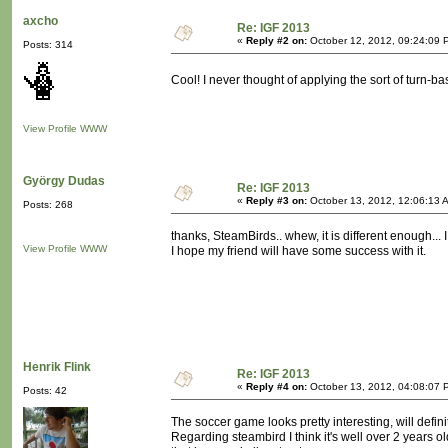
axcho
Re: IGF 2013
«
Reply #2 on:
October 12, 2012, 09:24:09 
Posts: 314
Cool! I never thought of applying the sort of turn
View Profile
WWW
György Dudas
Re: IGF 2013
«
Reply #3 on:
October 13, 2012, 12:06:13 
Posts: 268
thanks, SteamBirds.. whew, it is different enough... I
View Profile
WWW
I hope my friend will have some success with it.
Henrik Flink
Re: IGF 2013
«
Reply #4 on:
October 13, 2012, 04:08:07 
Posts: 42
The soccer game looks pretty interesting, will definite
Regarding steambird I think it's well over 2 years 