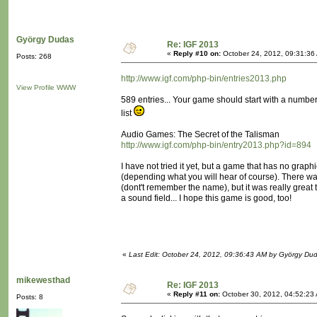
György Dudas
Re: IGF 2013
«
Reply #10 on:
October 24, 2012, 09:31:36
Posts: 268
http://www.igf.com/php-bin/entries2013.php
View Profile
WWW
589 entries... Your game should start with a number or
list
Audio Games: The Secret of the Talisman
http://www.igf.com/php-bin/entry2013.php?id=894
I have not tried it yet, but a game that has no graph
(depending what you will hear of course). There
(dont't remember the name), but it was really great 
a sound field... I hope this game is good, too!
«
Last Edit: October 24, 2012, 09:36:43 AM by György Du
mikewesthad
Re: IGF 2013
«
Reply #11 on:
October 30, 2012, 04:52:23
Posts: 8