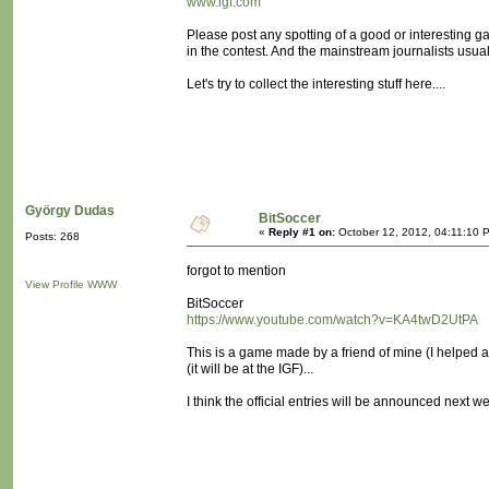
www.igf.com
Please post any spotting of a good or interesting
in the contest. And the mainstream journalists usua
Let's try to collect the interesting stuff here....
György Dudas
BitSoccer
«
Reply #1 on:
October 12, 2012, 04:11:10 
Posts: 268
forgot to mention
View Profile
WWW
BitSoccer
https://www.youtube.com/watch?v=KA4twD2UtPA
This is a game made by a friend of mine (I helped a
(it will be at the IGF)...
I think the official entries will be announced next w