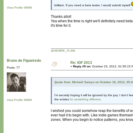
brilliant. If you need a beta tester, I would submit myself
View Profile
WWW
Thanks allot!
Yea when the time is right we'll definitely need beta
it's time for it.
@HENRIK_FLINK
Bruno de Figueiredo
Re: IGF 2013
«
Reply #9 on:
October 23, 2012, 01:50:15 
Posts: 77
Quote from: Michaël Samyn on October 18, 2012, 05:
I'm secretly hoping it will be ignored by the jury. I don't
the entries
for something different
.
View Profile
WWW
I wished you could somehow reap the benefits of win
ever had it to begin with. Like indie games themselv
zones. When you begin to notice patterns, you know 