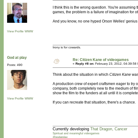
I think this is the wrong question. You're assuming t
games, the problem is a failure of imagination for o
And you know, no one hyped Orson Welles' genius 
View Profile
WWW
Irony is for cowards.
God at play
Re: Citizen Kane of videogames
«
Reply #8 on:
February 23, 2012, 04:39:58
Posts: 490
Think about the situation in which
Citizen Kane
was
A production crew of expert craftsmen eager to try
company, both completely new to the medium of film
show the film to the funders at all until it is complete
View Profile
WWW
If you can recreate that situation, there's a chance.
Currently developing
That Dragon, Cancer
Spiritual and meaningful videogames
@godatplay