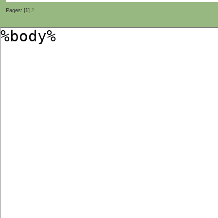
Pages: [
1
]
2