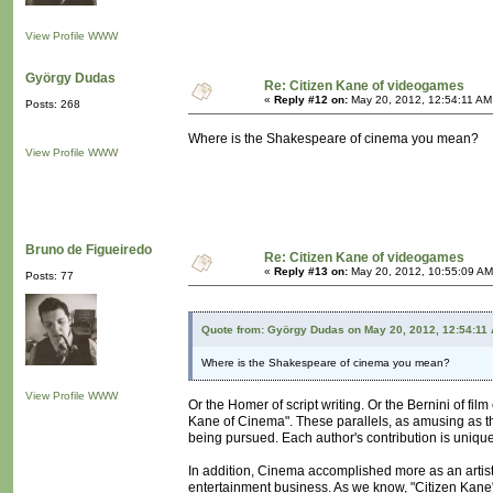
View Profile
WWW
György Dudas
Re: Citizen Kane of videogames
«
Reply #12 on:
May 20, 2012, 12:54:11 AM
Posts: 268
Where is the Shakespeare of cinema you mean?
View Profile
WWW
Bruno de Figueiredo
Re: Citizen Kane of videogames
«
Reply #13 on:
May 20, 2012, 10:55:09 AM
Posts: 77
Quote from: György Dudas on May 20, 2012, 12:54:11
Where is the Shakespeare of cinema you mean?
View Profile
WWW
Or the Homer of script writing. Or the Bernini of fil
Kane of Cinema". These parallels, as amusing as th
being pursued. Each author's contribution is uniqu
In addition, Cinema accomplished more as an artisti
entertainment business. As we know, "Citizen Kane"