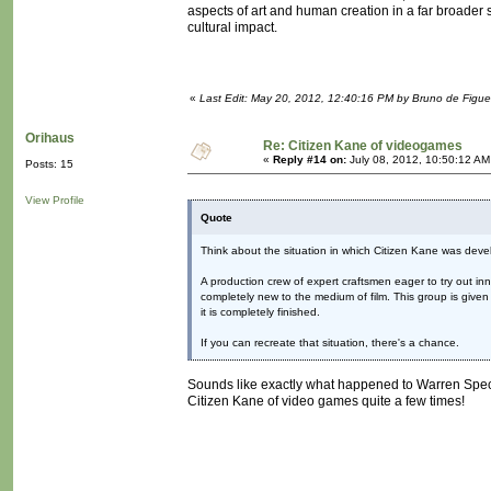
aspects of art and human creation in a far broader 
cultural impact.
«
Last Edit: May 20, 2012, 12:40:16 PM by Bruno de Figue
Orihaus
Re: Citizen Kane of videogames
«
Reply #14 on:
July 08, 2012, 10:50:12 AM
Posts: 15
View Profile
Quote
Think about the situation in which Citizen Kane was deve
A production crew of expert craftsmen eager to try out i
completely new to the medium of film. This group is given 
it is completely finished.
If you can recreate that situation, there's a chance.
Sounds like exactly what happened to Warren Spec
Citizen Kane of video games quite a few times!