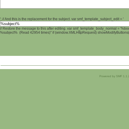
'; // And this is the replacement for the subject. var smf_template_subject_edit = '
// Restore the message to this after editing. var smf_template_body_normal = '%b
%subject% (Read 42954 times)" if (window.XMLHttpRequest) showModifyButtons(); 
Powered by SMF 1.1.