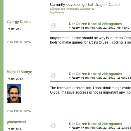
Currently developing
That Dragon, Cancer
Spiritual and meaningful videogames
@godatplay
György Dudas
Re: Citizen Kane of videogames
«
Reply #5 on:
February 22, 2012, 08:43:42
Posts: 268
maybe the question should be why is there no Orso
View Profile
WWW
tools to make games for artists to use... coding is s
Michaël Samyn
Re: Citizen Kane of videogames
«
Reply #6 on:
February 22, 2012, 11:05:21
Posts: 2042
The times are different too. I don't think things evo
Global massive success is not as important any mor
View Profile
WWW
ghostwheel
Re: Citizen Kane of videogames
«
Reply #7 on:
February 22, 2012, 11:13:56
Posts: 584