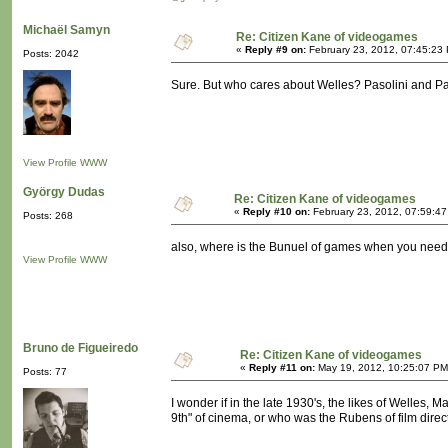
Michaël Samyn
Re: Citizen Kane of videogames
«
Reply #9 on:
February 23, 2012, 07:45:23
Posts: 2042
Sure. But who cares about Welles? Pasolini and Par
View Profile
WWW
György Dudas
Re: Citizen Kane of videogames
«
Reply #10 on:
February 23, 2012, 07:59:4
Posts: 268
also, where is the Bunuel of games when you nee
View Profile
WWW
Bruno de Figueiredo
Re: Citizen Kane of videogames
«
Reply #11 on:
May 19, 2012, 10:25:07 PM
Posts: 77
I wonder if in the late 1930's, the likes of Welles
9th" of cinema, or who was the Rubens of film direc