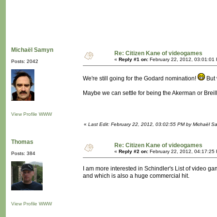
Michaël Samyn
Re: Citizen Kane of videogames
«
Reply #1 on:
February 22, 2012, 03:01:01
Posts: 2042
We're still going for the Godard nomination!
But 
Maybe we can settle for being the Akerman or Breil
View Profile
WWW
«
Last Edit: February 22, 2012, 03:02:55 PM by Michaël 
Thomas
Re: Citizen Kane of videogames
«
Reply #2 on:
February 22, 2012, 04:17:25
Posts: 384
I am more interested in Schindler's List of video 
and which is also a huge commercial hit.
View Profile
WWW