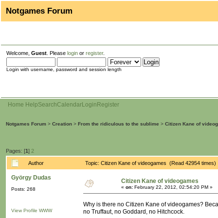
Notgames Forum
Welcome,
Guest
. Please
login
or
register
.
Login with username, password and session length
Home
Help
Search
Calendar
Login
Register
Notgames Forum
>
Creation
>
From the ridiculous to the sublime
>
Citizen Kane of vide
Pages: [
1
]
2
Author
Topic: Citizen Kane of videogames (Read 42954 times)
György Dudas
Citizen Kane of videogames
«
on:
February 22, 2012, 02:54:20 PM »
Posts: 268
Why is there no Citizen Kane of videogames? Becaus
View Profile
WWW
no Truffaut, no Goddard, no Hitchcock.