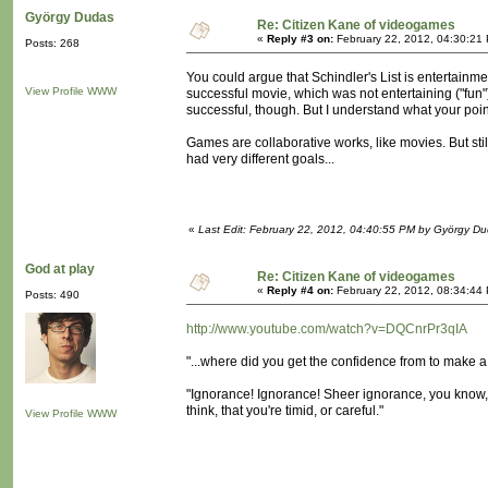
György Dudas
Re: Citizen Kane of videogames
«
Reply #3 on:
February 22, 2012, 04:30:21
Posts: 268
You could argue that Schindler's List is entertain
View Profile
WWW
successful movie, which was not entertaining ("fun
successful, though. But I understand what your point
Games are collaborative works, like movies. But st
had very different goals...
«
Last Edit: February 22, 2012, 04:40:55 PM by György D
God at play
Re: Citizen Kane of videogames
«
Reply #4 on:
February 22, 2012, 08:34:44
Posts: 490
http://www.youtube.com/watch?v=DQCnrPr3qIA
"...where did you get the confidence from to make a f
"Ignorance! Ignorance! Sheer ignorance, you know, t
think, that you're timid, or careful."
View Profile
WWW