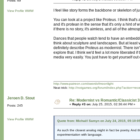
Posts: 69
I feel like story forms the backbone or skeleton of j
View Profile
WWW
You can look at a project like Proteus. I think that'
and it's protean in the sense that it's only a hint of
if there is no story, it's aimless, and all of the atm
Dances that people watch tend to have an embedded st
think about sculpture and landscapes. But at least 
definitely describe Proteus as modernist. There isn't 
explore that. I think we'd feel a lot more liberated 
media very easily. You just have to get yourself out o
http://www.patreon.com/swordofmoonlight
Neat trick:
http://notgames.org/forum/index.php?action=rec
Jeroen D. Stout
Re: Modernist vs Romantic/Classicist 3
«
Reply #3 on:
July 25, 2015, 02:36:44 PM »
Posts: 245
View Profile
WWW
Quote from: Michaël Samyn on July 24, 2015, 05:10:0
As such the closest analog might in fact be poetry. And t
experimentation with language.