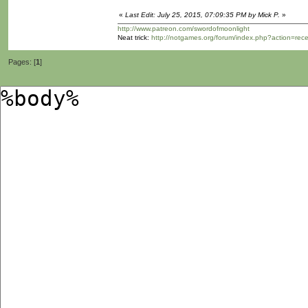
«
Last Edit: July 25, 2015, 07:09:35 PM by Mick P.
»
http://www.patreon.com/swordofmoonlight
Neat trick:
http://notgames.org/forum/index.php?action=rec
Pages: [
1
]