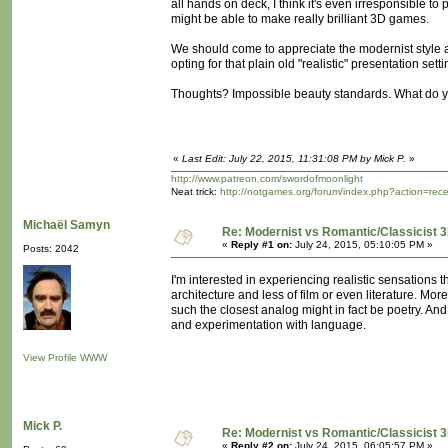
all hands on deck, I think it's even irresponsible to
might be able to make really brilliant 3D games.
We should come to appreciate the modernist style ab
opting for that plain old "realistic" presentation set
Thoughts? Impossible beauty standards. What do y
«
Last Edit: July 22, 2015, 11:31:08 PM by Mick P.
»
http://www.patreon.com/swordofmoonlight
Neat trick:
http://notgames.org/forum/index.php?action=rec
Michaël Samyn
Re: Modernist vs Romantic/Classicist 3
«
Reply #1 on:
July 24, 2015, 05:10:05 PM »
Posts: 2042
I'm interested in experiencing realistic sensation
architecture and less of film or even literature. M
such the closest analog might in fact be poetry. An
and experimentation with language.
View Profile
WWW
Mick P.
Re: Modernist vs Romantic/Classicist 3
«
Reply #2 on:
July 24, 2015, 06:05:57 PM »