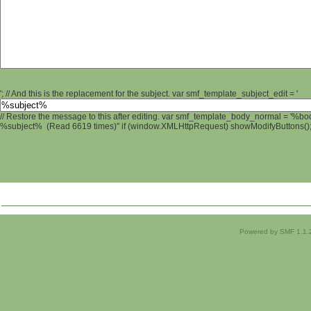
'; // And this is the replacement for the subject. var smf_template_subject_edit = '
// Restore the message to this after editing. var smf_template_body_normal = '%b
%subject% (Read 6619 times)" if (window.XMLHttpRequest) showModifyButtons(); /
Powered by SMF 1.1.