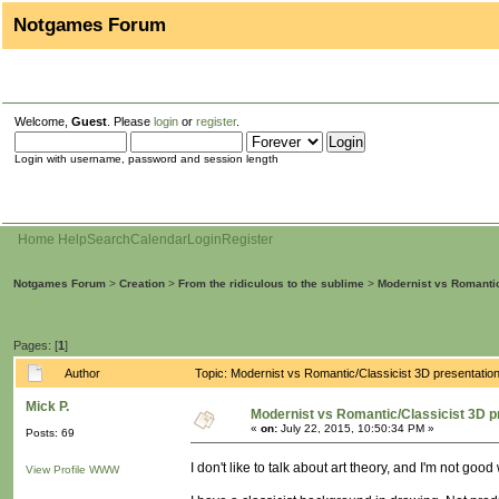
Notgames Forum
Welcome,
Guest
. Please
login
or
register
.
Login with username, password and session length
Home
Help
Search
Calendar
Login
Register
Notgames Forum
>
Creation
>
From the ridiculous to the sublime
>
Modernist vs Romantic
Pages: [
1
]
Author
Topic: Modernist vs Romantic/Classicist 3D presentati
Mick P.
Modernist vs Romantic/Classicist 3D p
«
on:
July 22, 2015, 10:50:34 PM »
Posts: 69
I don't like to talk about art theory, and I'm not goo
View Profile
WWW