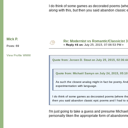
I do think of some games as decorated poems (wher
along with this, but then you said abandon classic 
Mick P.
Re: Modernist vs Romantic/Classicist 3
«
Reply #4 on:
July 25, 2015, 07:06:53 PM »
Posts: 69
View Profile
WWW
Quote from: Jeroen D. Stout on July 25, 2015, 02:36:4
Quote from: Michaël Samyn on July 24, 2015, 05:1
As such the closest analog might in fact be poetry. An
experimentation with language.
I do think of some games as decorated poems (where the d
then you said abandon classic epic poems and I had to sp
I'm just going to take a guess and presume Michael 
personally liken the appropriate form of abandonme