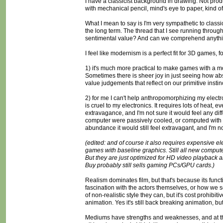
I have a classicist background in drawing. Not produc
with mechanical pencil, mind's eye to paper, kind of 
What I mean to say is I'm very sympathetic to classici
the long term. The thread that I see running through mo
sentimental value? And can we comprehend anything
I feel like modernism is a perfect fit for 3D games, 
1) it's much more practical to make games with a mo
Sometimes there is sheer joy in just seeing how abs
value judgements that reflect on our primitive insti
2) for me I can't help anthropomorphizing my electron
is cruel to my electronics. It requires lots of heat, ev
extravagance, and I'm not sure it would feel any diff
computer were passively cooled, or computed with pu
abundance it would still feel extravagant, and I'm not
(edited: and of course it also requires expensive el
games with baseline graphics. Still all new compute
But they are just optimized for HD video playback a
Buy probably still sells gaming PCs/GPU cards.)
Realism dominates film, but that's because its functi
fascination with the actors themselves, or how we s
of non-realistic style they can, but it's cost prohibi
animation. Yes it's still back breaking animation, but i
Mediums have strengths and weaknesses, and at thi