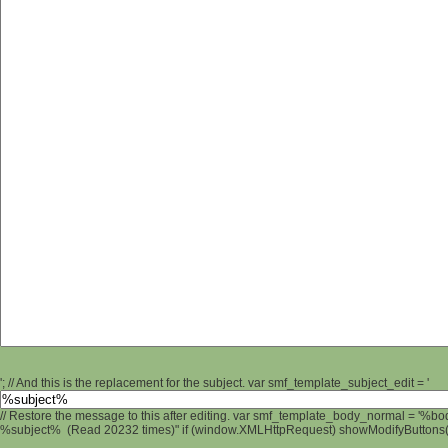
'; // And this is the replacement for the subject. var smf_template_subject_edit = '
// Restore the message to this after editing. var smf_template_body_normal = '%b
%subject% (Read 20232 times)" if (window.XMLHttpRequest) showModifyButtons(); 