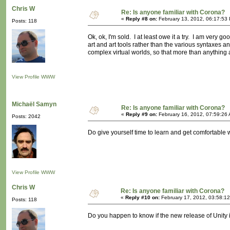
Chris W
Re: Is anyone familiar with Corona?
«
Reply #8 on:
February 13, 2012, 06:17:53
Posts: 118
Ok, ok, I'm sold. I at least owe it a try. I am very go
art and art tools rather than the various syntaxes
complex virtual worlds, so that more than anything a
View Profile
WWW
Michaël Samyn
Re: Is anyone familiar with Corona?
«
Reply #9 on:
February 16, 2012, 07:59:26
Posts: 2042
Do give yourself time to learn and get comfortable wi
View Profile
WWW
Chris W
Re: Is anyone familiar with Corona?
«
Reply #10 on:
February 17, 2012, 03:58:1
Posts: 118
Do you happen to know if the new release of Unity is