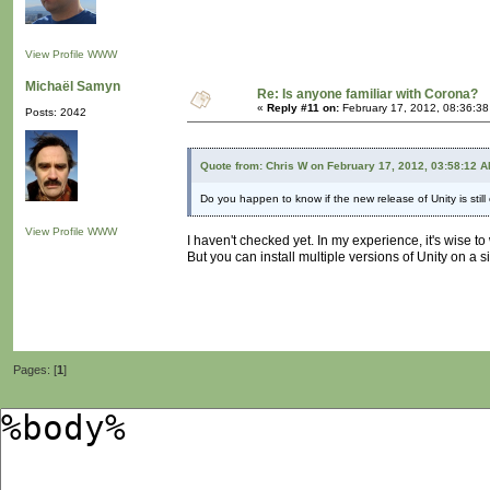
View Profile
WWW
Michaël Samyn
Re: Is anyone familiar with Corona?
«
Reply #11 on:
February 17, 2012, 08:36:38
Posts: 2042
Quote from: Chris W on February 17, 2012, 03:58:12 
Do you happen to know if the new release of Unity is still
View Profile
WWW
I haven't checked yet. In my experience, it's wise t
But you can install multiple versions of Unity on a 
Pages: [
1
]