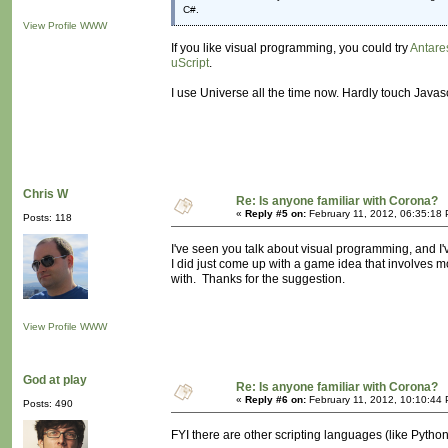
C#.
View Profile
WWW
If you like visual programming, you could try
Antare
uScript
.
I use Universe all the time now. Hardly touch Javas
Chris W
Re: Is anyone familiar with Corona?
«
Reply #5 on:
February 11, 2012, 06:35:18
Posts: 118
I've seen you talk about visual programming, and I've
I did just come up with a game idea that involves mo
with. Thanks for the suggestion.
View Profile
WWW
God at play
Re: Is anyone familiar with Corona?
«
Reply #6 on:
February 11, 2012, 10:10:44
Posts: 490
FYI there are other scripting languages (like Python