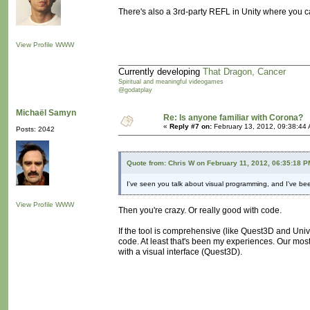
There's also a 3rd-party REFL in Unity where you c
View Profile
WWW
Currently developing
That Dragon, Cancer
Spiritual and meaningful videogames
@godatplay
Michaël Samyn
Re: Is anyone familiar with Corona?
«
Reply #7 on:
February 13, 2012, 09:38:44
Posts: 2042
Quote from: Chris W on February 11, 2012, 06:35:18 P
I've seen you talk about visual programming, and I've been 
View Profile
WWW
Then you're crazy. Or really good with code.
If the tool is comprehensive (like Quest3D and Unive
code. At least that's been my experiences. Our mo
with a visual interface (Quest3D).