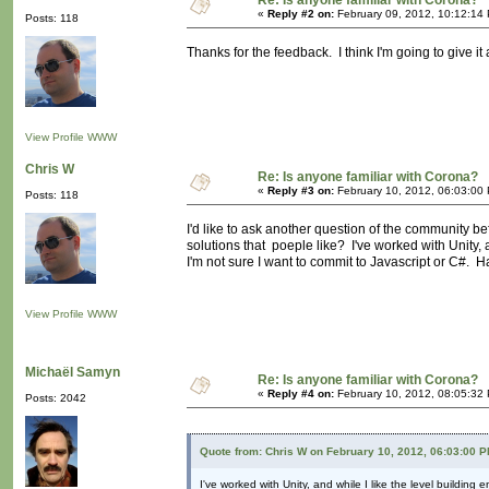
Re: Is anyone familiar with Corona?
«
Reply #2 on:
February 09, 2012, 10:12:14
Posts: 118
Thanks for the feedback. I think I'm going to give it a
View Profile
WWW
Chris W
Re: Is anyone familiar with Corona?
«
Reply #3 on:
February 10, 2012, 06:03:00
Posts: 118
I'd like to ask another question of the community b
solutions that poeple like? I've worked with Unity, 
I'm not sure I want to commit to Javascript or C
View Profile
WWW
Michaël Samyn
Re: Is anyone familiar with Corona?
«
Reply #4 on:
February 10, 2012, 08:05:32
Posts: 2042
Quote from: Chris W on February 10, 2012, 06:03:00 
I've worked with Unity, and while I like the level buildin