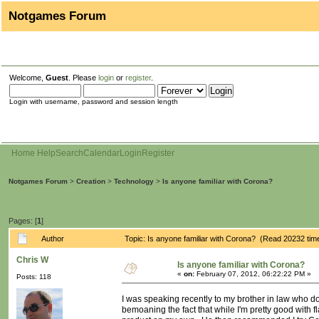
Notgames Forum
Welcome,
Guest
. Please
login
or
register
.
Login with username, password and session length
Home
Help
Search
Calendar
Login
Register
Notgames Forum
>
Creation
>
Technology
>
Is anyone familiar with Corona?
Pages: [
1
]
Author
Topic: Is anyone familiar with Corona? (Read 20232 tim
Chris W
Is anyone familiar with Corona?
«
on:
February 07, 2012, 06:22:22 PM »
Posts: 118
I was speaking recently to my brother in law who d
bemoaning the fact that while I'm pretty good with 