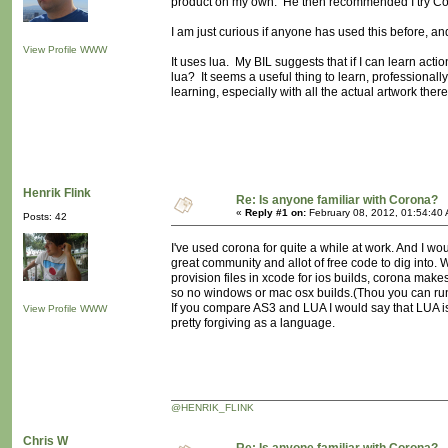
product on my own. He then recommended I try C
I am just curious if anyone has used this before, a
View Profile
WWW
It uses lua. My BIL suggests that if I can learn ac
lua? It seems a useful thing to learn, professionally
learning, especially with all the actual artwork ther
Henrik Flink
Re: Is anyone familiar with Corona?
«
Reply #1 on:
February 08, 2012, 01:54:40
Posts: 42
I've used corona for quite a while at work. And I wou
great community and allot of free code to dig into
provision files in xcode for ios builds, corona makes 
so no windows or mac osx builds.(Thou you can ru
If you compare AS3 and LUA I would say that LUA is
View Profile
WWW
pretty forgiving as a language.
@HENRIK_FLINK
Chris W