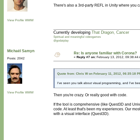
There's also a 3rd-party REFL in Unity where you c
View Profile
WWW
Currently developing
That Dragon, Cancer
Spiritual and meaningful videogames
@godatplay
Michaël Samyn
Re: Is anyone familiar with Corona?
«
Reply #7 on:
February 13, 2012, 09:38:44
Posts: 2042
Quote from: Chris W on February 11, 2012, 06:35:18 P
I've seen you talk about visual programming, and I've been 
View Profile
WWW
Then you're crazy. Or really good with code.
If the tool is comprehensive (like Quest3D and Unive
code. At least that's been my experiences. Our mo
with a visual interface (Quest3D).