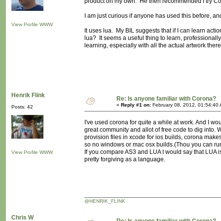
product on my own. He then recommended I try C
I am just curious if anyone has used this before, a
View Profile
WWW
It uses lua. My BIL suggests that if I can learn ac
lua? It seems a useful thing to learn, professionally
learning, especially with all the actual artwork ther
Henrik Flink
Re: Is anyone familiar with Corona?
«
Reply #1 on:
February 08, 2012, 01:54:40
Posts: 42
I've used corona for quite a while at work. And I wou
great community and allot of free code to dig into
provision files in xcode for ios builds, corona makes 
so no windows or mac osx builds.(Thou you can ru
If you compare AS3 and LUA I would say that LUA is
View Profile
WWW
pretty forgiving as a language.
@HENRIK_FLINK
Chris W