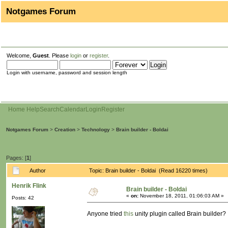
Notgames Forum
Welcome,
Guest
. Please
login
or
register
.
Login with username, password and session length
Home
Help
Search
Calendar
Login
Register
Notgames Forum
>
Creation
>
Technology
>
Brain builder - Boldai
Pages: [
1
]
Author
Topic: Brain builder - Boldai (Read 16220 times)
Henrik Flink
Brain builder - Boldai
«
on:
November 18, 2011, 01:06:03 AM »
Posts: 42
Anyone tried
this
unity plugin called Brain builder?