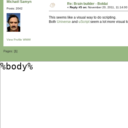
Michaël Samyn
Re: Brain builder - Boldai
«
Reply #5 on:
November 20, 2011, 11:14:00
Posts: 2042
This seems like a visual way to do scripting.
Both
Universe
and
uScript
seem a lot more visual to
View Profile
WWW
Pages: [
1
]