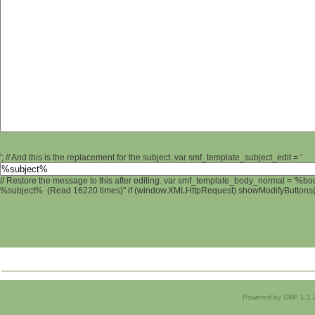
'; // And this is the replacement for the subject. var smf_template_subject_edit = '
// Restore the message to this after editing. var smf_template_body_normal = '%b
%subject% (Read 16220 times)" if (window.XMLHttpRequest) showModifyButtons(); 
Powered by SMF 1.1.