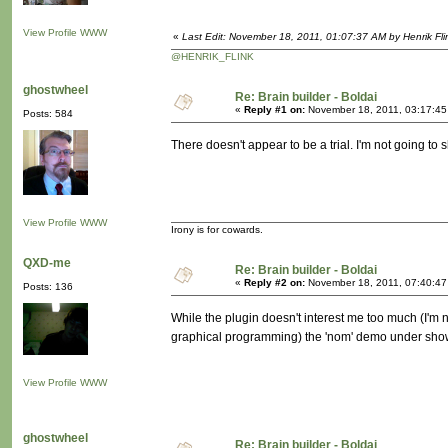
View Profile
WWW
«
Last Edit: November 18, 2011, 01:07:37 AM by Henrik Fli
@HENRIK_FLINK
ghostwheel
Re: Brain builder - Boldai
«
Reply #1 on:
November 18, 2011, 03:17:45
Posts: 584
There doesn't appear to be a trial. I'm not going to she
View Profile
WWW
Irony is for cowards.
QXD-me
Re: Brain builder - Boldai
«
Reply #2 on:
November 18, 2011, 07:40:47
Posts: 136
While the plugin doesn't interest me too much (I'm no
graphical programming) the 'nom' demo under showca
View Profile
WWW
ghostwheel
Re: Brain builder - Boldai