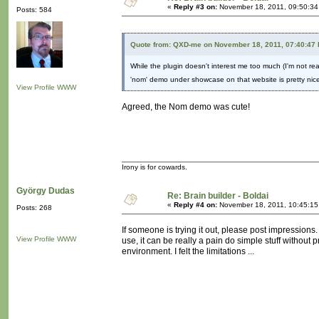
«
Reply #3 on:
November 18, 2011, 09:50:34
Posts: 584
Quote from: QXD-me on November 18, 2011, 07:40:47
While the plugin doesn't interest me too much (I'm not real
'nom' demo under showcase on that website is pretty nice
View Profile
WWW
Agreed, the Nom demo was cute!
Irony is for cowards.
György Dudas
Re: Brain builder - Boldai
«
Reply #4 on:
November 18, 2011, 10:45:15
Posts: 268
If someone is trying it out, please post impressions.
View Profile
WWW
use, it can be really a pain do simple stuff without
environment. I felt the limitations ...