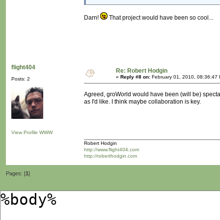
Darn!
That project would have been so cool...
flight404
Re: Robert Hodgin
«
Reply #8 on:
February 01, 2010, 08:36:47
Posts: 2
Agreed, groWorld would have been (will be) spectacu
as I'd like. I think maybe collaboration is key.
View Profile
WWW
Robert Hodgin
http://www.flight404.com
http://roberthodgin.com
Pages: [
1
]