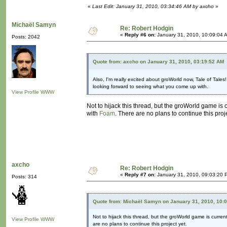
«
Last Edit: January 31, 2010, 03:34:46 AM by axcho
»
Michaël Samyn
Re: Robert Hodgin
«
Reply #6 on:
January 31, 2010, 10:09:04 
Posts: 2042
Quote from: axcho on January 31, 2010, 03:19:52 AM
Also, I'm really excited about groWorld now, Tale of Tales
looking forward to seeing what you come up with.
View Profile
WWW
Not to hijack this thread, but the groWorld game is 
with
Foam
. There are no plans to continue this proje
axcho
Re: Robert Hodgin
«
Reply #7 on:
January 31, 2010, 09:03:20 
Posts: 314
Quote from: Michaël Samyn on January 31, 2010, 10:
Not to hijack this thread, but the groWorld game is curren
View Profile
WWW
are no plans to continue this project yet.