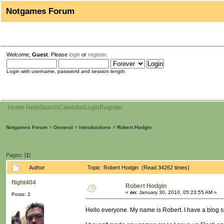
Notgames Forum
Welcome,
Guest
. Please
login
or
register
.
Login with username, password and session length
Home
Help
Search
Calendar
Login
Register
Notgames Forum
>
General
>
Introductions
>
Robert Hodgin
Pages: [
1
]
Author
Topic: Robert Hodgin (Read 34262 times)
flight404
Robert Hodgin
«
on:
January 30, 2010, 05:23:55 AM »
Posts: 2
Hello everyone. My name is Robert. I have a blog s