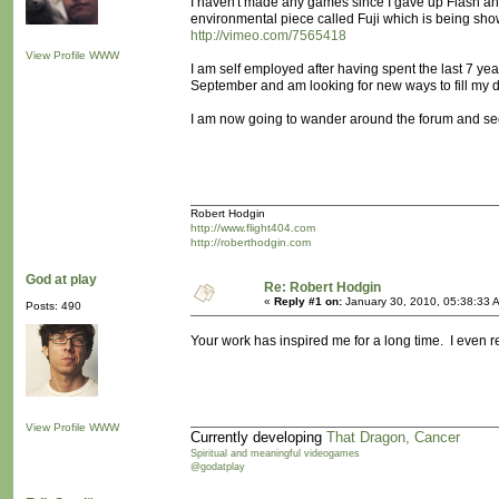
I haven't made any games since I gave up Flash and
environmental piece called Fuji which is being sh
http://vimeo.com/7565418
View Profile
WWW
I am self employed after having spent the last 7 y
September and am looking for new ways to fill my 
I am now going to wander around the forum and see 
Robert Hodgin
http://www.flight404.com
http://roberthodgin.com
God at play
Re: Robert Hodgin
«
Reply #1 on:
January 30, 2010, 05:38:33 
Posts: 490
Your work has inspired me for a long time. I even 
View Profile
WWW
Currently developing
That Dragon, Cancer
Spiritual and meaningful videogames
@godatplay