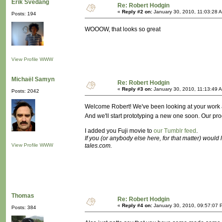
Erik Svedäng
Re: Robert Hodgin
«
Reply #2 on:
January 30, 2010, 11:03:28 
Posts: 194
WOOOW, that looks so great
View Profile
WWW
Michaël Samyn
Re: Robert Hodgin
«
Reply #3 on:
January 30, 2010, 11:13:49 
Posts: 2042
Welcome Robert! We've been looking at your work a lo
And we'll start prototyping a new one soon. Our pr
I added you Fuji movie to
our Tumblr feed
.
If you (or anybody else here, for that matter) would
View Profile
WWW
tales.com.
Thomas
Re: Robert Hodgin
«
Reply #4 on:
January 30, 2010, 09:57:07 
Posts: 384