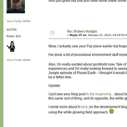
Also just gotta say that you have some made some 
View Profile
WWW
axcho
Re: Robert Hodgin
«
Reply #5 on:
January 31, 2010, 03:19:52 
Posts: 314
Wow, I actually saw your Fuji piece earlier but forgo
I've done a bit of procedural environment stuff mys
View Profile
WWW
Also, I'm really excited about groWorld now, Tale of
experiences and I'm really looking forward to seein
Jungle episode of Planet Earth - I thought it woul
by a fallen tree.
Update:
I just saw your blog post
In the beginning...
about be
this same sort of thing, and its opposite, the white gl
I wrote more about it
here
, on the development blo
using the white glowing field approach.