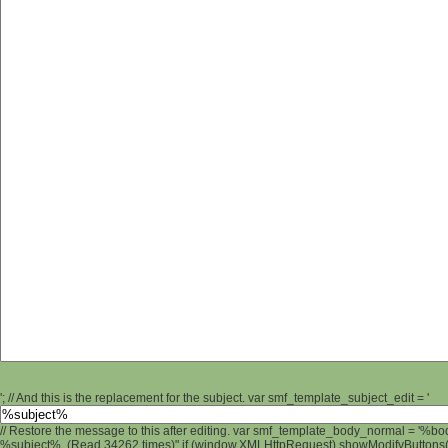
'; // And this is the replacement for the subject. var smf_template_subject_edit = '
// Restore the message to this after editing. var smf_template_body_normal = '%b
%subject% (Read 34262 times)" if (window.XMLHttpRequest) showModifyButtons(); 