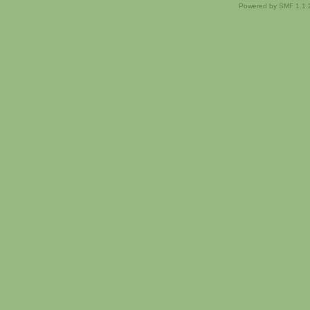
Powered by SMF 1.1.