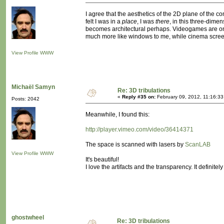
I agree that the aesthetics of the 2D plane of the
felt I was in a
place
, I was
there
, in this three-dim
becomes architectural perhaps. Videogames are onl
much more like windows to me, while cinema screen
View Profile
WWW
Michaël Samyn
Re: 3D tribulations
«
Reply #35 on:
February 09, 2012, 11:16:33
Posts: 2042
Meanwhile, I found this:
http://player.vimeo.com/video/36414371
The space is scanned with lasers by
ScanLAB
View Profile
WWW
It's beautiful!
I love the artifacts and the transparency. It definit
ghostwheel
Re: 3D tribulations