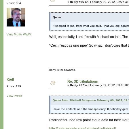
«
Reply #36 on:
February 09, 2012, 02:26:4
Posts: 584
Quote
It seemed to me, from what you said, that you are agains
View Profile
WWW
Well, essentially, I am. I'm with Michael on this. The 
"Ceci n'est pas une pipe" So what. I don't care that
Irony is for cowards.
Kjell
Re: 3D tribulations
«
Reply #37 on:
February 09, 2012, 03:08:0
Posts: 129
View Profile
Quote from: Michaël Samyn on February 09, 2012, 11
I love the artifacts and the transparency. It definitely ge
Radiohead used raw point-cloud data for their Hous
http://code.google.com/creative/radiohead/