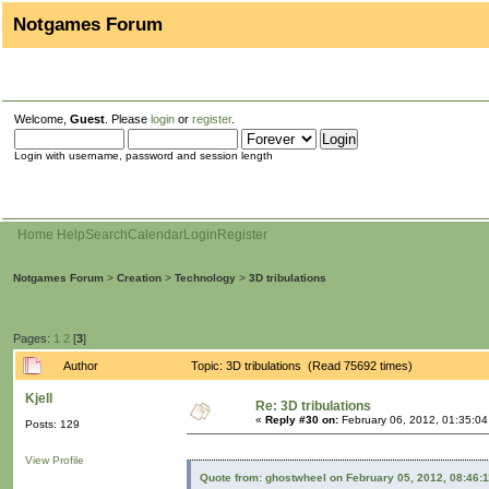
Notgames Forum
Welcome,
Guest
. Please
login
or
register
.
Login with username, password and session length
Home
Help
Search
Calendar
Login
Register
Notgames Forum
>
Creation
>
Technology
>
3D tribulations
Pages:
1
2
[
3
]
Author
Topic: 3D tribulations (Read 75692 times)
Kjell
Re: 3D tribulations
«
Reply #30 on:
February 06, 2012, 01:35:0
Posts: 129
View Profile
Quote from: ghostwheel on February 05, 2012, 08:46: