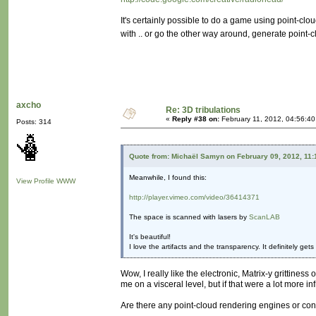
It's certainly possible to do a game using point-clou
with .. or go the other way around, generate point
axcho
Re: 3D tribulations
«
Reply #38 on:
February 11, 2012, 04:56:40
Posts: 314
Quote from: Michaël Samyn on February 09, 2012, 11
Meanwhile, I found this:
View Profile
WWW
http://player.vimeo.com/video/36414371
The space is scanned with lasers by
ScanLAB
It's beautiful!
I love the artifacts and the transparency. It definitely ge
Wow, I really like the electronic, Matrix-y grittiness
me on a visceral level, but if that were a lot more i
Are there any point-cloud rendering engines or con