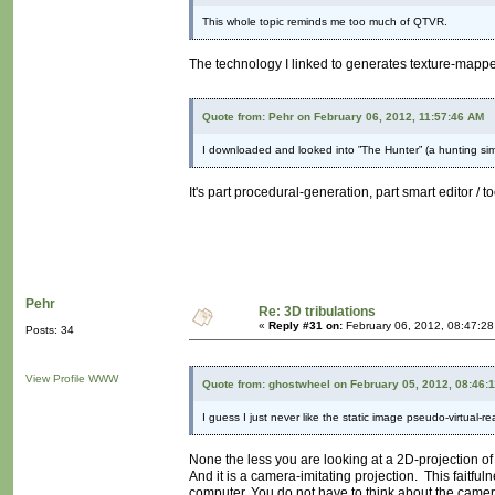
This whole topic reminds me too much of QTVR.
The technology I linked to generates texture-mappe
Quote from: Pehr on February 06, 2012, 11:57:46 AM
I downloaded and looked into ”The Hunter” (a hunting simu
It's part procedural-generation, part smart editor / t
Pehr
Re: 3D tribulations
«
Reply #31 on:
February 06, 2012, 08:47:2
Posts: 34
View Profile
WWW
Quote from: ghostwheel on February 05, 2012, 08:46:
I guess I just never like the static image pseudo-virtual-re
None the less you are looking at a 2D-projection of 
And it is a camera-imitating projection. This faitful
computer. You do not have to think about the camer