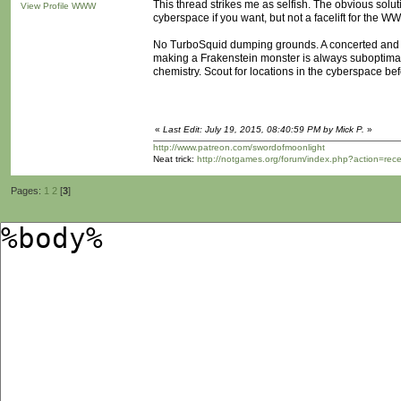
This thread strikes me as selfish. The obvious solutio
View Profile
WWW
cyberspace if you want, but not a facelift for the WWW
No TurboSquid dumping grounds. A concerted and op
making a Frakenstein monster is always suboptimal. 
chemistry. Scout for locations in the cyberspace be
«
Last Edit: July 19, 2015, 08:40:59 PM by Mick P.
»
http://www.patreon.com/swordofmoonlight
Neat trick:
http://notgames.org/forum/index.php?action=rec
Pages:
1
2
[
3
]