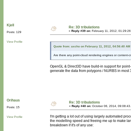
Kjell
Re: 3D tribulations
«
Reply #39 on:
February 11, 2012, 01:29:2
Posts: 129
View Profile
Quote from: axcho on February 11, 2012, 04:56:40 AM
Are there any point-cloud rendering engines or content-c
OpenGL & Direct3D have build-in support for point-
generate the data from polygons / NURBS in most 3D
Orihaus
Re: 3D tribulations
«
Reply #40 on:
October 06, 2014, 09:08:43
Posts: 15
I'm getting a lot out of using largely automated proc
View Profile
the modelling speed and freeing me up to make large
breakdown if it's of any use: