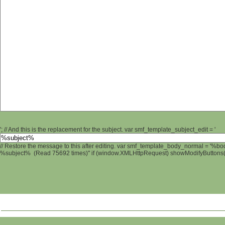
'; // And this is the replacement for the subject. var smf_template_subject_edit = '
// Restore the message to this after editing. var smf_template_body_normal = '%b
%subject% (Read 75692 times)" if (window.XMLHttpRequest) showModifyButtons(); 