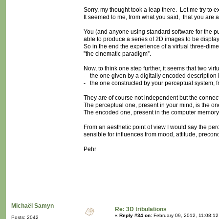
Sorry, my thought took a leap there. Let me try to ex
It seemed to me, from what you said, that you are ag
You (and anyone using standard software for the purp
able to produce a series of 2D images to be display
So in the end the experience of a virtual three-dime
”the cinematic paradigm”.
Now, to think one step further, it seems that two vir
- the one given by a digitally encoded description
- the one constructed by your perceptual system, f
They are of course not independent but the connectio
The perceptual one, present in your mind, is the on
The encoded one, present in the computer memory, 
From an aesthetic point of view I would say the perce
sensible for influences from mood, attitude, precon
Pehr
Michaël Samyn
Re: 3D tribulations
«
Reply #34 on:
February 09, 2012, 11:08:12
Posts: 2042