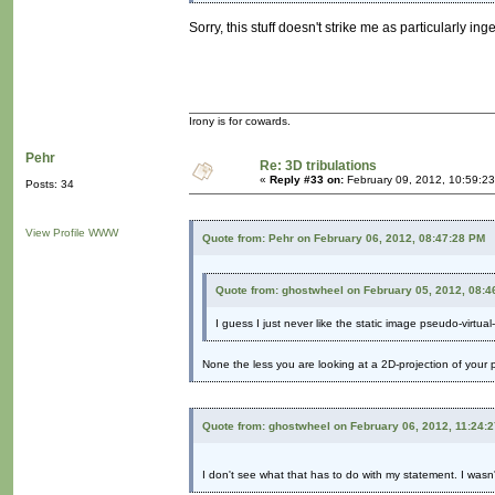
Sorry, this stuff doesn't strike me as particularly in
Irony is for cowards.
Pehr
Re: 3D tribulations
«
Reply #33 on:
February 09, 2012, 10:59:2
Posts: 34
View Profile
WWW
Quote from: Pehr on February 06, 2012, 08:47:28 PM
Quote from: ghostwheel on February 05, 2012, 08:4
I guess I just never like the static image pseudo-virtual-
None the less you are looking at a 2D-projection of your pe
Quote from: ghostwheel on February 06, 2012, 11:24:
I don't see what that has to do with my statement. I wasn