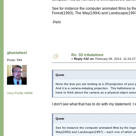
See for instance the computer animated films by th
Forest(1993), The Way(1994) and Landscape(1997) –
-Pehr
ghostwheel
Re: 3D tribulations
«
Reply #32 on:
February 06, 2012, 11:24:2
Posts: 584
Quote
None the less you are looking at a 2D-projection of your p
And it is a camera-imitating projection. This faitfulness t
have to think about the camera as a physical object amon
View Profile
WWW
I don't see what that has to do with my statement. I
Quote
See for instance the computer animated films by the inge
Way(1994) and Landscape(1997) – each one of which utili