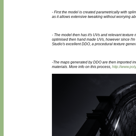
- First the model is created parametrically with sp
as it allows extensive tweaking without worrying ab
- The model then has it's UVs and relevant texture
optimised then hand made UVs, however since I'm doi
Studio's excellent DDO, a procedural texture gener
-The maps generated by DDO are then imported int
materials. More info on this process,
http://www.p