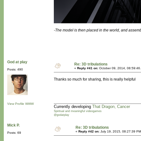
-The model is then placed in the world, and assemb
God at play
Re: 3D tribulations
«
Reply #41 on:
October 09, 2014, 08:59:46
Posts: 490
Thanks so much for sharing, this is really helpful
View Profile
WWW
Currently developing
That Dragon, Cancer
Spiritual and meaningful videogames
@godatplay
Mick P.
Re: 3D tribulations
«
Reply #42 on:
July 19, 2015, 08:27:39 PM
Posts: 69