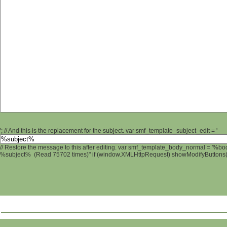
'; // And this is the replacement for the subject. var smf_template_subject_edit = '
// Restore the message to this after editing. var smf_template_body_normal = '%b
%subject% (Read 75702 times)" if (window.XMLHttpRequest) showModifyButtons(); 