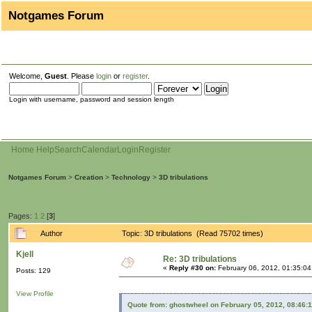
Notgames Forum
Welcome,
Guest
. Please
login
or
register
.
Login with username, password and session length
Home
Help
Search
Calendar
Login
Register
Notgames Forum
>
Creation
>
Technology
>
3D tribulations
Pages:
1
2
[
3
]
Author
Topic: 3D tribulations (Read 75702 times)
Kjell
Re: 3D tribulations
«
Reply #30 on:
February 06, 2012, 01:35:0
Posts: 129
View Profile
Quote from: ghostwheel on February 05, 2012, 08:46: