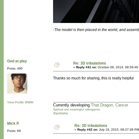
-The model is then placed in the world, and assemb
God at play
Re: 3D tribulations
«
Reply #41 on:
October 09, 2014, 08:59:46
Posts: 490
Thanks so much for sharing, this is really helpful
View Profile
WWW
Currently developing
That Dragon, Cancer
Spiritual and meaningful videogames
@godatplay
Mick P.
Re: 3D tribulations
«
Reply #42 on:
July 19, 2015, 08:27:39 PM
Posts: 69