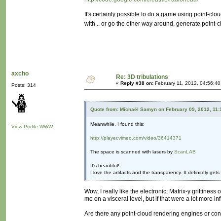
It's certainly possible to do a game using point-clou
with .. or go the other way around, generate point
axcho
Re: 3D tribulations
«
Reply #38 on:
February 11, 2012, 04:56:40
Posts: 314
Quote from: Michaël Samyn on February 09, 2012, 11
Meanwhile, I found this:
View Profile
WWW
http://player.vimeo.com/video/36414371
The space is scanned with lasers by
ScanLAB
It's beautiful!
I love the artifacts and the transparency. It definitely ge
Wow, I really like the electronic, Matrix-y grittiness
me on a visceral level, but if that were a lot more i
Are there any point-cloud rendering engines or con