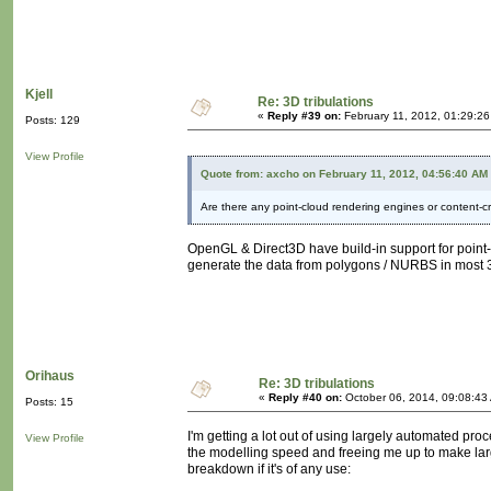
Kjell
Re: 3D tribulations
«
Reply #39 on:
February 11, 2012, 01:29:2
Posts: 129
View Profile
Quote from: axcho on February 11, 2012, 04:56:40 AM
Are there any point-cloud rendering engines or content-c
OpenGL & Direct3D have build-in support for point-
generate the data from polygons / NURBS in most 3D
Orihaus
Re: 3D tribulations
«
Reply #40 on:
October 06, 2014, 09:08:43
Posts: 15
I'm getting a lot out of using largely automated proc
View Profile
the modelling speed and freeing me up to make large
breakdown if it's of any use: