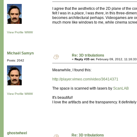
I agree that the aesthetics of the 2D plane of the
felt I was in a
place
, I was
there
, in this three-dim
becomes architectural perhaps. Videogames are onl
much more like windows to me, while cinema screen
View Profile
WWW
Michaël Samyn
Re: 3D tribulations
«
Reply #35 on:
February 09, 2012, 11:16:33
Posts: 2042
Meanwhile, I found this:
http://player.vimeo.com/video/36414371
The space is scanned with lasers by
ScanLAB
View Profile
WWW
It's beautiful!
I love the artifacts and the transparency. It definit
ghostwheel
Re: 3D tribulations