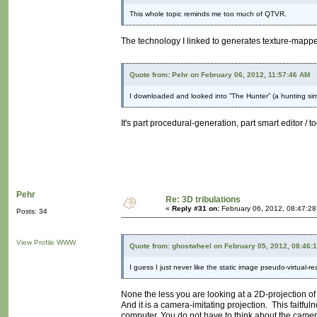
This whole topic reminds me too much of QTVR.
The technology I linked to generates texture-mappe
Quote from: Pehr on February 06, 2012, 11:57:46 AM
I downloaded and looked into ”The Hunter” (a hunting simu
It's part procedural-generation, part smart editor / t
Pehr
Re: 3D tribulations
«
Reply #31 on:
February 06, 2012, 08:47:2
Posts: 34
View Profile
WWW
Quote from: ghostwheel on February 05, 2012, 08:46:
I guess I just never like the static image pseudo-virtual-re
None the less you are looking at a 2D-projection of 
And it is a camera-imitating projection. This faitful
computer. You do not have to think about the camer