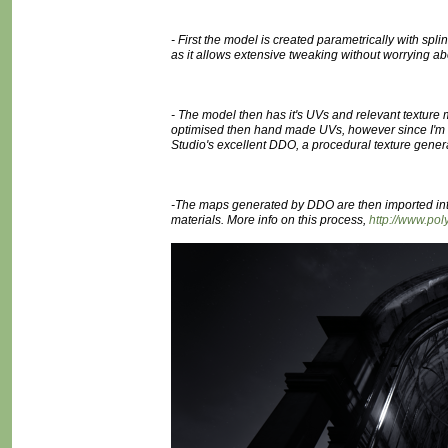
- First the model is created parametrically with sp
as it allows extensive tweaking without worrying ab
- The model then has it's UVs and relevant texture
optimised then hand made UVs, however since I'm doi
Studio's excellent DDO, a procedural texture gener
-The maps generated by DDO are then imported int
materials. More info on this process,
http://www.p