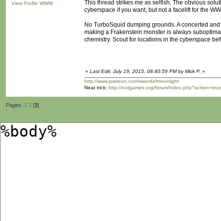
This thread strikes me as selfish. The obvious solutio
View Profile
WWW
cyberspace if you want, but not a facelift for the WWW
No TurboSquid dumping grounds. A concerted and op
making a Frakenstein monster is always suboptimal. 
chemistry. Scout for locations in the cyberspace be
«
Last Edit: July 19, 2015, 08:40:59 PM by Mick P.
»
http://www.patreon.com/swordofmoonlight
Neat trick:
http://notgames.org/forum/index.php?action=rec
Pages:
1
2
[
3
]