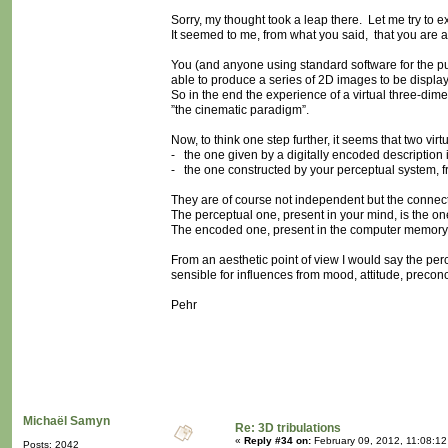
Sorry, my thought took a leap there. Let me try to ex
It seemed to me, from what you said, that you are ag
You (and anyone using standard software for the purp
able to produce a series of 2D images to be display
So in the end the experience of a virtual three-dime
”the cinematic paradigm”.
Now, to think one step further, it seems that two vir
- the one given by a digitally encoded description
- the one constructed by your perceptual system, f
They are of course not independent but the connectio
The perceptual one, present in your mind, is the on
The encoded one, present in the computer memory, 
From an aesthetic point of view I would say the perce
sensible for influences from mood, attitude, precon
Pehr
Michaël Samyn
Re: 3D tribulations
«
Reply #34 on:
February 09, 2012, 11:08:12
Posts: 2042