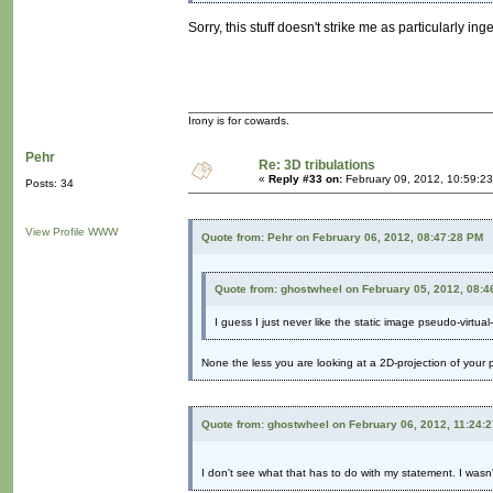
Sorry, this stuff doesn't strike me as particularly in
Irony is for cowards.
Pehr
Re: 3D tribulations
«
Reply #33 on:
February 09, 2012, 10:59:2
Posts: 34
View Profile
WWW
Quote from: Pehr on February 06, 2012, 08:47:28 PM
Quote from: ghostwheel on February 05, 2012, 08:4
I guess I just never like the static image pseudo-virtual-
None the less you are looking at a 2D-projection of your pe
Quote from: ghostwheel on February 06, 2012, 11:24:
I don't see what that has to do with my statement. I wasn