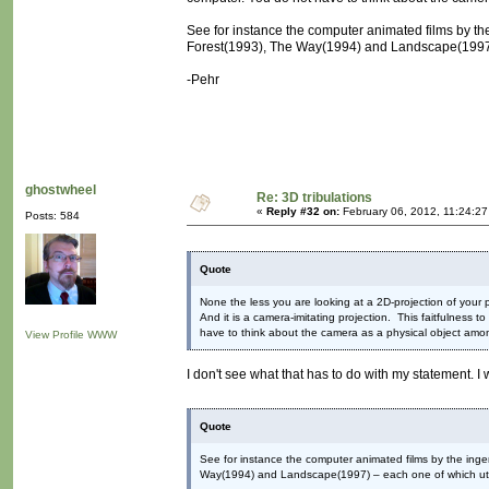
See for instance the computer animated films by th
Forest(1993), The Way(1994) and Landscape(1997) –
-Pehr
ghostwheel
Re: 3D tribulations
«
Reply #32 on:
February 06, 2012, 11:24:2
Posts: 584
Quote
None the less you are looking at a 2D-projection of your p
And it is a camera-imitating projection. This faitfulness t
have to think about the camera as a physical object amon
View Profile
WWW
I don't see what that has to do with my statement. I
Quote
See for instance the computer animated films by the inge
Way(1994) and Landscape(1997) – each one of which utili