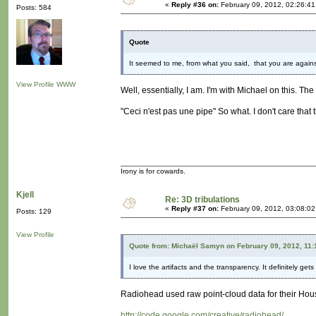
«
Reply #36 on:
February 09, 2012, 02:26:4
Posts: 584
Quote
It seemed to me, from what you said, that you are agains
View Profile
WWW
Well, essentially, I am. I'm with Michael on this. The 
"Ceci n'est pas une pipe" So what. I don't care that
Irony is for cowards.
Kjell
Re: 3D tribulations
«
Reply #37 on:
February 09, 2012, 03:08:0
Posts: 129
View Profile
Quote from: Michaël Samyn on February 09, 2012, 11
I love the artifacts and the transparency. It definitely ge
Radiohead used raw point-cloud data for their Hous
http://code.google.com/creative/radiohead/