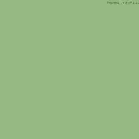
Powered by SMF 1.1.