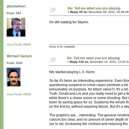
ghostwheel
Re: Tell me what you are playing
«
Reply #9 on:
November 08, 2011, 05:39:26
Posts: 584
I'm still waiting for Skyrim.
View Profile
WWW
Irony is for cowards.
Michaël Samyn
Re: Tell me what you are playing
«
Reply #10 on:
November 10, 2011, 12:42:5
Posts: 2042
We started playing L.A. Noire.
So far it's been an interesting experience. Even tho
questioning suspects in crime cases (reminds a bit o
presumably on purpose, for kitsch value?). It's a 
Truth, Doubt and Lie and you really need to get a fe
View Profile
WWW
while there's a chase scene or some shooting. But i
been its saving grace for us. Suddenly the whole th
on the first try, without requiring failure. But it's a ste
The graphics are... interesting. The general rende
colours too clear, and no amount of clever depth of f
our tv set, increasing the contrast and reducing the 