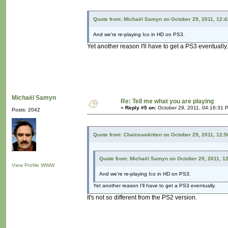
Quote from: Michaël Samyn on October 29, 2011, 12:
And we're re-playing Ico in HD on PS3.
Yet another reason I'll have to get a PS3 eventually.
Michaël Samyn
Re: Tell me what you are playing
«
Reply #5 on:
October 29, 2011, 04:16:31 
Posts: 2042
Quote from: Chainsawkitten on October 29, 2011, 12:
Quote from: Michaël Samyn on October 29, 2011, 1
View Profile
WWW
And we're re-playing Ico in HD on PS3.
Yet another reason I'll have to get a PS3 eventually.
It's not so different from the PS2 version.