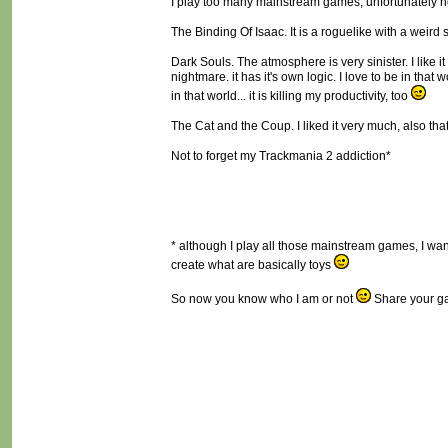
I play too many mainstream games, unfortunately not
The Binding Of Isaac. It is a roguelike with a weird
Dark Souls. The atmosphere is very sinister. I like 
nightmare. it has it's own logic. I love to be in that 
in that world... it is killing my productivity, too
The Cat and the Coup. I liked it very much, also that i
Not to forget my Trackmania 2 addiction*
* although I play all those mainstream games, I want 
create what are basically toys
So now you know who I am or not
Share your ga