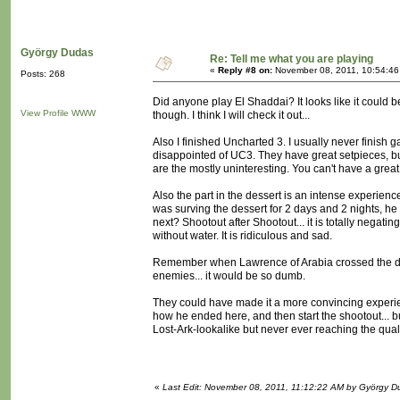
György Dudas
Re: Tell me what you are playing
«
Reply #8 on:
November 08, 2011, 10:54:46
Posts: 268
Did anyone play El Shaddai? It looks like it could b
View Profile
WWW
though. I think I will check it out...
Also I finished Uncharted 3. I usually never finish 
disappointed of UC3. They have great setpieces, but
are the mostly uninteresting. You can't have a great
Also the part in the dessert is an intense experienc
was surving the dessert for 2 days and 2 nights, he 
next? Shootout after Shootout... it is totally negat
without water. It is ridiculous and sad.
Remember when Lawrence of Arabia crossed the dess
enemies... it would be so dumb.
They could have made it a more convincing experience
how he ended here, and then start the shootout... bu
Lost-Ark-lookalike but never ever reaching the qualit
«
Last Edit: November 08, 2011, 11:12:22 AM by György D