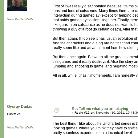
First of I was really disappointed because it turns
tons and tons of cutscenes. Many times there are cu
interaction during gameplay (except for helping pe
View Profile
WWW
that holds gameplay sections together. Finally th
like guns in on cutscence as he does not want to hu
throwing a guy of a roof (to certain death). After th
But then again. If I do see it has just an evolution 
And the characters and dialog are not that bad com
really seem like and advancement from how older 
But then once again. Between all the great moments
this games and it really destroys it. Also the story
jumping and shooting to game, and negating most 
All in all, while it has it momements, I am honestl
György Dudas
Re: Tell me what you are playing
«
Reply #12 on:
November 10, 2011, 10:48:3
Posts: 268
The best thing I like about the Uncharted series is t
View Profile
WWW
looking games, where you think they have to shift a
pretty seamless experience on a technical level.