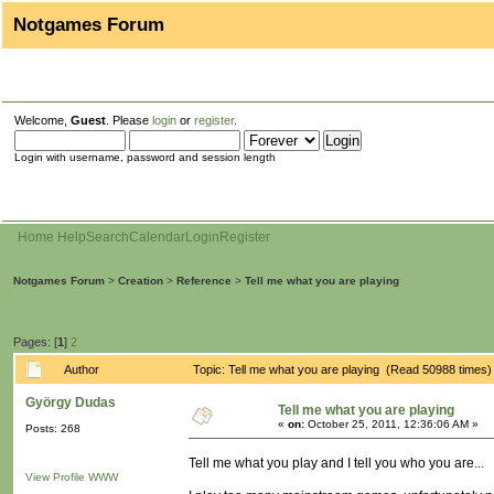
Notgames Forum
Welcome,
Guest
. Please
login
or
register
.
Login with username, password and session length
Home
Help
Search
Calendar
Login
Register
Notgames Forum
>
Creation
>
Reference
>
Tell me what you are playing
Pages: [
1
]
2
Author
Topic: Tell me what you are playing (Read 50988 times)
György Dudas
Tell me what you are playing
«
on:
October 25, 2011, 12:36:06 AM »
Posts: 268
Tell me what you play and I tell you who you are...
View Profile
WWW