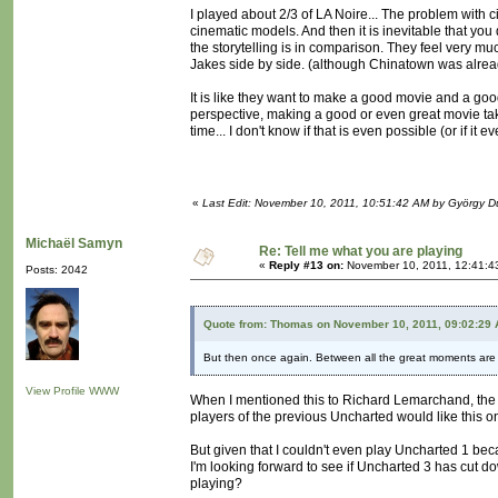
I played about 2/3 of LA Noire... The problem with c
cinematic models. And then it is inevitable that y
the storytelling is in comparison. They feel very muc
Jakes side by side. (although Chinatown was alrea
It is like they want to make a good movie and a go
perspective, making a good or even great movie takes
time... I don't know if that is even possible (or if it
«
Last Edit: November 10, 2011, 10:51:42 AM by György 
Michaël Samyn
Re: Tell me what you are playing
«
Reply #13 on:
November 10, 2011, 12:41:4
Posts: 2042
Quote from: Thomas on November 10, 2011, 09:02:29
But then once again. Between all the great moments are 
View Profile
WWW
When I mentioned this to Richard Lemarchand, the g
players of the previous Uncharted would like this o
But given that I couldn't even play Uncharted 1 beca
I'm looking forward to see if Uncharted 3 has cut do
playing?