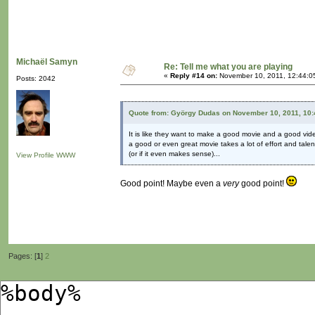
Michaël Samyn
Re: Tell me what you are playing
«
Reply #14 on:
November 10, 2011, 12:44:0
Posts: 2042
Quote from: György Dudas on November 10, 2011, 10
It is like they want to make a good movie and a good vid
a good or even great movie takes a lot of effort and talent
(or if it even makes sense)...
View Profile
WWW
Good point! Maybe even a
very
good point!
Pages: [
1
]
2