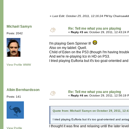
«
Last Edit: October 25, 2011, 12:16:24 PM by Chainsawki
Michaël Samyn
Re: Tell me what you are playing
«
Reply #3 on:
October 29, 2011, 12:43:24 
Posts: 2042
I'm playing Gem Spinner II!
Also on my tablet: Quell.
Child of Eden on the PS3 (though I'm having trouble
And we're re-playing Ico in HD on PS3.
I tried playing Eufloria but it's too goal-oriented and
View Profile
WWW
Albin Bernhardsson
Re: Tell me what you are playing
«
Reply #4 on:
October 29, 2011, 12:56:19 
Posts: 141
Quote from: Michaël Samyn on October 29, 2011, 12:
I tried playing Eufloria but it's too goal-oriented and antag
I thought it was fine and relaxing until the later lev
View Profile