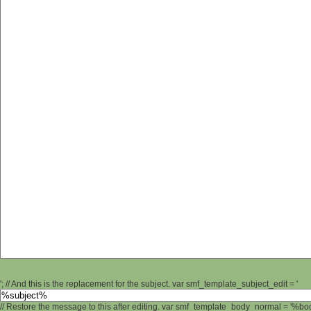
'; // And this is the replacement for the subject. var smf_template_subject_edit = '
// Restore the message to this after editing. var smf_template_body_normal = '%b