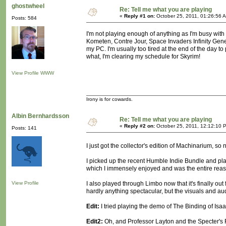
ghostwheel
Re: Tell me what you are playing
«
Reply #1 on:
October 25, 2011, 01:26:56 
Posts: 584
I'm not playing enough of anything as I'm busy with
Kometen, Contre Jour, Space Invaders Infinity Gene
my PC. I'm usually too tired at the end of the day to 
what, I'm clearing my schedule for Skyrim!
View Profile
WWW
Irony is for cowards.
Albin Bernhardsson
Re: Tell me what you are playing
«
Reply #2 on:
October 25, 2011, 12:12:10 
Posts: 141
I just got the collector's edition of Machinarium, so 
I picked up the recent Humble Indie Bundle and play
which I immensely enjoyed and was the entire reaso
View Profile
I also played through Limbo now that it's finally o
hardly anything spectacular, but the visuals and audio
Edit:
I tried playing the demo of The Binding of Isaac 
Edit2:
Oh, and Professor Layton and the Specter's 