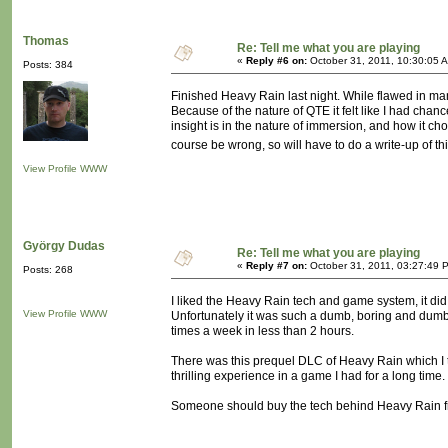
Thomas
Re: Tell me what you are playing
«
Reply #6 on:
October 31, 2011, 10:30:05 
Posts: 384
Finished Heavy Rain last night. While flawed in ma
Because of the nature of QTE it felt like I had chan
insight is in the nature of immersion, and how it cho
course be wrong, so will have to do a write-up of t
View Profile
WWW
György Dudas
Re: Tell me what you are playing
«
Reply #7 on:
October 31, 2011, 03:27:49 
Posts: 268
I liked the Heavy Rain tech and game system, it did fe
View Profile
WWW
Unfortunately it was such a dumb, boring and dumb st
times a week in less than 2 hours.
There was this prequel DLC of Heavy Rain which I 
thrilling experience in a game I had for a long time.
Someone should buy the tech behind Heavy Rain fro