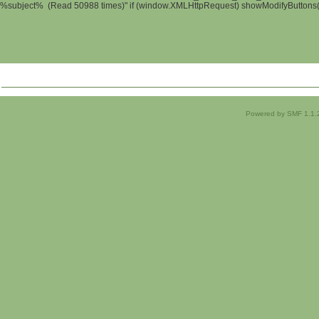
%subject% (Read 50988 times)" if (window.XMLHttpRequest) showModifyButtons(); 
Powered by SMF 1.1.