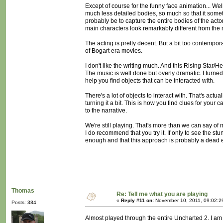
Except of course for the funny face animation... Wel
much less detailed bodies, so much so that it someti
probably be to capture the entire bodies of the act
main characters look remarkably different from the
The acting is pretty decent. But a bit too contempora
of Bogart era movies.
I don't like the writing much. And this Rising Star/H
The music is well done but overly dramatic. I turned i
help you find objects that can be interacted with.
There's a lot of objects to interact with. That's actu
turning it a bit. This is how you find clues for yo
to the narrative.
We're still playing. That's more than we can say 
I do recommend that you try it. If only to see the stun
enough and that this approach is probably a dead 
Thomas
Re: Tell me what you are playing
«
Reply #11 on:
November 10, 2011, 09:02:2
Posts: 384
Almost played through the entire Uncharted 2. I am bi