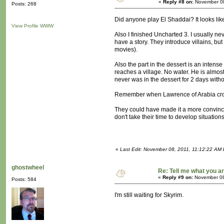
«
Reply #8 on:
November 08
Posts: 268
Did anyone play El Shaddai? It looks like 
View Profile
WWW
Also I finished Uncharted 3. I usually ne
have a story. They introduce villains, bu
movies).
Also the part in the dessert is an intens
reaches a village. No water. He is almost
never was in the dessert for 2 days withou
Remember when Lawrence of Arabia crosse
They could have made it a more convincing
don't take their time to develop situatio
«
Last Edit: November 08, 2011, 11:12:22 AM
ghostwheel
Re: Tell me what you ar
«
Reply #9 on:
November 08
Posts: 584
I'm still waiting for Skyrim.