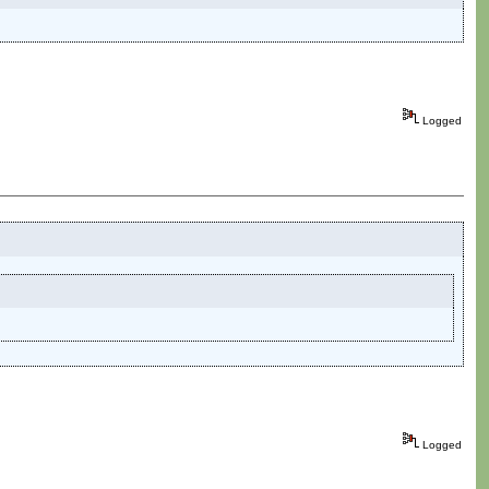
Logged
Logged