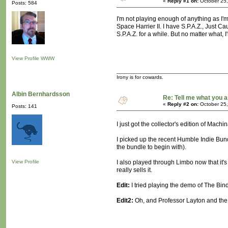
«
Reply #1 on:
October 25,
Posts: 584
I'm not playing enough of anything as I'
Space Harrier II. I have S.P.A.Z., Just C
S.P.A.Z. for a while. But no matter what,
View Profile
WWW
Irony is for cowards.
Albin Bernhardsson
Re: Tell me what you a
«
Reply #2 on:
October 25,
Posts: 141
I just got the collector's edition of Mach
I picked up the recent Humble Indie Bund
the bundle to begin with).
View Profile
I also played through Limbo now that it'
really sells it.
Edit:
I tried playing the demo of The Bindin
Edit2:
Oh, and Professor Layton and the 