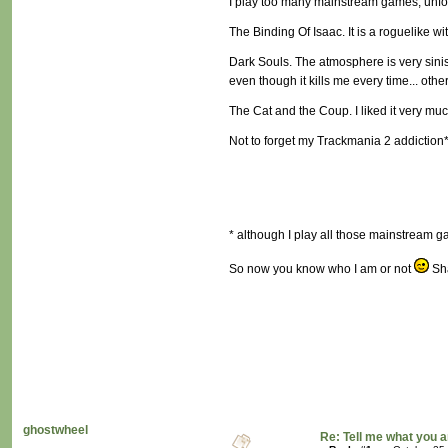
I play too many mainstream games, unfort
The Binding Of Isaac. It is a roguelike w
Dark Souls. The atmosphere is very siniste
even though it kills me every time... otherw
The Cat and the Coup. I liked it very much,
Not to forget my Trackmania 2 addiction
* although I play all those mainstream gam
So now you know who I am or not
Sha
ghostwheel
Re: Tell me what you a