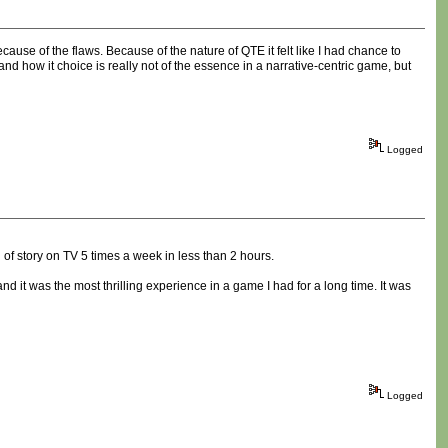
use of the flaws. Because of the nature of QTE it felt like I had chance to
and how it choice is really not of the essence in a narrative-centric game, but
Logged
 of story on TV 5 times a week in less than 2 hours.
it was the most thrilling experience in a game I had for a long time. It was
Logged