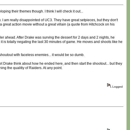
ping their themes though. I think I will check it out...
). I am really disappointed of UC3. They have great setpieces, but they don't
 a great action movie without a great villain (a quote from Hitchcock on his
iler ahead. After Drake was surving the dessert for 2 days and 2 nights, he
 it is totally negating the last 30 minutes of game. He moves and shoots like he
houtout with faceless enemies... it would be so dumb.
let Drake think about how he ended here, and then start the shootout... but they
ng the qualitiy of Raiders. At any point.
Logged