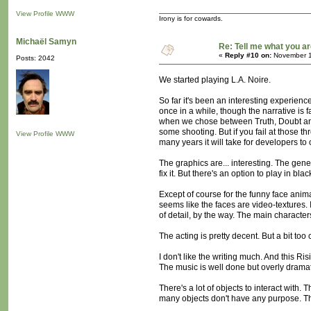
View Profile
WWW
Irony is for cowards.
Michaël Samyn
Re: Tell me what you ar
«
Reply #10 on:
November 1
Posts: 2042
We started playing L.A. Noire.
So far it's been an interesting experien
once in a while, though the narrative is 
when we chose between Truth, Doubt and L
some shooting. But if you fail at those t
View Profile
WWW
many years it will take for developers to off
The graphics are... interesting. The gen
fix it. But there's an option to play in b
Except of course for the funny face anim
seems like the faces are video-textures. 
of detail, by the way. The main character
The acting is pretty decent. But a bit too
I don't like the writing much. And this Ri
The music is well done but overly dramatic
There's a lot of objects to interact with. 
many objects don't have any purpose. Th