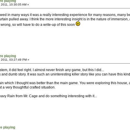
re playing
 2011, 10:30:05 AM »
awed in many ways it was a really interesting experience for many reasons, many beca
tain pulled away. I think the more interesting insight is in the nature of immersion, 
 wrong, so will have to do a write-up of this soon
re playing
 2011, 03:27:49 PM »
m, it did feel right. I almost never finish any game, but this I did...
and dumb story. It was such an uninteresting killer story like you can have this kind
 which I thought was better than the main game. You were exploring this house, and 
 a very thoughtful crafted situation.
y Rain from Mr. Cage and do something interesting with it...
re playing