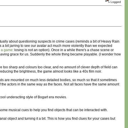
Logged
ctually about questioning suspects in crime cases (reminds a bit of Heavy Rain
t's a bit jarring to see our avatar act much more violently than we expected
t a game
: losing is not an option). Once in a while there's a chase scene or
 saving grace for us. Suddenly the whole thing became playable. (I wonder how
e too sharp and colours too clear, and no amount of clever depth of field can
 reducing the brightness, the game almost looks like a 40s film noir.
 heads are mounted on much less detailed bodies, so much so that it sometimes
s of the actors in the same way as the faces. Not all faces have the same amount
 cool underacting style of Bogart era movies.
re some musical cues to help you find objects that can be interacted with.
banal object and turning it a bit. This is how you find clues for your cases but