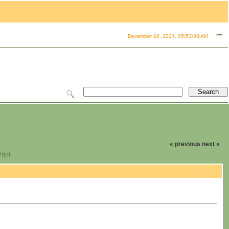
December 10, 2024, 05:53:38 AM
« previous
next »
rint