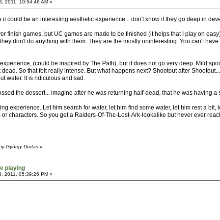
, 2011, 10:54:46 AM »
it could be an interesting aesthetic experience... don't know if they go deep in develo
ver finish games, but UC games are made to be finished (it helps that I play on easy
t they don't do anything with them. They are the mostly uninteresting. You can't have
e experience, (could be inspired by The Path), but it does not go very deep. Mild spo
 dead. So that felt really intense. But what happens next? Shootout after Shootout...
t water. It is ridiculous and sad.
d the dessert... imagine after he was returning half-dead, that he was having a s
 experience. Let him search for water, let him find some water, let him rest a bit, 
ns or characters. So you get a Raiders-Of-The-Lost-Ark-lookalike but never ever reachi
 by György Dudas
»
e playing
, 2011, 05:39:26 PM »