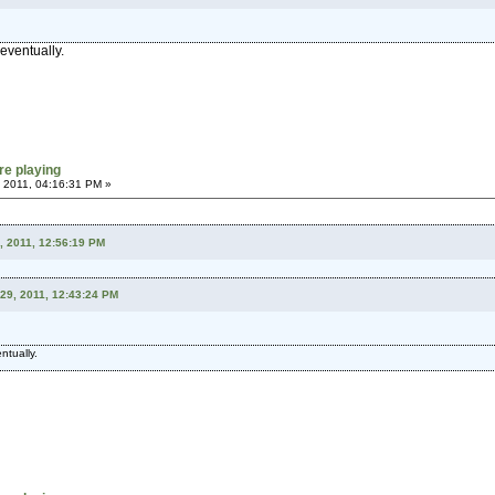
 eventually.
re playing
 2011, 04:16:31 PM »
, 2011, 12:56:19 PM
29, 2011, 12:43:24 PM
ntually.