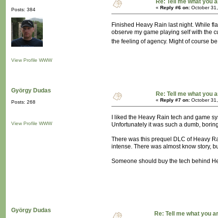
Re: Tell me what you a
«
Reply #6 on:
October 31,
Posts: 384
Finished Heavy Rain last night. While fl
observe my game playing self with the cur
the feeling of agency. Might of course be
View Profile
WWW
György Dudas
Re: Tell me what you a
«
Reply #7 on:
October 31,
Posts: 268
I liked the Heavy Rain tech and game syste
View Profile
WWW
Unfortunately it was such a dumb, boring 
There was this prequel DLC of Heavy Rain
intense. There was almost know story, but
Someone should buy the tech behind Heav
György Dudas
Re: Tell me what you a