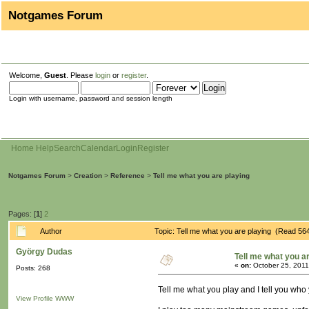
Notgames Forum
Welcome,
Guest
. Please
login
or
register
.
Login with username, password and session length
Home
Help
Search
Calendar
Login
Register
Notgames Forum
>
Creation
>
Reference
>
Tell me what you are playing
Pages: [
1
]
2
Author
Topic: Tell me what you are playing (Read 56
György Dudas
Tell me what you a
«
on:
October 25, 2011
Posts: 268
Tell me what you play and I tell you who 
View Profile
WWW