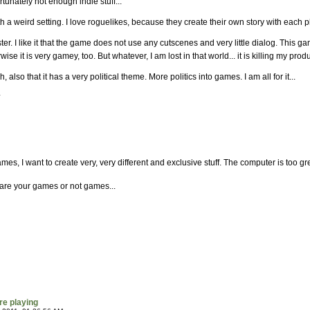
unately not enough indie stuff...
ith a weird setting. I love roguelikes, because they create their own story with each 
r. I like it that the game does not use any cutscenes and very little dialog. This game
ise it is very gamey, too. But whatever, I am lost in that world... it is killing my produ
 also that it has a very political theme. More politics into games. I am all for it...
*
es, I want to create very, very different and exclusive stuff. The computer is too gre
re your games or not games...
re playing