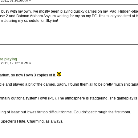
 2011, 01:26:56 AM »
m busy with my own. I've mostly been playing quicky games on my iPad. Hidden-object
ause 2 and Batman Arkham Asylum waiting for my on my PC. I'm usually too tired at the 
 I'm clearing my schedule for Skyrim!
re playing
 2011, 12:12:10 PM »
inarium, so now I own 3 copies of it.
le and played a bit of the games. Sadly, I found them all to be pretty much shit (
s finally out for a system I own (PC). The atmosphere is staggering. The gameplay i
g of Isaac but it was far too difficult for me. Couldn't get through the first room.
Specter's Flute. Charming, as always.