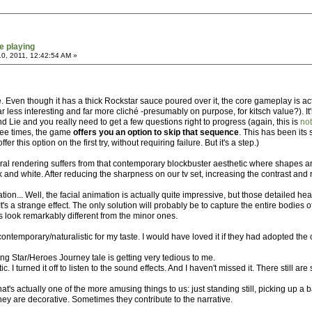
e playing
0, 2011, 12:42:54 AM »
ce. Even though it has a thick Rockstar sauce poured over it, the core gameplay is a
far less interesting and far more cliché -presumably on purpose, for kitsch value?). I
ie and you really need to get a few questions right to progress (again, this is
no
hree times, the game
offers you an option to skip that sequence
. This has been its
er this option on the first try, without requiring failure. But it's a step.)
eral rendering suffers from that contemporary blockbuster aesthetic where shapes ar
lack and white. After reducing the sharpness on our tv set, increasing the contrast and
ation... Well, the facial animation is actually quite impressive, but those detailed
It's a strange effect. The only solution will probably be to capture the entire bodie
s look remarkably different from the minor ones.
 contemporary/naturalistic for my taste. I would have loved it if they had adopted the
sing Star/Heroes Journey tale is getting very tedious to me.
. I turned it off to listen to the sound effects. And I haven't missed it. There still a
That's actually one of the more amusing things to us: just standing still, picking up a 
ey are decorative. Sometimes they contribute to the narrative.