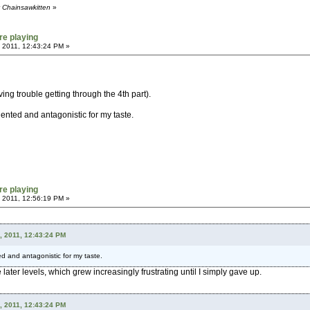
y Chainsawkitten
»
re playing
 2011, 12:43:24 PM »
ng trouble getting through the 4th part).
oriented and antagonistic for my taste.
re playing
 2011, 12:56:19 PM »
, 2011, 12:43:24 PM
nted and antagonistic for my taste.
e later levels, which grew increasingly frustrating until I simply gave up.
, 2011, 12:43:24 PM