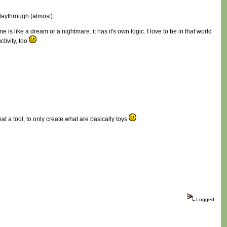
playthrough (almost).
 is like a dream or a nightmare. it has it's own logic. I love to be in that world
ctivity, too
at a tool, to only create what are basically toys
Logged