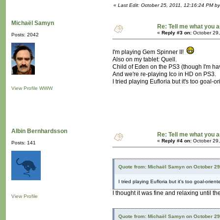
«
Last Edit: October 25, 2011, 12:16:24 PM b
Michaël Samyn
Re: Tell me what you a
«
Reply #3 on:
October 29,
Posts: 2042
I'm playing Gem Spinner II!
Also on my tablet: Quell.
Child of Eden on the PS3 (though I'm havi
And we're re-playing Ico in HD on PS3.
I tried playing Eufloria but it's too goal-
View Profile
WWW
Albin Bernhardsson
Re: Tell me what you a
«
Reply #4 on:
October 29,
Posts: 141
Quote from: Michaël Samyn on October 29
I tried playing Eufloria but it's too goal-orie
I thought it was fine and relaxing until th
View Profile
Quote from: Michaël Samyn on October 29