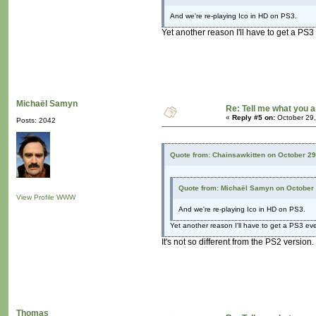
And we're re-playing Ico in HD on PS3.
Yet another reason I'll have to get a PS3
Michaël Samyn
Re: Tell me what you a
«
Reply #5 on:
October 29,
Posts: 2042
Quote from: Chainsawkitten on October 29
Quote from: Michaël Samyn on October 
View Profile
WWW
And we're re-playing Ico in HD on PS3.
Yet another reason I'll have to get a PS3 eve
It's not so different from the PS2 version.
Thomas