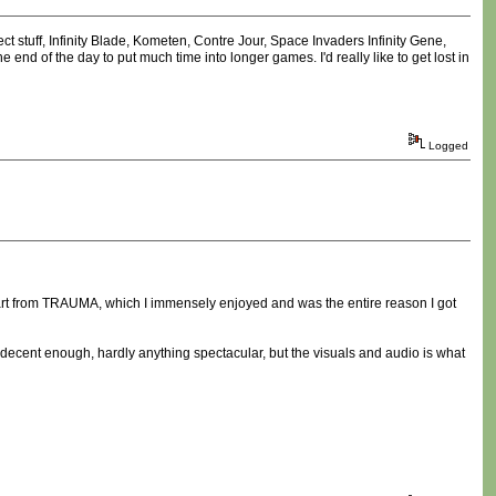
 stuff, Infinity Blade, Kometen, Contre Jour, Space Invaders Infinity Gene,
end of the day to put much time into longer games. I'd really like to get lost in
Logged
apart from TRAUMA, which I immensely enjoyed and was the entire reason I got
s decent enough, hardly anything spectacular, but the visuals and audio is what