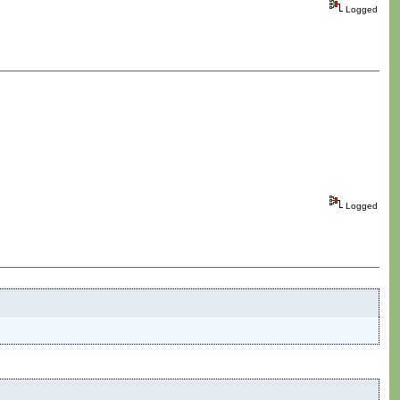
Logged
Logged