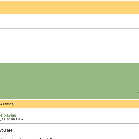
P
471 times)
re playing
, 12:36:06 AM »
you are...