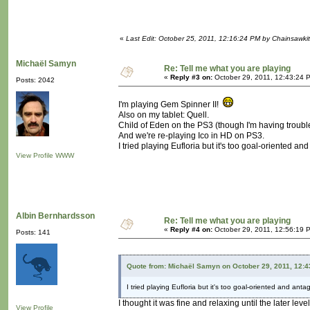
«
Last Edit: October 25, 2011, 12:16:24 PM by Chainsawki
Michaël Samyn
Re: Tell me what you are playing
«
Reply #3 on:
October 29, 2011, 12:43:24 
Posts: 2042
I'm playing Gem Spinner II!
Also on my tablet: Quell.
Child of Eden on the PS3 (though I'm having trouble
And we're re-playing Ico in HD on PS3.
I tried playing Eufloria but it's too goal-oriented and
View Profile
WWW
Albin Bernhardsson
Re: Tell me what you are playing
«
Reply #4 on:
October 29, 2011, 12:56:19 
Posts: 141
Quote from: Michaël Samyn on October 29, 2011, 12:
I tried playing Eufloria but it's too goal-oriented and antag
I thought it was fine and relaxing until the later lev
View Profile