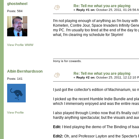
ghostwheel
Re: Tell me what you are playing
«
Reply #1 on:
October 25, 2011, 01:26:56 
Posts: 584
I'm not playing enough of anything as I'm busy with
Kometen, Contre Jour, Space Invaders Infinity Gene
my PC. I'm usually too tired at the end of the day to 
what, I'm clearing my schedule for Skyrim!
View Profile
WWW
Irony is for cowards.
Albin Bernhardsson
Re: Tell me what you are playing
«
Reply #2 on:
October 25, 2011, 12:12:10 
Posts: 141
I just got the collector's edition of Machinarium, so 
I picked up the recent Humble Indie Bundle and play
which I immensely enjoyed and was the entire reaso
View Profile
I also played through Limbo now that it's finally o
hardly anything spectacular, but the visuals and audio
Edit:
I tried playing the demo of The Binding of Isaac 
Edit2:
Oh, and Professor Layton and the Specter's 