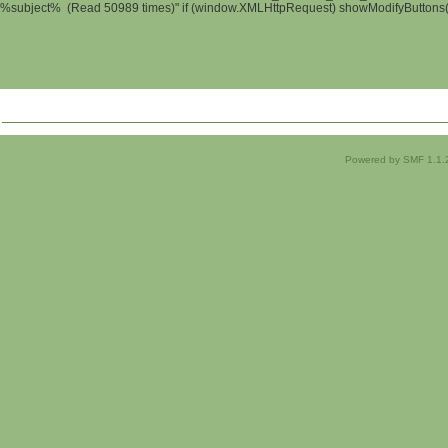
%subject% (Read 50989 times)" if (window.XMLHttpRequest) showModifyButtons(); 
Powered by SMF 1.1.