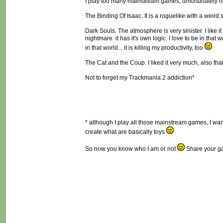
I play too many mainstream games, unfortunately not
The Binding Of Isaac. It is a roguelike with a weird
Dark Souls. The atmosphere is very sinister. I like 
nightmare. it has it's own logic. I love to be in that 
in that world... it is killing my productivity, too
The Cat and the Coup. I liked it very much, also that i
Not to forget my Trackmania 2 addiction*
* although I play all those mainstream games, I want 
create what are basically toys
So now you know who I am or not
Share your ga