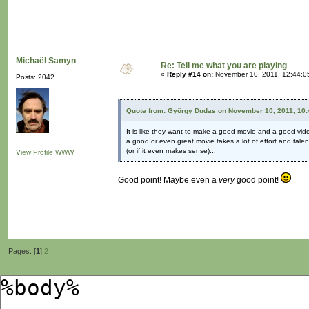
Michaël Samyn
Re: Tell me what you are playing
«
Reply #14 on:
November 10, 2011, 12:44:0
Posts: 2042
Quote from: György Dudas on November 10, 2011, 10
It is like they want to make a good movie and a good vid
a good or even great movie takes a lot of effort and talent
(or if it even makes sense)...
View Profile
WWW
Good point! Maybe even a
very
good point!
Pages: [
1
]
2