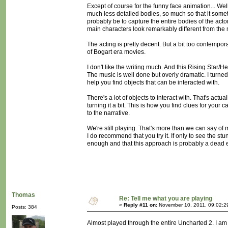
Except of course for the funny face animation... Wel
much less detailed bodies, so much so that it someti
probably be to capture the entire bodies of the act
main characters look remarkably different from the
The acting is pretty decent. But a bit too contempora
of Bogart era movies.
I don't like the writing much. And this Rising Star/H
The music is well done but overly dramatic. I turned i
help you find objects that can be interacted with.
There's a lot of objects to interact with. That's actu
turning it a bit. This is how you find clues for yo
to the narrative.
We're still playing. That's more than we can say 
I do recommend that you try it. If only to see the stun
enough and that this approach is probably a dead 
Thomas
Re: Tell me what you are playing
«
Reply #11 on:
November 10, 2011, 09:02:2
Posts: 384
Almost played through the entire Uncharted 2. I am bi