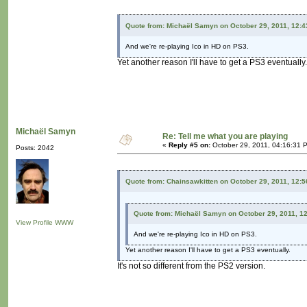
Quote from: Michaël Samyn on October 29, 2011, 12:
And we're re-playing Ico in HD on PS3.
Yet another reason I'll have to get a PS3 eventually.
Michaël Samyn
Re: Tell me what you are playing
«
Reply #5 on:
October 29, 2011, 04:16:31 
Posts: 2042
Quote from: Chainsawkitten on October 29, 2011, 12:
Quote from: Michaël Samyn on October 29, 2011, 1
View Profile
WWW
And we're re-playing Ico in HD on PS3.
Yet another reason I'll have to get a PS3 eventually.
It's not so different from the PS2 version.