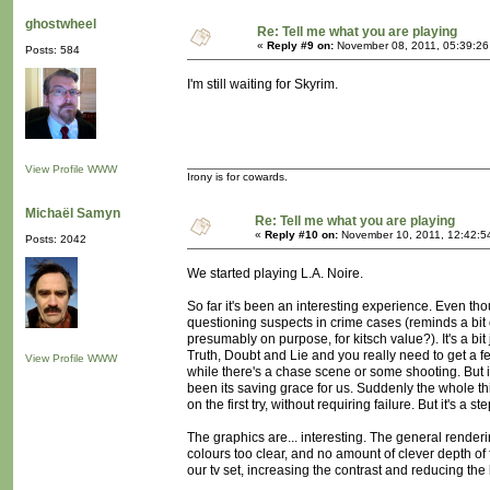
ghostwheel
Re: Tell me what you are playing
«
Reply #9 on:
November 08, 2011, 05:39:26
Posts: 584
I'm still waiting for Skyrim.
View Profile
WWW
Irony is for cowards.
Michaël Samyn
Re: Tell me what you are playing
«
Reply #10 on:
November 10, 2011, 12:42:5
Posts: 2042
We started playing L.A. Noire.
So far it's been an interesting experience. Even tho
questioning suspects in crime cases (reminds a bit o
presumably on purpose, for kitsch value?). It's a 
Truth, Doubt and Lie and you really need to get a fe
View Profile
WWW
while there's a chase scene or some shooting. But i
been its saving grace for us. Suddenly the whole th
on the first try, without requiring failure. But it's a ste
The graphics are... interesting. The general rende
colours too clear, and no amount of clever depth of f
our tv set, increasing the contrast and reducing the 