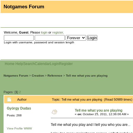
Notgames Forum
Welcome,
Guest
. Please
login
or
register
.
Login with username, password and session length
Home
Help
Search
Calendar
Login
Register
Notgames Forum
>
Creation
>
Reference
>
Tell me what you are playing
Pages: [
1
]
2
Author
Topic: Tell me what you are playing (Read 50989 times)
György Dudas
Tell me what you are playing
«
on:
October 25, 2011, 12:36:06 AM »
Posts: 268
Tell me what you play and I tell you who you are...
View Profile
WWW