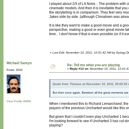
I played about 2/3 of LA Noire... The problem with c
cinematic models. And then it is inevitable that y
the storytelling is in comparison. They feel very muc
Jakes side by side. (although Chinatown was alrea
It is like they want to make a good movie and a go
perspective, making a good or even great movie takes
time... I don't know if that is even possible (or if it
«
Last Edit: November 10, 2011, 10:51:42 AM by György 
Michaël Samyn
Re: Tell me what you are playing
«
Reply #13 on:
November 10, 2011, 12:41:4
Posts: 2042
Quote from: Thomas on November 10, 2011, 09:02:29
But then once again. Between all the great moments are 
View Profile
WWW
When I mentioned this to Richard Lemarchand, the g
players of the previous Uncharted would like this o
But given that I couldn't even play Uncharted 1 beca
I'm looking forward to see if Uncharted 3 has cut do
playing?