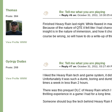
Thomas
Re: Tell me what you are playing
«
Reply #6 on:
October 31, 2011, 10:30:05 
Posts: 384
Finished Heavy Rain last night. While flawed in ma
Because of the nature of QTE it felt like I had chan
insight is in the nature of immersion, and how it cho
course be wrong, so will have to do a write-up of t
View Profile
WWW
György Dudas
Re: Tell me what you are playing
«
Reply #7 on:
October 31, 2011, 03:27:49 
Posts: 268
I liked the Heavy Rain tech and game system, it did fe
View Profile
WWW
Unfortunately it was such a dumb, boring and dumb st
times a week in less than 2 hours.
There was this prequel DLC of Heavy Rain which I 
thrilling experience in a game I had for a long time.
Someone should buy the tech behind Heavy Rain fro