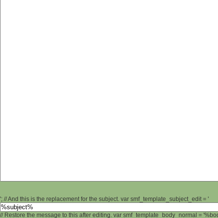
'; // And this is the replacement for the subject. var smf_template_subject_edit = '
// Restore the message to this after editing. var smf_template_body_normal = '%b