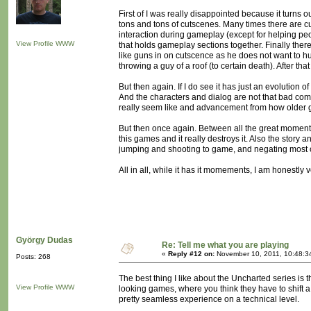
First of I was really disappointed because it turns
tons and tons of cutscenes. Many times there are cu
interaction during gameplay (except for helping pe
View Profile
WWW
that holds gameplay sections together. Finally th
like guns in on cutscence as he does not want to hu
throwing a guy of a roof (to certain death). After th
But then again. If I do see it has just an evolution 
And the characters and dialog are not that bad com
really seem like and advancement from how older 
But then once again. Between all the great moments
this games and it really destroys it. Also the story
jumping and shooting to game, and negating most 
All in all, while it has it momements, I am honestl
György Dudas
Re: Tell me what you are playing
«
Reply #12 on:
November 10, 2011, 10:48:3
Posts: 268
The best thing I like about the Uncharted series is t
View Profile
WWW
looking games, where you think they have to shift a
pretty seamless experience on a technical level.