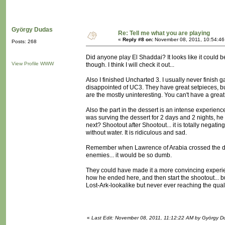
György Dudas
Re: Tell me what you are playing
«
Reply #8 on:
November 08, 2011, 10:54:46
Posts: 268
Did anyone play El Shaddai? It looks like it could b
View Profile
WWW
though. I think I will check it out...
Also I finished Uncharted 3. I usually never finish 
disappointed of UC3. They have great setpieces, but
are the mostly uninteresting. You can't have a great
Also the part in the dessert is an intense experienc
was surving the dessert for 2 days and 2 nights, he 
next? Shootout after Shootout... it is totally negat
without water. It is ridiculous and sad.
Remember when Lawrence of Arabia crossed the dess
enemies... it would be so dumb.
They could have made it a more convincing experience
how he ended here, and then start the shootout... bu
Lost-Ark-lookalike but never ever reaching the qualit
«
Last Edit: November 08, 2011, 11:12:22 AM by György D