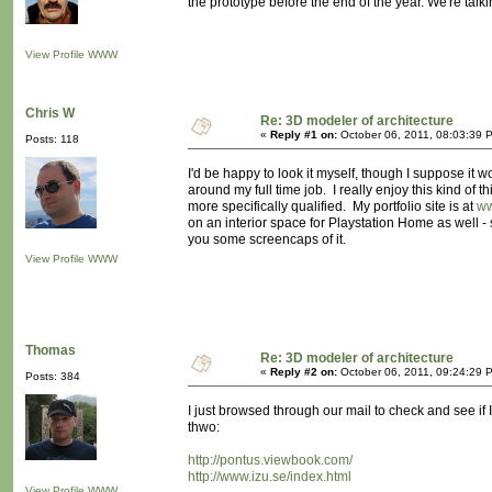
the prototype before the end of the year. We're talki
View Profile
WWW
Chris W
Re: 3D modeler of architecture
«
Reply #1 on:
October 06, 2011, 08:03:39 
Posts: 118
I'd be happy to look it myself, though I suppose it
around my full time job. I really enjoy this kind of t
more specifically qualified. My portfolio site is at
ww
on an interior space for Playstation Home as well - si
you some screencaps of it.
View Profile
WWW
Thomas
Re: 3D modeler of architecture
«
Reply #2 on:
October 06, 2011, 09:24:29 
Posts: 384
I just browsed through our mail to check and see if 
thwo:
http://pontus.viewbook.com/
http://www.izu.se/index.html
View Profile
WWW