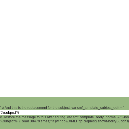
'; // And this is the replacement for the subject. var smf_template_subject_edit = '
// Restore the message to this after editing. var smf_template_body_normal = '%b
%subject% (Read 38479 times)" if (window.XMLHttpRequest) showModifyButtons(); 