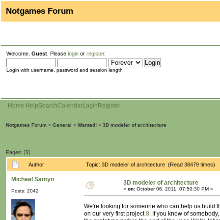
Notgames Forum
Welcome,
Guest
. Please
login
or
register
.
Login with username, password and session length
Home
Help
Search
Calendar
Login
Register
Notgames Forum
>
General
>
Wanted!
>
3D modeler of architecture
Pages: [
1
]
Author
Topic: 3D modeler of architecture (Read 38479 times)
Michaël Samyn
3D modeler of architecture
«
on:
October 06, 2011, 07:50:30 PM »
Posts: 2042
We're looking for someone who can help us build t
on our very first project
8
. If you know of somebody, 