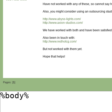
Have not worked with any of these, so cannot say h
Also, you might consider using an outsourcing stu
http://www.abyss-lights.com/
http://www.axion-studios.com/
We have worked with both and have been satisfied w
Also been in touch with:
http://www.redhotcg.com/
But not worked with them yet.
Hope that helps!
Pages: [
1
]