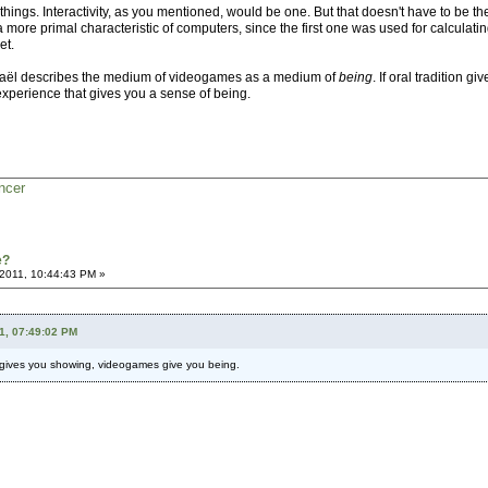
 things. Interactivity, as you mentioned, would be one. But that doesn't have to be th
s a more primal characteristic of computers, since the first one was used for calculat
et.
Michaël describes the medium of videogames as a medium of
being
. If oral tradition
 experience that gives you a sense of being.
ncer
e?
2011, 10:44:43 PM »
11, 07:49:02 PM
ma gives you showing, videogames give you being.