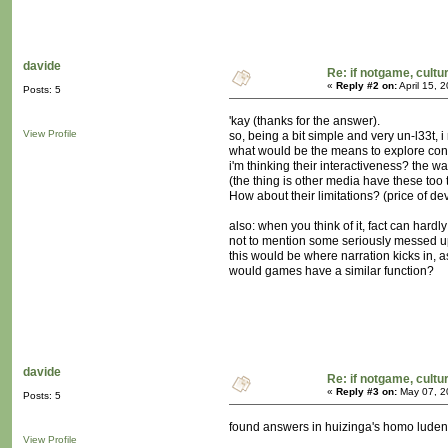
davide
Re: if notgame, cultu
«
Reply #2 on:
April 15, 
Posts: 5
'kay (thanks for the answer).
View Profile
so, being a bit simple and very un-l33t, i
what would be the means to explore conc
i'm thinking their interactiveness? the w
(the thing is other media have these too t
How about their limitations? (price of de
also: when you think of it, fact can hardly 
not to mention some seriously messed up f
this would be where narration kicks in, as
would games have a similar function?
davide
Re: if notgame, cultu
«
Reply #3 on:
May 07, 2
Posts: 5
found answers in huizinga's homo luden
View Profile