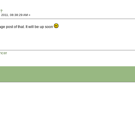
e?
 2011, 08:38:29 AM »
e post of that. It will be up soon
ncer