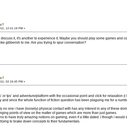
re?
011, 12:41:19 PM »
 discuss it, it's another to experience it. Maybe you should play some games and c
ike gibberish to me. Are you trying to spur conversation?
re?
011, 02:16:45 PM »
 or tps’ and adventure/platform with the occasional point and click for relaxation (
and since the whole function of fiction question has been plaguing me for a number 
lly no one i have (loosely) physical contact with has any interest in any of these d
anging points of view on the matter of games which are more than just games.
ens to have truly amazing notions on gaming, even if a little dated. i though i would 
 trying to brake down concepts to their fundamentals.