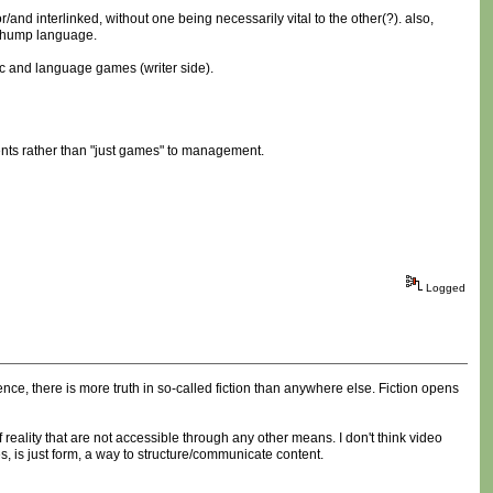
/and interlinked, without one being necessarily vital to the other(?). also,
s hump language.
etic and language games (writer side).
ments rather than "just games" to management.
Logged
nce, there is more truth in so-called fiction than anywhere else. Fiction opens
f reality that are not accessible through any other means. I don't think video
es, is just form, a way to structure/communicate content.