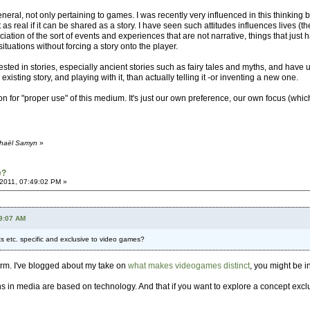
eneral, not only pertaining to games. I was recently very influenced in this thinking 
 as real if it can be shared as a story. I have seen such attitudes influences lives
tion of the sort of events and experiences that are not narrative, things that just ha
 situations without forcing a story onto the player.
erested in stories, especially ancient stories such as fairy tales and myths, and ha
xisting story, and playing with it, than actually telling it -or inventing a new one.
 for "proper use" of this medium. It's just our own preference, our own focus (whic
chaël Samyn
»
e?
2011, 07:49:02 PM »
59:07 AM
 etc. specific and exclusive to video games?
orm. I've blogged about my take on
what makes videogames distinct
, you might be i
ns in media are based on technology. And that if you want to explore a concept exc