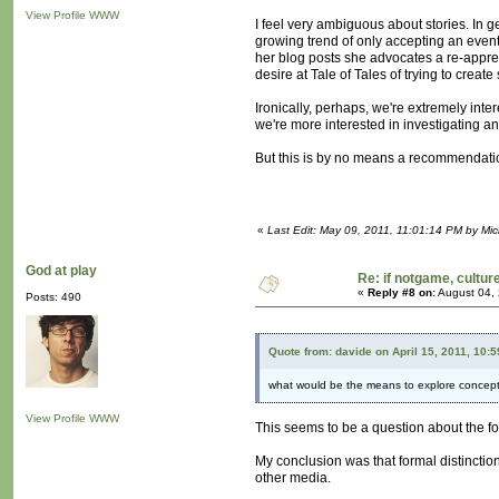
View Profile
WWW
I feel very ambiguous about stories. In g
growing trend of only accepting an event
her blog posts she advocates a re-apprecia
desire at Tale of Tales of trying to create
Ironically, perhaps, we're extremely int
we're more interested in investigating an e
But this is by no means a recommendation
«
Last Edit: May 09, 2011, 11:01:14 PM by Mi
God at play
Re: if notgame, cultur
«
Reply #8 on:
August 04, 
Posts: 490
Quote from: davide on April 15, 2011, 10:
what would be the means to explore concepts
View Profile
WWW
This seems to be a question about the f
My conclusion was that formal distinctio
other media.