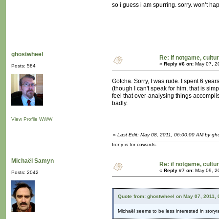
so i guess i am spurring. sorry. won’t h
ghostwheel
Re: if notgame, cultu
«
Reply #6 on:
May 07, 2
Posts: 584
Gotcha. Sorry, I was rude. I spent 6 year
(though I can't speak for him, that is si
feel that over-analysing things accomplish
badly.
View Profile
WWW
«
Last Edit: May 08, 2011, 06:00:00 AM by gh
Irony is for cowards.
Michaël Samyn
Re: if notgame, cultu
«
Reply #7 on:
May 09, 2
Posts: 2042
Quote from: ghostwheel on May 07, 2011,
Michaël seems to be less interested in storyte