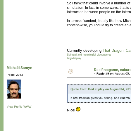
So I think that could involve a number of
simulation. In fact, in some ways, that i
interaction between people on the Intern
In terms of content, I really like how 
content-wise, you could try to create an
Currently developing
That Dragon, Ca
Spiritual and meaningful videogames
@godatplay
Michaël Samyn
Re: if notgame, cultur
«
Reply #9 on:
August 05, 
Posts: 2042
Quote from: God at play on August 04, 20
If oral tradition gives you telling, and cine
View Profile
WWW
Nice!