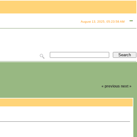
August 13, 2025, 05:23:58 AM
« previous
next »