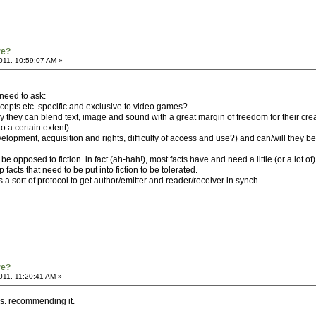
re?
2011, 10:59:07 AM »
 need to ask:
epts etc. specific and exclusive to video games?
ay they can blend text, image and sound with a great margin of freedom for their cre
o a certain extent)
velopment, acquisition and rights, difficulty of access and use?) and can/will they 
be opposed to fiction. in fact (ah-hah!), most facts have and need a little (or a lot of) f
acts that need to be put into fiction to be tolerated.
 a sort of protocol to get author/emitter and reader/receiver in synch...
re?
011, 11:20:41 AM »
s. recommending it.