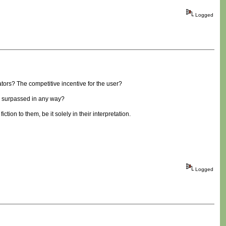
Logged
ators? The competitive incentive for the user?
be surpassed in any way?
iction to them, be it solely in their interpretation.
Logged