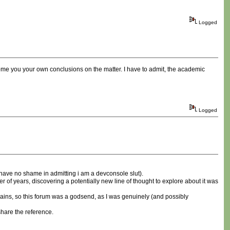
Logged
ome you your own conclusions on the matter. I have to admit, the academic
Logged
i have no shame in admitting i am a devconsole slut).
of years, discovering a potentially new line of thought to explore about it was
omains, so this forum was a godsend, as I was genuinely (and possibly
share the reference.