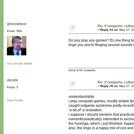
ghostwheel
Re: if notgame, cultu
«
Reply #4 on:
May 07, 2
Posts: 584
Do you play any games? It's one thing to
lingo you you're flinging around sounds l
View Profile
WWW
Irony is for cowards.
davide
Re: if notgame, cultu
«
Reply #5 on:
May 07, 2
Posts: 5
understandable.
View Profile
i play computer games, mostly simple fps’
caught notgame syndrome pretty recently 
“a bit of” a revelation.
i suppose i should mention that practica
overenthusiastically) interested in exch
the huizinga, which i just finished, happ
also, the lingo is a happy mix of ocd and
…