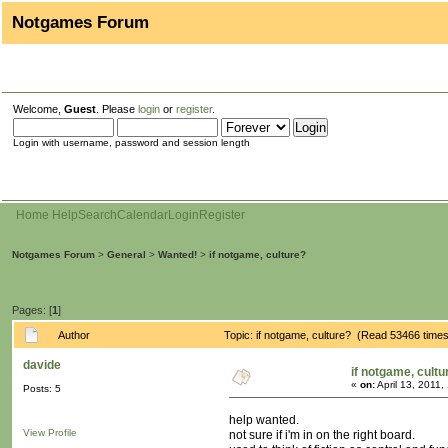
Notgames Forum
Welcome,
Guest
. Please
login
or
register
.
Login with username, password and session length
Home
Help
Search
Calendar
Login
Register
Notgames Forum
>
General
>
Wanted!
>
if notgame, culture?
Pages: [
1
]
Author
Topic: if notgame, culture? (Read 53466 time
davide
if notgame, cultu
«
on:
April 13, 2011,
Posts: 5
help wanted.
View Profile
not sure if i'm in on the right board.