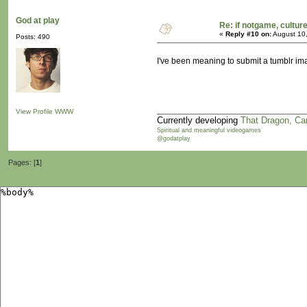
God at play
Re: if notgame, cultur
«
Reply #10 on:
August 10,
Posts: 490
I've been meaning to submit a tumblr imag
View Profile
WWW
Currently developing
That Dragon, Ca
Spiritual and meaningful videogames
@godatplay
Pages: [
1
]