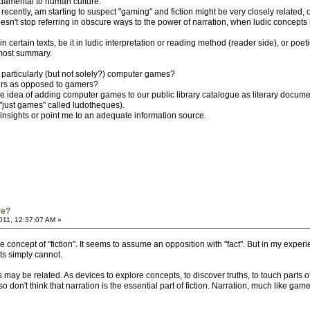
undamental to human culture.
ecently, am starting to suspect "gaming" and fiction might be very closely related, or
sn't stop referring in obscure ways to the power of narration, when ludic concept
in certain texts, be it in ludic interpretation or reading method (reader side), or po
 most summary.
 particularly (but not solely?) computer games?
ders as opposed to gamers?
" the idea of adding computer games to our public library catalogue as literary docu
 "just games" called ludotheques).
insights or point me to an adequate information source.
re?
2011, 12:37:07 AM »
concept of "fiction". It seems to assume an opposition with "fact". But in my experie
ts simply cannot.
s may be related. As devices to explore concepts, to discover truths, to touch parts o
o don't think that narration is the essential part of fiction. Narration, much like gam