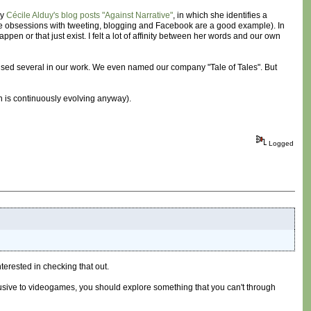
by
Cécile Alduy's blog posts "Against Narrative"
, in which she identifies a
 (the obsessions with tweeting, blogging and Facebook are a good example). In
ppen or that just exist. I felt a lot of affinity between her words and our own
ve used several in our work. We even named our company "Tale of Tales". But
h is continuously evolving anyway).
Logged
nterested in checking that out.
lusive to videogames, you should explore something that you can't through