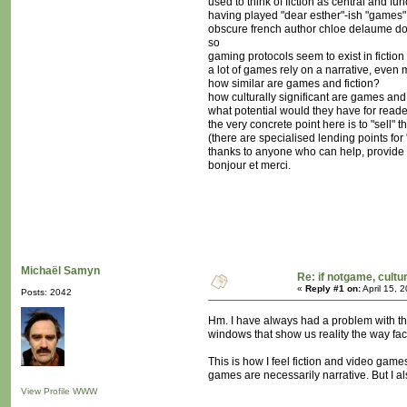
used to think of fiction as central and f
having played "dear esther"-ish "games" r
obscure french author chloe delaume doe
so
gaming protocols seem to exist in fiction 
a lot of games rely on a narrative, even
how similar are games and fiction?
how culturally significant are games and
what potential would they have for rea
the very concrete point here is to "sell
(there are specialised lending points for
thanks to anyone who can help, provide 
bonjour et merci.
Michaël Samyn
Re: if notgame, cultu
«
Reply #1 on:
April 15, 
Posts: 2042
Hm. I have always had a problem with the 
windows that show us reality the way fac
This is how I feel fiction and video game
games are necessarily narrative. But I als
View Profile
WWW