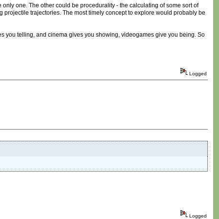
e only one. The other could be procedurality - the calculating of some sort of
ing projectile trajectories. The most timely concept to explore would probably be
 gives you telling, and cinema gives you showing, videogames give you being. So
Logged
Logged