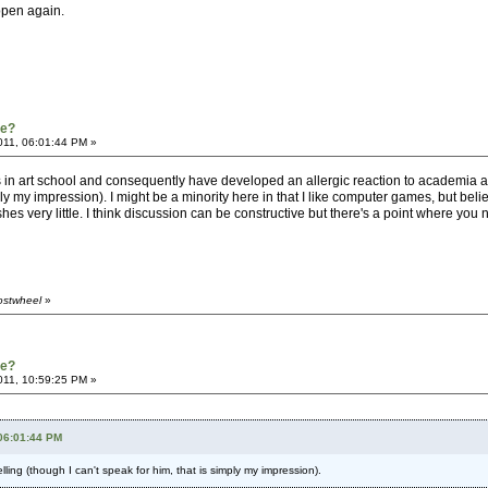
appen again.
re?
011, 06:01:44 PM »
s in art school and consequently have developed an allergic reaction to academia and
mply my impression). I might be a minority here in that I like computer games, but be
es very little. I think discussion can be constructive but there's a point where you ne
ostwheel
»
re?
011, 10:59:25 PM »
 06:01:44 PM
lling (though I can't speak for him, that is simply my impression).