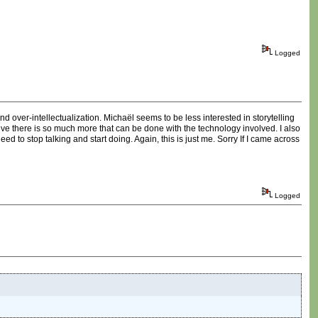
Logged
 over-intellectualization. Michaël seems to be less interested in storytelling
lieve there is so much more that can be done with the technology involved. I also
ed to stop talking and start doing. Again, this is just me. Sorry If I came across
Logged