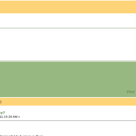
Print
s)
re?
 11:15:26 AM »