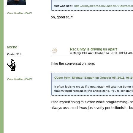
this was neat:
http://worrydream.com/LadderOfAbstractio
View Profile
WWW
oh, good stuff!
axcho
Re: Unity is driving us apart
«
Reply #16 on:
October 14, 2011, 09:44:49
Posts: 314
I like the conversation here.
Quote from: Michaël Samyn on October 05, 2011, 06:
View Profile
WWW
It often feels to me as if a neat graph will also run better
that my mind remains in the artistic zone. You're constant
I find myself doing this often while programming - foc
always assumed I was just overly perfectionistic, 