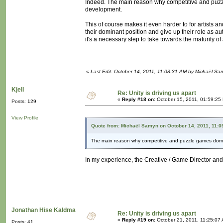
Indeed. The main reason why competitive and puz
development.
This of course makes it even harder to for artists a
their dominant position and give up their role as aut
it's a necessary step to take towards the maturity 
«
Last Edit: October 14, 2011, 11:08:31 AM by Michaël Sa
Kjell
Re: Unity is driving us apart
«
Reply #18 on:
October 15, 2011, 01:59:25
Posts: 129
View Profile
Quote from: Michaël Samyn on October 14, 2011, 11:0
The main reason why competitive and puzzle games domi
In my experience, the Creative / Game Director and 
Jonathan Hise Kaldma
Re: Unity is driving us apart
«
Reply #19 on:
October 21, 2011, 11:25:07
Posts: 41