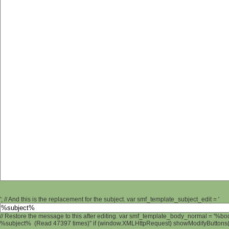
'; // And this is the replacement for the subject. var smf_template_subject_edit = '
// Restore the message to this after editing. var smf_template_body_normal = '%b
%subject% (Read 47397 times)" if (window.XMLHttpRequest) showModifyButtons(); 