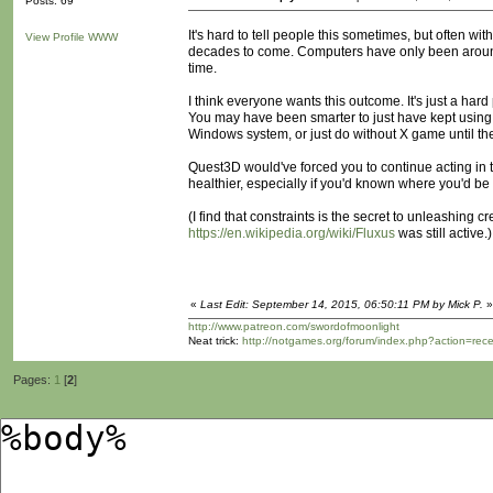
Posts: 69
It's hard to tell people this sometimes, but often wi
View Profile
WWW
decades to come. Computers have only been around 
time.
I think everyone wants this outcome. It's just a har
You may have been smarter to just have kept using 
Windows system, or just do without X game until th
Quest3D would've forced you to continue acting in t
healthier, especially if you'd known where you'd be 
(I find that constraints is the secret to unleashing
https://en.wikipedia.org/wiki/Fluxus
was still active.)
«
Last Edit: September 14, 2015, 06:50:11 PM by Mick P.
»
http://www.patreon.com/swordofmoonlight
Neat trick:
http://notgames.org/forum/index.php?action=rec
Pages:
1
[
2
]