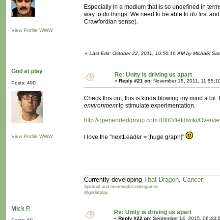
Especially in a medium that is so undefined in terms
way to do things. We need to be able to
do
first an
Crawfordian sense).
View Profile
WWW
«
Last Edit: October 22, 2011, 10:50:16 AM by Michaël S
God at play
Re: Unity is driving us apart
«
Reply #21 on:
November 15, 2011, 11:55:1
Posts: 490
Check this out, this is kinda blowing my mind a bit
environment
to stimulate experimentation.
http://openendedgroup.com:8000/field/wiki/Overv
View Profile
WWW
I love the "nextLeader = [huge graph]"
Currently developing
That Dragon, Cancer
Spiritual and meaningful videogames
@godatplay
Mick P.
Re: Unity is driving us apart
«
Reply #22 on:
September 14, 2015, 06:43: