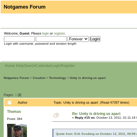
Notgames Forum
Welcome,
Guest
. Please
login
or
register
.
Login with username, password and session length
Home
Help
Search
Calendar
Login
Register
Notgames Forum
>
Creation
>
Technology
>
Unity is driving us apart
Pages:
1
[
2
]
Author
Topic: Unity is driving us apart (Read 47397 times)
Thomas
Re: Unity is driving us apart
«
Reply #15 on:
October 13, 2011, 01:11:18
Posts: 384
Quote from: Erik Svedäng on October 12, 2011, 08:09