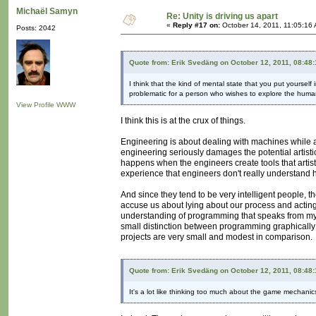
Michaël Samyn
Re: Unity is driving us apart
«
Reply #17 on:
October 14, 2011, 11:05:16
Posts: 2042
Quote from: Erik Svedäng on October 12, 2011, 08:48
I think that the kind of mental state that you put yoursel
problematic for a person who wishes to explore the human 
View Profile
WWW
I think this is at the crux of things.
Engineering is about dealing with machines while ar
engineering seriously damages the potential artistic
happens when the engineers create tools that artist
experience that engineers don't really understand h
And since they tend to be very intelligent people, 
accuse us about lying about our process and acting
understanding of programming that speaks from my wor
small distinction between programming graphically
projects are very small and modest in comparison.
Quote from: Erik Svedäng on October 12, 2011, 08:48
It's a lot like thinking too much about the game mechan