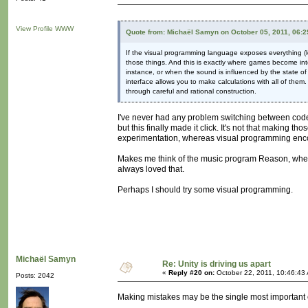
View Profile
WWW
Quote from: Michaël Samyn on October 05, 2011, 06:
If the visual programming language exposes everything (lo
those things. And this is exactly where games become int
instance, or when the sound is influenced by the state of 
interface allows you to make calculations with all of them
through careful and rational construction.
I've never had any problem switching between cod
but this finally made it click. It's not that making 
experimentation, whereas visual programming enco
Makes me think of the music program Reason, where y
always loved that.
Perhaps I should try some visual programming.
Michaël Samyn
Re: Unity is driving us apart
«
Reply #20 on:
October 22, 2011, 10:46:43
Posts: 2042
Making mistakes may be the single most important e