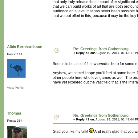
that only truly release their impact after significant 
that we can build works of art that are both profou
audience on a level that has never been possible before
that we put effort in this, because it may be the key 
Albin Bernhardsson
Re: Greetings from Gothenburg
«
Reply #2 on:
August 19, 2011, 01:43:17 P
Posts: 141
Seems to be a lot of fellow swedes here for some r
Anyhow, welcome! I hope you'll feel at home here. D
other people here who love games as well. The probl
have yet explored out the vast field that is the in
View Profile
Thomas
Re: Greetings from Gothenburg
«
Reply #3 on:
August 19, 2011, 01:48:04 P
Posts: 384
Glad you like my talk!
And really glad that you wi