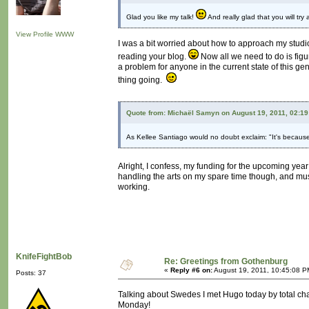
Glad you like my talk!
And really glad that you will try
View Profile
WWW
I was a bit worried about how to approach my studio 
reading your blog.
Now all we need to do is figu
a problem for anyone in the current state of this g
thing going.
Quote from: Michaël Samyn on August 19, 2011, 02:1
As Kellee Santiago would no doubt exclaim: "It's because
Alright, I confess, my funding for the upcoming yea
handling the arts on my spare time though, and mus
working.
KnifeFightBob
Re: Greetings from Gothenburg
«
Reply #6 on:
August 19, 2011, 10:45:08 P
Posts: 37
Talking about Swedes I met Hugo today by total ch
Monday!