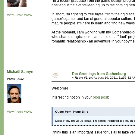
I'm a recent graduate from the game design program
post about the events leading up to me coming here, 
In short, I'm fighting to free myself from the rigid a
View Profile
WWW
gamer's gamer and fan of general popular culture, 
mature people. I'm here to learn and find new ways
At the moment, I am working with my Gothenburg-b
who share a tragic secret, and also on a "duet" proje
romantic relationship - an adventure in your boyfri
Michaël Samyn
Re: Greetings from Gothenburg
«
Reply #1 on:
August 19, 2011, 11:56:32 A
Posts: 2042
Welcome!
Interesting notion in your
blog post
:
View Profile
WWW
Quote from: Hugo Bille
Most of my previous ideas, I realized, required too much 
I think this is an important issue for us all to take 