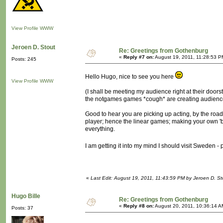
View Profile
WWW
Jeroen D. Stout
Re: Greetings from Gothenburg
«
Reply #7 on:
August 19, 2011, 11:28:53 P
Posts: 245
Hello Hugo, nice to see you here
View Profile
WWW
(I shall be meeting my audience right at their doorst
the notgames games *cough* are creating audience
Good to hear you are picking up acting, by the road,
player; hence the linear games; making your own 'big
everything.
I am getting it into my mind I should visit Sweden 
«
Last Edit: August 19, 2011, 11:43:59 PM by Jeroen D. St
Hugo Bille
Re: Greetings from Gothenburg
«
Reply #8 on:
August 20, 2011, 10:36:14 A
Posts: 37