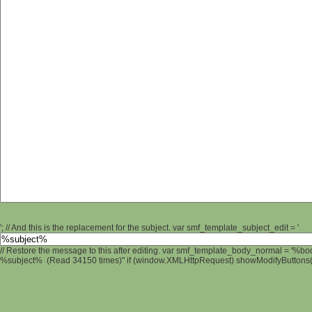
'; // And this is the replacement for the subject. var smf_template_subject_edit = '
// Restore the message to this after editing. var smf_template_body_normal = '%b
%subject% (Read 34150 times)" if (window.XMLHttpRequest) showModifyButtons(); 