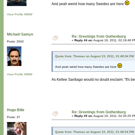
And yeah weird how many Swedes are here
View Profile
WWW
Michaël Samyn
Re: Greetings from Gothenburg
«
Reply #4 on:
August 19, 2011, 02:19:48 P
Posts: 2042
Quote from: Thomas on August 19, 2011, 01:48:04 PM
And yeah weird how many Swedes are here
View Profile
WWW
As Kellee Santiago would no doubt exclaim: "It's b
Hugo Bille
Re: Greetings from Gothenburg
«
Reply #5 on:
August 19, 2011, 02:35:25 P
Posts: 37
Quote from: Thomas on August 19, 2011, 01:48:04 PM