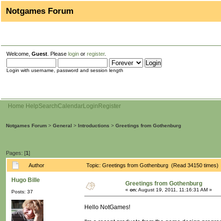
Notgames Forum
Welcome,
Guest
. Please
login
or
register
.
Login with username, password and session length
Home
Help
Search
Calendar
Login
Register
Notgames Forum
>
General
>
Introductions
>
Greetings from Gothenburg
Pages: [
1
]
Author
Topic: Greetings from Gothenburg (Read 34150 times)
Hugo Bille
Greetings from Gothenburg
«
on:
August 19, 2011, 11:16:31 AM »
Posts: 37
Hello NotGames!