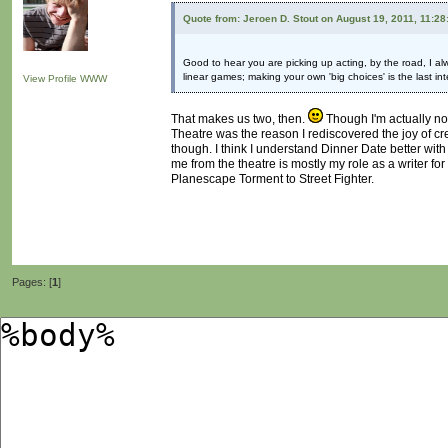
Quote from: Jeroen D. Stout on August 19, 2011, 11:2
Good to hear you are picking up acting, by the road, I al
linear games; making your own 'big choices' is the last in
View Profile
WWW
That makes us two, then.
Though I'm actually not
Theatre was the reason I rediscovered the joy of crea
though. I think I understand Dinner Date better with
me from the theatre is mostly my role as a writer fo
Planescape Torment to Street Fighter.
Pages: [
1
]