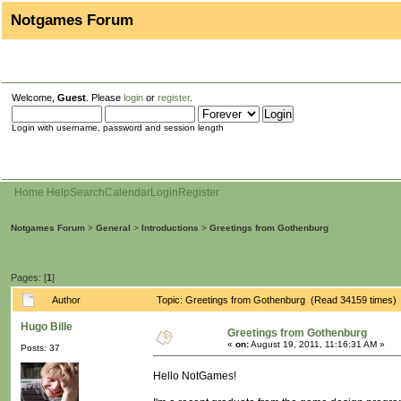
Notgames Forum
Welcome,
Guest
. Please
login
or
register
.
Login with username, password and session length
Home
Help
Search
Calendar
Login
Register
Notgames Forum
>
General
>
Introductions
>
Greetings from Gothenburg
Pages: [
1
]
Author
Topic: Greetings from Gothenburg (Read 34159 times)
Hugo Bille
Greetings from Gothenburg
«
on:
August 19, 2011, 11:16:31 AM »
Posts: 37
Hello NotGames!