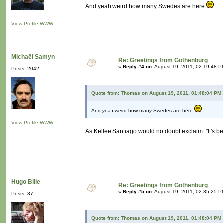
And yeah weird how many Swedes are here
View Profile
WWW
Michaël Samyn
Re: Greetings from Gothenburg
«
Reply #4 on:
August 19, 2011, 02:19:48 P
Posts: 2042
Quote from: Thomas on August 19, 2011, 01:48:04 PM
And yeah weird how many Swedes are here
View Profile
WWW
As Kellee Santiago would no doubt exclaim: "It's b
Hugo Bille
Re: Greetings from Gothenburg
«
Reply #5 on:
August 19, 2011, 02:35:25 P
Posts: 37
Quote from: Thomas on August 19, 2011, 01:48:04 PM