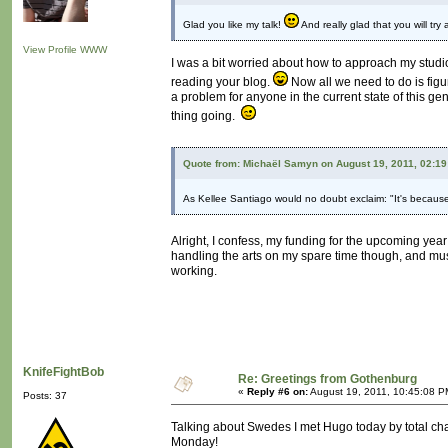
Glad you like my talk!
And really glad that you will try
View Profile
WWW
I was a bit worried about how to approach my studio 
reading your blog.
Now all we need to do is figu
a problem for anyone in the current state of this g
thing going.
Quote from: Michaël Samyn on August 19, 2011, 02:1
As Kellee Santiago would no doubt exclaim: "It's because
Alright, I confess, my funding for the upcoming yea
handling the arts on my spare time though, and mus
working.
KnifeFightBob
Re: Greetings from Gothenburg
«
Reply #6 on:
August 19, 2011, 10:45:08 P
Posts: 37
Talking about Swedes I met Hugo today by total ch
Monday!