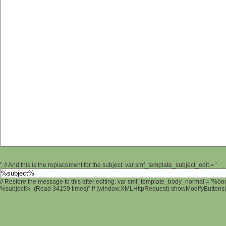
'; // And this is the replacement for the subject. var smf_template_subject_edit = '
// Restore the message to this after editing. var smf_template_body_normal = '%b
%subject% (Read 34159 times)" if (window.XMLHttpRequest) showModifyButtons(); 