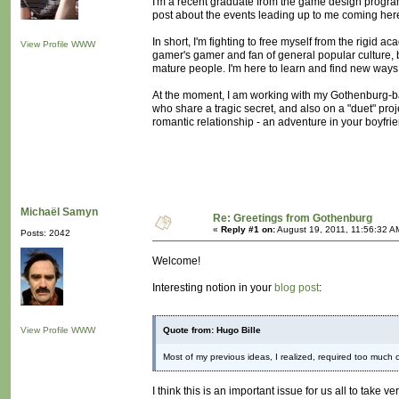
I'm a recent graduate from the game design program
post about the events leading up to me coming here, 
In short, I'm fighting to free myself from the rigid a
View Profile
WWW
gamer's gamer and fan of general popular culture, 
mature people. I'm here to learn and find new ways
At the moment, I am working with my Gothenburg-b
who share a tragic secret, and also on a "duet" proje
romantic relationship - an adventure in your boyfri
Michaël Samyn
Re: Greetings from Gothenburg
«
Reply #1 on:
August 19, 2011, 11:56:32 A
Posts: 2042
Welcome!
Interesting notion in your
blog post
:
View Profile
WWW
Quote from: Hugo Bille
Most of my previous ideas, I realized, required too much 
I think this is an important issue for us all to take 