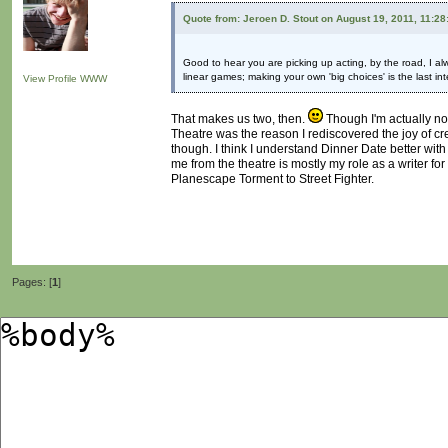
Quote from: Jeroen D. Stout on August 19, 2011, 11:2
Good to hear you are picking up acting, by the road, I al
linear games; making your own 'big choices' is the last in
View Profile
WWW
That makes us two, then.
Though I'm actually not
Theatre was the reason I rediscovered the joy of crea
though. I think I understand Dinner Date better with
me from the theatre is mostly my role as a writer fo
Planescape Torment to Street Fighter.
Pages: [
1
]