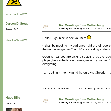
View Profile
WWW
Jeroen D. Stout
Re: Greetings from Gothenburg
«
Reply #7 on:
August 19, 2011, 11:28:53 P
Posts: 245
Hello Hugo, nice to see you here
View Profile
WWW
(I shall be meeting my audience right at their doorst
the notgames games *cough* are creating audience
Good to hear you are picking up acting, by the road,
player; hence the linear games; making your own 'big
everything.
I am getting it into my mind I should visit Sweden 
«
Last Edit: August 19, 2011, 11:43:59 PM by Jeroen D. St
Hugo Bille
Re: Greetings from Gothenburg
«
Reply #8 on:
August 20, 2011, 10:36:14 A
Posts: 37