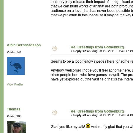
that only truly release their impact after significant 
that we can build works of art that are both profou
audience on a level that has never been possible before
that we put effort in this, because it may be the key 
Albin Bernhardsson
Re: Greetings from Gothenburg
«
Reply #2 on:
August 19, 2011, 01:43:17 P
Posts: 141
Seems to be a lot of fellow swedes here for some r
Anyhow, welcome! I hope you'll feel at home here. D
other people here who love games as well. The probl
have yet explored out the vast field that is the in
View Profile
Thomas
Re: Greetings from Gothenburg
«
Reply #3 on:
August 19, 2011, 01:48:04 P
Posts: 384
Glad you like my talk!
And really glad that you wi