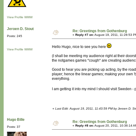
View Profile
WWW
Jeroen D. Stout
Re: Greetings from Gothenburg
«
Reply #7 on:
August 19, 2011, 11:28:53 P
Posts: 245
Hello Hugo, nice to see you here
View Profile
WWW
(I shall be meeting my audience right at their doorst
the notgames games *cough* are creating audience
Good to hear you are picking up acting, by the road,
player; hence the linear games; making your own 'big
everything.
I am getting it into my mind I should visit Sweden 
«
Last Edit: August 19, 2011, 11:43:59 PM by Jeroen D. St
Hugo Bille
Re: Greetings from Gothenburg
«
Reply #8 on:
August 20, 2011, 10:36:14 A
Posts: 37