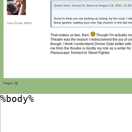
Quote from: Jeroen D. Stout on August 19, 2011, 11:2
Good to hear you are picking up acting, by the road, I al
linear games; making your own 'big choices' is the last in
View Profile
WWW
That makes us two, then.
Though I'm actually not
Theatre was the reason I rediscovered the joy of crea
though. I think I understand Dinner Date better with
me from the theatre is mostly my role as a writer fo
Planescape Torment to Street Fighter.
Pages: [
1
]