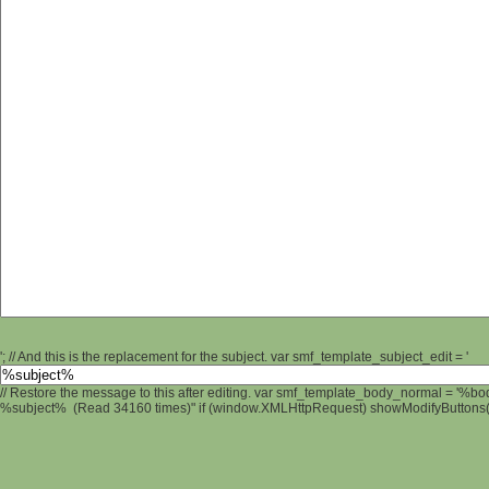
'; // And this is the replacement for the subject. var smf_template_subject_edit = '
// Restore the message to this after editing. var smf_template_body_normal = '%b
%subject% (Read 34160 times)" if (window.XMLHttpRequest) showModifyButtons(); 