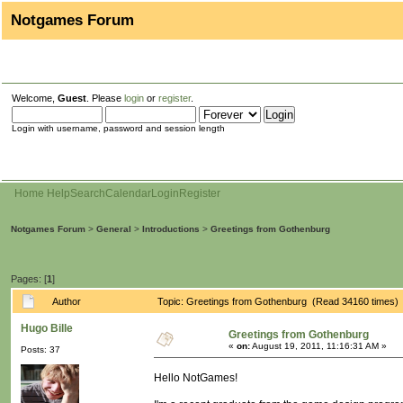
Notgames Forum
Welcome,
Guest
. Please
login
or
register
.
Login with username, password and session length
Home
Help
Search
Calendar
Login
Register
Notgames Forum
>
General
>
Introductions
>
Greetings from Gothenburg
Pages: [
1
]
Author
Topic: Greetings from Gothenburg (Read 34160 times)
Hugo Bille
Greetings from Gothenburg
«
on:
August 19, 2011, 11:16:31 AM »
Posts: 37
Hello NotGames!