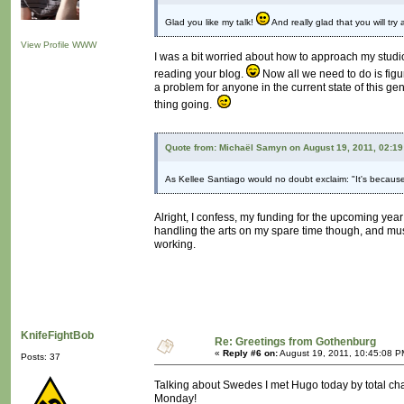
Glad you like my talk!
And really glad that you will try
View Profile
WWW
I was a bit worried about how to approach my studio 
reading your blog.
Now all we need to do is figu
a problem for anyone in the current state of this g
thing going.
Quote from: Michaël Samyn on August 19, 2011, 02:1
As Kellee Santiago would no doubt exclaim: "It's because
Alright, I confess, my funding for the upcoming yea
handling the arts on my spare time though, and mus
working.
KnifeFightBob
Re: Greetings from Gothenburg
«
Reply #6 on:
August 19, 2011, 10:45:08 P
Posts: 37
Talking about Swedes I met Hugo today by total ch
Monday!