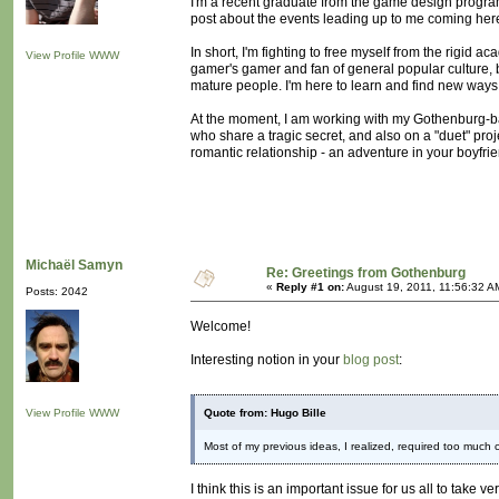
I'm a recent graduate from the game design program
post about the events leading up to me coming here, 
In short, I'm fighting to free myself from the rigid a
View Profile
WWW
gamer's gamer and fan of general popular culture, 
mature people. I'm here to learn and find new ways
At the moment, I am working with my Gothenburg-b
who share a tragic secret, and also on a "duet" proje
romantic relationship - an adventure in your boyfri
Michaël Samyn
Re: Greetings from Gothenburg
«
Reply #1 on:
August 19, 2011, 11:56:32 A
Posts: 2042
Welcome!
Interesting notion in your
blog post
:
View Profile
WWW
Quote from: Hugo Bille
Most of my previous ideas, I realized, required too much 
I think this is an important issue for us all to take 