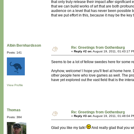
that only truly release their impact after significant 
that we can build works of art that are both profou
audience on a level that has never been possible before
that we put effort in this, because it may be the key 
Albin Bernhardsson
Re: Greetings from Gothenburg
«
Reply #2 on:
August 19, 2011, 01:43:17 P
Posts: 141
Seems to be a lot of fellow swedes here for some r
Anyhow, welcome! I hope you'll feel at home here. D
other people here who love games as well. The probl
have yet explored out the vast field that is the in
View Profile
Thomas
Re: Greetings from Gothenburg
«
Reply #3 on:
August 19, 2011, 01:48:04 P
Posts: 384
Glad you like my talk!
And really glad that you wi