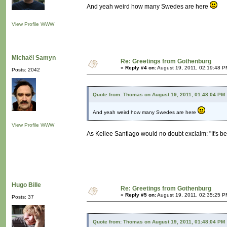
And yeah weird how many Swedes are here
View Profile
WWW
Michaël Samyn
Re: Greetings from Gothenburg
«
Reply #4 on:
August 19, 2011, 02:19:48 P
Posts: 2042
Quote from: Thomas on August 19, 2011, 01:48:04 PM
And yeah weird how many Swedes are here
View Profile
WWW
As Kellee Santiago would no doubt exclaim: "It's b
Hugo Bille
Re: Greetings from Gothenburg
«
Reply #5 on:
August 19, 2011, 02:35:25 P
Posts: 37
Quote from: Thomas on August 19, 2011, 01:48:04 PM