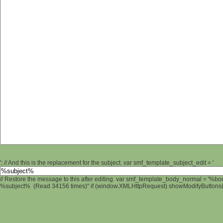
'; // And this is the replacement for the subject. var smf_template_subject_edit = '
// Restore the message to this after editing. var smf_template_body_normal = '%b
%subject% (Read 34156 times)" if (window.XMLHttpRequest) showModifyButtons(); 