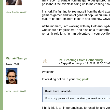
I'm a recent graduate from the game design program
post about the events leading up to me coming here, 
In short, I'm fighting to free myself from the rigid a
View Profile
WWW
gamer's gamer and fan of general popular culture, 
mature people. I'm here to learn and find new ways
At the moment, I am working with my Gothenburg-b
who share a tragic secret, and also on a "duet" proje
romantic relationship - an adventure in your boyfri
Michaël Samyn
Re: Greetings from Gothenburg
«
Reply #1 on:
August 19, 2011, 11:56:32 A
Posts: 2042
Welcome!
Interesting notion in your
blog post
:
View Profile
WWW
Quote from: Hugo Bille
Most of my previous ideas, I realized, required too much 
I think this is an important issue for us all to take 