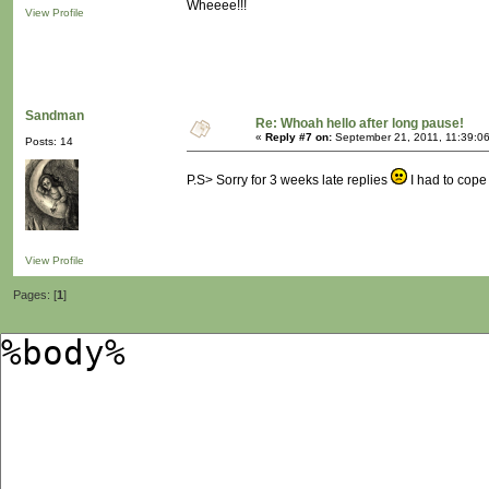
Wheeee!!!
View Profile
Sandman
Re: Whoah hello after long pause!
«
Reply #7 on:
September 21, 2011, 11:39:0
Posts: 14
P.S> Sorry for 3 weeks late replies
I had to cope
View Profile
Pages: [
1
]