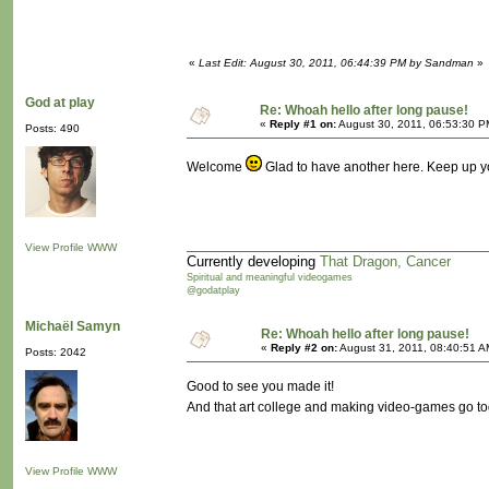
«
Last Edit: August 30, 2011, 06:44:39 PM by Sandman
»
God at play
Re: Whoah hello after long pause!
«
Reply #1 on:
August 30, 2011, 06:53:30 P
Posts: 490
Welcome
Glad to have another here. Keep up y
View Profile
WWW
Currently developing
That Dragon, Cancer
Spiritual and meaningful videogames
@godatplay
Michaël Samyn
Re: Whoah hello after long pause!
«
Reply #2 on:
August 31, 2011, 08:40:51 A
Posts: 2042
Good to see you made it!
And that art college and making video-games go to
View Profile
WWW