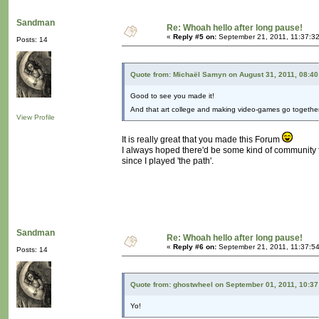
Sandman
Re: Whoah hello after long pause!
«
Reply #5 on:
September 21, 2011, 11:37:3
Posts: 14
Quote from: Michaël Samyn on August 31, 2011, 08:4
Good to see you made it!
And that art college and making video-games go together
View Profile
It is really great that you made this Forum
I always hoped there'd be some kind of community fo
since I played 'the path'.
Sandman
Re: Whoah hello after long pause!
«
Reply #6 on:
September 21, 2011, 11:37:5
Posts: 14
Quote from: ghostwheel on September 01, 2011, 10:3
Yo!