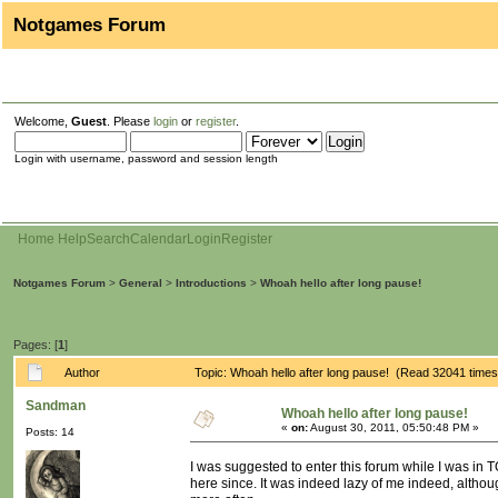
Notgames Forum
Welcome,
Guest
. Please
login
or
register
.
Login with username, password and session length
Home
Help
Search
Calendar
Login
Register
Notgames Forum
>
General
>
Introductions
>
Whoah hello after long pause!
Pages: [
1
]
Author
Topic: Whoah hello after long pause! (Read 32041 times
Sandman
Whoah hello after long pause!
«
on:
August 30, 2011, 05:50:48 PM »
Posts: 14
I was suggested to enter this forum while I was in T
here since. It was indeed lazy of me indeed, althou