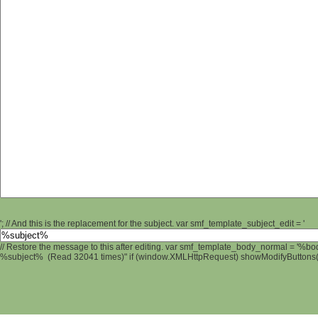
'; // And this is the replacement for the subject. var smf_template_subject_edit = '
// Restore the message to this after editing. var smf_template_body_normal = '%b
%subject% (Read 32041 times)" if (window.XMLHttpRequest) showModifyButtons(); 