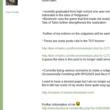
more often.
I recently graduated from high school one year earli
View Profile
interested in the idea of 'Notgames'.
<Bioshock> was the game that first made me realize 
Tale of Tales further strengthened the realization.
Further of my notions on the notgames will be seen 
~These are some posts I did in the TOT forums~
http://tale-of-tales.com/forum/viewtopic.php?p=1
http://tale-of-tales.com/forum/viewtopic.php?p=1
(I guess the idea in this post is no longer valid sinc
=Currently trying various scenarios to make a notg
Occassionally Fumbling with RPG2003 and Neco N
I used to have a deviant page but I am no longer usi
But it still has some of my works done quite long ag
http://shadow-of-dream.deviantart.com/
Further information of me
http://www.facebook.com/profile.php?id=1000009