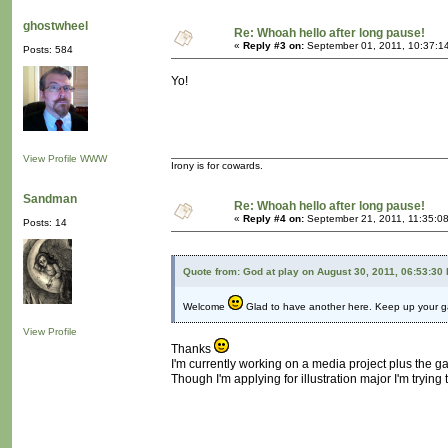
ghostwheel
Re: Whoah hello after long pause!
«
Reply #3 on:
September 01, 2011, 10:37:1
Posts: 584
Yo!
View Profile
WWW
Irony is for cowards.
Sandman
Re: Whoah hello after long pause!
«
Reply #4 on:
September 21, 2011, 11:35:0
Posts: 14
Quote from: God at play on August 30, 2011, 06:53:30
Welcome
Glad to have another here. Keep up your g
View Profile
Thanks
I'm currently working on a media project plus the g
Though I'm applying for illustration major I'm tryin