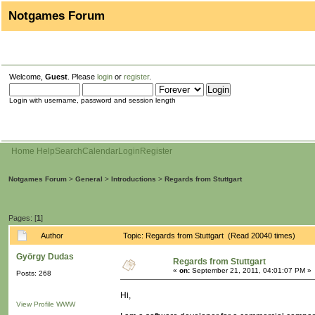
Notgames Forum
Welcome,
Guest
. Please
login
or
register
.
Login with username, password and session length
Home
Help
Search
Calendar
Login
Register
Notgames Forum
>
General
>
Introductions
>
Regards from Stuttgart
Pages: [
1
]
Author
Topic: Regards from Stuttgart (Read 20040 times)
György Dudas
Regards from Stuttgart
«
on:
September 21, 2011, 04:01:07 PM »
Posts: 268
Hi,
View Profile
WWW