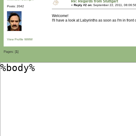
Re: Regards from Stuttgart
«
Reply #2 on:
September 22, 2011, 08:06:5
Posts: 2042
Welcome!
I'll have a look at Labyrinths as soon as I'm in front
View Profile
WWW
Pages: [
1
]