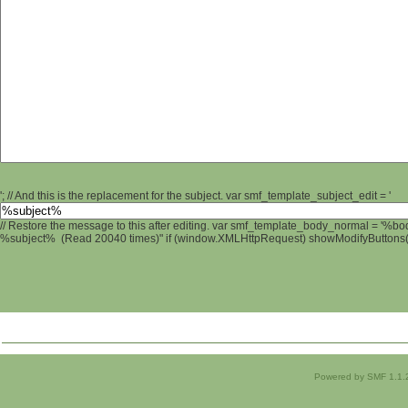
'; // And this is the replacement for the subject. var smf_template_subject_edit = '
// Restore the message to this after editing. var smf_template_body_normal = '%b
%subject% (Read 20040 times)" if (window.XMLHttpRequest) showModifyButtons(); 
Powered by SMF 1.1.