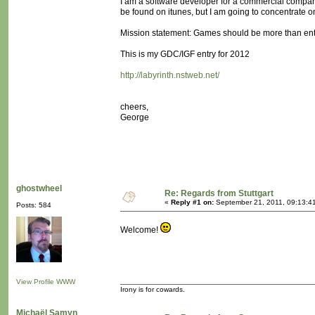
I am a software developer for a commercial comp
be found on itunes, but I am going to concentrate 
Mission statement: Games should be more than ent
This is my GDC/IGF entry for 2012
http://labyrinth.nstweb.net/
cheers,
George
ghostwheel
Re: Regards from Stuttgart
«
Reply #1 on:
September 21, 2011, 09:13:4
Posts: 584
Welcome!
View Profile
WWW
Irony is for cowards.
Michaël Samyn