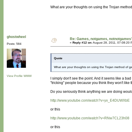
What are your thoughts on using the Trojan method
ghostwheel
Re: Games, notgames, notnotgames
«
Reply #12 on:
August 28, 2011, 07:08:20 
Posts: 584
Quote
What are your thoughts on using the Trojan method of g
View Profile
WWW
I simply don't see the point. And it seems like a ba
"tricking" people because you think they won't like the
Do you seriously think anything we are doing would a
http://www.youtube.com/watch?v=yx_E4DUWXbE
or this
http://www.youtube.com/watch?v=RNw7CL23h08
or this