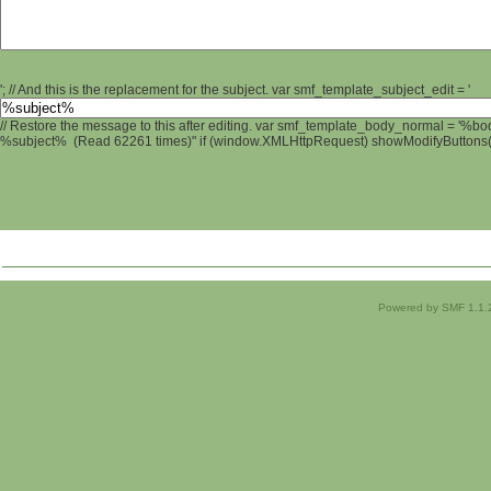
'; // And this is the replacement for the subject. var smf_template_subject_edit = '
// Restore the message to this after editing. var smf_template_body_normal = '%b
%subject% (Read 62261 times)" if (window.XMLHttpRequest) showModifyButtons(); 
Powered by SMF 1.1.