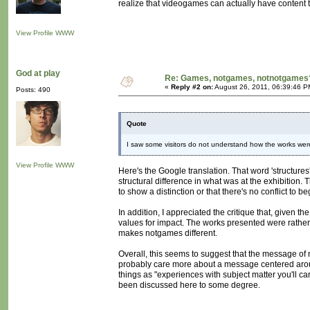
realize that videogames can actually have content th
View Profile
WWW
God at play
Re: Games, notgames, notnotgames
«
Reply #2 on:
August 26, 2011, 06:39:46 P
Posts: 490
Quote
I saw some visitors do not understand how the works were
View Profile
WWW
Here's the Google translation. That word 'structures
structural difference in what was at the exhibition
to show a distinction or that there's no conflict to 
In addition, I appreciated the critique that, given 
values for impact. The works presented were rathe
makes notgames different.
Overall, this seems to suggest that the message o
probably care more about a message centered around
things as "experiences with subject matter you'll ca
been discussed here to some degree.