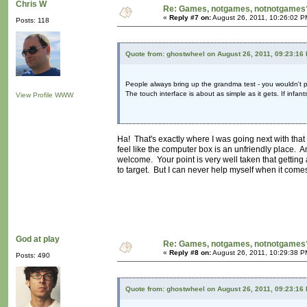
Chris W
Re: Games, notgames, notnotgames
«
Reply #7 on:
August 26, 2011, 10:26:02 P
Posts: 118
Quote from: ghostwheel on August 26, 2011, 09:23:16
People always bring up the grandma test - you wouldn't pl
The touch interface is about as simple as it gets. If infan
View Profile
WWW
Ha! That's exactly where I was going next with that 
feel like the computer box is an unfriendly place. 
welcome. Your point is very well taken that getting 
to target. But I can never help myself when it comes 
God at play
Re: Games, notgames, notnotgames
«
Reply #8 on:
August 26, 2011, 10:29:38 P
Posts: 490
Quote from: ghostwheel on August 26, 2011, 09:23:16