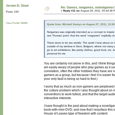
Jeroen D. Stout
Re: Games, notgames, notnotgames
«
Reply #11 on:
August 28, 2011, 05:44:38 
Posts: 245
View Profile
WWW
Quote from: Michaël Samyn on August 27, 2011, 12:0
Notgames was originally intended as a concept to inspire d
see Thomas' point: that the word "notgames" explicitly c
There seem to be two worlds. The world I hear about on t
outside of my window in Gent, Belgium, where not many peo
go to art exhibitions, like pretty clothes, good food, etc
personal for me.
You are certainly not alone in this, and I think thi
am easily weary of people who play games as it usua
correlation, often the other hobbies they have are n
gamers as a group, but because I feel it is easier f
your only fault is being so hard to find.)
I worry that as much as non-gamers are perplexed by
the culture problem which I also thought about on my
conventions to work fullest, and that the target au
interactive interests.
I have thought in the past about making a novel/g
book-with-mini-DVD; and now that I resurface this id
House of Leaves type of freedom with content.