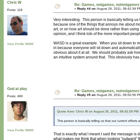
Chris W
Re: Games, notgames, notnotgames
«
Reply #4 on:
August 26, 2011, 08:42:39 P
Posts: 118
Very interesting. This person is basically telling us
because one of the things that annoys me about mod
art, or on how art should be done rather than using
opinion, and I think lots of the more important people
WASD is a great example. When you sit down to ma
View Profile
WWW
in because everyone will sit down and automatically
obvious about it at all. We should probably ask how
an intuitive system around that. This obviously has 
God at play
Re: Games, notgames, notnotgames
«
Reply #5 on:
August 26, 2011, 09:00:56 P
Posts: 490
Quote from: Chris W on August 26, 2011, 08:42:39 PM
This person is basically telling us that our current efforts
View Profile
WWW
That is exactly what I meant I said the message is 
what makes me think that when looking "outward" t