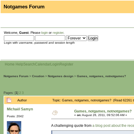
Notgames Forum
Welcome,
Guest
. Please
login
or
register
.
Login with username, password and session length
Home
Help
Search
Calendar
Login
Register
Notgames Forum
>
Creation
>
Notgames design
>
Games, notgames, notnotgames?
Pages: [
1
]
2
3
Author
Topic: Games, notgames, notnotgames? (Read 62261 t
Michaël Samyn
Games, notgames, notnotgames?
«
on:
August 26, 2011, 09:52:06 AM »
Posts: 2042
A challenging quote from
a blog post about the re