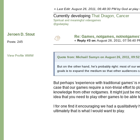
«
Last Edit: August 26, 2011, 06:48:30 PM by God at play
Currently developing
That Dragon, Cancer
Spiritual and meaningful videogames
@godatplay
Jeroen D. Stout
Re: Games, notgames, notnotgames
«
Reply #3 on:
August 26, 2011, 07:56:40 P
Posts: 245
View Profile
WWW
Quote from: Michaël Samyn on August 26, 2011, 09:5
But on the other hand, he's probably right: most of our wo
goals is to expand the medium so that other audiences can
But perhaps 'experience with traditional games' is
case that our games require a non-trivial effort t
knowledge from other notgames. It might just be
idea that you need to play other games to be able 
I for one find it encouraging we had a qualitatively 
ultimately that is what I would want to play.