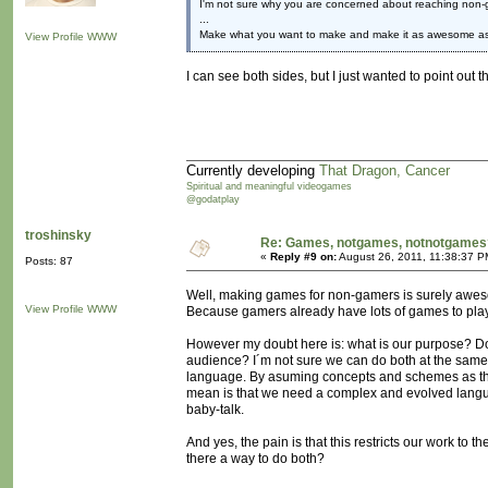
I'm not sure why you are concerned about reaching non-
...
Make what you want to make and make it as awesome as
View Profile
WWW
I can see both sides, but I just wanted to point ou
Currently developing
That Dragon, Cancer
Spiritual and meaningful videogames
@godatplay
troshinsky
Re: Games, notgames, notnotgames
«
Reply #9 on:
August 26, 2011, 11:38:37 P
Posts: 87
Well, making games for non-gamers is surely awe
View Profile
WWW
Because gamers already have lots of games to pla
However my doubt here is: what is our purpose? 
audience? I´m not sure we can do both at the same 
language. By asuming concepts and schemes as th
mean is that we need a complex and evolved langu
baby-talk.
And yes, the pain is that this restricts our work to
there a way to do both?