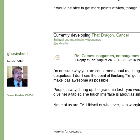
It would be nice to get more points of view, though.
Currently developing
That Dragon, Cancer
Spiritual and meaningful videogames
@godatplay
ghostwheel
Re: Games, notgames, notnotgames
«
Reply #6 on:
August 26, 2011, 09:23:16 P
Posts: 584
I'm not sure why you are concerned about reachin
ubiquitous. I don't see the point of thinking "I'm 
make it as awesome as possible.
People always bring up the grandma test - you would
give her a tablet. The touch interface is about as sim
View Profile
WWW
None of us are EA, Ubisoft or whatever, stop worryi
Irony is for cowards.