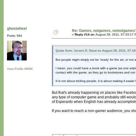
ghostwheel
Re: Games, notgames, notnotgames
«
Reply #14 on:
August 28, 2011, 07:33:17 
Posts: 584
Quote from: Jeroen D. Stout on August 28, 2011, 07:1
But people might simply not be 'ready' for the art, or not 
I mean, you could have a book with a game (as one artpi
View Profile
WWW
contact with the game; as they go to bookstores and not 
It is not about tricking people, it is about making it easi
But that's already happening on places like Facebo
any type of computer game and probably still would
of Esperanto when English has already accomplis
If you want to reach a non-gamer audience, you shou