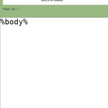
Irony is for cowards.
Pages: [
1
]
2
3