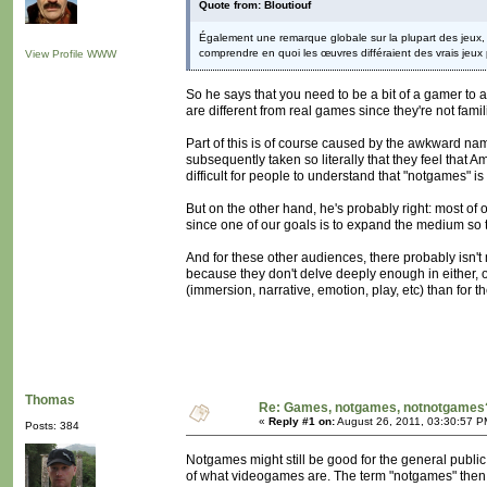
Quote from: Bloutiouf
Également une remarque globale sur la plupart des jeux, i
comprendre en quoi les œuvres différaient des vrais jeux p
View Profile
WWW
So he says that you need to be a bit of a gamer to
are different from real games since they're not fami
Part of this is of course caused by the awkward nam
subsequently taken so literally that they feel that Am
difficult for people to understand that "notgames" is
But on the other hand, he's probably right: most of 
since one of our goals is to expand the medium so t
And for these other audiences, there probably isn
because they don't delve deeply enough in either,
(immersion, narrative, emotion, play, etc) than for th
Thomas
Re: Games, notgames, notnotgames
«
Reply #1 on:
August 26, 2011, 03:30:57 P
Posts: 384
Notgames might still be good for the general publi
of what videogames are. The term "notgames" then 