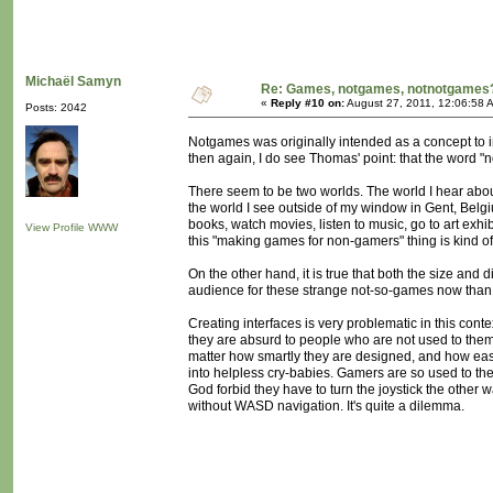
Michaël Samyn
Re: Games, notgames, notnotgames
«
Reply #10 on:
August 27, 2011, 12:06:58 
Posts: 2042
Notgames was originally intended as a concept to ins
then again, I do see Thomas' point: that the word "
There seem to be two worlds. The world I hear abo
the world I see outside of my window in Gent, Belgi
books, watch movies, listen to music, go to art exhi
View Profile
WWW
this "making games for non-gamers" thing is kind of
On the other hand, it is true that both the size and d
audience for these strange not-so-games now than
Creating interfaces is very problematic in this con
they are absurd to people who are not used to them. 
matter how smartly they are designed, and how easy
into helpless cry-babies. Gamers are so used to the
God forbid they have to turn the joystick the other
without WASD navigation. It's quite a dilemma.