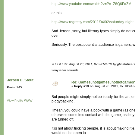
http://www.youtube.com/watch?v=Px_Z8Q6FaZM
or this
http://www.regretsy.com/2011/04/02/saturday-night-
And Jeroen, sorry, but literary types simply do not
over.
Seriously. The best potential audience is gamers, wh
«
Last Edit: August 28, 2011, 07:23:50 PM by ghostwheel
Irony is for cowards.
Jeroen D. Stout
Re: Games, notgames, notnotgames
«
Reply #13 on:
August 28, 2011, 07:18:44 
Posts: 245
But people might simply not be 'ready' for the art, or
View Profile
WWW
piggybacking.
I mean, you could have a book with a game (as one
otherwise come into contact with the game; as they 
are turned off.
It is not about tricking people, it is about making it
would not be open to.