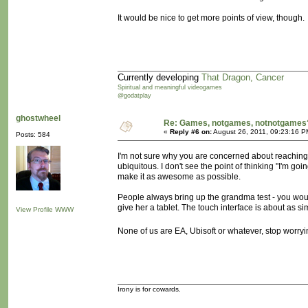
It would be nice to get more points of view, though.
Currently developing
That Dragon, Cancer
Spiritual and meaningful videogames
@godatplay
ghostwheel
Re: Games, notgames, notnotgames
«
Reply #6 on:
August 26, 2011, 09:23:16 P
Posts: 584
I'm not sure why you are concerned about reachin
ubiquitous. I don't see the point of thinking "I'm 
make it as awesome as possible.
People always bring up the grandma test - you would
give her a tablet. The touch interface is about as sim
View Profile
WWW
None of us are EA, Ubisoft or whatever, stop worryi
Irony is for cowards.