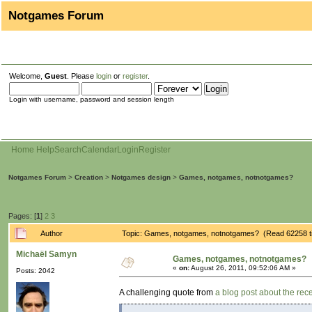
Notgames Forum
Welcome,
Guest
. Please
login
or
register
.
Login with username, password and session length
Home
Help
Search
Calendar
Login
Register
Notgames Forum
>
Creation
>
Notgames design
>
Games, notgames, notnotgames?
Pages: [
1
]
2
3
Author
Topic: Games, notgames, notnotgames? (Read 62258 t
Michaël Samyn
Games, notgames, notnotgames?
«
on:
August 26, 2011, 09:52:06 AM »
Posts: 2042
A challenging quote from
a blog post about the re