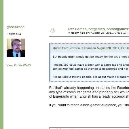
ghostwheel
Re: Games, notgames, notnotgames
«
Reply #14 on:
August 28, 2011, 07:33:17 
Posts: 584
Quote from: Jeroen D. Stout on August 28, 2011, 07:1
But people might simply not be 'ready' for the art, or not 
I mean, you could have a book with a game (as one artpi
View Profile
WWW
contact with the game; as they go to bookstores and not 
It is not about tricking people, it is about making it easi
But that's already happening on places like Facebo
any type of computer game and probably still would
of Esperanto when English has already accomplis
If you want to reach a non-gamer audience, you shou