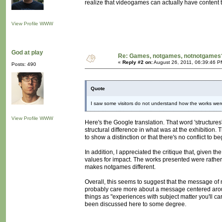
realize that videogames can actually have content th
View Profile
WWW
God at play
Re: Games, notgames, notnotgames
«
Reply #2 on:
August 26, 2011, 06:39:46 P
Posts: 490
Quote
I saw some visitors do not understand how the works were
View Profile
WWW
Here's the Google translation. That word 'structures
structural difference in what was at the exhibition
to show a distinction or that there's no conflict to 
In addition, I appreciated the critique that, given 
values for impact. The works presented were rathe
makes notgames different.
Overall, this seems to suggest that the message o
probably care more about a message centered around
things as "experiences with subject matter you'll ca
been discussed here to some degree.