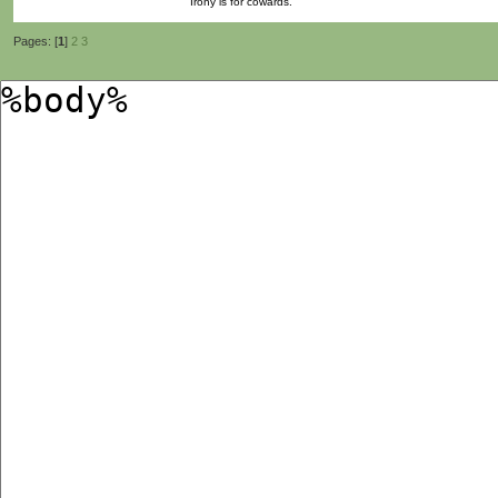
Irony is for cowards.
Pages: [
1
]
2
3