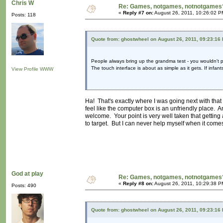
Chris W
Re: Games, notgames, notnotgames
«
Reply #7 on:
August 26, 2011, 10:26:02 P
Posts: 118
Quote from: ghostwheel on August 26, 2011, 09:23:16
People always bring up the grandma test - you wouldn't pl
The touch interface is about as simple as it gets. If infan
View Profile
WWW
Ha! That's exactly where I was going next with that 
feel like the computer box is an unfriendly place. 
welcome. Your point is very well taken that getting 
to target. But I can never help myself when it comes 
God at play
Re: Games, notgames, notnotgames
«
Reply #8 on:
August 26, 2011, 10:29:38 P
Posts: 490
Quote from: ghostwheel on August 26, 2011, 09:23:16