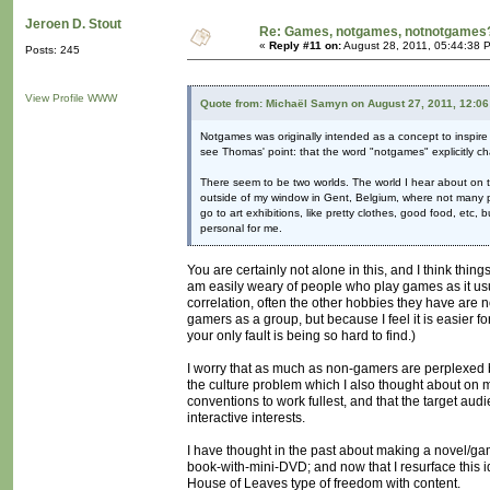
Jeroen D. Stout
Re: Games, notgames, notnotgames
«
Reply #11 on:
August 28, 2011, 05:44:38 
Posts: 245
View Profile
WWW
Quote from: Michaël Samyn on August 27, 2011, 12:0
Notgames was originally intended as a concept to inspire d
see Thomas' point: that the word "notgames" explicitly c
There seem to be two worlds. The world I hear about on t
outside of my window in Gent, Belgium, where not many peo
go to art exhibitions, like pretty clothes, good food, etc
personal for me.
You are certainly not alone in this, and I think thi
am easily weary of people who play games as it usua
correlation, often the other hobbies they have are n
gamers as a group, but because I feel it is easier f
your only fault is being so hard to find.)
I worry that as much as non-gamers are perplexed by
the culture problem which I also thought about on my
conventions to work fullest, and that the target au
interactive interests.
I have thought in the past about making a novel/g
book-with-mini-DVD; and now that I resurface this id
House of Leaves type of freedom with content.