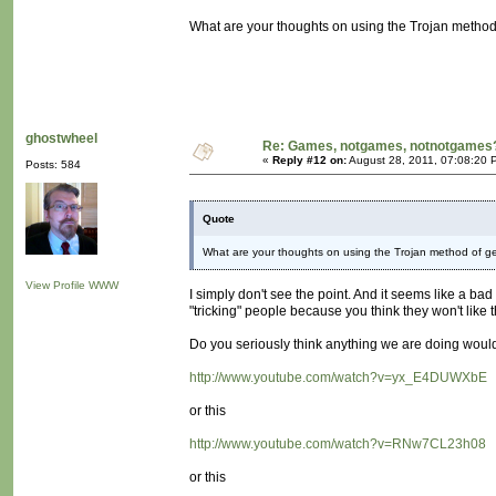
What are your thoughts on using the Trojan method
ghostwheel
Re: Games, notgames, notnotgames
«
Reply #12 on:
August 28, 2011, 07:08:20 
Posts: 584
Quote
What are your thoughts on using the Trojan method of g
View Profile
WWW
I simply don't see the point. And it seems like a ba
"tricking" people because you think they won't like the
Do you seriously think anything we are doing would a
http://www.youtube.com/watch?v=yx_E4DUWXbE
or this
http://www.youtube.com/watch?v=RNw7CL23h08
or this