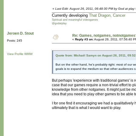
«
Last Edit: August 26, 2011, 06:48:30 PM by God at play
Currently developing
That Dragon, Cancer
Spiritual and meaningful videogames
@godatplay
Jeroen D. Stout
Re: Games, notgames, notnotgames
«
Reply #3 on:
August 26, 2011, 07:56:40 P
Posts: 245
View Profile
WWW
Quote from: Michaël Samyn on August 26, 2011, 09:5
But on the other hand, he's probably right: most of our wo
goals is to expand the medium so that other audiences can
But perhaps 'experience with traditional games' is
case that our games require a non-trivial effort t
knowledge from other notgames. It might just be
idea that you need to play other games to be able 
I for one find it encouraging we had a qualitatively 
ultimately that is what I would want to play.