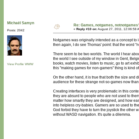
Michaël Samyn
Re: Games, notgames, notnotgames
«
Reply #10 on:
August 27, 2011, 12:06:58 
Posts: 2042
Notgames was originally intended as a concept to ins
then again, I do see Thomas' point: that the word "
There seem to be two worlds. The world I hear abo
the world I see outside of my window in Gent, Belgi
books, watch movies, listen to music, go to art exhi
View Profile
WWW
this "making games for non-gamers" thing is kind of
On the other hand, it is true that both the size and d
audience for these strange not-so-games now than
Creating interfaces is very problematic in this con
they are absurd to people who are not used to them. 
matter how smartly they are designed, and how easy
into helpless cry-babies. Gamers are so used to the
God forbid they have to turn the joystick the other
without WASD navigation. It's quite a dilemma.