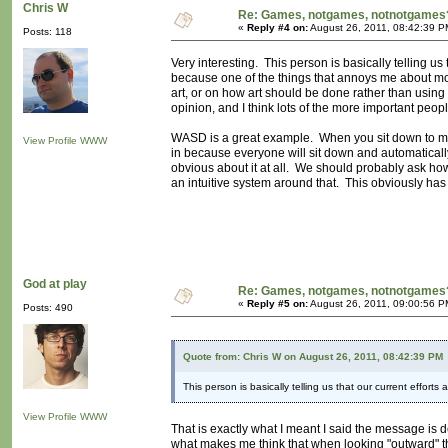
Chris W
Re: Games, notgames, notnotgames
«
Reply #4 on:
August 26, 2011, 08:42:39 P
Posts: 118
Very interesting. This person is basically telling us
because one of the things that annoys me about mod
art, or on how art should be done rather than using
opinion, and I think lots of the more important people
WASD is a great example. When you sit down to ma
View Profile
WWW
in because everyone will sit down and automatically
obvious about it at all. We should probably ask how
an intuitive system around that. This obviously has 
God at play
Re: Games, notgames, notnotgames
«
Reply #5 on:
August 26, 2011, 09:00:56 P
Posts: 490
Quote from: Chris W on August 26, 2011, 08:42:39 PM
This person is basically telling us that our current efforts
View Profile
WWW
That is exactly what I meant I said the message is 
what makes me think that when looking "outward" t