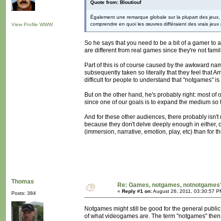
Quote from: Bloutiouf
Également une remarque globale sur la plupart des jeux, i
comprendre en quoi les œuvres différaient des vrais jeux p
View Profile
WWW
So he says that you need to be a bit of a gamer to
are different from real games since they're not fami
Part of this is of course caused by the awkward nam
subsequently taken so literally that they feel that Am
difficult for people to understand that "notgames" is
But on the other hand, he's probably right: most of 
since one of our goals is to expand the medium so t
And for these other audiences, there probably isn
because they don't delve deeply enough in either,
(immersion, narrative, emotion, play, etc) than for th
Thomas
Re: Games, notgames, notnotgames
«
Reply #1 on:
August 26, 2011, 03:30:57 P
Posts: 384
Notgames might still be good for the general publi
of what videogames are. The term "notgames" then 