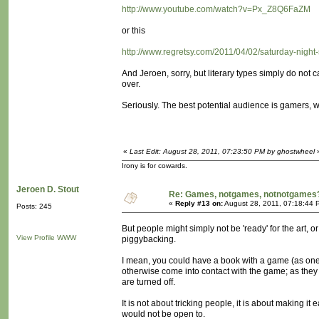
http://www.youtube.com/watch?v=Px_Z8Q6FaZM
or this
http://www.regretsy.com/2011/04/02/saturday-night-
And Jeroen, sorry, but literary types simply do not
over.
Seriously. The best potential audience is gamers, wh
«
Last Edit: August 28, 2011, 07:23:50 PM by ghostwheel
Irony is for cowards.
Jeroen D. Stout
Re: Games, notgames, notnotgames
«
Reply #13 on:
August 28, 2011, 07:18:44 
Posts: 245
But people might simply not be 'ready' for the art, or
View Profile
WWW
piggybacking.
I mean, you could have a book with a game (as one
otherwise come into contact with the game; as they 
are turned off.
It is not about tricking people, it is about making it
would not be open to.