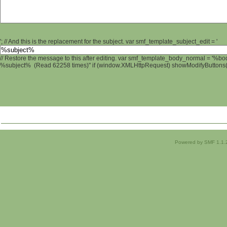
'; // And this is the replacement for the subject. var smf_template_subject_edit = '
// Restore the message to this after editing. var smf_template_body_normal = '%b
%subject% (Read 62258 times)" if (window.XMLHttpRequest) showModifyButtons(); 
Powered by SMF 1.1.