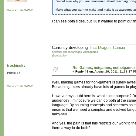
I'm not sure why you are concerned about reaching non-
...
Make what you want to make and make it as awesome as
View Profile
WWW
I can see both sides, but I just wanted to point ou
Currently developing
That Dragon, Cancer
Spiritual and meaningful videogames
@godatplay
troshinsky
Re: Games, notgames, notnotgames
«
Reply #9 on:
August 26, 2011, 11:38:37 P
Posts: 87
Well, making games for non-gamers is surely awe
View Profile
WWW
Because gamers already have lots of games to pla
However my doubt here is: what is our purpose? 
audience? I´m not sure we can do both at the same 
language. By asuming concepts and schemes as th
mean is that we need a complex and evolved langu
baby-talk.
And yes, the pain is that this restricts our work to
there a way to do both?