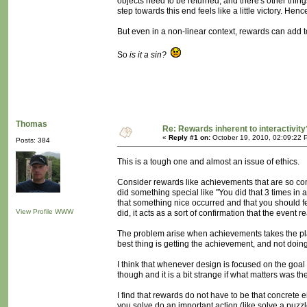
objects need to be returned, and there's other thing
step towards this end feels like a little victory. Hen
But even in a non-linear context, rewards can add t
So
is it a sin?
Thomas
Re: Rewards inherent to interactivity
«
Reply #1 on:
October 19, 2010, 02:09:22 
Posts: 384
This is a tough one and almost an issue of ethics.
Consider rewards like achievements that are so com
did something special like "You did that 3 times in a r
that something nice occurred and that you should f
View Profile
WWW
did, it acts as a sort of confirmation that the event r
The problem arise when achievements takes the play
best thing is getting the achievement, and not doing 
I think that whenever design is focused on the goal (
though and it is a bit strange if what matters was t
I find that rewards do not have to be that concret
you solve do an important action (like solve a puzz