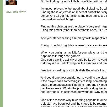
But I'm finding myself a little bit conflicted with o
I want our players to feel good about playing. So w
View Profile
WWW
Finding these objects is an inherent part of the stor
sense. And all our interactions and mechanics are c
the most important thing).
Finding this object gives the player a very real in-
using this power (other than aesthetic ones). But it'
And yet I started feeling a bit "dirty" with respect 
This got me thinking: Maybe
rewards are an inhere
When you design an activity for your player and the 
happiness through the game?
One could say the activity should be its own reward. 
birthday is fun. But blowing out the candles and 
I realize rewarding is a bit childish. But what's the
And could one not consider
not
rewarding the play
If the player does something interesting, something th
such a moment pass as if nothing happened? Imagine 
can't even see it. What's the point of creating the a
shouldn't be such actions in our work. But why reject
One of the reasons why rewarding pops up in our curre
objects have been lost and they need to be returned