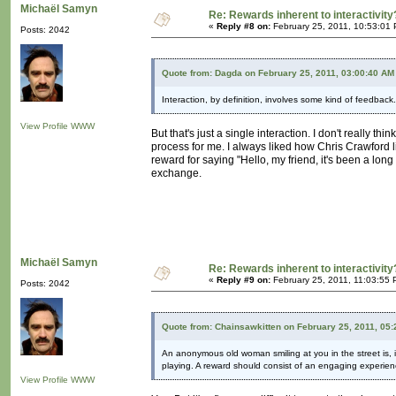
Michaël Samyn
Re: Rewards inherent to interactivity
«
Reply #8 on:
February 25, 2011, 10:53:01
Posts: 2042
Quote from: Dagda on February 25, 2011, 03:00:40 AM
Interaction, by definition, involves some kind of feedback
View Profile
WWW
But that's just a single interaction. I don't really thi
process for me. I always liked how Chris Crawford li
reward for saying "Hello, my friend, it's been a lo
exchange.
Michaël Samyn
Re: Rewards inherent to interactivity
«
Reply #9 on:
February 25, 2011, 11:03:55 
Posts: 2042
Quote from: Chainsawkitten on February 25, 2011, 05
An anonymous old woman smiling at you in the street is, 
playing. A reward should consist of an engaging experienc
View Profile
WWW