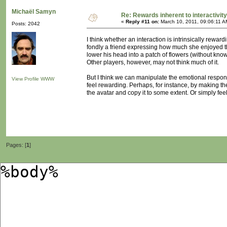
Michaël Samyn
Re: Rewards inherent to interactivit
«
Reply #11 on:
March 10, 2011, 09:06:11 A
Posts: 2042
I think whether an interaction is intrinsically rewa
fondly a friend expressing how much she enjoyed the
lower his head into a patch of flowers (without kno
Other players, however, may not think much of it.
But I think we can manipulate the emotional respon
View Profile
WWW
feel rewarding. Perhaps, for instance, by making th
the avatar and copy it to some extent. Or simply fe
Pages: [
1
]