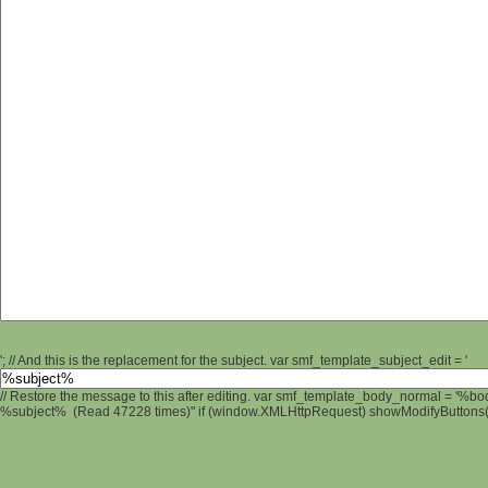
'; // And this is the replacement for the subject. var smf_template_subject_edit = '
// Restore the message to this after editing. var smf_template_body_normal = '%b
%subject% (Read 47228 times)" if (window.XMLHttpRequest) showModifyButtons(); 