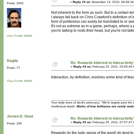
«
Reply #3 on:
November 13, 2010, 08:08:34
Posts: 2042
Not inherent to the form as such. But to a certain k
I always fall back on Chris Crawford's definition of 
form of politeness can easily be translated to or s
It's not as extreme as in a game, perhaps, where a 
you're talking to nods their head, but you're not tal
View Profile
WWW
Dagda
Re: Rewards inherent to interactivity
«
Reply #4 on:
February 25, 2011, 03:00:40 
Posts: 77
Interaction, by definition, involves some kind of fee
View Profile
WWW
Your daily does of devil's advocacy:
"We're largely past the 
intellectual depth.
Works of true brilliance are rarely moti
Jeroen D. Stout
Re: Rewards inherent to interactivity
«
Reply #5 on:
February 25, 2011, 07:57:47 
Posts: 245
Rewards (in the ludic sense of the word) do tend to 