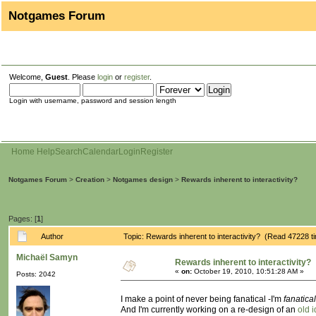
Notgames Forum
Welcome,
Guest
. Please
login
or
register
.
Login with username, password and session length
Home
Help
Search
Calendar
Login
Register
Notgames Forum
>
Creation
>
Notgames design
>
Rewards inherent to interactivity?
Pages: [
1
]
Author
Topic: Rewards inherent to interactivity? (Read 47228 t
Michaël Samyn
Rewards inherent to interactivity?
«
on:
October 19, 2010, 10:51:28 AM »
Posts: 2042
I make a point of never being fanatical -I'm
fanatica
And I'm currently working on a re-design of an
old 