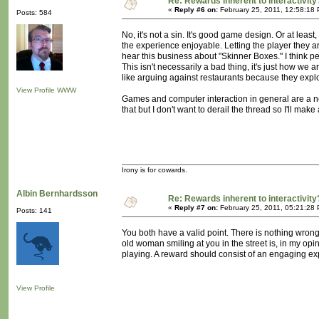
Re: Rewards inherent to interactivity
«
Reply #6 on:
February 25, 2011, 12:58:18
Posts: 584
No, it's not a sin. It's good game design. Or at lea
the experience enjoyable. Letting the player they are
hear this business about "Skinner Boxes." I think pe
This isn't necessarily a bad thing, it's just how we a
like arguing against restaurants because they explo
View Profile
WWW
Games and computer interaction in general are a ne
that but I don't want to derail the thread so I'll mak
Irony is for cowards.
Albin Bernhardsson
Re: Rewards inherent to interactivity
«
Reply #7 on:
February 25, 2011, 05:21:28
Posts: 141
You both have a valid point. There is nothing wron
old woman smiling at you in the street is, in my op
playing. A reward should consist of an engaging exp
View Profile