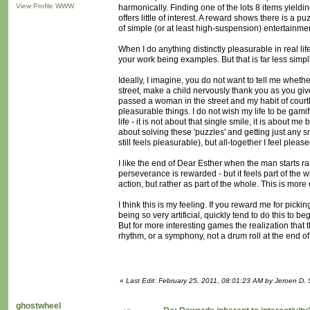
View Profile
WWW
harmonically. Finding one of the lots 8 items yieldin
offers little of interest. A reward shows there is a pu
of simple (or at least high-suspension) entertainme
When I do anything distinctly pleasurable in real 
your work being examples. But that is far less simpli
Ideally, I imagine, you do not want to tell me wheth
street, make a child nervously thank you as you give 
passed a woman in the street and my habit of courtl
pleasurable things. I do not wish my life to be gamifi
life - it is not about that single smile, it is abou
about solving these 'puzzles' and getting just any s
still feels pleasurable), but all-together I feel pleas
I like the end of Dear Esther when the man starts ra
perseverance is rewarded - but it feels part of the 
action, but rather as part of the whole. This is mor
I think this is my feeling. If you reward me for picki
being so very artificial, quickly tend to do this to b
But for more interesting games the realization that 
rhythm, or a symphony, not a drum roll at the end of 
«
Last Edit: February 25, 2011, 08:01:23 AM by Jeroen D. 
ghostwheel