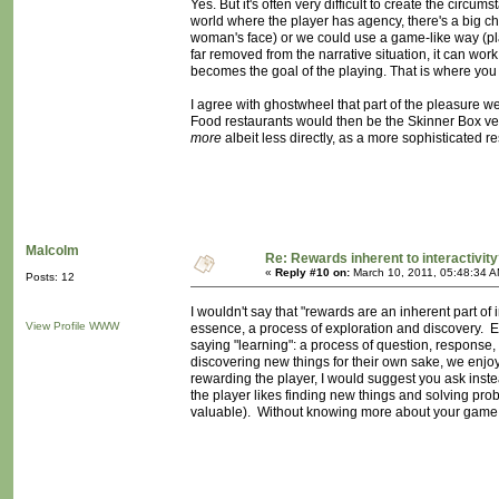
Yes. But it's often very difficult to create the circ
world where the player has agency, there's a big cha
woman's face) or we could use a game-like way (play
far removed from the narrative situation, it can work
becomes the goal of the playing. That is where you g
I agree with ghostwheel that part of the pleasure we 
Food restaurants would then be the Skinner Box vers
more
albeit less directly, as a more sophisticated r
Malcolm
Re: Rewards inherent to interactivit
«
Reply #10 on:
March 10, 2011, 05:48:34 A
Posts: 12
I wouldn't say that "rewards are an inherent part of i
View Profile
WWW
essence, a process of exploration and discovery. Exp
saying "learning": a process of question, response, 
discovering new things for their own sake, we enjoy
rewarding the player, I would suggest you ask inste
the player likes finding new things and solving pro
valuable). Without knowing more about your game, I c