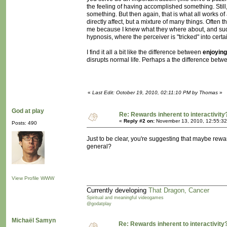
the feeling of having accomplished something. Still, 
something. But then again, that is what all works of
directly affect, but a mixture of many things. Ofte
me because I knew what they where about, and sudde
hypnosis, where the perceiver is "tricked" into certa
I find it all a bit like the difference between
enjoying
disrupts normal life. Perhaps a the difference be
«
Last Edit: October 19, 2010, 02:11:10 PM by Thomas
»
God at play
Re: Rewards inherent to interactivity
«
Reply #2 on:
November 13, 2010, 12:55:32
Posts: 490
Just to be clear, you're suggesting that maybe reward
general?
View Profile
WWW
Currently developing
That Dragon, Cancer
Spiritual and meaningful videogames
@godatplay
Michaël Samyn
Re: Rewards inherent to interactivity