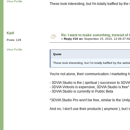
View Profile
These look interesting, but I'm totally baffled by the
Kjell
Re: I want to make something, instead of 
«
Reply #10 on:
September 15, 2010, 12:06:37 A
Posts: 129
View Profile
Quote
These look interesting, but I'm totally baffled by the websi
You're not alone, their communication / marketing 
- 3DVIA Studio is the ( spiritual ) successor to 3DVIA
- 3DVIA Virtools is expensive, 3DVIA Studio is free*
- 3DVIA Studio is currently in Public Beta
*3DVIA Studio Pro won't be free, similar to the Unity 
And no, I don't use their products ( anymore ), but I 