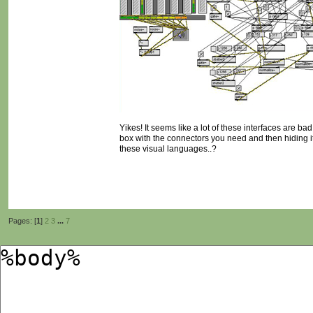
Yikes! It seems like a lot of these interfaces are ba
box with the connectors you need and then hiding it
these visual languages..?
Pages: [
1
]
2
3
...
7