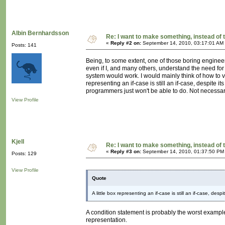
Albin Bernhardsson
Re: I want to make something, instead of 
«
Reply #2 on:
September 14, 2010, 03:17:01 AM
Posts: 141
Being, to some extent, one of those boring enginee
even if I, and many others, understand the need for 
system would work. I would mainly think of how to vi
representing an if-case is still an if-case, despite
programmers just won't be able to do. Not necessari
View Profile
Kjell
Re: I want to make something, instead of 
«
Reply #3 on:
September 14, 2010, 01:37:50 PM
Posts: 129
View Profile
Quote
A little box representing an if-case is still an if-case, desp
A condition statement is probably the worst example 
representation.