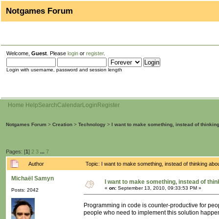
Notgames Forum
Welcome,
Guest
. Please
login
or
register
.
Login with username, password and session length
Home
Help
Search
Calendar
Login
Register
Notgames Forum
>
Creation
>
Technology
>
I want to make something, instead of thinkin
Pages: [
1
]
2
3
...
7
Author
Topic: I want to make something, instead of thinking ab
Michaël Samyn
I want to make something, instead of thin
«
on:
September 13, 2010, 09:33:53 PM »
Posts: 2042
Programming in code is counter-productive for peopl
people who need to implement this solution happe