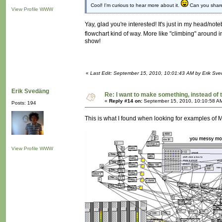
Cool! I'm curious to hear more about it.
Can you share 
View Profile
WWW
Yay, glad you're interested! It's just in my head/noteb
flowchart kind of way. More like "climbing" around 
show!
«
Last Edit: September 15, 2010, 10:01:43 AM by Erik Sv
Erik Svedäng
Re: I want to make something, instead of 
«
Reply #14 on:
September 15, 2010, 10:10:58 A
Posts: 194
This is what I found when looking for examples of
View Profile
WWW