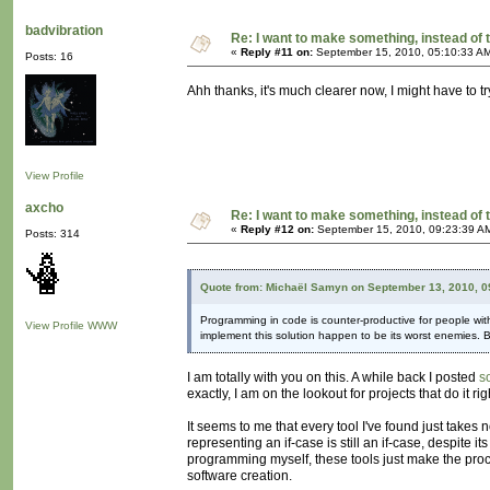
badvibration
Re: I want to make something, instead of 
«
Reply #11 on:
September 15, 2010, 05:10:33 A
Posts: 16
Ahh thanks, it's much clearer now, I might have to try
View Profile
axcho
Re: I want to make something, instead of 
«
Reply #12 on:
September 15, 2010, 09:23:39 A
Posts: 314
Quote from: Michaël Samyn on September 13, 2010, 0
Programming in code is counter-productive for people with
View Profile
WWW
implement this solution happen to be its worst enemies.
I am totally with you on this. A while back I posted
s
exactly, I am on the lookout for projects that do it r
It seems to me that every tool I've found just takes
representing an if-case is still an if-case, despite 
programming myself, these tools just make the pro
software creation.