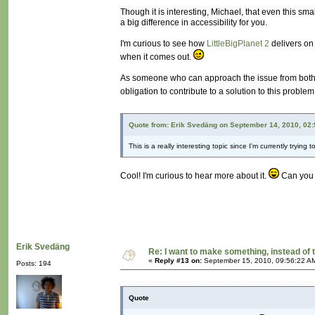
Though it is interesting, Michael, that even this sm
a big difference in accessibility for you.
I'm curious to see how
LittleBigPlanet 2
delivers on 
when it comes out.
As someone who can approach the issue from both th
obligation to contribute to a solution to this proble
Quote from: Erik Svedäng on September 14, 2010, 02
This is a really interesting topic since I'm currently try
Cool! I'm curious to hear more about it.
Can you s
Erik Svedäng
Re: I want to make something, instead of 
«
Reply #13 on:
September 15, 2010, 09:56:22 A
Posts: 194
Quote