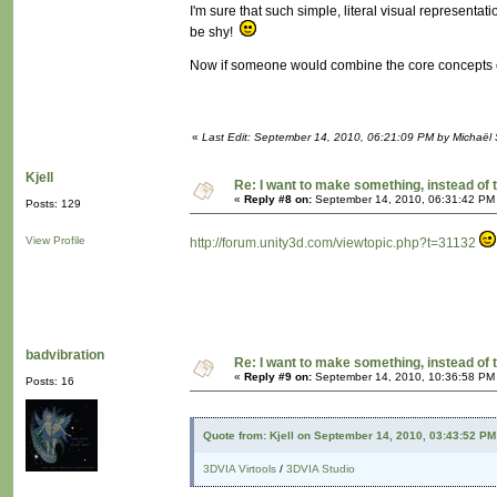
I'm sure that such simple, literal visual representat
be shy!
Now if someone would combine the core concepts o
«
Last Edit: September 14, 2010, 06:21:09 PM by Michaël
Kjell
Re: I want to make something, instead of 
«
Reply #8 on:
September 14, 2010, 06:31:42 PM
Posts: 129
View Profile
http://forum.unity3d.com/viewtopic.php?t=31132
badvibration
Re: I want to make something, instead of 
«
Reply #9 on:
September 14, 2010, 10:36:58 PM
Posts: 16
Quote from: Kjell on September 14, 2010, 03:43:52 PM
3DVIA Virtools
/
3DVIA Studio