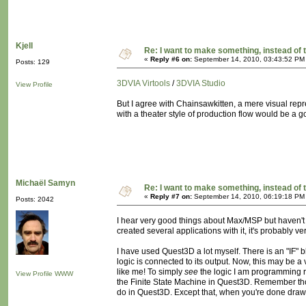
Kjell
Re: I want to make something, instead of 
«
Reply #6 on:
September 14, 2010, 03:43:52 PM
Posts: 129
3DVIA Virtools
/
3DVIA Studio
View Profile
But I agree with Chainsawkitten, a mere visual repr
with a theater style of production flow would be a go
Michaël Samyn
Re: I want to make something, instead of 
«
Reply #7 on:
September 14, 2010, 06:19:18 PM
Posts: 2042
I hear very good things about Max/MSP but haven't u
created several applications with it, it's probably ve
I have used Quest3D a lot myself. There is an "IF" b
logic is connected to its output. Now, this may be a 
like me! To simply
see
the logic I am programming ra
View Profile
WWW
the Finite State Machine in Quest3D. Remember th
do in Quest3D. Except that, when you're done drawi