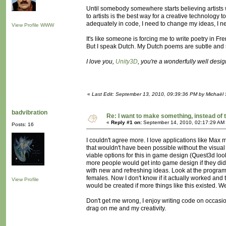
Until somebody somewhere starts believing artists w
to artists is the best way for a creative technology 
adequately in code, I need to change my ideas, I ne
View Profile
WWW
It's like someone is forcing me to write poetry in Fr
But I speak Dutch. My Dutch poems are subtle and s
I love you,
Unity3D
, you're a wonderfully well desi
«
Last Edit: September 13, 2010, 09:39:36 PM by Michaël
badvibration
Re: I want to make something, instead of 
«
Reply #1 on:
September 14, 2010, 02:17:29 AM
Posts: 16
I couldn't agree more. I love applications like Ma
that wouldn't have been possible without the visual
viable options for this in game design (Quest3d lo
more people would get into game design if they didn'
with new and refreshing ideas. Look at the program 
females. Now I don't know if it actually worked and 
View Profile
would be created if more things like this existed. 
Don't get me wrong, I enjoy writing code on occasio
drag on me and my creativity.