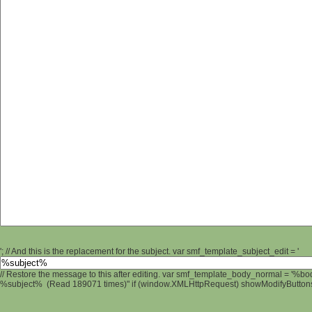
'; // And this is the replacement for the subject. var smf_template_subject_edit = '
// Restore the message to this after editing. var smf_template_body_normal = '%b
%subject% (Read 189071 times)" if (window.XMLHttpRequest) showModifyButtons();