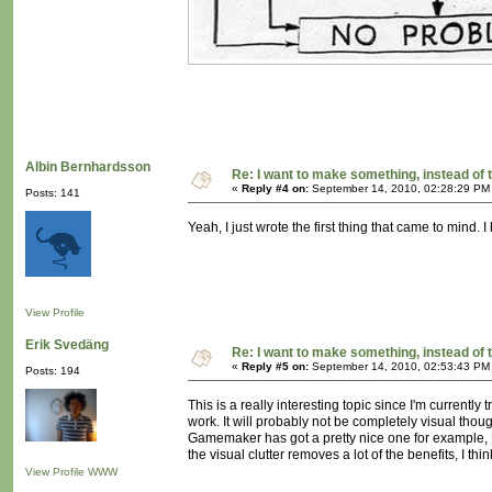
Albin Bernhardsson
Re: I want to make something, instead of 
«
Reply #4 on:
September 14, 2010, 02:28:29 PM
Posts: 141
Yeah, I just wrote the first thing that came to mind.
View Profile
Erik Svedäng
Re: I want to make something, instead of 
«
Reply #5 on:
September 14, 2010, 02:53:43 PM
Posts: 194
This is a really interesting topic since I'm current
work. It will probably not be completely visual thou
Gamemaker has got a pretty nice one for example, Un
the visual clutter removes a lot of the benefits, I 
View Profile
WWW