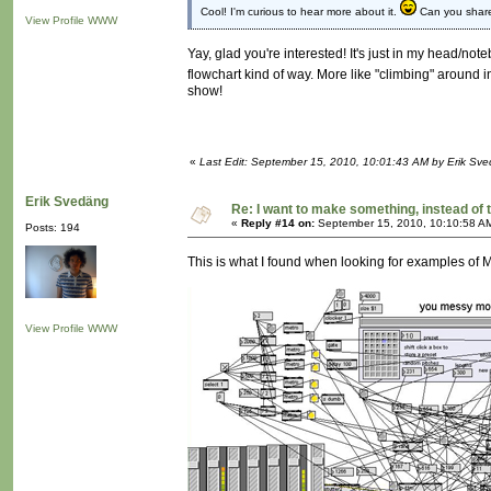
Cool! I'm curious to hear more about it.
Can you share 
View Profile
WWW
Yay, glad you're interested! It's just in my head/noteb
flowchart kind of way. More like "climbing" around 
show!
«
Last Edit: September 15, 2010, 10:01:43 AM by Erik Sv
Erik Svedäng
Re: I want to make something, instead of 
«
Reply #14 on:
September 15, 2010, 10:10:58 A
Posts: 194
This is what I found when looking for examples of
View Profile
WWW