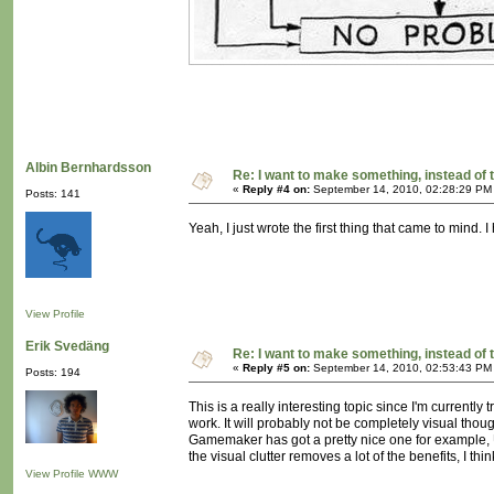
Albin Bernhardsson
Re: I want to make something, instead of 
«
Reply #4 on:
September 14, 2010, 02:28:29 PM
Posts: 141
Yeah, I just wrote the first thing that came to mind.
View Profile
Erik Svedäng
Re: I want to make something, instead of 
«
Reply #5 on:
September 14, 2010, 02:53:43 PM
Posts: 194
This is a really interesting topic since I'm current
work. It will probably not be completely visual thou
Gamemaker has got a pretty nice one for example, Un
the visual clutter removes a lot of the benefits, I 
View Profile
WWW