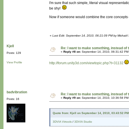
I'm sure that such simple, literal visual representat
be shy!
Now if someone would combine the core concepts o
«
Last Edit: September 14, 2010, 06:21:09 PM by Michaël
Kjell
Re: I want to make something, instead of 
«
Reply #8 on:
September 14, 2010, 06:31:42 PM
Posts: 129
View Profile
http://forum.unity3d.com/viewtopic.php?t=31132
badvibration
Re: I want to make something, instead of 
«
Reply #9 on:
September 14, 2010, 10:36:58 PM
Posts: 16
Quote from: Kjell on September 14, 2010, 03:43:52 PM
3DVIA Virtools
/
3DVIA Studio