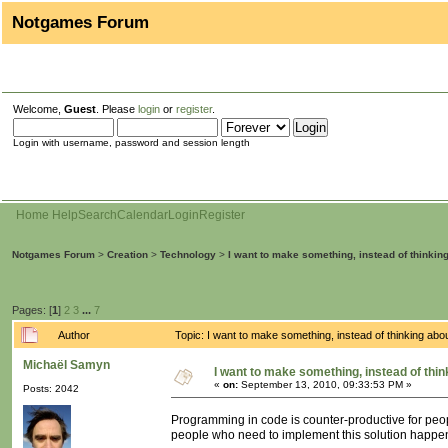
Notgames Forum
Welcome,
Guest
. Please
login
or
register
.
Login with username, password and session length
Home
Help
Search
Calendar
Login
Register
Notgames Forum
>
Creation
>
Technology
>
I want to make something, instead of thinkin
Pages: [
1
]
2
3
...
7
Author
Topic: I want to make something, instead of thinking ab
Michaël Samyn
I want to make something, instead of thin
«
on:
September 13, 2010, 09:33:53 PM »
Posts: 2042
Programming in code is counter-productive for peopl
people who need to implement this solution happe