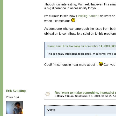
Though it is interesting, Michael, that even this sm
a big difference in accessibility for you.
I'm curious to see how
LittleBigPlanet 2
delivers on 
when it comes out.
As someone who can approach the issue from both th
obligation to contribute to a solution to this proble
Quote from: Erik Svedäng on September 14, 2010, 02
This is a really interesting topic since I'm currently try
Cool! I'm curious to hear more about it.
Can you s
Erik Svedäng
Re: I want to make something, instead of 
«
Reply #13 on:
September 15, 2010, 09:56:22 A
Posts: 194
Quote