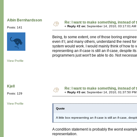
Albin Bernhardsson
Re: I want to make something, instead of 
«
Reply #2 on:
September 14, 2010, 03:17:01 AM
Posts: 141
Being, to some extent, one of those boring enginee
even if I, and many others, understand the need for 
system would work. I would mainly think of how to vi
representing an if-case is still an if-case, despite
programmers just won't be able to do. Not necessari
View Profile
Kjell
Re: I want to make something, instead of 
«
Reply #3 on:
September 14, 2010, 01:37:50 PM
Posts: 129
View Profile
Quote
A little box representing an if-case is still an if-case, desp
A condition statement is probably the worst example 
representation.