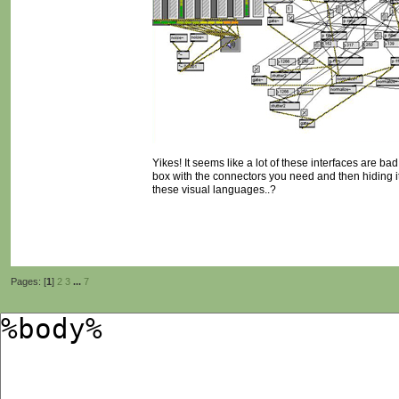
Yikes! It seems like a lot of these interfaces are ba
box with the connectors you need and then hiding it
these visual languages..?
Pages: [
1
]
2
3
...
7