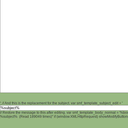
'; // And this is the replacement for the subject. var smf_template_subject_edit = '
// Restore the message to this after editing. var smf_template_body_normal = '%b
%subject% (Read 189049 times)" if (window.XMLHttpRequest) showModifyButtons();