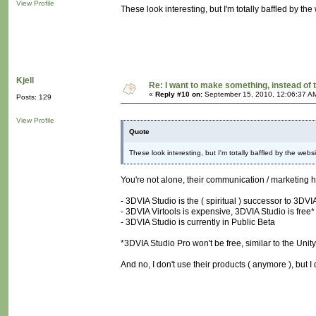
View Profile
These look interesting, but I'm totally baffled by the
Kjell
Re: I want to make something, instead of 
«
Reply #10 on:
September 15, 2010, 12:06:37 A
Posts: 129
View Profile
Quote
These look interesting, but I'm totally baffled by the websi
You're not alone, their communication / marketing 
- 3DVIA Studio is the ( spiritual ) successor to 3DVIA
- 3DVIA Virtools is expensive, 3DVIA Studio is free*
- 3DVIA Studio is currently in Public Beta
*3DVIA Studio Pro won't be free, similar to the Unity 
And no, I don't use their products ( anymore ), but I 