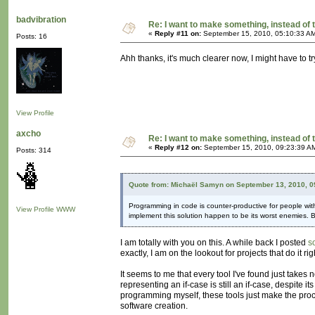
badvibration
Re: I want to make something, instead of 
«
Reply #11 on:
September 15, 2010, 05:10:33 A
Posts: 16
Ahh thanks, it's much clearer now, I might have to try
View Profile
axcho
Re: I want to make something, instead of 
«
Reply #12 on:
September 15, 2010, 09:23:39 A
Posts: 314
Quote from: Michaël Samyn on September 13, 2010, 0
Programming in code is counter-productive for people with
View Profile
WWW
implement this solution happen to be its worst enemies.
I am totally with you on this. A while back I posted
s
exactly, I am on the lookout for projects that do it r
It seems to me that every tool I've found just takes
representing an if-case is still an if-case, despite 
programming myself, these tools just make the pro
software creation.