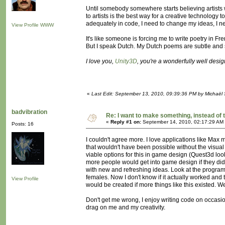
Until somebody somewhere starts believing artists w
to artists is the best way for a creative technology 
adequately in code, I need to change my ideas, I ne
View Profile
WWW
It's like someone is forcing me to write poetry in Fr
But I speak Dutch. My Dutch poems are subtle and s
I love you,
Unity3D
, you're a wonderfully well desi
«
Last Edit: September 13, 2010, 09:39:36 PM by Michaël
badvibration
Re: I want to make something, instead of 
«
Reply #1 on:
September 14, 2010, 02:17:29 AM
Posts: 16
I couldn't agree more. I love applications like Ma
that wouldn't have been possible without the visual
viable options for this in game design (Quest3d lo
more people would get into game design if they didn'
with new and refreshing ideas. Look at the program 
females. Now I don't know if it actually worked and 
View Profile
would be created if more things like this existed. 
Don't get me wrong, I enjoy writing code on occasio
drag on me and my creativity.