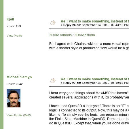
Kjell
Re: I want to make something, instead of 
«
Reply #6 on:
September 14, 2010, 03:43:52 PM
Posts: 129
3DVIA Virtools
/
3DVIA Studio
View Profile
But I agree with Chainsawkitten, a mere visual repr
with a theater style of production flow would be a go
Michaël Samyn
Re: I want to make something, instead of 
«
Reply #7 on:
September 14, 2010, 06:19:18 PM
Posts: 2042
I hear very good things about Max/MSP but haven't u
created several applications with it, it's probably ve
I have used Quest3D a lot myself. There is an "IF" b
logic is connected to its output. Now, this may be a 
like me! To simply
see
the logic I am programming ra
View Profile
WWW
the Finite State Machine in Quest3D. Remember th
do in Quest3D. Except that, when you're done drawi