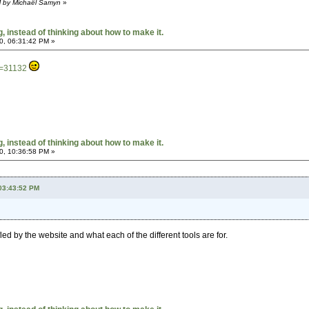
M by Michaël Samyn
»
 instead of thinking about how to make it.
0, 06:31:42 PM »
t=31132
 instead of thinking about how to make it.
0, 10:36:58 PM »
 03:43:52 PM
fled by the website and what each of the different tools are for.