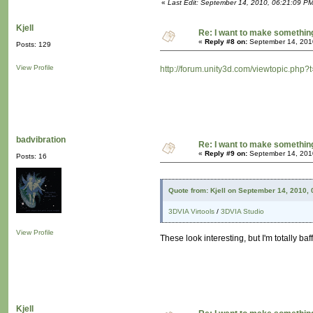
«
Last Edit: September 14, 2010, 06:21:09 P
Kjell
Re: I want to make something,
«
Reply #8 on:
September 14, 201
Posts: 129
View Profile
http://forum.unity3d.com/viewtopic.php?
badvibration
Re: I want to make something,
«
Reply #9 on:
September 14, 201
Posts: 16
Quote from: Kjell on September 14, 2010,
3DVIA Virtools
/
3DVIA Studio
View Profile
These look interesting, but I'm totally baf
Kjell