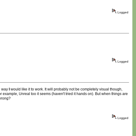
Logged
Logged
he way
I
would like it to work. It will probably not be completely visual though,
r example, Unreal too it seems (haven't tried it hands on). But when things are
 wrong?
Logged