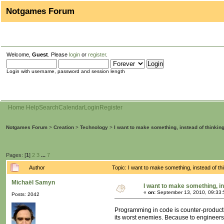
Notgames Forum
Welcome,
Guest
. Please
login
or
register
.
Login with username, password and session length
Home
Help
Search
Calendar
Login
Register
Notgames Forum
>
Creation
>
Technology
>
I want to make something, instead of thinkin
Pages: [
1
]
2
3
...
7
Author
Topic: I want to make something, instead of t
Michaël Samyn
I want to make something, in
«
on:
September 13, 2010, 09:33
Posts: 2042
Programming in code is counter-productiv
its worst enemies. Because to engineer