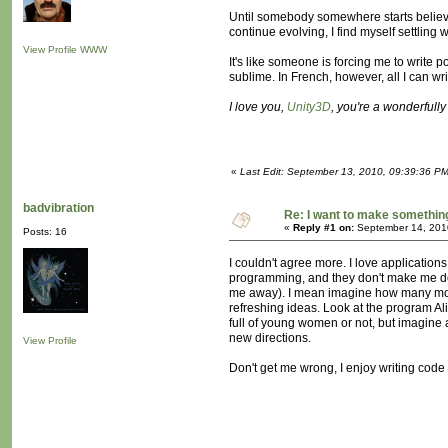
Until somebody somewhere starts believing
continue evolving, I find myself settling
View Profile
WWW
It's like someone is forcing me to write 
sublime. In French, however, all I can wr
I love you,
Unity3D
, you're a wonderfull
«
Last Edit: September 13, 2010, 09:39:36 P
badvibration
Re: I want to make something,
«
Reply #1 on:
September 14, 201
Posts: 16
I couldn't agree more. I love applicatio
programming, and they don't make me deal 
me away). I mean imagine how many more p
refreshing ideas. Look at the program Ali
full of young women or not, but imagine 
new directions.
View Profile
Don't get me wrong, I enjoy writing code 