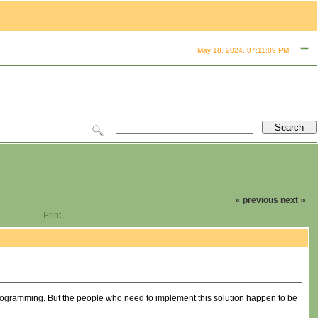
May 18, 2024, 07:11:09 PM
« previous
next »
Print
 programming. But the people who need to implement this solution happen to be