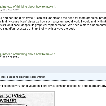
 instead of thinking about how to make it.
0, 03:17:01 AM »
ng engineering guys myself, I can still understand the need for more graphical progr
m. Mainly cause I can't visualize how such a system would work. I would mainly think
e is still an if-case, despite its graphical representation. We need a more fundament
be stupid/unnecessary or think their way is always the best.
 instead of thinking about how to make it.
0, 01:37:50 PM »
 if-case, despite its graphical representation.
st example you can give against direct visualization of code, as people are already f