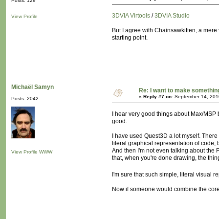
Posts: 129
3DVIA Virtools
/
3DVIA Studio
View Profile
But I agree with Chainsawkitten, a mere 
starting point.
Michaël Samyn
Re: I want to make something,
«
Reply #7 on:
September 14, 201
Posts: 2042
I hear very good things about Max/MSP but
good.
I have used Quest3D a lot myself. There i
literal graphical representation of code,
And then I'm not even talking about the
View Profile
WWW
that, when you're done drawing, the thin
I'm sure that such simple, literal visual
Now if someone would combine the core 