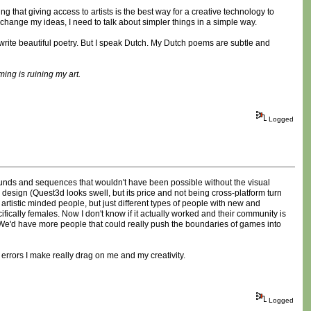
 that giving access to artists is the best way for a creative technology to
 change my ideas, I need to talk about simpler things in a simple way.
n write beautiful poetry. But I speak Dutch. My Dutch poems are subtle and
ing is ruining my art.
Logged
sounds and sequences that wouldn't have been possible without the visual
 design (Quest3d looks swell, but its price and not being cross-platform turn
rtistic minded people, but just different types of people with new and
fically females. Now I don't know if it actually worked and their community is
d. We'd have more people that could really push the boundaries of games into
 errors I make really drag on me and my creativity.
Logged