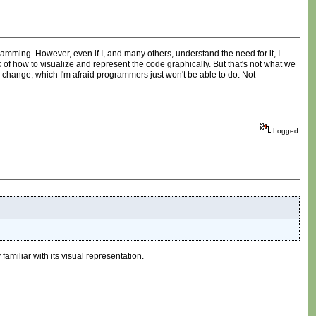
amming. However, even if I, and many others, understand the need for it, I
 of how to visualize and represent the code graphically. But that's not what we
al change, which I'm afraid programmers just won't be able to do. Not
Logged
amiliar with its visual representation.