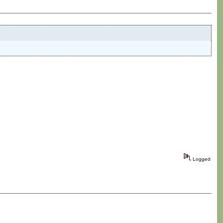
Logged