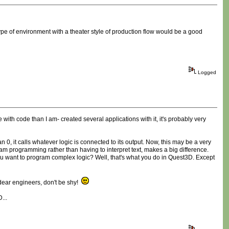
type of environment with a theater style of production flow would be a good
Logged
with code than I am- created several applications with it, it's probably very
 0, it calls whatever logic is connected to its output. Now, this may be a very
 am programming rather than having to interpret text, makes a big difference.
 want to program complex logic? Well, that's what you do in Quest3D. Except
, dear engineers, don't be shy!
...