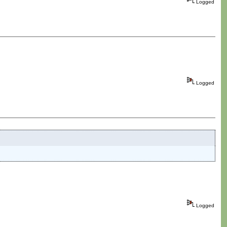
Logged
Logged
Logged