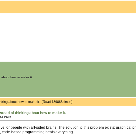
g about how to make it.
hinking about how to make it. (Read 189066 times)
stead of thinking about how to make it.
:53 PM »
e for people with art-sided brains. The solution to this problem exists: graphical
s, code-based programming beats everything.