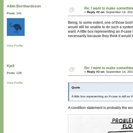
Albin Bernhardsson
Re: I want to make something,
«
Reply #2 on:
September 14, 201
Posts: 141
Being, to some extent, one of those bori
would still be unable to do such a syste
want. A little box representing an if-cas
necessarily because they think it would 
View Profile
Kjell
Re: I want to make something,
«
Reply #3 on:
September 14, 201
Posts: 129
View Profile
Quote
A little box representing an if-case is still an
A condition statement is probably the wor