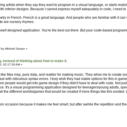
 artists when they say they want to program in a visual language, or starts realizing
 with inferior designs. Because I cannot express myself adequately in code, I need to
poetry in French. French is a great language. And people who are familiar with it ca
ite are nursery rhymes.
y well designed application. You're the best out there. But your code-based programm
M by Michaël Samyn
»
 instead of thinking about how to make it.
0, 02:17:29 AM »
ns like Max msp, pure data, and reaktor for making music. They allow me to create 
with ridiculous syntax errors. I truly wish they had viable options for this in game
eople would get into game design if they didn't have to deal with code. Not just a
ce. It's a visual programming application designed for teenagers/young adults, speci
all the different worlds/games that would be created if more things like this existe
on occasion because it makes me feel smart, but after awhile the repetition and the