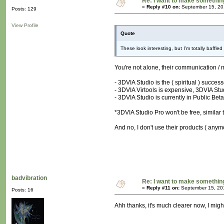
Re: I want to make something,
«
Reply #10 on:
September 15, 20
Posts: 129
View Profile
Quote
These look interesting, but I'm totally baffle
You're not alone, their communication / 
- 3DVIA Studio is the ( spiritual ) succes
- 3DVIA Virtools is expensive, 3DVIA Stud
- 3DVIA Studio is currently in Public Beta
*3DVIA Studio Pro won't be free, similar t
And no, I don't use their products ( anymo
badvibration
Re: I want to make something,
«
Reply #11 on:
September 15, 20
Posts: 16
Ahh thanks, it's much clearer now, I might 