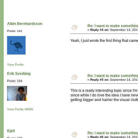
Albin Bernhardsson
Re: I want to make something,
«
Reply #4 on:
September 14, 201
Posts: 141
Yeah, I just wrote the first thing that ca
View Profile
Erik Svedäng
Re: I want to make something,
«
Reply #5 on:
September 14, 201
Posts: 194
This is a really interesting topic since 
since while I do love the idea I have ne
getting bigger and hairier the visual clu
View Profile
WWW
Kjell
Re: I want to make something,
«
Reply #6 on:
September 14, 201