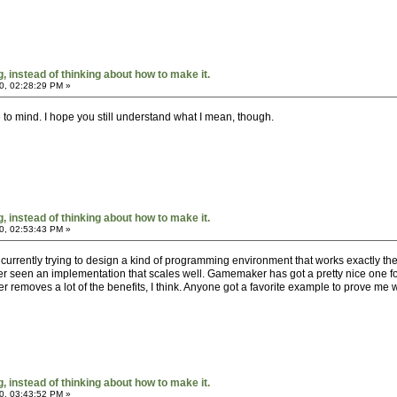
 instead of thinking about how to make it.
0, 02:28:29 PM »
me to mind. I hope you still understand what I mean, though.
 instead of thinking about how to make it.
0, 02:53:43 PM »
I'm currently trying to design a kind of programming environment that works exactly t
ver seen an implementation that scales well. Gamemaker has got a pretty nice one fo
tter removes a lot of the benefits, I think. Anyone got a favorite example to prove me
 instead of thinking about how to make it.
0, 03:43:52 PM »