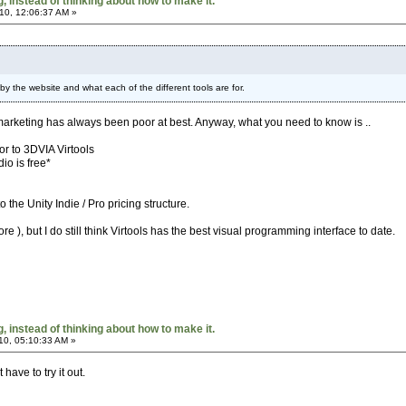
 instead of thinking about how to make it.
10, 12:06:37 AM »
d by the website and what each of the different tools are for.
marketing has always been poor at best. Anyway, what you need to know is ..
sor to 3DVIA Virtools
io is free*
o the Unity Indie / Pro pricing structure.
re ), but I do still think Virtools has the best visual programming interface to date.
 instead of thinking about how to make it.
10, 05:10:33 AM »
have to try it out.