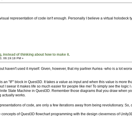
visual representation of code isn't enough. Personally I believe a virtual holodeck 
 instead of thinking about how to make it.
0, 06:19:18 PM »
 haven't used it myself. Given, however, that my partner Auriea -who is a lot worse 
s an "IF" block in Quest3D. It takes a value as input and when this value is more than
 but I swear it makes life so much easier for people like me! To simply
see
the logic I
 Finite State Machine in Quest3D. Remember those diagrams that you draw when you
g actually works.
 representations of code, are only a few iterations away from being revolutionary. So
concepts of Quest3D flowchart programming with the design cleverness of Unity3D