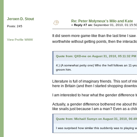
Jeroen D. Stout
Re: Peter Molyneux's Milo and Kate
«
Reply #7 on:
September 01, 2010, 01:15:5
Posts: 245
It did seem more game-like than the last time I saw an
View Profile
WWW
worthwhile without getting points, then the interacti
Quote from: QXD-me on August 31, 2010, 05:11:32 PM
4.) (A somewhat petty one) Who the hell follows an 11-yea
groom him.
Literature is full of imaginary friends. This sort of 
here in Britain (and then I started shopping downt
I am interested to hear what the gender difference
Actually, a gender difference bothered me about thi
like snails just because I am a man? Even as a child 
Quote from: Michaël Samyn on August 31, 2010, 06:4
I was surprised how similar this suddenly was to playing w