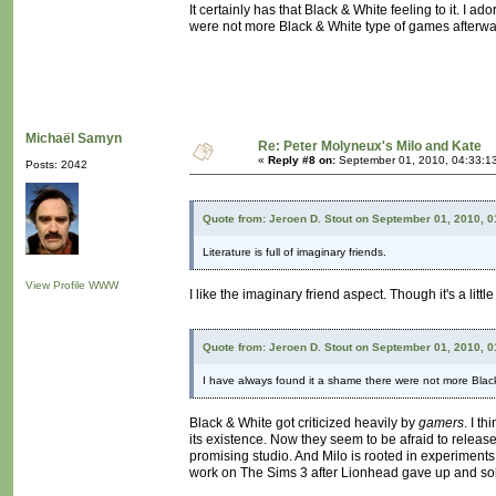
It certainly has that Black & White feeling to it. I 
were not more Black & White type of games afterwa
Michaël Samyn
Re: Peter Molyneux's Milo and Kate
«
Reply #8 on:
September 01, 2010, 04:33:1
Posts: 2042
Quote from: Jeroen D. Stout on September 01, 2010, 
Literature is full of imaginary friends.
View Profile
WWW
I like the imaginary friend aspect. Though it's a little
Quote from: Jeroen D. Stout on September 01, 2010, 
I have always found it a shame there were not more Blac
Black & White got criticized heavily by
gamers
. I t
its existence. Now they seem to be afraid to relea
promising studio. And Milo is rooted in experiments
work on The Sims 3 after Lionhead gave up and sold