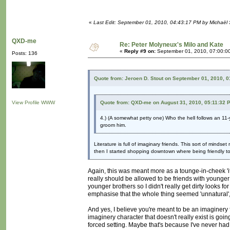
«
Last Edit: September 01, 2010, 04:43:17 PM by Michaël
QXD-me
Re: Peter Molyneux's Milo and Kate
«
Reply #9 on:
September 01, 2010, 07:00:0
Posts: 136
Quote from: Jeroen D. Stout on September 01, 2010, 
View Profile
WWW
Quote from: QXD-me on August 31, 2010, 05:11:32 
4.) (A somewhat petty one) Who the hell follows an 11-y
groom him.
Literature is full of imaginary friends. This sort of mindset
then I started shopping downtown where being friendly t
Again, this was meant more as a tounge-in-cheek 'it's 
really should be allowed to be friends with younger 
younger brothers so I didn't really get dirty looks f
emphasise that the whole thing seemed 'unnatural', l
And yes, I believe you're meant to be an imaginery fr
imaginery character that doesn't really exist is goin
forced setting. Maybe that's because I've never had