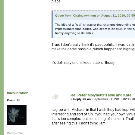
place.
Quote from: Chainsawkitten on August 31, 2010, 05:5
The idéa of a "real" character that changes depending on t
impressionate than adults, who seem to be stuck in the s
hardly anything to do with it.
True. I don't really think it's paedophilic, I was just
make the game possible, which happens to highlight t
It's definitely one to keep track of though.
badvibration
Re: Peter Molyneux's Milo and Kate
«
Reply #6 on:
September 01, 2010, 02:19:3
Posts: 16
I agree with Michael, in that I wish they had kept wi
interesting and sort of fun if you had your own vir
that's too complex, but something of the sort). That'
after seeing this, I don't think I am.
View Profile