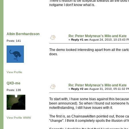
There's reason to be sceptical towards all the bold clai
notgame I don't know what is.
Albin Bernhardsson
Re: Peter Molyneux's Milo and Kate
«
Reply #1 on:
August 24, 2010, 10:15:43 P
Posts: 141
The demo looked interesting apart from all the carto
does.
View Profile
QXD-me
Re: Peter Molyneux's Milo and Kate
«
Reply #2 on:
August 31, 2010, 05:11:32 P
Posts: 136
To start with, I have some bias against this because 
been announced). So when I found out someone had 
notwithstanding, I still have issues with it.
The first is, as Chainsawkitten pointed out, those c
View Profile
WWW
"change". I think it completely spoils the illusion