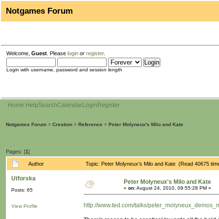
Notgames Forum
Welcome,
Guest
. Please
login
or
register
.
Login with username, password and session length
Home
Help
Search
Calendar
Login
Register
Notgames Forum
>
Creation
>
Reference
>
Peter Molyneux's Milo and Kate
Pages: [
1
]
Author
Topic: Peter Molyneux's Milo and Kate (Read 40675 tim
Utforska
Peter Molyneux's Milo and Kate
«
on:
August 24, 2010, 09:55:28 PM »
Posts: 65
http://www.ted.com/talks/peter_molyneux_demos_m
View Profile