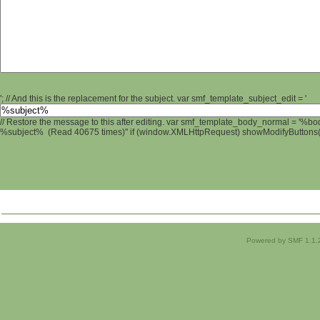
'; // And this is the replacement for the subject. var smf_template_subject_edit = '
// Restore the message to this after editing. var smf_template_body_normal = '%b
%subject% (Read 40675 times)" if (window.XMLHttpRequest) showModifyButtons(); 
Powered by SMF 1.1.