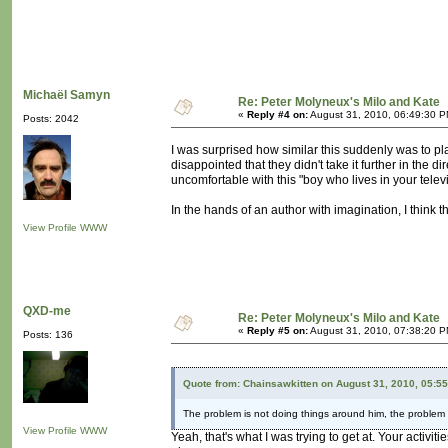
Michaël Samyn
Re: Peter Molyneux's Milo and Kate
«
Reply #4 on:
August 31, 2010, 06:49:30 P
Posts: 2042
I was surprised how similar this suddenly was to pl
disappointed that they didn't take it further in the d
uncomfortable with this "boy who lives in your televi
In the hands of an author with imagination, I think th
View Profile
WWW
QXD-me
Re: Peter Molyneux's Milo and Kate
«
Reply #5 on:
August 31, 2010, 07:38:20 P
Posts: 136
Quote from: Chainsawkitten on August 31, 2010, 05:5
The problem is not doing things around him, the problem i
View Profile
WWW
Yeah, that's what I was trying to get at. Your activ