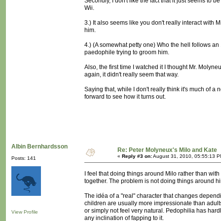
Secondly, I don't like the fact that it just seems to 
Wii.
3.) It also seems like you don't really interact with
him.
4.) (A somewhat petty one) Who the hell follows an 
paedophile trying to groom him.
Also, the first time I watched it I thought Mr. Moly
again, it didn't really seem that way.
Saying that, while I don't really think it's much of a
forward to see how it turns out.
Albin Bernhardsson
Re: Peter Molyneux's Milo and Kate
«
Reply #3 on:
August 31, 2010, 05:55:13 P
Posts: 141
I feel that doing things around Milo rather than with 
together. The problem is not doing things around him
The idéa of a "real" character that changes depending
children are usually more impressionate than adult
or simply not feel very natural. Pedophilia has hardly
View Profile
any inclination of fapping to it.