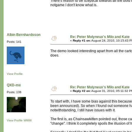
There's reason to be sceptical towards all the bold clai
notgame I don't know what is.
Albin Bernhardsson
Re: Peter Molyneux's Milo and Kate
«
Reply #1 on:
August 24, 2010, 10:15:43 P
Posts: 141
The demo looked interesting apart from all the carto
does.
View Profile
QXD-me
Re: Peter Molyneux's Milo and Kate
«
Reply #2 on:
August 31, 2010, 05:11:32 P
Posts: 136
To start with, I have some bias against this because 
been announced). So when I found out someone had 
notwithstanding, I still have issues with it.
The first is, as Chainsawkitten pointed out, those c
View Profile
WWW
"change". I think it completely spoils the illusion