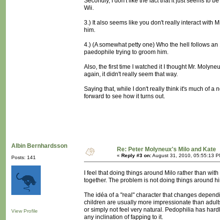
Secondly, I don't like the fact that it just seems to 
Wii.
3.) It also seems like you don't really interact with
him.
4.) (A somewhat petty one) Who the hell follows an 
paedophile trying to groom him.
Also, the first time I watched it I thought Mr. Moly
again, it didn't really seem that way.
Saying that, while I don't really think it's much of a
forward to see how it turns out.
Albin Bernhardsson
Re: Peter Molyneux's Milo and Kate
«
Reply #3 on:
August 31, 2010, 05:55:13 P
Posts: 141
I feel that doing things around Milo rather than with 
together. The problem is not doing things around him
The idéa of a "real" character that changes depending
children are usually more impressionate than adult
or simply not feel very natural. Pedophilia has hardly
View Profile
any inclination of fapping to it.