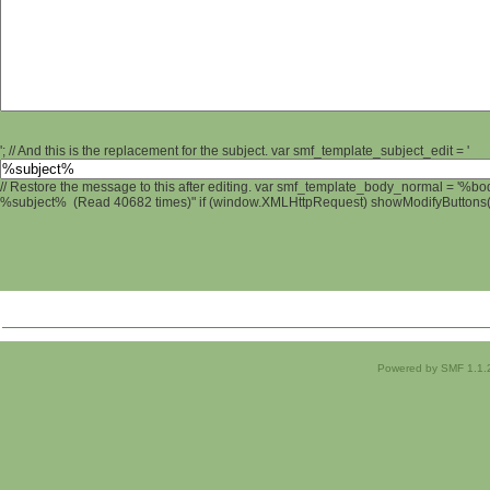
'; // And this is the replacement for the subject. var smf_template_subject_edit = '
// Restore the message to this after editing. var smf_template_body_normal = '%b
%subject% (Read 40682 times)" if (window.XMLHttpRequest) showModifyButtons(); 
Powered by SMF 1.1.