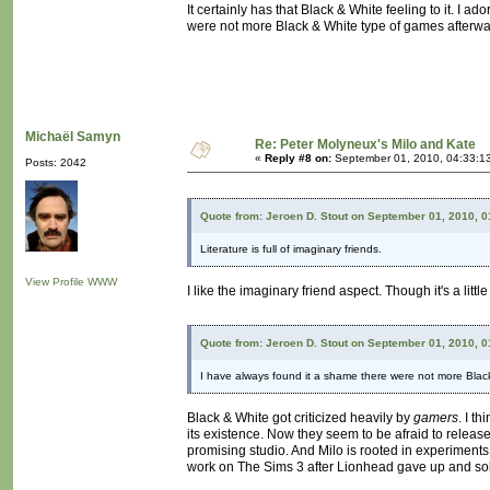
It certainly has that Black & White feeling to it. I 
were not more Black & White type of games afterwa
Michaël Samyn
Re: Peter Molyneux's Milo and Kate
«
Reply #8 on:
September 01, 2010, 04:33:1
Posts: 2042
Quote from: Jeroen D. Stout on September 01, 2010, 
Literature is full of imaginary friends.
View Profile
WWW
I like the imaginary friend aspect. Though it's a little
Quote from: Jeroen D. Stout on September 01, 2010, 
I have always found it a shame there were not more Blac
Black & White got criticized heavily by
gamers
. I t
its existence. Now they seem to be afraid to relea
promising studio. And Milo is rooted in experiments
work on The Sims 3 after Lionhead gave up and sold