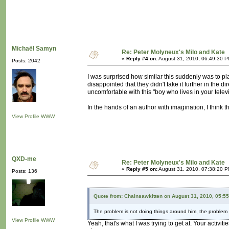
Michaël Samyn
Re: Peter Molyneux's Milo and Kate
«
Reply #4 on:
August 31, 2010, 06:49:30 P
Posts: 2042
I was surprised how similar this suddenly was to pl
disappointed that they didn't take it further in the d
uncomfortable with this "boy who lives in your televi
In the hands of an author with imagination, I think th
View Profile
WWW
QXD-me
Re: Peter Molyneux's Milo and Kate
«
Reply #5 on:
August 31, 2010, 07:38:20 P
Posts: 136
Quote from: Chainsawkitten on August 31, 2010, 05:5
The problem is not doing things around him, the problem i
View Profile
WWW
Yeah, that's what I was trying to get at. Your activ