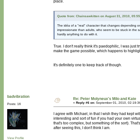
place.
Quote from: Chainsawkitten on August 31, 2010, 05:5
The idéa of a "real" character that changes depending on t
impressionate than adults, who seem to be stuck in the s
hardly anything to do with it.
True. I don't really think it's paedophilic, I was just
make the game possible, which happens to highlight t
It's definitely one to keep track of though.
badvibration
Re: Peter Molyneux's Milo and Kate
«
Reply #6 on:
September 01, 2010, 02:19:3
Posts: 16
I agree with Michael, in that I wish they had kept wi
interesting and sort of fun if you had your own vir
that's too complex, but something of the sort). That'
after seeing this, I don't think I am.
View Profile