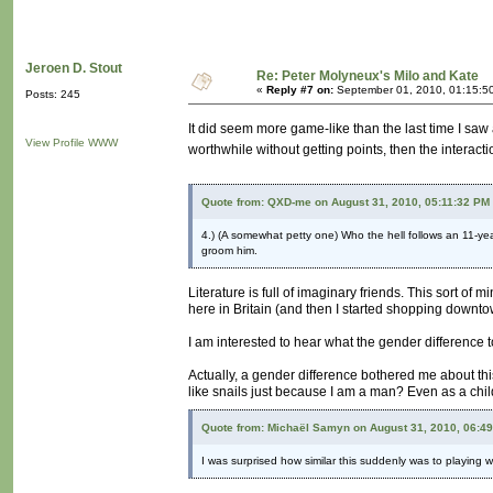
Jeroen D. Stout
Re: Peter Molyneux's Milo and Kate
«
Reply #7 on:
September 01, 2010, 01:15:5
Posts: 245
It did seem more game-like than the last time I saw an
View Profile
WWW
worthwhile without getting points, then the interacti
Quote from: QXD-me on August 31, 2010, 05:11:32 PM
4.) (A somewhat petty one) Who the hell follows an 11-yea
groom him.
Literature is full of imaginary friends. This sort of 
here in Britain (and then I started shopping downt
I am interested to hear what the gender difference
Actually, a gender difference bothered me about thi
like snails just because I am a man? Even as a child 
Quote from: Michaël Samyn on August 31, 2010, 06:4
I was surprised how similar this suddenly was to playing w