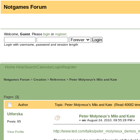
Notgames Forum
Welcome,
Guest
. Please
login
or
register
.
Login with username, password and session length
Home
Help
Search
Calendar
Login
Register
Notgames Forum
>
Creation
>
Reference
>
Peter Molyneux's Milo and Kate
Pages: [
1
]
Author
Topic: Peter Molyneux's Milo and Kate (Read 40682 tim
Utforska
Peter Molyneux's Milo and Kate
«
on:
August 24, 2010, 09:55:28 PM »
Posts: 65
http://www.ted.com/talks/peter_molyneux_demos_m
View Profile