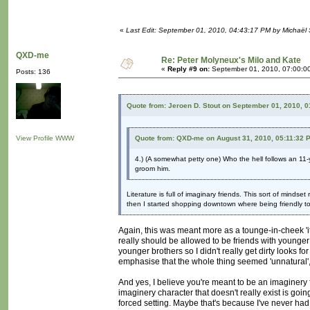
«
Last Edit: September 01, 2010, 04:43:17 PM by Michaël
QXD-me
Re: Peter Molyneux's Milo and Kate
«
Reply #9 on:
September 01, 2010, 07:00:0
Posts: 136
Quote from: Jeroen D. Stout on September 01, 2010, 
View Profile
WWW
Quote from: QXD-me on August 31, 2010, 05:11:32 
4.) (A somewhat petty one) Who the hell follows an 11-y
groom him.
Literature is full of imaginary friends. This sort of mindset
then I started shopping downtown where being friendly t
Again, this was meant more as a tounge-in-cheek 'it's 
really should be allowed to be friends with younger 
younger brothers so I didn't really get dirty looks f
emphasise that the whole thing seemed 'unnatural', l
And yes, I believe you're meant to be an imaginery fr
imaginery character that doesn't really exist is goin
forced setting. Maybe that's because I've never had